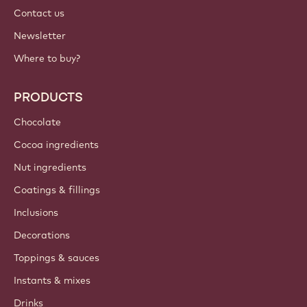
Contact us
Newsletter
Where to buy?
PRODUCTS
Chocolate
Cocoa ingredients
Nut ingredients
Coatings & fillings
Inclusions
Decorations
Toppings & sauces
Instants & mixes
Drinks