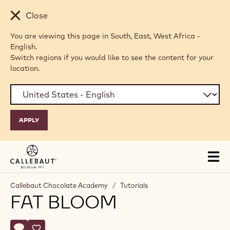
Skip to main content
Close
You are viewing this page in South, East, West Africa -
English.
Switch regions if you would like to see the content for your
location.
Tog
mai
nav
Callebaut Chocolate Academy
/
Tutorials
FAT BLOOM
Actions