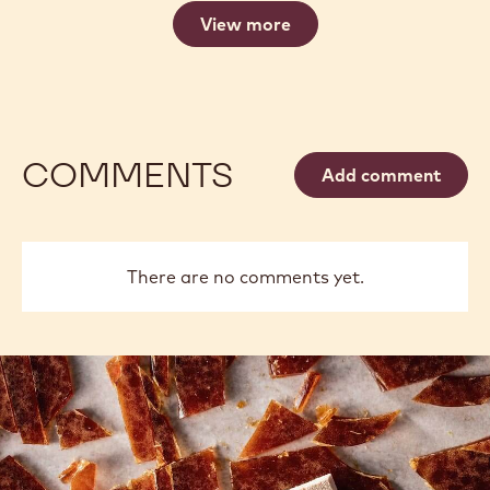
View more
COMMENTS
Add comment
There are no comments yet.