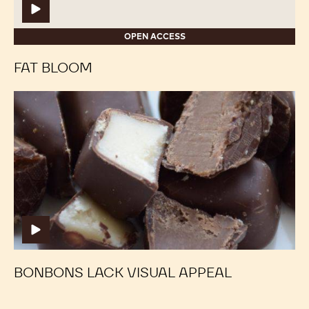
OPEN ACCESS
FAT BLOOM
Bonbons
Bonbons
Lack
Lack
Visual
Visual
Appeal
Appeal
BONBONS LACK VISUAL APPEAL