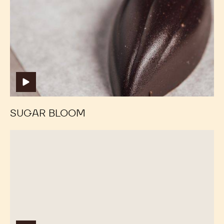
SUGAR BLOOM
Fat
Fat
Bloom
Bloom