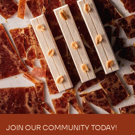
JOIN OUR COMMUNITY TODAY!