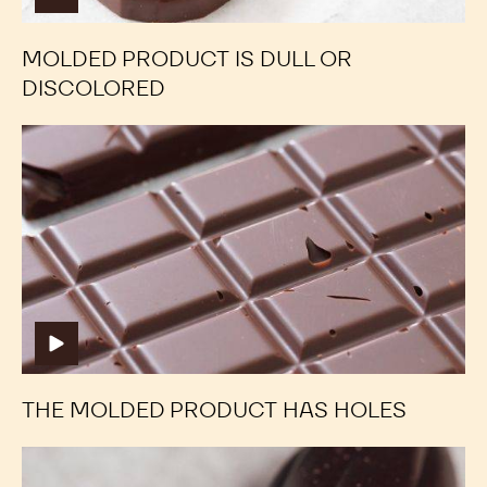
MOLDED PRODUCT IS DULL OR
DISCOLORED
The
The
molded
molded
product
product
has
has
holes
holes
THE MOLDED PRODUCT HAS HOLES
Sugar
Sugar
Bloom
Bloom