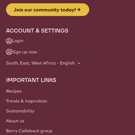
Join our community today!
ACCOUNT & SETTINGS
Login
Sign up now
South, East, West Africa - English
IMPORTANT LINKS
Footer
Callebaut
Recipes
Trends & Inspiration
Sustainability
About us
Barry Callebaut group