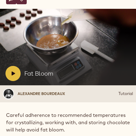
Write comment
- Fat Bloom
Save
- Fat Bloom
Play
video:
Fat
Bloom
V
Fat Bloom
i
d
Alexandre
Tutorial
ALEXANDRE BOURDEAUX
e
Bourdeaux
o
:
Careful adherence to recommended temperatures
for crystallizing, working with, and storing chocolate
will help avoid fat bloom.