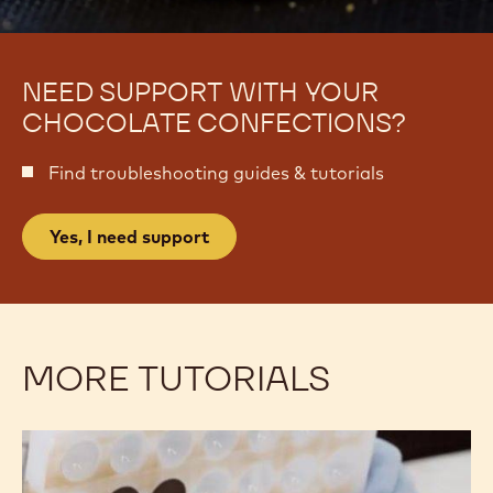
NEED SUPPORT WITH YOUR
CHOCOLATE CONFECTIONS?
Find troubleshooting guides & tutorials
Yes, I need support
MORE TUTORIALS
Bonbons
Bonbons
won’t
won’t