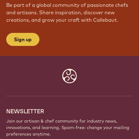
Be part of a global community of passionate chefs
and artisans. Share inspiration, discover new
creations, and grow your craft with Callebaut.
Sign up
Website
info
NEWSLETTER
Join our artisan & chef community for industry news,
innovations, and learning. Spam-free: change your mailing
preferences anytime.