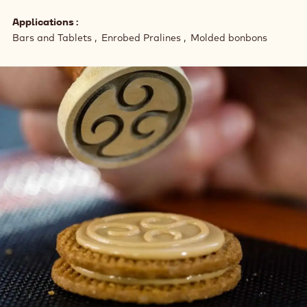
Applications
Bars and Tablets
Enrobed Pralines
Molded bonbons