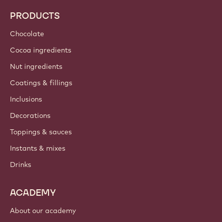
PRODUCTS
Chocolate
Cocoa ingredients
Nut ingredients
Coatings & fillings
Inclusions
Decorations
Toppings & sauces
Instants & mixes
Drinks
ACADEMY
About our academy