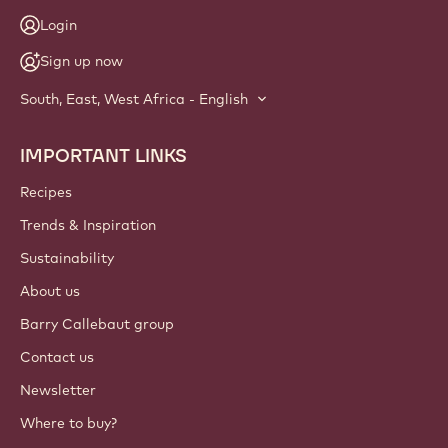
Login
Sign up now
South, East, West Africa - English
IMPORTANT LINKS
Footer
Callebaut
Recipes
Trends & Inspiration
Sustainability
About us
Barry Callebaut group
Contact us
Newsletter
Where to buy?