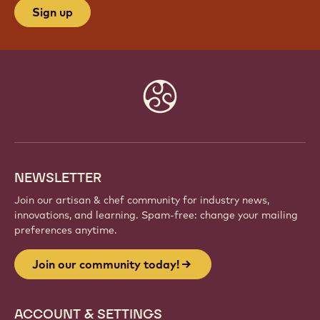
Sign up
Website
info
NEWSLETTER
Join our artisan & chef community for industry news,
innovations, and learning. Spam-free: change your mailing
preferences anytime.
Join our community today!
ACCOUNT & SETTINGS