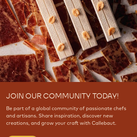
JOIN OUR COMMUNITY TODAY!
Be part of a global community of passionate chefs
and artisans. Share inspiration, discover new
creations, and grow your craft with Callebaut.