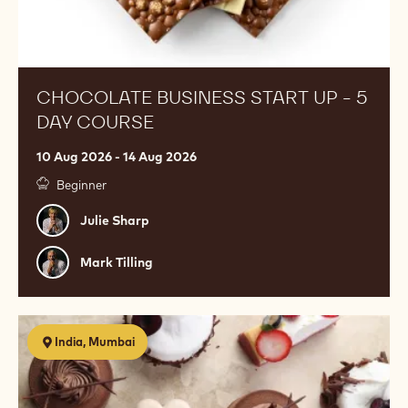
CHOCOLATE BUSINESS START UP - 5
DAY COURSE
10 Aug 2026 - 14 Aug 2026
Beginner
Julie
Julie Sharp
Sharp
Mark
Mark Tilling
Tilling
Egg
India, Mumbai
Free
Pastry
Class