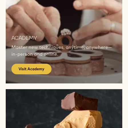
Visit
Academy
ACADEMY
Master new techniques, anytime, anywhere—
in-person and online.
Visit Academy
Get
inspired