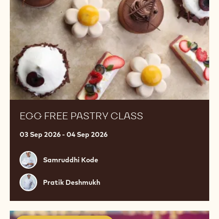
EGG FREE PASTRY CLASS
03 Sep 2026 - 04 Sep 2026
Samruddhi
Samruddhi Kode
Kode
Pratik
Pratik Deshmukh
Deshmukh
Premium