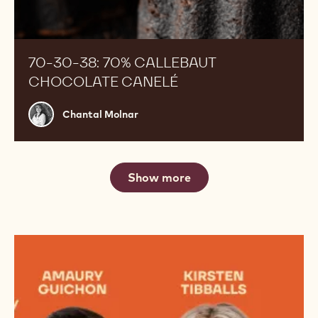
70-30-38: 70% CALLEBAUT
CHOCOLATE CANELÉ
Chantal
Chantal Molnar
Molnar
Show more
Meet
the
Jury