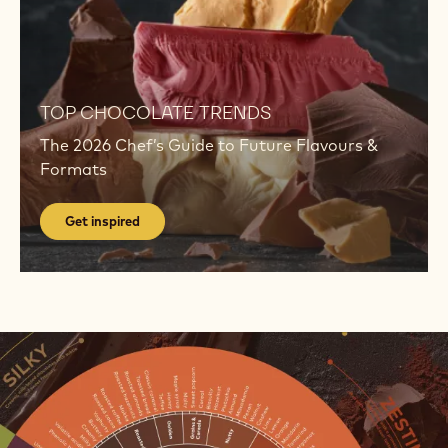
Get
inspired
TOP CHOCOLATE TRENDS
The 2026 Chef’s Guide to Future Flavours &
Formats
Get inspired