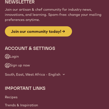
NEWSLETTER
Join our artisan & chef community for industry news,
innovations, and learning. Spam-free: change your mailing
preferences anytime.
Join our community today!
ACCOUNT & SETTINGS
Login
Sign up now
South, East, West Africa - English
IMPORTANT LINKS
Footer
Callebaut
Recipes
Trends & Inspiration