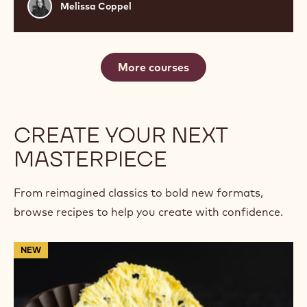
Melissa
Melissa Coppel
Coppel
More courses
CREATE YOUR NEXT
MASTERPIECE
From reimagined classics to bold new formats,
browse recipes to help you create with confidence.
Rustic
NEW
Fleur
de
Cao