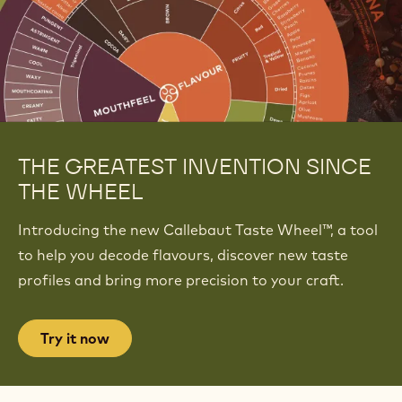
THE GREATEST INVENTION SINCE
THE WHEEL
Introducing the new Callebaut Taste Wheel™, a tool
to help you decode flavours, discover new taste
profiles and bring more precision to your craft.
Try it now