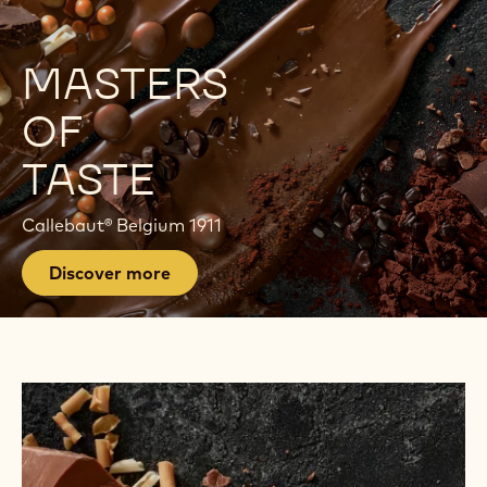
E
P
MASTERS
A
OF
G
TASTE
E
Callebaut® Belgium 1911
Discover more
Find
Products