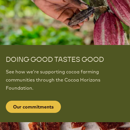
DOING GOOD TASTES GOOD
See how we’re supporting cocoa farming
communities through the Cocoa Horizons
Foundation.
Our commitments