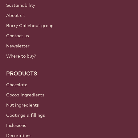
Sustainability
About us
Barry Callebaut group
Contact us
Newsletter
Where to buy?
PRODUCTS
Chocolate
Cocoa ingredients
Nut ingredients
Coatings & fillings
Inclusions
Decorations