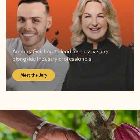
Meet
the
Amaury Guichon to lead impressive jury
Jury
alongside industry professionals
Meet the Jury