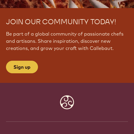
JOIN OUR COMMUNITY TODAY!
Be part of a global community of passionate chefs
and artisans. Share inspiration, discover new
creations, and grow your craft with Callebaut.
Sign up
Website
info