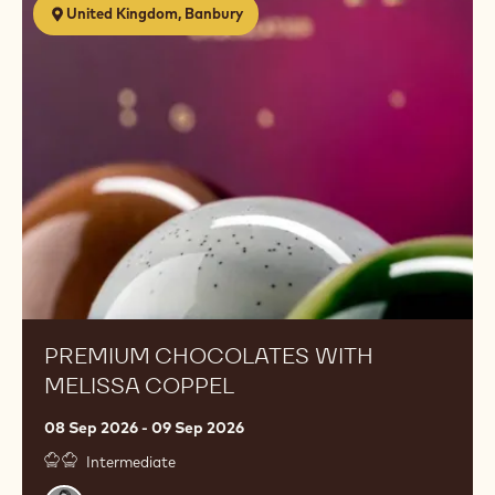
United Kingdom, Banbury
Chocolates
with
Melissa
Coppel
PREMIUM CHOCOLATES WITH
MELISSA COPPEL
08 Sep 2026 - 09 Sep 2026
Intermediate