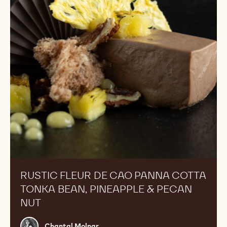
Panna
Cotta
Tonka
Bean,
Pineapple
&
Pecan
Nut
RUSTIC FLEUR DE CAO PANNA COTTA
TONKA BEAN, PINEAPPLE & PECAN
NUT
Chantal
Chantal Molnar