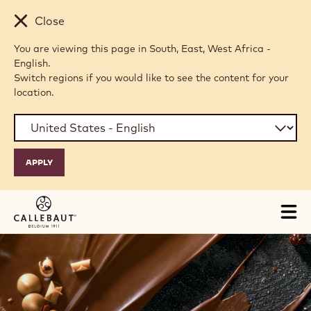
Skip to main content
Close
You are viewing this page in South, East, West Africa -
English.
Switch regions if you would like to see the content for your
location.
Tog
mai
H
nav
O
M