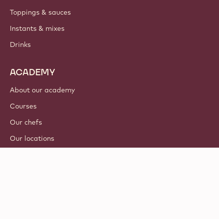
Toppings & sauces
Instants & mixes
Drinks
ACADEMY
About our academy
Courses
Our chefs
Our locations
Tutorials
© 2021 - 2026
Callebaut
.
all rights reserved
Footer