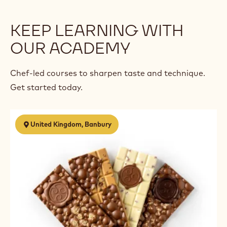
KEEP LEARNING WITH
OUR ACADEMY
Chef-led courses to sharpen taste and technique.
Get started today.
Chocolate
United Kingdom, Banbury
Business
Start
Up
-
5
Day
Course