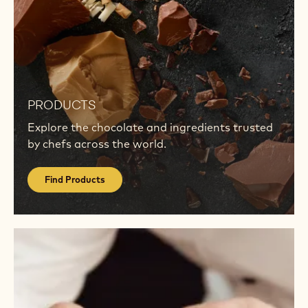
Find
Products
PRODUCTS
Explore the chocolate and ingredients trusted
by chefs across the world.
Find Products
Visit
Academy