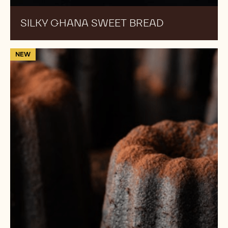
SILKY GHANA SWEET BREAD
70-
NEW
30-
38:
70%
Callebaut
Chocolate
Canelé