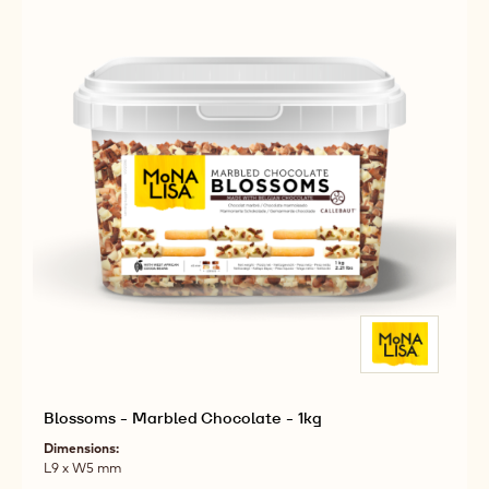
Blossoms - Marbled Chocolate - 1kg
Dimensions:
L9 x W5 mm