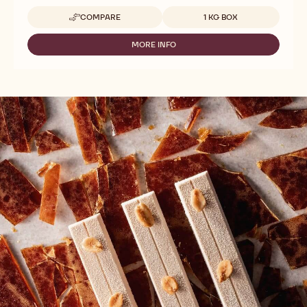
Available sizes
COMPARE
1 KG BOX
-
BLOSSOMS
-
MORE INFO
-
MARBLED
BLOSSOMS
CHOCOLATE
-
-
MARBLED
1KG
CHOCOLATE
-
1KG