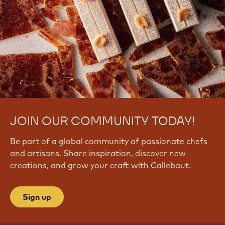
JOIN OUR COMMUNITY TODAY!
Be part of a global community of passionate chefs
and artisans. Share inspiration, discover new
creations, and grow your craft with Callebaut.
Sign up