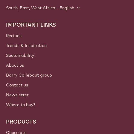
South, East, West Africa - English
IMPORTANT LINKS
Footer
Callebaut
Recipes
Trends & Inspiration
Sustainability
About us
Barry Callebaut group
Contact us
Newsletter
Where to buy?
PRODUCTS
Chocolate