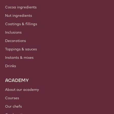
Cocoa ingredients
Nut ingredients
Coatings & fillings
Inclusions
Decorations
Toppings & sauces
Instants & mixes
Drinks
ACADEMY
About our academy
Courses
Our chefs