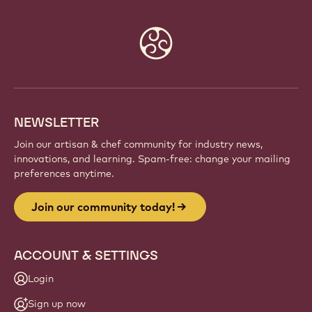
Website
info
NEWSLETTER
Join our artisan & chef community for industry news,
innovations, and learning. Spam-free: change your mailing
preferences anytime.
Join our community today!
ACCOUNT & SETTINGS
Login
Sign up now