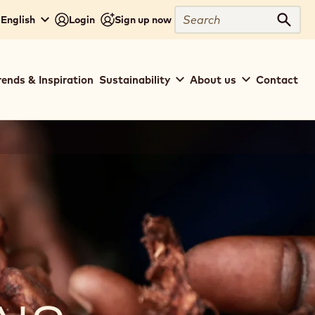
Search
 English
Login
Sign up now
Sear
rends & Inspiration
Sustainability
About us
Contact