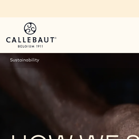
Skip to main content
Sustainability