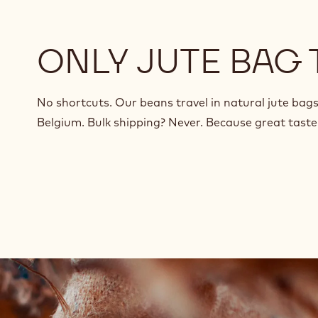
ONLY JUTE BAG
No shortcuts. Our beans travel in natural jute bags
Belgium. Bulk shipping? Never. Because great taste