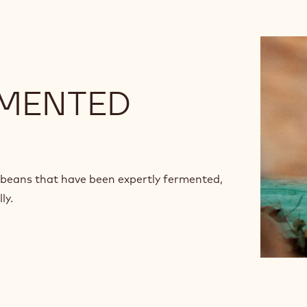
RMENTED
beans that have been expertly fermented,
ly.