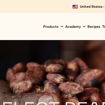
United States -
Main
Products
Academy
Recipes
T
navigation
Callebaut