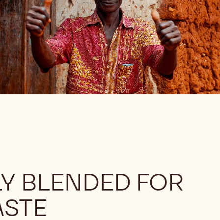
Y BLENDED FOR
ASTE