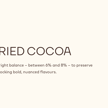
RIED COCOA
 right balance – between 6% and 8% – to preserve
nlocking bold, nuanced flavours.