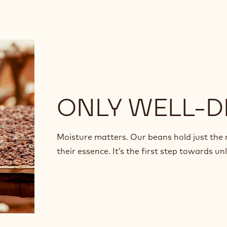
ONLY WELL-D
Moisture matters. Our beans hold just the
their essence. It’s the first step towards u