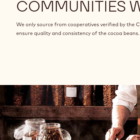
COMMUNITIES 
We only source from cooperatives verified by the 
ensure quality and consistency of the cocoa beans.