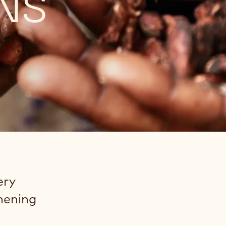
NS
ery
thening