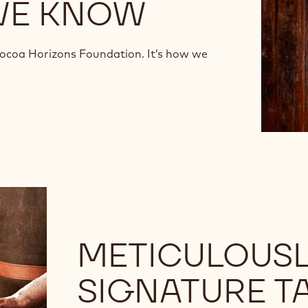
WE KNOW
Cocoa Horizons Foundation. It’s how we
METICULOUSL
SIGNATURE T