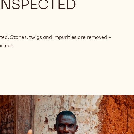
 INSPECTED
cted. Stones, twigs and impurities are removed –
formed.