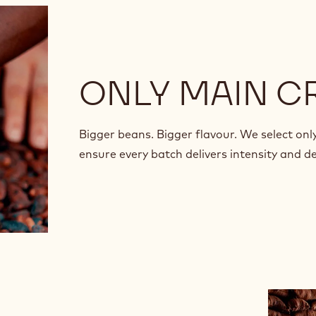
ONLY MAIN C
Bigger beans. Bigger flavour. We select onl
ensure every batch delivers intensity and d