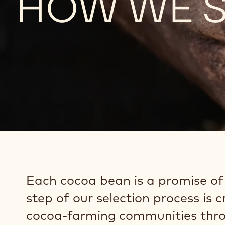
HOW WE S
Each cocoa bean is a promise of t
step of our selection process is 
cocoa-farming communities thro