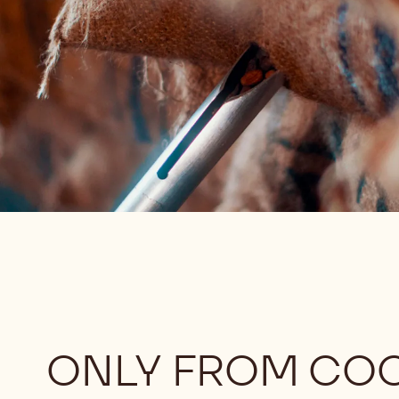
ONLY FROM CO