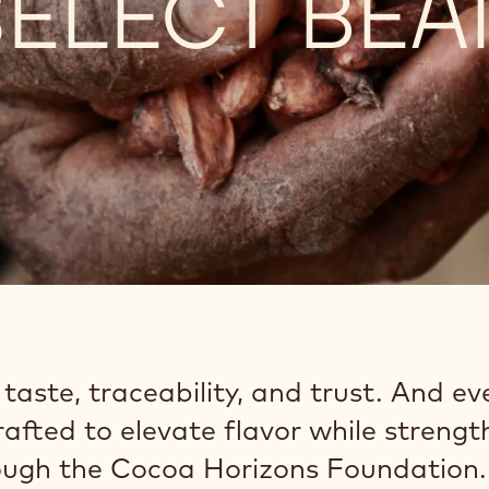
ELECT BEA
aste, traceability, and trust. And ev
crafted to elevate flavor while streng
ugh the Cocoa Horizons Foundation.