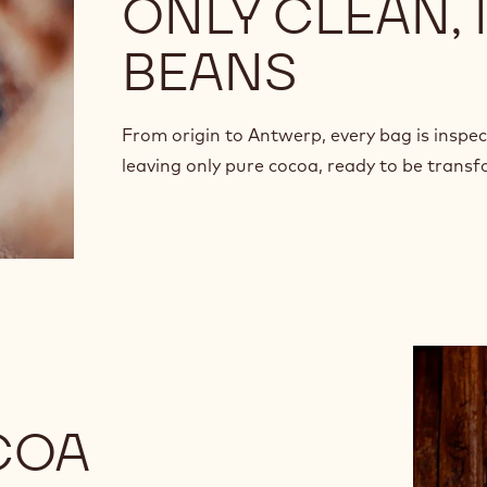
ONLY CLEAN,
BEANS
From origin to Antwerp, every bag is inspe
leaving only pure cocoa, ready to be trans
COA