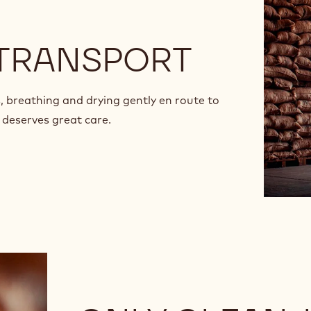
 TRANSPORT
, breathing and drying gently en route to
 deserves great care.