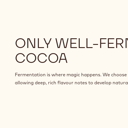
ONLY WELL-FE
COCOA
Fermentation is where magic happens. We choose 
allowing deep, rich flavour notes to develop natural