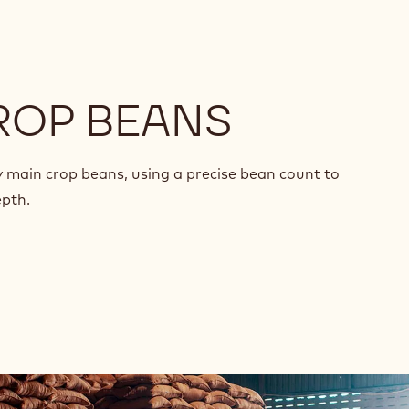
ROP BEANS
y main crop beans, using a precise bean count to
epth.