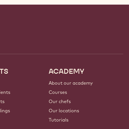
TS
ACADEMY
About our academy
ients
Courses
nts
Our chefs
lings
Our locations
Tutorials