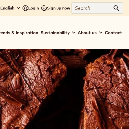
Search
- English
Login
Sign up now
Sear
rends & Inspiration
Sustainability
About us
Contact