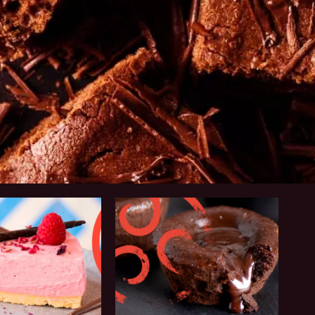
Why
Callebaut