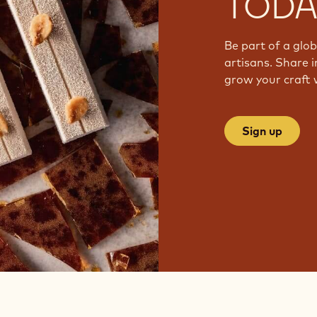
TODA
Be part of a glo
artisans. Share i
grow your craft 
Sign up