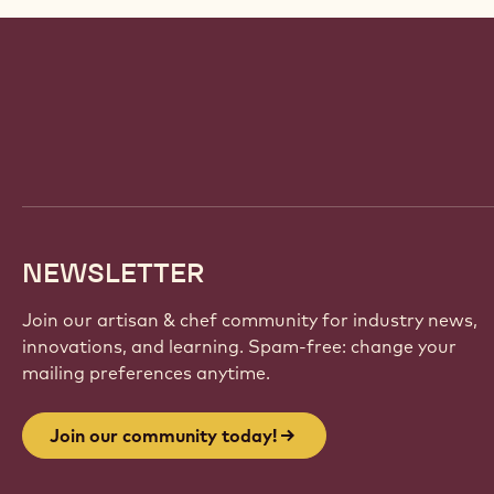
Website
info
NEWSLETTER
Join our artisan & chef community for industry news,
innovations, and learning. Spam-free: change your
mailing preferences anytime.
Join our community today!