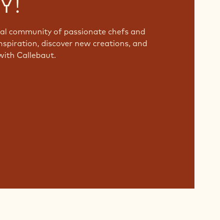
Y!
bal community of passionate chefs and
nspiration, discover new creations, and
with Callebaut.