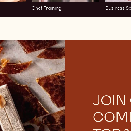
Chef Training
Business So
JOIN
COM