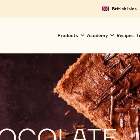
British Isles 
Main
Products
Academy
Recipes
T
navigation
Callebaut
CHOCOLATE