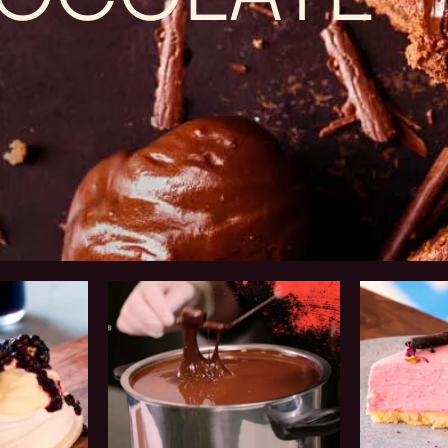
Chef
Business
Training
Solutions