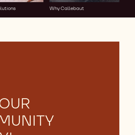
lutions
Why Callebaut
 OUR
MUNITY