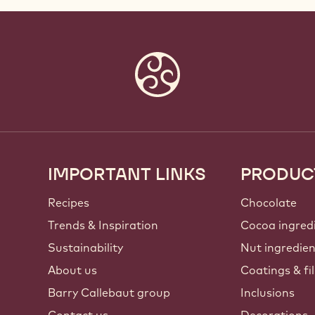
IMPORTANT LINKS
PRODUC
Footer
Callebaut
Recipes
Chocolate
Trends & Inspiration
Cocoa ingred
Sustainability
Nut ingredie
About us
Coatings & fil
Barry Callebaut group
Inclusions
Contact us
Decorations