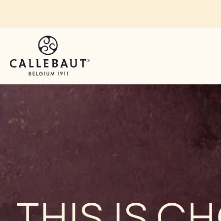
Skip to main content
THIS IS 