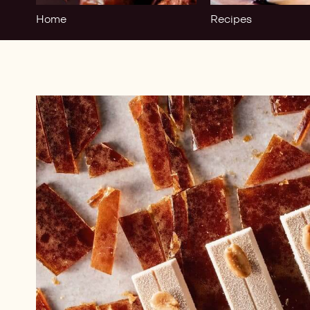
Home
Recipes