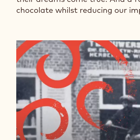
chocolate whilst reducing our im