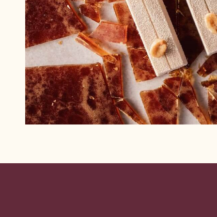
Website
info