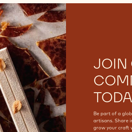
JOIN
COM
TODA
Be part of a glo
artisans. Share i
grow your craft 