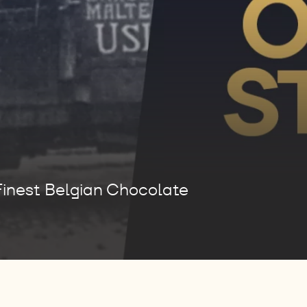
Finest Belgian Chocolate