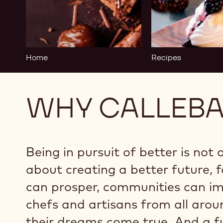
-
Home
Home
Recipes
WHY CALLEB
Being in pursuit of better is not 
about creating a better future, f
can prosper, communities can imp
chefs and artisans from all aro
their dreams come true. And a f