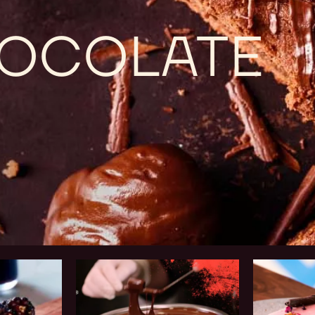
CHOCOLATE
Chef
Business
Training
Solutions