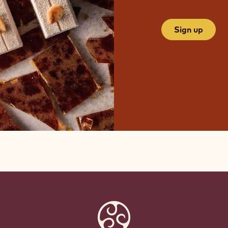
Sign up