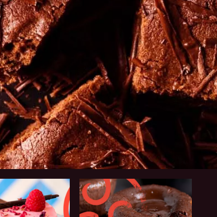
Why
Callebaut