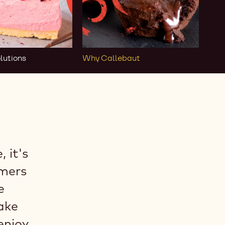
lutions
Why Callebaut
 it's
rmers
e
ake
enjoy