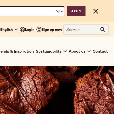
Close
Search
- English
Login
Sign up now
Sear
rends & Inspiration
Sustainability
About us
Contact