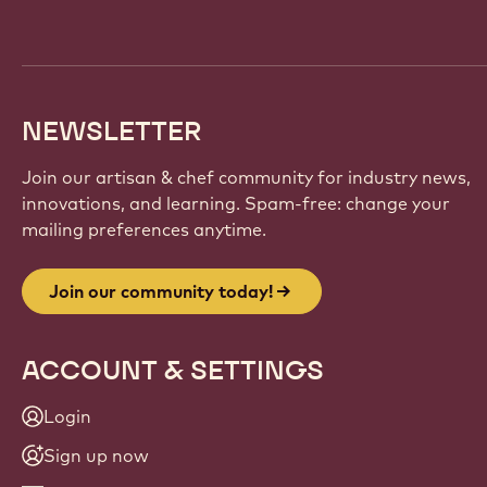
NEWSLETTER
Join our artisan & chef community for industry news,
innovations, and learning. Spam-free: change your
mailing preferences anytime.
Join our community today!
ACCOUNT & SETTINGS
Login
Sign up now