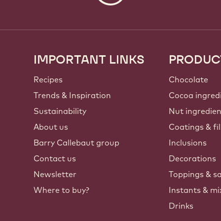
IMPORTANT LINKS
PRODUC
Footer
Callebaut
Recipes
Chocolate
Trends & Inspiration
Cocoa ingred
Sustainability
Nut ingredie
About us
Coatings & fil
Barry Callebaut group
Inclusions
Contact us
Decorations
Newsletter
Toppings & s
Where to buy?
Instants & mi
Drinks