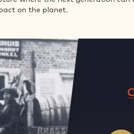
pact on the planet.