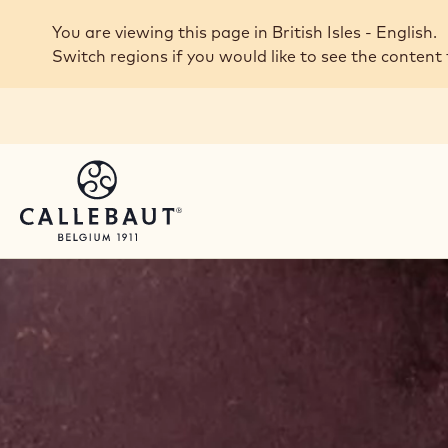
Skip to main content
You are viewing this page in British Isles - English.
Switch regions if you would like to see the content 