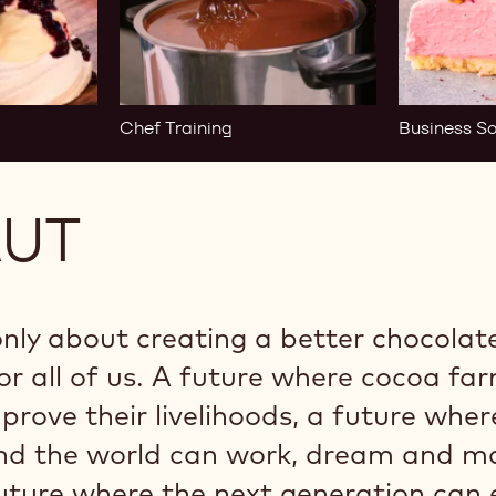
Chef Training
Business So
AUT
only about creating a better chocolate,
or all of us. A future where cocoa fa
rove their livelihoods, a future wher
und the world can work, dream and m
uture where the next generation can 