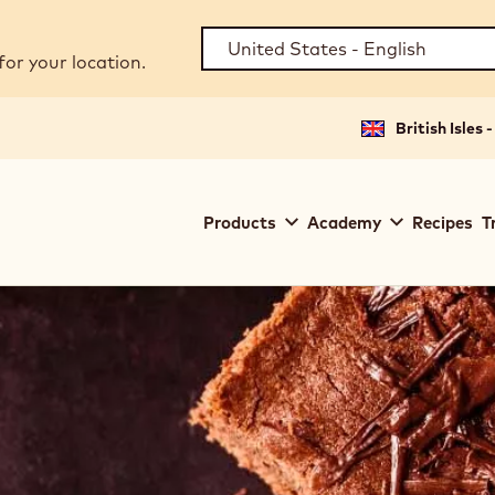
for your location.
British Isles 
Main
Products
Academy
Recipes
T
navigation
Callebaut