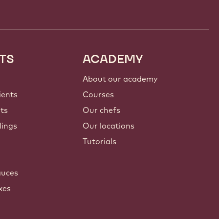
TS
ACADEMY
About our academy
ients
Courses
nts
Our chefs
lings
Our locations
Tutorials
auces
xes