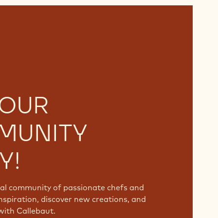
 OUR
MUNITY
Y!
bal community of passionate chefs and
nspiration, discover new creations, and
with Callebaut.