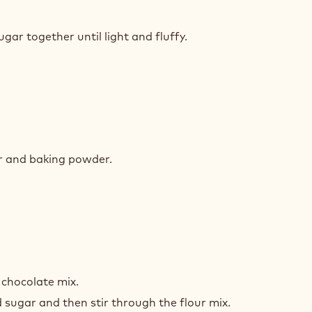
TE
COLATE
gar together until light and fluffy.
E
TE
COLATE
ur and baking powder.
E
TE
COLATE
 chocolate mix.
E
 sugar and then stir through the flour mix.