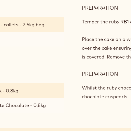
PREPARATION
:
RUB
CHO
Temper the ruby RB1 c
 callets - 2.5kg bag
GLA
/
Place the cake on a w
DEC
over the cake ensurin
is covered. Remove th
PREPARATION
:
RUB
CHO
Whilst the ruby chocol
 - 0.8kg
GLA
chocolate crispearls.
/
te Chocolate - 0,8kg
DEC