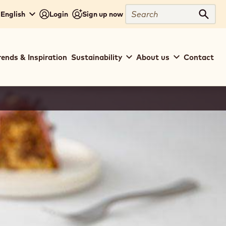
Search
- English
Login
Sign up now
Sear
rends & Inspiration
Sustainability
About us
Contact