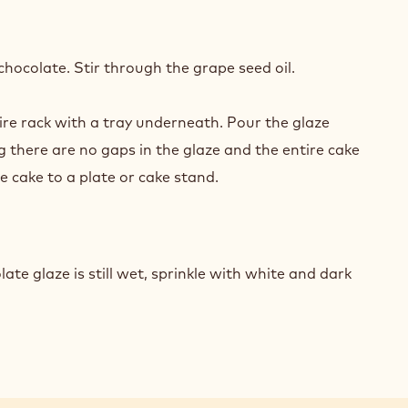
Y
COLATE
hocolate. Stir through the grape seed oil.
ZE
ire rack with a tray underneath. Pour the glaze
ORATIONS
g there are no gaps in the glaze and the entire cake
e cake to a plate or cake stand.
Y
COLATE
ate glaze is still wet, sprinkle with white and dark
ZE
ORATIONS