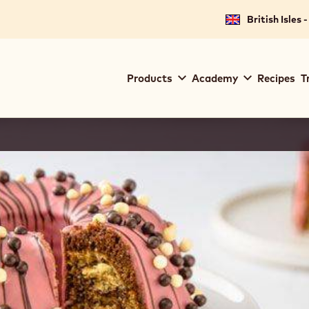
British Isles 
Main
Products
Academy
Recipes
T
navigation
Callebaut