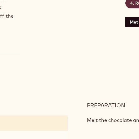
R
o
ff the
Metr
PREPARATION
:
DAR
CHO
Melt the chocolate an
CAK
MIX