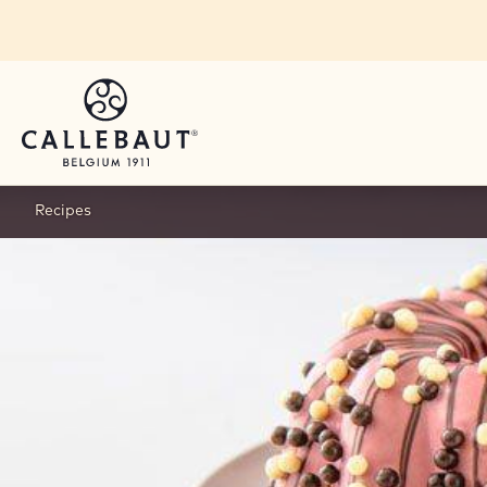
Skip to main content
Recipes