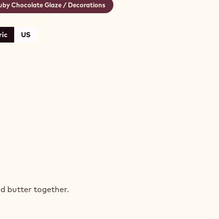
uby Chocolate Glaze / Decorations
ic
US
K
COLATE
d butter together.
E