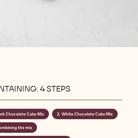
TAINING: 4 STEPS
rk Chocolate Cake Mix
White Chocolate Cake Mix
ombining the mix