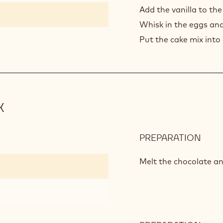
CHO
Add the vanilla to the
CAK
Whisk in the eggs and
MIX
Put the cake mix into
X
PREPARATION
:
WHI
CHO
Melt the chocolate an
CAK
MIX