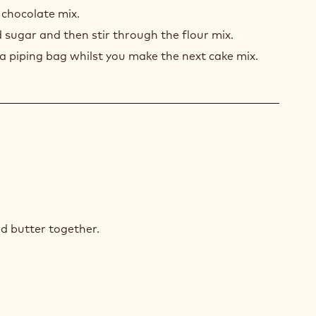
COLATE
 chocolate mix.
E
 sugar and then stir through the flour mix.
 a piping bag whilst you make the next cake mix.
TE
COLATE
d butter together.
E