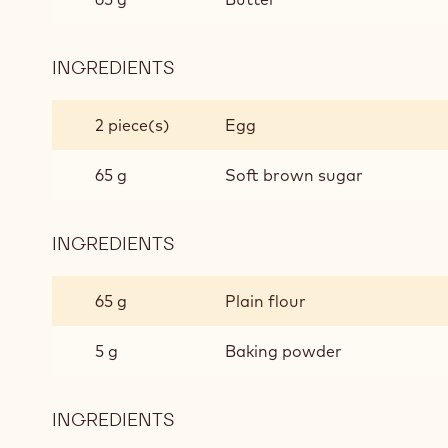
INGREDIENTS
:
DARK
CHOCOLATE
2 piece(s)
Egg
CAKE
MIX
65 g
Soft brown sugar
INGREDIENTS
:
DARK
CHOCOLATE
65 g
Plain flour
CAKE
MIX
5 g
Baking powder
INGREDIENTS
:
DARK