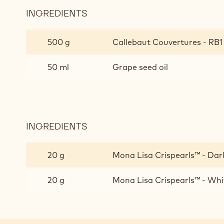
INGREDIENTS
:
RUBY
CHOCOLATE
500 g
Callebaut Couvertures - RB1 -
GLAZE
/
50 ml
Grape seed oil
DECORATIONS
INGREDIENTS
:
RUBY
CHOCOLATE
20 g
Mona Lisa Crispearls™ - Dark
GLAZE
/
20 g
Mona Lisa Crispearls™ - Whi
DECORATIONS