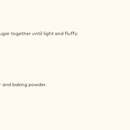
K
COLATE
gar together until light and fluffy.
E
K
COLATE
ur and baking powder.
E
K