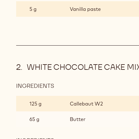
CHOCOLATE
5 g
Vanilla paste
CAKE
MIX
WHITE CHOCOLATE CAKE MI
INGREDIENTS
:
WHITE
CHOCOLATE
125 g
Callebaut W2
CAKE
MIX
65 g
Butter