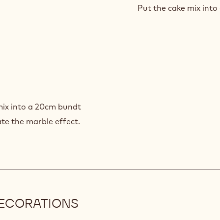
MIX
Put the cake mix into 
mix into a 20cm bundt
eate the marble effect.
DECORATIONS