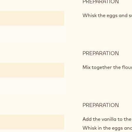
PREPARATION
:
WHI
CHO
Whisk the eggs and su
CAK
MIX
PREPARATION
:
WHI
CHO
Mix together the flo
CAK
MIX
PREPARATION
:
WHI
CHO
Add the vanilla to the
CAK
Whisk in the eggs and