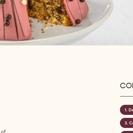
CON
Da
C
 of