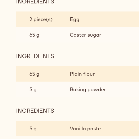
INGREDIENTS
:
WHITE
CHOCOLATE
2 piece(s)
Egg
CAKE
MIX
65 g
Caster sugar
INGREDIENTS
:
WHITE
CHOCOLATE
65 g
Plain flour
CAKE
MIX
5 g
Baking powder
INGREDIENTS
:
WHITE
CHOCOLATE
5 g
Vanilla paste
CAKE