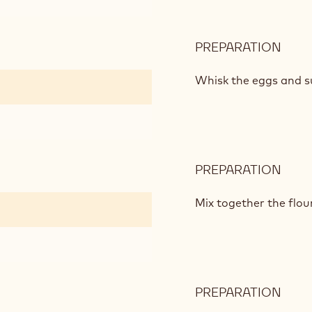
PREPARATION
:
DAR
CHO
Whisk the eggs and su
CAK
MIX
PREPARATION
:
DAR
CHO
Mix together the flo
CAK
MIX
PREPARATION
:
DAR