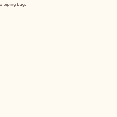
a piping bag.