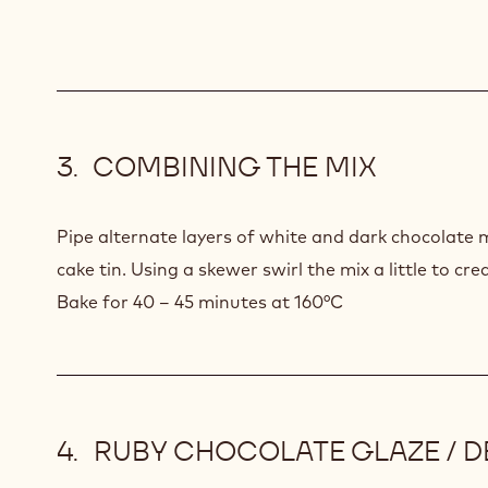
MIX
COMBINING THE MIX
Pipe alternate layers of white and dark chocolate 
cake tin. Using a skewer swirl the mix a little to cr
Bake for 40 – 45 minutes at 160°C
RUBY CHOCOLATE GLAZE / 