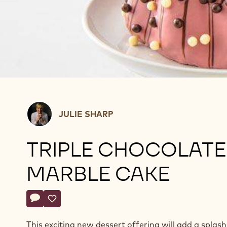
Julie
JULIE SHARP
Sharp
TRIPLE CHOCOLATE
MARBLE CAKE
Actions
Write comment
- Triple Chocolate Marble Cake
Save
- Triple Chocolate Marble Cake
This exciting new dessert offering will add a splash