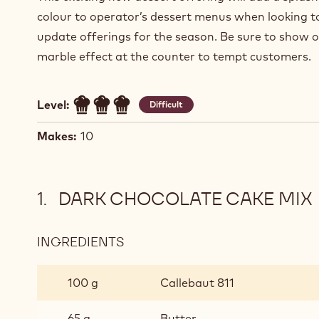
colour to operator’s dessert menus when looking t
update offerings for the season. Be sure to show o
marble effect at the counter to tempt customers.
Level:
Difficult
Makes:
10
DARK CHOCOLATE CAKE MIX
INGREDIENTS
:
DARK
CHOCOLATE
100 g
Callebaut 811
CAKE
MIX
65 g
Butter