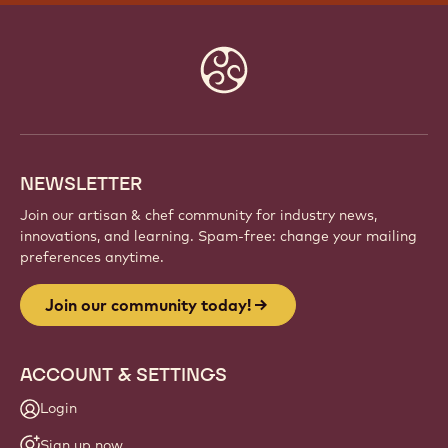
JOIN OUR COMMUNITY TODAY!
Be part of a global community of passionate chefs
and artisans. Share inspiration, discover new
creations, and grow your craft with Callebaut.
Sign up
Website
info
NEWSLETTER