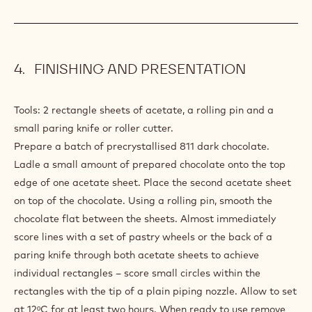
5.3 oz
Whipping cream
GLAZE
5.3 oz
Callebaut 811
PREPARATION
:
BASIC
CHOCOLATE
Place into a plastic bowl.
GLAZE
Heat in a microwave 1 minute on full powder.
Stir well to create a smooth emulsion.
FINISHING AND PRESENTATION
Tools: 2 rectangle sheets of acetate, a rolling pin and a
small paring knife or roller cutter.