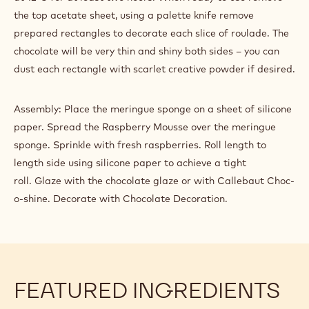
Prepare a batch of precrystallised 811 dark chocolate.
Ladle a small amount of prepared chocolate onto the top
edge of one acetate sheet. Place the second acetate sheet
on top of the chocolate. Using a rolling pin, smooth the
chocolate flat between the sheets. Almost immediately
score lines with a set of pastry wheels or the back of a
paring knife through both acetate sheets to achieve
individual rectangles – score small circles within the
rectangles with the tip of a plain piping nozzle. Allow to set
at 12ᵒC for at least two hours. When ready to use remove
the top acetate sheet, using a palette knife remove
prepared rectangles to decorate each slice of roulade. The
chocolate will be very thin and shiny both sides – you can
dust each rectangle with scarlet creative powder if desired.
Assembly: Place the meringue sponge on a sheet of silicone
paper. Spread the Raspberry Mousse over the meringue