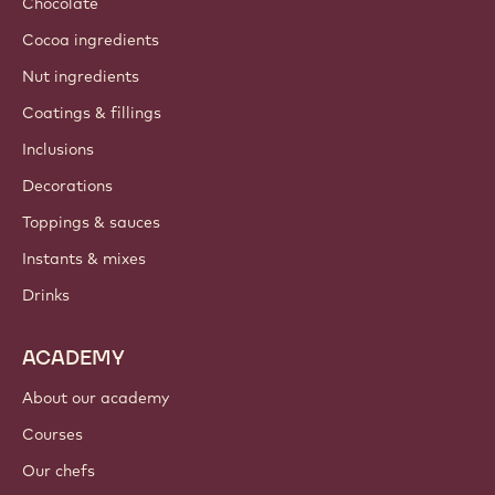
About us
Barry Callebaut group
Contact us
Newsletter
Where to buy?
PRODUCTS
Chocolate
Cocoa ingredients
Nut ingredients
Coatings & fillings
Inclusions
Decorations