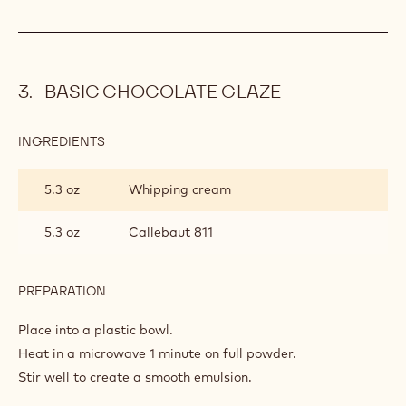
PREPARATION
:
RASPBERRY
MYCRYO
Fold through.
MOUSSE
Tip: the Mycryo mousse base can be stored in a refrigerator
until required – when required warm the mousse base
gently in a microwave stirring vigorously to create a smooth
paste.
BASIC CHOCOLATE GLAZE
INGREDIENTS
:
BASIC
CHOCOLATE