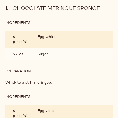
Chocolate meringue sponge
Raspberry mycryo mousse
Basic chocolate glaze
Finishing and presentation
Metric
US
CHOCOLATE MERINGUE SPONGE
INGREDIENTS
:
CHOCOLATE
MERINGUE
6
Egg white
SPONGE
piece(s)