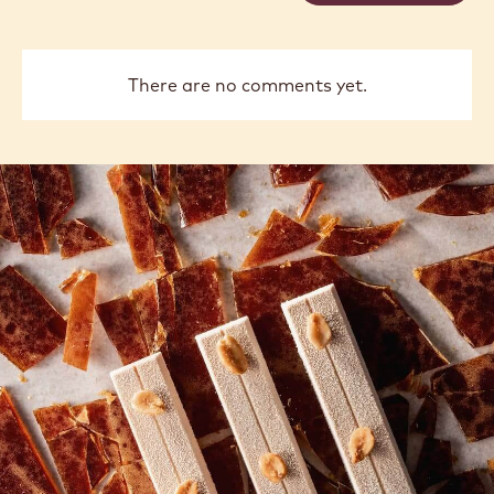
previous
next
COMMENTS
Add comment
There are no comments yet.