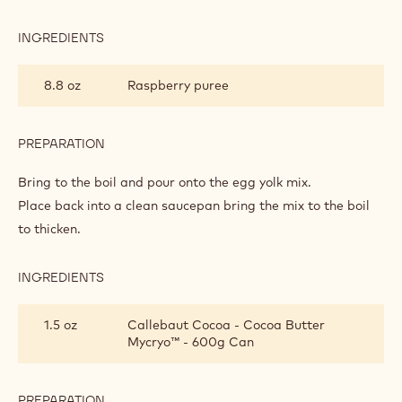
RASPBERRY
MYCRYO
3.2 oz
Granulated sugar
MOUSSE
1.6 oz
Egg yolks
0.9 oz
Cream powder
PREPARATION
:
RASPBERRY
MYCRYO
Mix.
MOUSSE
INGREDIENTS
:
RASPBERRY
MYCRYO
8.8 oz
Raspberry puree
MOUSSE
PREPARATION
:
RASPBERRY