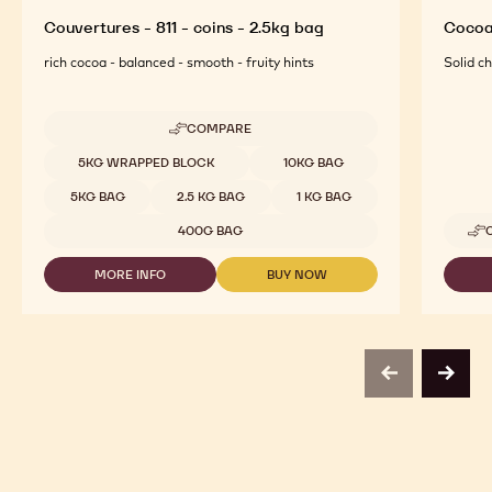
Couvertures - 811 - coins - 2.5kg bag
Cocoa
rich cocoa - balanced - smooth - fruity hints
Solid c
COMPARE
-
COUVERTURES
Available sizes
5KG WRAPPED BLOCK
10KG BAG
-
811
5KG BAG
2.5 KG BAG
1 KG BAG
-