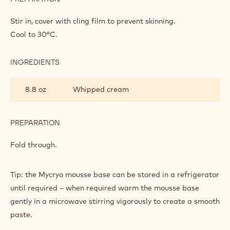
MYCRYO
Bring to the boil and pour onto the egg yolk mix.
MOUSSE
Place back into a clean saucepan bring the mix to the boil
to thicken.
INGREDIENTS
:
RASPBERRY
MYCRYO
1.5 oz
Callebaut Cocoa - Cocoa Butter
MOUSSE
Mycryo™ - 600g Can
PREPARATION
:
RASPBERRY
MYCRYO
Stir in, cover with cling film to prevent skinning.
MOUSSE
Cool to 30°C.
INGREDIENTS
:
RASPBERRY
MYCRYO
8.8 oz
Whipped cream
MOUSSE