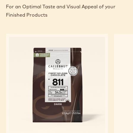
sponge. Sprinkle with fresh raspberries. Roll length to
length side using silicone paper to achieve a tight
roll. Glaze with the chocolate glaze or with Callebaut Choc-
o-shine. Decorate with Chocolate Decoration.
FEATURED INGREDIENTS
For an Optimal Taste and Visual Appeal of your
Finished Products