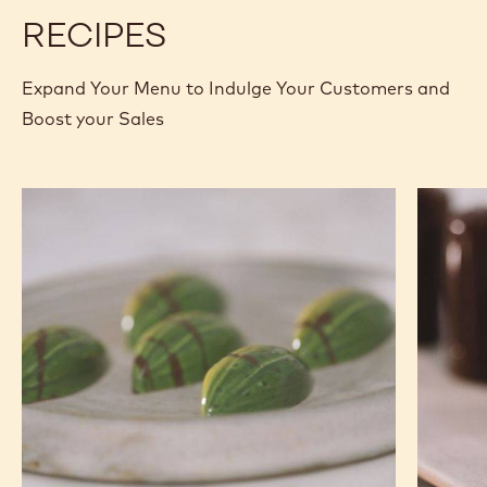
COINS
400G BAG
-
2.5KG
MORE INFO
BUY NOW
BAG
-
-
COUVERTURES
COUVERTURES
-
-
811
811
-
-
COINS
COINS
previous
next
-
-
2.5KG
2.5KG
BAG
BAG
RECIPES
Expand Your Menu to Indulge Your Customers and
Boost your Sales
Banana
Nutty