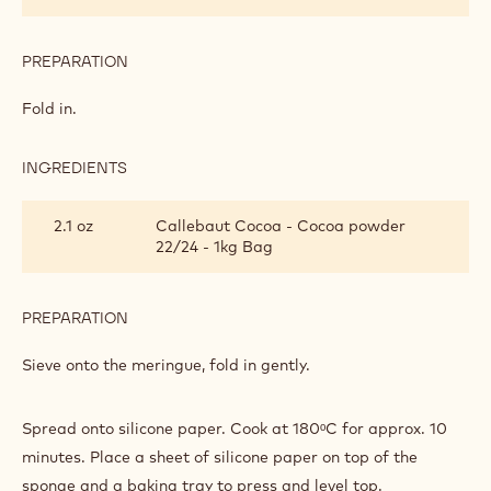
5.6 oz
Sugar
PREPARATION
:
CHOCOLATE
MERINGUE
Whisk to a stiff meringue.
SPONGE
INGREDIENTS
:
CHOCOLATE
MERINGUE
6
Egg yolks
SPONGE
piece(s)
PREPARATION
:
CHOCOLATE
MERINGUE
Fold in.
SPONGE
INGREDIENTS
:
CHOCOLATE
MERINGUE