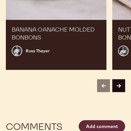
Ganache
Chef
Molded
Hat
Bonbons
Molded
Bonbon
BANANA GANACHE MOLDED
NUT
BONBONS
BON
Russ
Phili
Russ Thayer
Thayer
Vanc