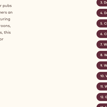
D
or pubs
mers an
D
turing
C
roons,
, this
C
or
Wh
W
W
W
G