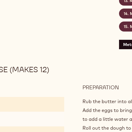
M
M
M
Metr
E (MAKES 12)
PREPARATION
:
GOL
CHO
Rub the butter into al
TAR
Add the eggs to brin
-
to add a little water a
BAS
Roll out the dough to
(MA