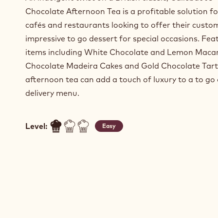
Chocolate Afternoon Tea is a profitable solution f
cafés and restaurants looking to offer their custo
impressive to go dessert for special occasions. Fea
items including White Chocolate and Lemon Maca
Chocolate Madeira Cakes and Gold Chocolate Tarts
afternoon tea can add a touch of luxury to a to go 
delivery menu.
Level:
Easy