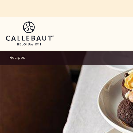
Skip to main content
Recipes