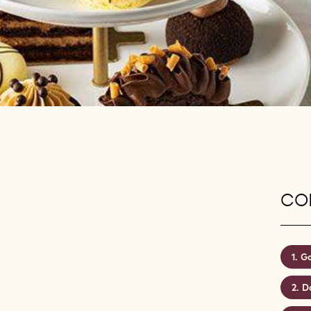
CON
Go
D