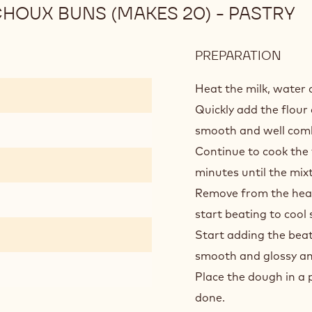
HOUX BUNS (MAKES 20) - PASTRY
PREPARATION
:
DAR
CHO
Heat the milk, water a
PRAL
Quickly add the flour 
CHO
smooth and well com
BUN
Continue to cook the f
(MA
20)
minutes until the mi
-
Remove from the heat
PAS
start beating to cool s
Start adding the beate
smooth and glossy and
Place the dough in a 
done.