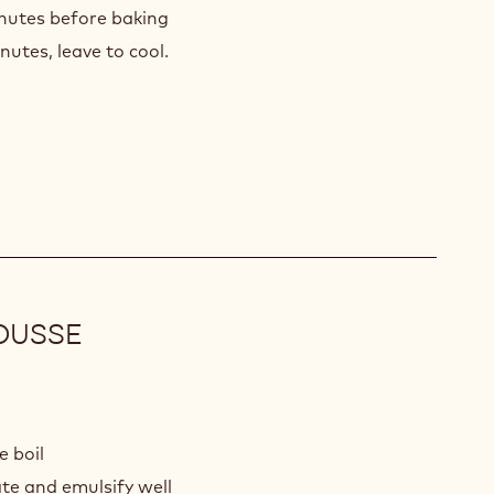
inutes before baking
utes, leave to cool.
OUSSE
K
COLATE
e boil
INE
te and emulsify well