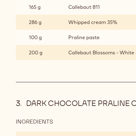
CHOUX
165 g
Callebaut 811
BUNS
-
286 g
Whipped cream 35%
DARK
CHOCOLATE
100 g
Praline paste
MOUSSE
200 g
Callebaut Blossoms - White 
DARK CHOCOLATE PRALINE C
INGREDIENTS
:
DARK