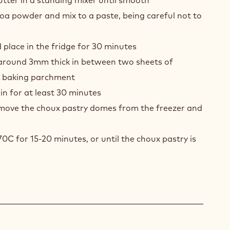
COLATE
tter in a standing mixer until smooth
INE
oa powder and mix to a paste, being careful not to
UX
S
 place in the fridge for 30 minutes
LÉ
o around 3mm thick in between two sheets of
r baking parchment
in for at least 30 minutes
emove the choux pastry domes from the freezer and
p
70C for 15-20 minutes, or until the choux pastry is