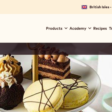
British Isles 
Main
Products
Academy
Recipes
T
navigation
Callebaut