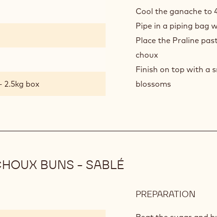
CHO
Cool the ganache to 
BUN
Pipe in a piping bag w
-
DAR
Place the Praline past
CHO
choux
MOU
Finish on top with a
- 2.5kg box
blossoms
HOUX BUNS - SABLÉ
PREPARATION
:
DAR