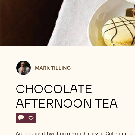
Mark
MARK TILLING
Tilling
CHOCOLATE
AFTERNOON TEA
Actions
Write comment
- Chocolate Afternoon Tea
Save
- Chocolate Afternoon Tea
An indulgent twist on a British classic, Callebaut’s