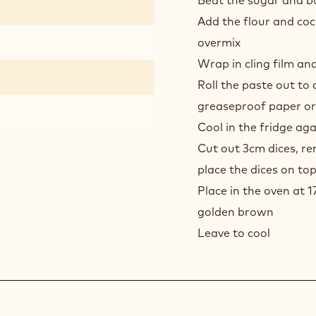
CHO
Beat the sugar and bu
PRAL
Add the flour and coc
CHO
overmix
BUN
Wrap in cling film and
-
SAB
Roll the paste out t
greaseproof paper o
Cool in the fridge aga
Cut out 3cm dices, r
place the dices on to
Place in the oven at 1
golden brown
Leave to cool