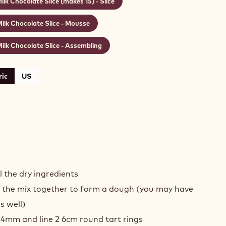
ilk Chocolate Slice (makes 15) - Slice
ilk Chocolate Slice - Mousse
ilk Chocolate Slice - Assembling
ic
US
D
COLATE
l the dry ingredients
T
g the mix together to form a dough (you may have
s well)
E
 4mm and line 2 6cm round tart rings
KES