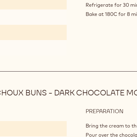
12)
Refrigerate for 30 m
Bake at 180C for 8 min
CHOUX BUNS - DARK CHOCOLATE M
PREPARATION
:
DAR
CHO
Bring the cream to th
PRAL
Pour over the chocola