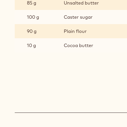
CHOCOLATE
85 g
Unsalted butter
PRALINE
CHOUX
100 g
Caster sugar
BUNS
-
90 g
Plain flour
SABLÉ
10 g
Cocoa butter