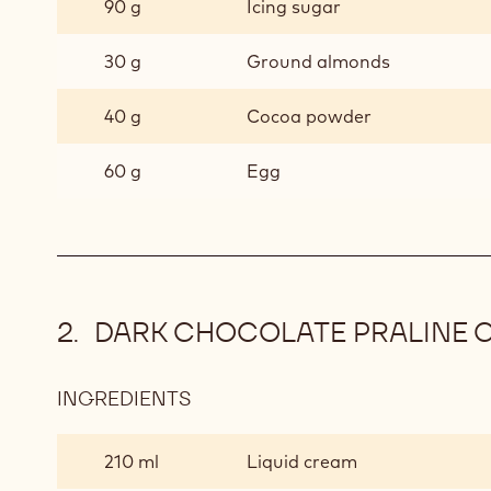
90 g
Icing sugar
12)
30 g
Ground almonds
40 g
Cocoa powder
60 g
Egg
DARK CHOCOLATE PRALINE 
INGREDIENTS
:
DARK
CHOCOLATE
210 ml
Liquid cream
PRALINE