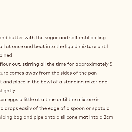
K
COLATE
nd butter with the sugar and salt until boiling
INE
all at once and beat into the liquid mixture until
UX
bined
S
lour out, stirring all the time for approximately 5
KES
xture comes away from the sides of the pan
 and place in the bowl of a standing mixer and
TRY
lightly.
n eggs a little at a time until the mixture is
 drops easily of the edge of a spoon or spatula
piping bag and pipe onto a silicone mat into a 2cm