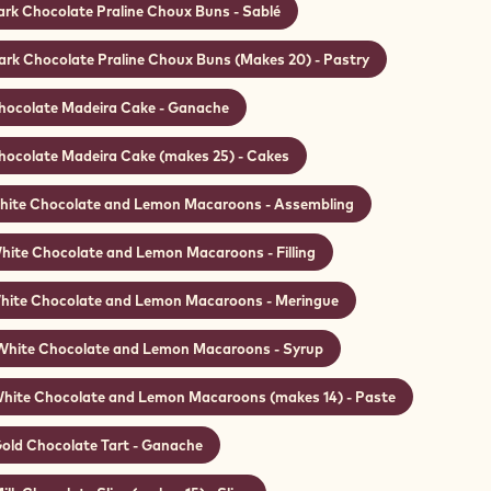
ark Chocolate Praline Choux Buns - Sablé
ark Chocolate Praline Choux Buns (Makes 20) - Pastry
hocolate Madeira Cake - Ganache
hocolate Madeira Cake (makes 25) - Cakes
ite Chocolate and Lemon Macaroons - Assembling
hite Chocolate and Lemon Macaroons - Filling
hite Chocolate and Lemon Macaroons - Meringue
White Chocolate and Lemon Macaroons - Syrup
hite Chocolate and Lemon Macaroons (makes 14) - Paste
old Chocolate Tart - Ganache