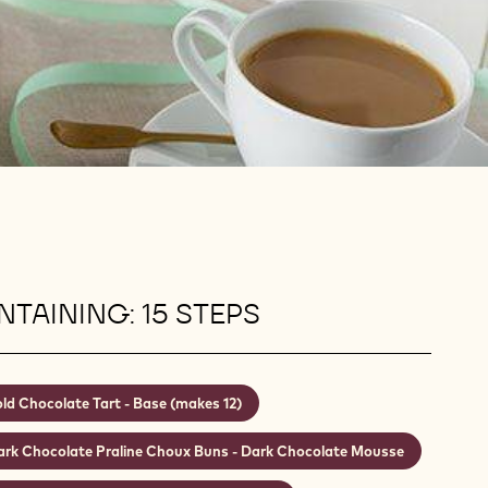
TAINING: 15 STEPS
ld Chocolate Tart - Base (makes 12)
ark Chocolate Praline Choux Buns - Dark Chocolate Mousse