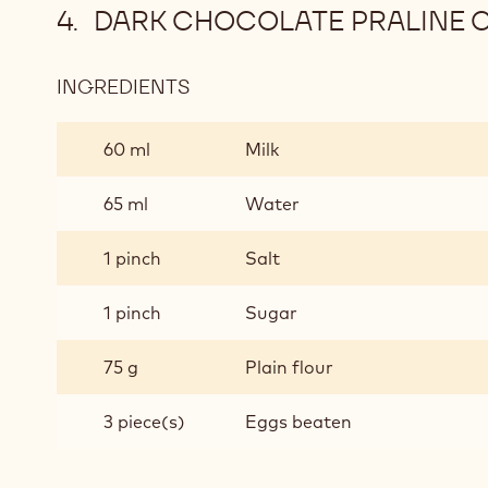
DARK CHOCOLATE PRALINE C
INGREDIENTS
:
DARK
CHOCOLATE
60 ml
Milk
PRALINE
CHOUX
65 ml
Water
BUNS
(MAKES
1 pinch
Salt
20)
-
1 pinch
Sugar
PASTRY
75 g
Plain flour
3 piece(s)
Eggs beaten