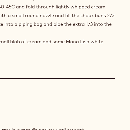
UX
40-45C and fold through lightly whipped cream
S
ith a small round nozzle and fill the choux buns 2/3
K
e into a piping bag and pipe the extra 1/3 into the
COLATE
SSE
 small blob of cream and some Mona Lisa white
K