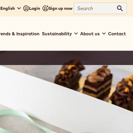
Search
- English
Login
Sign up now
Sear
rends & Inspiration
Sustainability
About us
Contact