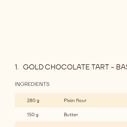
GOLD CHOCOLATE TART - BAS
INGREDIENTS
:
GOLD
CHOCOLATE
280 g
Plain flour
TART
-
150 g
Butter
BASE
(MAKES