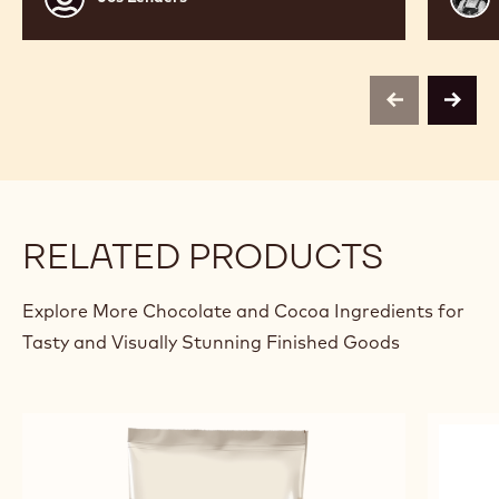
Lenaers
Bour
previous
next
RELATED PRODUCTS
Explore More Chocolate and Cocoa Ingredients for
Tasty and Visually Stunning Finished Goods