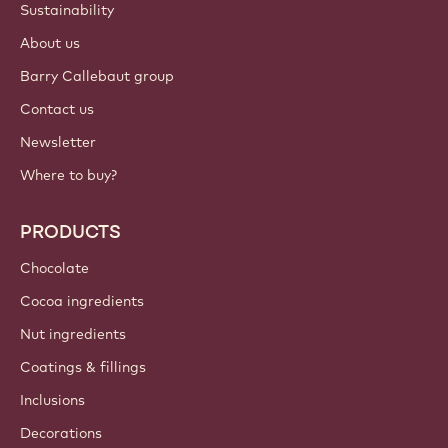
Sustainability
About us
Barry Callebaut group
Contact us
Newsletter
Where to buy?
PRODUCTS
Chocolate
Cocoa ingredients
Nut ingredients
Coatings & fillings
Inclusions
Decorations