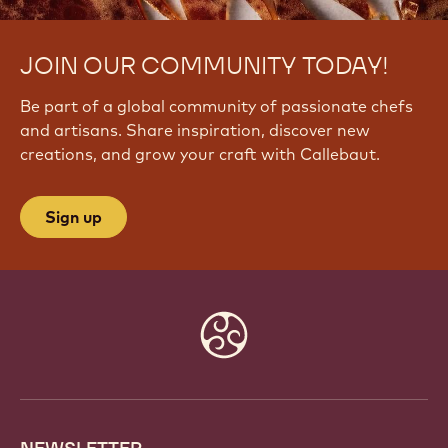
JOIN OUR COMMUNITY TODAY!
Be part of a global community of passionate chefs
and artisans. Share inspiration, discover new
creations, and grow your craft with Callebaut.
Sign up
Website
info