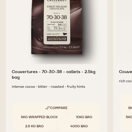
Couvertures - 70-30-38 - callets - 2.5kg
Couver
bag
rich coc
intense cocoa - bitter - roasted - fruity hints
Availab
COMPARE
5
-
COUVERTURES
Available sizes
5KG WRAPPED BLOCK
10KG BAG
5K
-
70-
2.5 KG BAG
400G BAG
30-