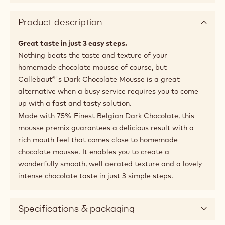
Product description
Great taste in just 3 easy steps.
Nothing beats the taste and texture of your
homemade chocolate mousse of course, but
Callebaut®'s Dark Chocolate Mousse is a great
alternative when a busy service requires you to come
up with a fast and tasty solution.
Made with 75% Finest Belgian Dark Chocolate, this
mousse premix guarantees a delicious result with a
rich mouth feel that comes close to homemade
chocolate mousse. It enables you to create a
wonderfully smooth, well aerated texture and a lovely
intense chocolate taste in just 3 simple steps.
Specifications & packaging