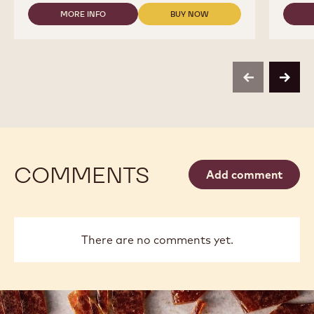
38
MORE INFO
BUY NOW
-
-
-
CALLETS
COUVERTURES
COUVERTURES
-
-
-
2.5KG
70-
70-
BAG
30-
30-
38
38
previous
next
-
-
CALLETS
CALLETS
-
-
2.5KG
2.5KG
BAG
BAG
COMMENTS
Add comment
There are no comments yet.