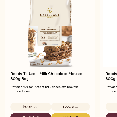
Ready To Use - Milk Chocolate Mousse -
Ready
800g Bag
800g 
Powder mix for instant milk chocolate mousse
Powder 
preparations.
prepara
Available sizes
800G BAG
COMPARE
-
READY