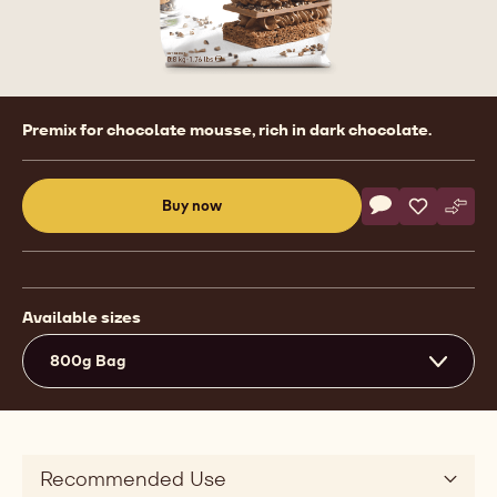
Product
Premix for chocolate mousse, rich in dark chocolate.
information
Actions
Buy now
Write commen
- Ready To Use
Save
- Ready T
Comp
- Rea
(opens
a
modal
window)
Available sizes
800g Bag
Recommended Use