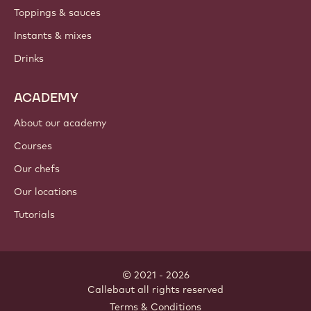
Toppings & sauces
Instants & mixes
Drinks
ACADEMY
About our academy
Courses
Our chefs
Our locations
Tutorials
© 2021 - 2026
Callebaut
.
all rights reserved
Footer
Terms & Conditions