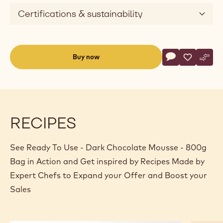
Certifications & sustainability
Actions
Buy now
Write commen
- Ready To Use
Save
- Ready T
Comp
- Rea
(opens
a
modal
window)
RECIPES
See Ready To Use - Dark Chocolate Mousse - 800g
Bag in Action and Get inspired by Recipes Made by
Expert Chefs to Expand your Offer and Boost your
Sales