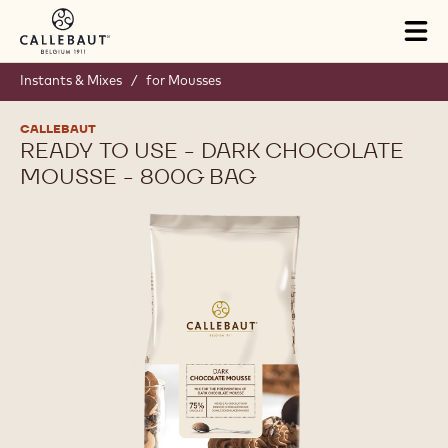
Skip to main content
Tog
mai
nav
Instants & Mixes
/
for Mousses
CALLEBAUT
READY TO USE - DARK CHOCOLATE
MOUSSE - 800G BAG