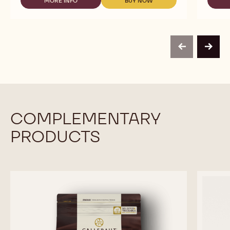
TO
MORE INFO
BUY NOW
-
-
USE
READY
READY
-
TO
TO
MILK
USE
USE
CHOCOLATE
-
-
MOUSSE
MILK
MILK
-
previous
next
CHOCOLATE
CHOCOLATE
800G
MOUSSE
MOUSSE
BAG
-
-
800G
800G
BAG
BAG
COMPLEMENTARY
PRODUCTS