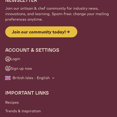
NEWSLETTER
Join our artisan & chef community for industry news,
innovations, and learning. Spam-free: change your mailing
preferences anytime.
Join our community today!
ACCOUNT & SETTINGS
Login
Sign up now
British Isles - English
IMPORTANT LINKS
Footer
Callebaut
Recipes
Trends & Inspiration