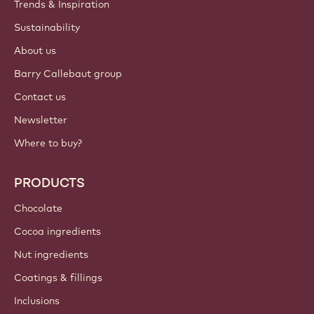
Trends & Inspiration
Sustainability
About us
Barry Callebaut group
Contact us
Newsletter
Where to buy?
PRODUCTS
Chocolate
Cocoa ingredients
Nut ingredients
Coatings & fillings
Inclusions