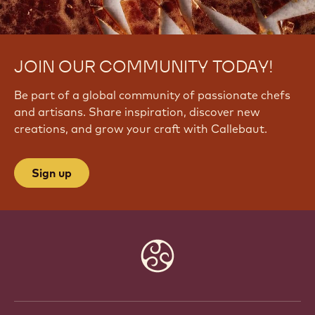
JOIN OUR COMMUNITY TODAY!
Be part of a global community of passionate chefs
and artisans. Share inspiration, discover new
creations, and grow your craft with Callebaut.
Sign up
Website
info