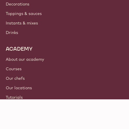
Decorations
Toppings & sauces
Instants & mixes
Drinks
ACADEMY
About our academy
Courses
Our chefs
Our locations
Tutorials
© 2021 - 2026
Callebaut
.
all rights reserved