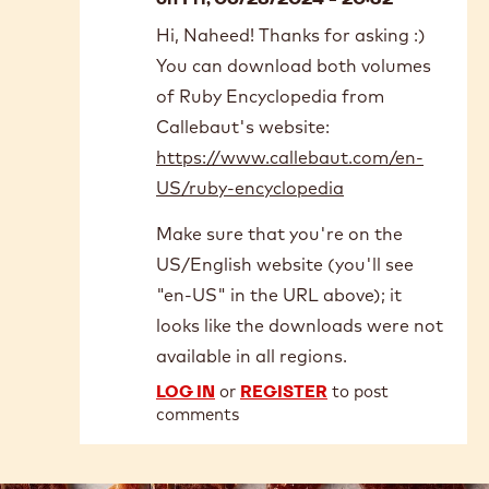
In
Hi, Naheed! Thanks for asking :)
reply
You can download both volumes
to
From
of Ruby Encyclopedia from
where
Callebaut's website:
can
https://www.callebaut.com/en-
we
US/ruby-encyclopedia
purchase…
by
Make sure that you're on the
Naheed
hafiz
US/English website (you'll see
"en-US" in the URL above); it
looks like the downloads were not
available in all regions.
LOG IN
or
REGISTER
to post
comments