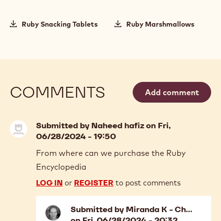
Ruby Snacking Tablets
Ruby Marshmallows
COMMENTS
Add comment
Submitted by
Naheed hafiz
on Fri,
06/28/2024 - 19:50
From where can we purchase the Ruby
Encyclopedia
LOG IN
or
REGISTER
to post comments
Submitted by
Miranda K - Ch…
on Fri, 06/28/2024 - 20:32