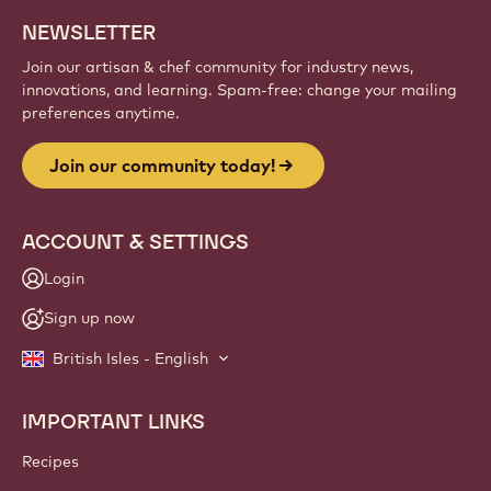
NEWSLETTER
Join our artisan & chef community for industry news,
innovations, and learning. Spam-free: change your mailing
preferences anytime.
Join our community today!
ACCOUNT & SETTINGS
Login
Sign up now
British Isles - English
IMPORTANT LINKS
Footer
Callebaut
Recipes