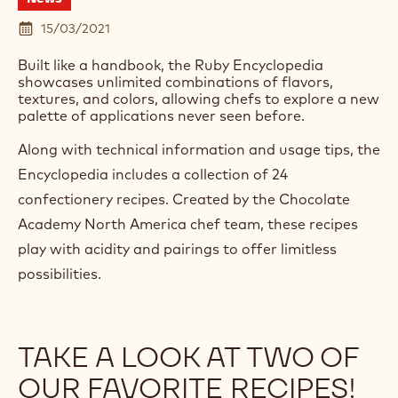
15/03/2021
Built like a handbook, the Ruby Encyclopedia
showcases unlimited combinations of flavors,
textures, and colors, allowing chefs to explore a new
palette of applications never seen before.
Along with technical information and usage tips, the
Encyclopedia includes a collection of 24
confectionery recipes. Created by the Chocolate
Academy North America chef team, these recipes
play with acidity and pairings to offer limitless
possibilities.
TAKE A LOOK AT TWO OF
OUR FAVORITE RECIPES!