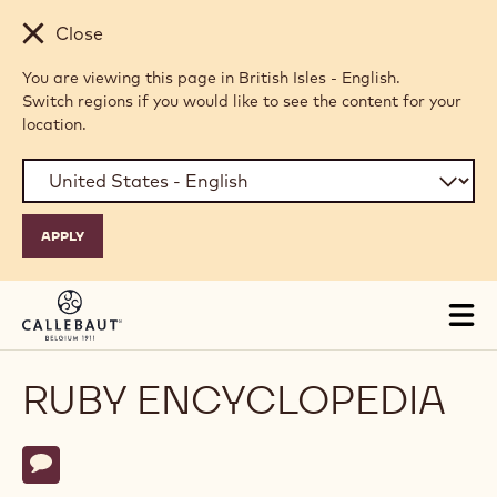
Skip to main content
Close
You are viewing this page in British Isles - English.
Switch regions if you would like to see the content for your
location.
Tog
mai
nav
RUBY ENCYCLOPEDIA
Actions
Write comment
- Ruby Encyclopedia