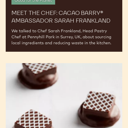
Good for the Planet
MEET THE CHEF: CACAO BARRY®
AMBASSADOR SARAH FRANKLAND
We talked to Chef Sarah Frankland, Head Pastry
Chef at Pennyhill Park in Surrey, UK, about sourcing
local ingredients and reducing waste in the kitchen.
The
Year
of
Millets