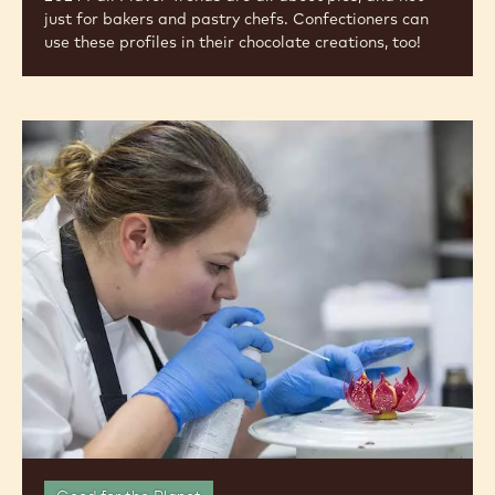
just for bakers and pastry chefs. Confectioners can
use these profiles in their chocolate creations, too!
Meet
the
Chef:
Cacao
Barry®
Ambassador
Sarah
Frankland