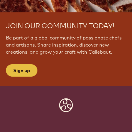
JOIN OUR COMMUNITY TODAY!
Be part of a global community of passionate chefs
and artisans. Share inspiration, discover new
creations, and grow your craft with Callebaut.
Sign up
Website
info