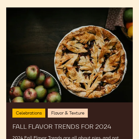
Fall
Flavor
Trends
for
2024
Celebrations
Flavor & Texture
FALL FLAVOR TRENDS FOR 2024
2024 Fall Flavor Trends are all about pies, and not