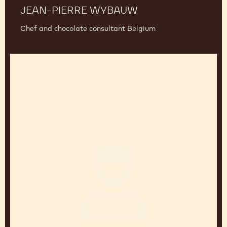
JEAN-PIERRE WYBAUW
Chef and chocolate consultant Belgium
Jean-
Marc
Bernelin