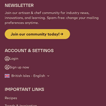
NEWSLETTER
Join our artisan & chef community for industry news,
innovations, and learning. Spam-free: change your mailing
preferences anytime.
Join our community today!
ACCOUNT & SETTINGS
Login
Sign up now
British Isles - English
IMPORTANT LINKS
Footer
Callebaut
Recipes
Trends & Inspiration