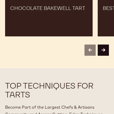
CHOCOLATE BAKEWELL TART
BES
previous
next
TOP TECHNIQUES FOR
TARTS
Become Part of the Largest Chefs & Artisans