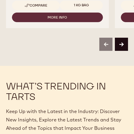
Available sizes
1 KG BAG
COMPARE
-
CALLEBAUT
SELECTION
MORE INFO
-
-
CALLEBAUT
SILKY
SELECTION
CHOCO
-
POWDER
SILKY
-
CHOCO
1KG
previous
next
POWDER
-
1KG
WHAT’S TRENDING IN
TARTS
Keep Up with the Latest in the Industry: Discover
New Insights, Explore the Latest Trends and Stay
Ahead of the Topics that Impact Your Business