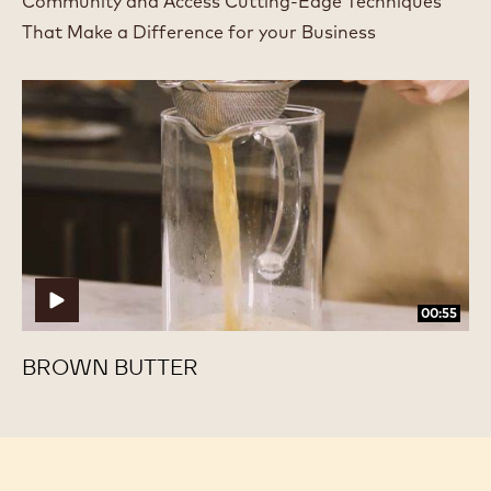
Community and Access Cutting-Edge Techniques
That Make a Difference for your Business
Brown
Brown
Butter
Butter
00:55
BROWN BUTTER