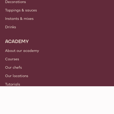
Decorations
Toppings & sauces
Instants & mixes
Drinks
ACADEMY
About our academy
Courses
Our chefs
Our locations
Tutorials
© 2021 - 2026
Callebaut
.
all rights reserved