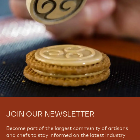
JOIN OUR NEWSLETTER
Become part of the largest community of artisans
and chefs to stay informed on the latest industry