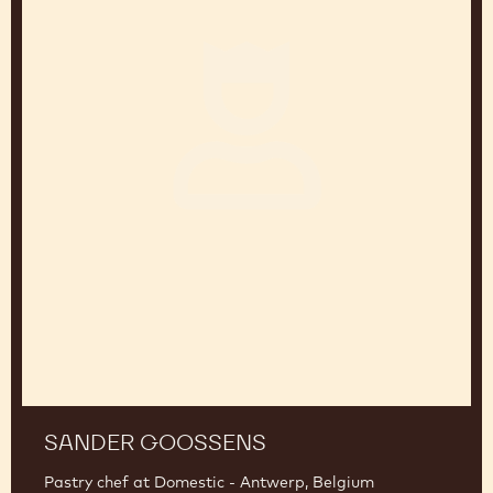
SANDER GOOSSENS
Pastry chef at Domestic - Antwerp, Belgium