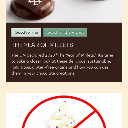
Good for me
Good for the Planet
THE YEAR OF MILLETS
The UN declared 2023 “The Year of Millets.” It’s time
to take a closer look at these delicious, sustainable,
nutritious, gluten-free grains and how you can use
them in your chocolate creations.
The
"Free-
From"
Challenge