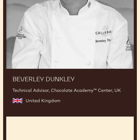
BEVERLEY DUNKLEY
Technical Advisor, Chocolate Academy™ Center, UK
United Kingdom
Jean-
Pierre
Wybauw