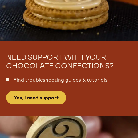
NEED SUPPORT WITH YOUR
CHOCOLATE CONFECTIONS?
Find troubleshooting guides & tutorials
Yes, I need support