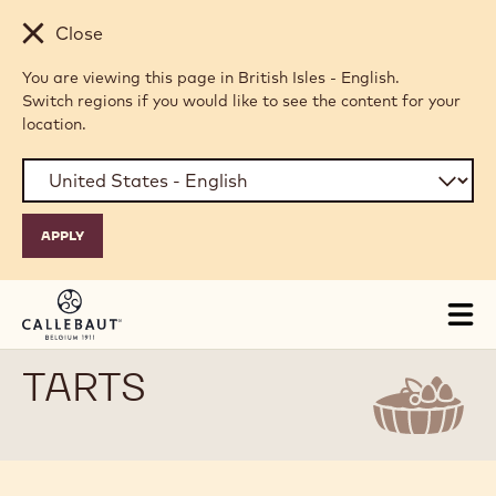
Skip to main content
Close
You are viewing this page in British Isles - English.
Switch regions if you would like to see the content for your
location.
Tog
mai
nav
TARTS