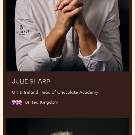
JULIE SHARP
UK & Ireland Head of Chocolate Academy
United Kingdom
Mark
Tilling