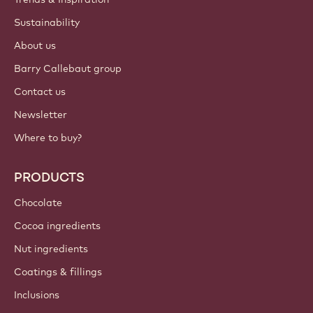
Sustainability
About us
Barry Callebaut group
Contact us
Newsletter
Where to buy?
PRODUCTS
Chocolate
Cocoa ingredients
Nut ingredients
Coatings & fillings
Inclusions