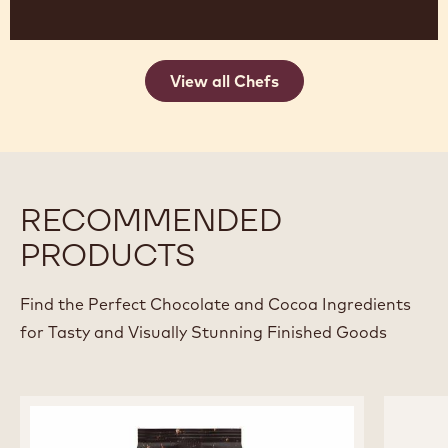
View all Chefs
RECOMMENDED
PRODUCTS
Find the Perfect Chocolate and Cocoa Ingredients
for Tasty and Visually Stunning Finished Goods