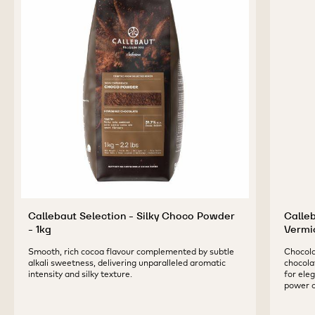
Callebaut Selection - Silky Choco Powder
Calle
- 1kg
Vermic
Smooth, rich cocoa flavour complemented by subtle
Chocolat
alkali sweetness, delivering unparalleled aromatic
chocolat
intensity and silky texture.
for ele
power o