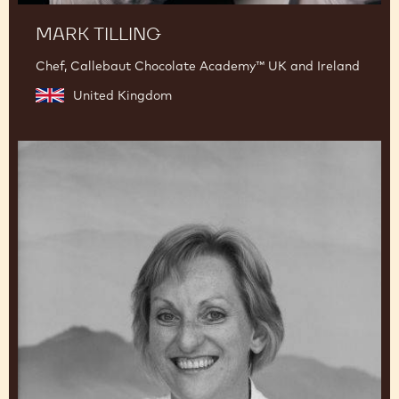
MARK TILLING
Chef, Callebaut Chocolate Academy™ UK and Ireland
United Kingdom
Beverley
Dunkley