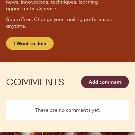
news, innovations, techniques, learning
opportunities & more.
Spam Free. Change your mailing preferences
anytime.
I Want to Join
COMMENTS
Add comment
There are no comments yet.