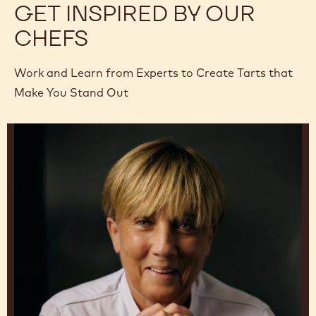
GET INSPIRED BY OUR
CHEFS
Work and Learn from Experts to Create Tarts that
Make You Stand Out
Julie
Sharp