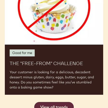
Good for me
THE "FREE-FROM" CHALLENGE
Your customer is looking for a delicious, decadent
dessert minus gluten, dairy, eggs, butter, sugar, and
honey. Do you sometimes feel like you’ve stumbled
onto a baking game show?
View all trends