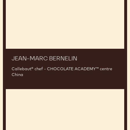
JEAN-MARC BERNELIN
Callebaut® chef - CHOCOLATE ACADEMY™ centre
China
Sander
Goossens