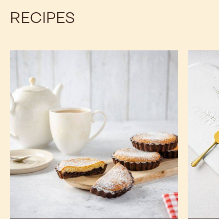
RECIPES
Chocolate
Best
Bakewell
Chocola
Tart
Tartlets