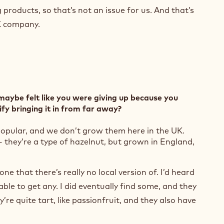
products, so that’s not an issue for us. And that’s
K company.
maybe felt like you were giving up because you
ify bringing it in from far away?
 popular, and we don’t grow them here in the UK.
- they’re a type of hazelnut, but grown in England,
(
o
 one that there’s really no local version of. I’d heard
p
e
ble to get any. I did eventually find some, and they
n
’re quite tart, like passionfruit, and they also have
s