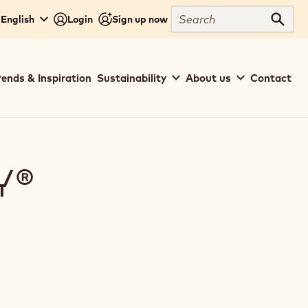
Search
- English
Login
Sign up now
Sear
rends & Inspiration
Sustainability
About us
Contact
Y®