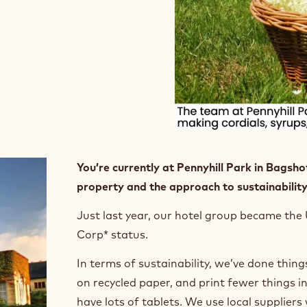
You’re currently at Pennyhill Park in Bagshot
property and the approach to sustainability
Just last year, our hotel group became the 
Corp* status.
In terms of sustainability, we’ve done things
on recycled paper, and print fewer things i
have lots of tablets. We use local supplie