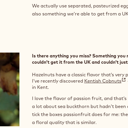
We actually use separated, pasteurized egg 
also something we’re able to get from a U
Is there anything you miss? Something you 
couldn’t get it from the UK and couldn’t just
Hazelnuts have a classic flavor that’s very
I’ve recently discovered
Kentish Cobnuts
in Kent.
I love the flavor of passion fruit, and that’s
a lot about sea buckthorn but hadn’t been a
tick the boxes passionfruit does for me: they
a floral quality that is similar.
i