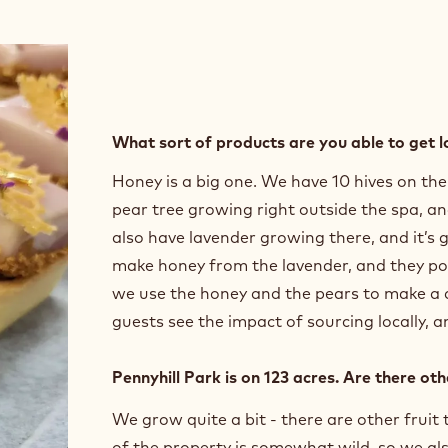
What sort of products are you able to get l
Honey is a big one. We have 10 hives on th
pear tree growing right outside the spa, an
also have lavender growing there, and it’s 
make honey from the lavender, and they pol
we use the honey and the pears to make a de
guests see the impact of sourcing locally, a
Pennyhill Park is on 123 acres. Are there ot
We grow quite a bit - there are other fruit
of the property is somewhat wild, so we als