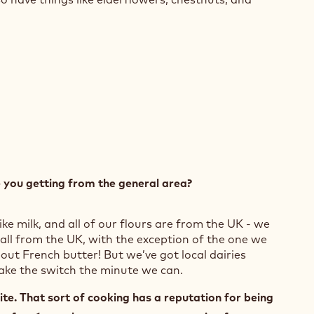
e you getting from the general area?
ike milk, and all of our flours are from the UK - we
 all from the UK, with the exception of the one we
out French butter! But we’ve got local dairies
make the switch the minute we can.
te. That sort of cooking has a reputation for being