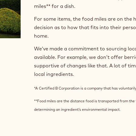
miles** for a dish.
For some items, the food miles are on the 
decision as to how that fits into their per
home.
We’ve made a commitment to sourcing local
available. For example, we don’t offer berr
supportive of changes like that. A lot of ti
local ingredients.
*A Certified B Corporation is a company that has voluntari
**Food miles are the distance food is transported from the t
determining an ingredient’s environmental impact.