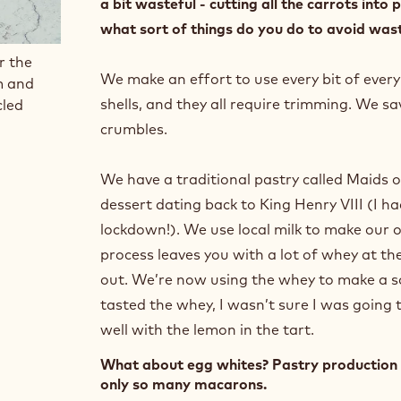
a bit wasteful - cutting all the carrots int
what sort of things do you do to avoid wast
r the
We make an effort to use every bit of every
m and
shells, and they all require trimming. We sa
cled
crumbles.
We have a traditional pastry called Maids o
dessert dating back to King Henry VIII (I ha
lockdown!). We use local milk to make our 
process leaves you with a lot of whey at the
out. We’re now using the whey to make a sor
tasted the whey, I wasn’t sure I was going to
well with the lemon in the tart.
What about egg whites? Pastry production 
only so many macarons.