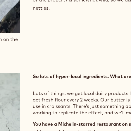
nettles.
n on the
So lots of hyper-local ingredients. What ar
Lots of things: we get local dairy products l
get fresh flour every 2 weeks. Our butter is
use in croissants. There’s just something ab
working to replicate the effect, and we’ll 
You have a Michelin-starred restaurant on si