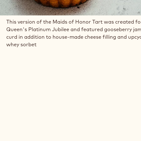
This version of the Maids of Honor Tart was created fo
Queen's Platinum Jubilee and featured gooseberry ja
curd in addition to house-made cheese filling and upcy
whey sorbet