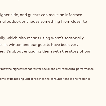
higher side, and guests can make an informed
sonal outlook or choose something from closer to
ly, which also means using what’s seasonally
ies in winter, and our guests have been very
mes, it’s about engaging them with the story of our
ly met the highest standards for social and environmental performance
ime of its making until it reaches the consumer and is one factor in