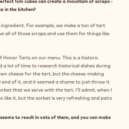
o perfect 1cm cubes can create a mountain of scraps -
e in the kitchen?
 ingredient. For example, we make a ton of tart
ve all of those scraps and use them for things like
f Honor Tarts on our menu. This is a historic
d a lot of time to research historical dishes during
own cheese for the tart, but the cheese-making
 end of it, and it seemed a shame to just throw it
bet that we serve with the tart. I’ll admit, when I
 like it, but the sorbet is very refreshing and pairs
seems to result in vats of them, and you can make