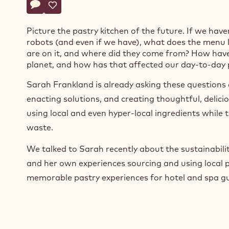
Actions
Write comment
- Meet the Chef: Cacao Barry® Ambassador Sarah Fra
Save
- Meet the Chef: Cacao Barry® Ambassador Sarah
Picture the pastry kitchen of the future. If we have
robots (and even if we have), what does the menu 
are on it, and where did they come from? How hav
planet, and how has that affected our day-to-day
Sarah Frankland is already asking these questions 
enacting solutions, and creating thoughtful, delici
using local and even hyper-local ingredients while 
waste.
We talked to Sarah recently about the sustainabilit
and her own experiences sourcing and using local 
memorable pastry experiences for hotel and spa gu