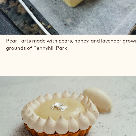
Pear Tarts made with pears, honey, and lavender grow
grounds of Pennyhill Park