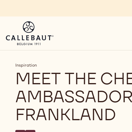
Skip to main content
Inspiration
MEET THE CH
AMBASSADOR
FRANKLAND