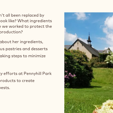
nkland
 Frankland
n’t all been replaced by
look like? What ingredients
e we worked to protect the
 production?
about her ingredients,
ous pastries and desserts
taking steps to minimize
y efforts at Pennyhill Park
products to create
ests.