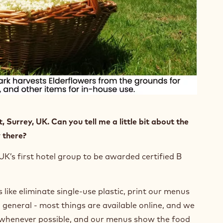
, Surrey, UK. Can you tell me a little bit about the
 there?
UK’s first hotel group to be awarded certified B
 like eliminate single-use plastic, print our menus
n general - most things are available online, and we
rs whenever possible, and our menus show the food