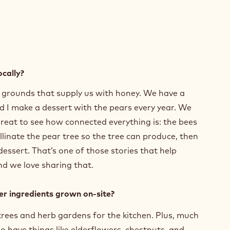
ocally?
e grounds that supply us with honey. We have a
d I make a dessert with the pears every year. We
great to see how connected everything is: the bees
linate the pear tree so the tree can produce, then
ssert. That’s one of those stories that help
nd we love sharing that.
her ingredients grown on-site?
 trees and herb gardens for the kitchen. Plus, much
o have things like elderflowers, chestnuts, and