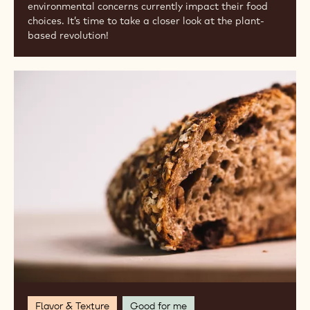
environmental concerns currently impact their food
choices. It’s time to take a closer look at the plant-
based revolution!
Exploring
Artisan
and
Heritage
Flours
Flavor & Texture
Good for me