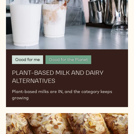
Good for me
Good for the Planet
PLANT-BASED MILK AND DAIRY
ALTERNATIVES
Plant-based milks are IN, and the category keeps
growing
Upcycled
Ingredients