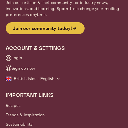
Join our artisan & chef community for industry news,
innovations, and learning. Spam-free: change your mailing
preferences anytime.
Join our community today!
ACCOUNT & SETTINGS
Login
Sign up now
British Isles - English
IMPORTANT LINKS
Footer
Callebaut
Recipes
Trends & Inspiration
Sustainability