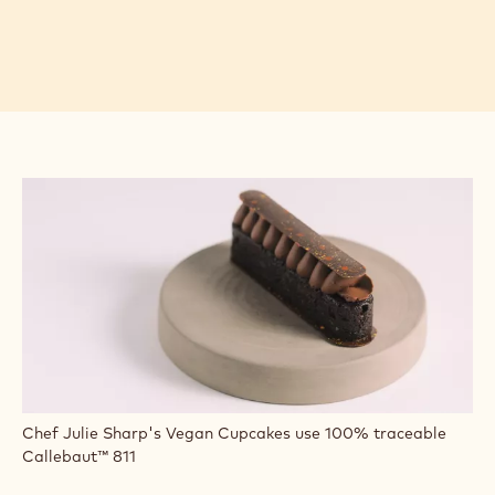
Chef Julie Sharp's Vegan Cupcakes use 100% traceable
Callebaut™ 811