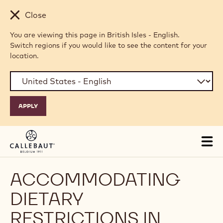
Skip to main content
Close
You are viewing this page in British Isles - English.
Switch regions if you would like to see the content for your
location.
Tog
mai
nav
ACCOMMODATING
DIETARY
RESTRICTIONS IN