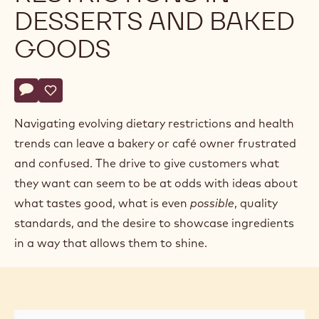
DESSERTS AND BAKED
GOODS
Actions
Write comment
- Accommodating Dietary Restrictions in Desserts and Bak
Save
- Accommodating Dietary Restrictions in Desserts and
Navigating evolving dietary restrictions and health
trends can leave a bakery or café owner frustrated
and confused. The drive to give customers what
they want can seem to be at odds with ideas about
what tastes good, what is even
possible
, quality
standards, and the desire to showcase ingredients
in a way that allows them to shine.