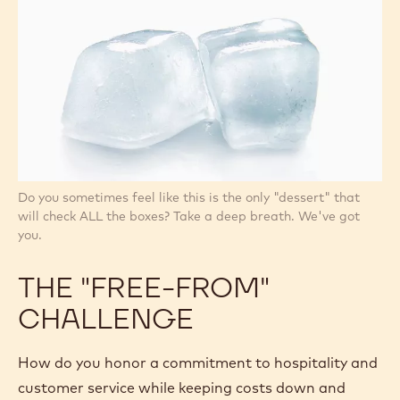
Do you sometimes feel like this is the only "dessert" that
will check ALL the boxes? Take a deep breath. We've got
you.
THE "FREE-FROM"
CHALLENGE
How do you honor a commitment to hospitality and
customer service while keeping costs down and