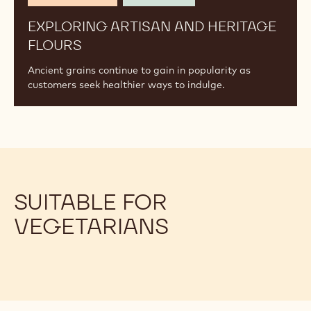
EXPLORING ARTISAN AND HERITAGE
FLOURS
Ancient grains continue to gain in popularity as
customers seek healthier ways to indulge.
SUITABLE FOR
VEGETARIANS