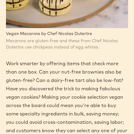
Vegan Macarons by Chef Nicolas Dutertre
Macarons are gluten-free and these from Chef Nicolas
Dutertre use chickpeas instead of egg whites.
Work smarter by offering items that check more
than one box. Can your nut-free brownies also be
gluten-free? Can a dairy-free tart also be low-fat?
Have you discovered the trick to making fabulous
vegan cookies? Making your cookie selection vegan
across the board could mean you’re able to buy
some specialty ingredients in bulk, saving money;
you could avoid cross-contamination, saving labor;
and customers know they can select any one of your