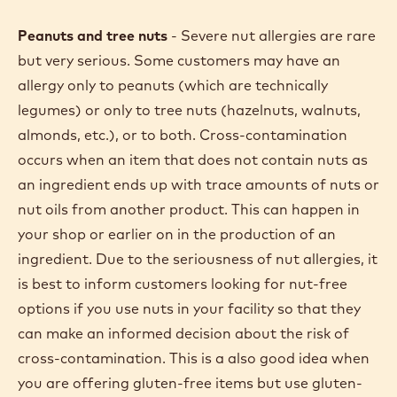
Peanuts and tree nuts
- Severe nut allergies are rare
but very serious. Some customers may have an
allergy only to peanuts (which are technically
legumes) or only to tree nuts (hazelnuts, walnuts,
almonds, etc.), or to both. Cross-contamination
occurs when an item that does not contain nuts as
an ingredient ends up with trace amounts of nuts or
nut oils from another product. This can happen in
your shop or earlier on in the production of an
ingredient. Due to the seriousness of nut allergies, it
is best to inform customers looking for nut-free
options if you use nuts in your facility so that they
can make an informed decision about the risk of
cross-contamination. This is a also good idea when
you are offering gluten-free items but use gluten-