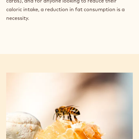
carbs), and for anyone looking to reduce their
caloric intake, a reduction in fat consumption is a
necessity.