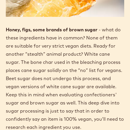
Honey, figs, some brands of brown sugar
- what do
these ingredients have in common? None of them
are suitable for very strict vegan diets. Ready for
another “stealth” animal product? White cane
sugar. The bone char used in the bleaching process
places cane sugar solidly on the “no” list for vegans.
Beet sugar does not undergo this process, and
vegan versions of white cane sugar are available.
Keep this in mind when evaluating confectioners'
sugar and brown sugar as well. This deep dive into
sugar processing is just to say that in order to
confidently say an item is 100% vegan, you’ll need to
research each ingredient you use.