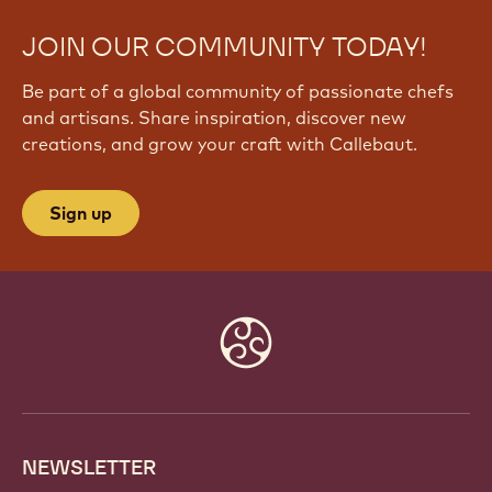
JOIN OUR COMMUNITY TODAY!
Be part of a global community of passionate chefs
and artisans. Share inspiration, discover new
creations, and grow your craft with Callebaut.
Sign up
Website
info
NEWSLETTER