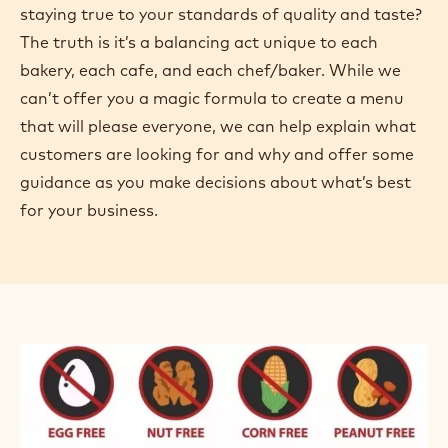
staying true to your standards of quality and taste?
The truth is it’s a balancing act unique to each
bakery, each cafe, and each chef/baker. While we
can’t offer you a magic formula to create a menu
that will please everyone, we can help explain what
customers are looking for and why and offer some
guidance as you make decisions about what’s best
for your business.