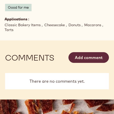
Good for me
Applications
Classic Bakery Items
Cheesecake
Donuts
Macarons
Tarts
COMMENTS
Add comment
There are no comments yet.