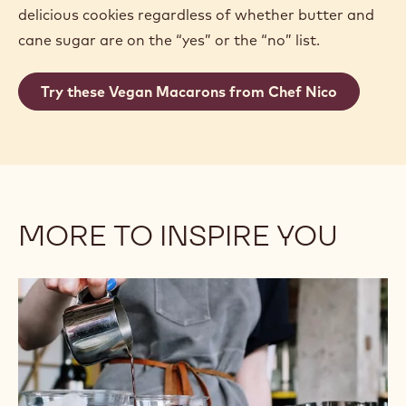
delicious cookies regardless of whether butter and
cane sugar are on the “yes” or the “no” list.
Try these Vegan Macarons from Chef Nico
MORE TO INSPIRE YOU
Plant-
Based
Milk
and
Dairy
Alternatives