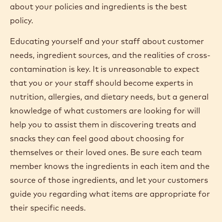
about your policies and ingredients is the best
policy.
Educating yourself and your staff about customer
needs, ingredient sources, and the realities of cross-
contamination is key. It is unreasonable to expect
that you or your staff should become experts in
nutrition, allergies, and dietary needs, but a general
knowledge of what customers are looking for will
help you to assist them in discovering treats and
snacks they can feel good about choosing for
themselves or their loved ones. Be sure each team
member knows the ingredients in each item and the
source of those ingredients, and let your customers
guide you regarding what items are appropriate for
their specific needs.