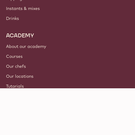
Instants & mixes
Drinks
ACADEMY
About our academy
Courses
Our chefs
Our locations
Tutorials
© 2021 - 2026
Callebaut
.
all rights reserved
Footer
Terms & Conditions
-