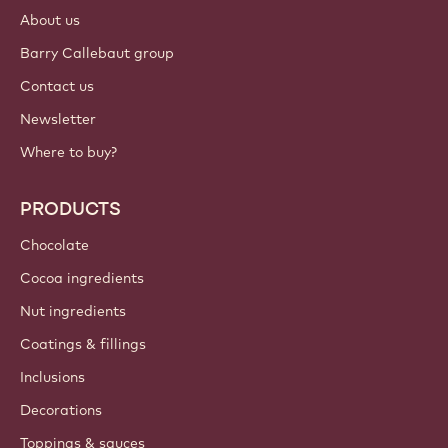
About us
Barry Callebaut group
Contact us
Newsletter
Where to buy?
PRODUCTS
Chocolate
Cocoa ingredients
Nut ingredients
Coatings & fillings
Inclusions
Decorations
Toppings & sauces