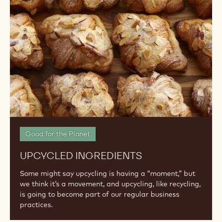
Good for the Planet
UPCYCLED INGREDIENTS
Some might say upcycling is having a “moment,” but
we think it’s a movement, and upcycling, like recycling,
is going to become part of our regular business
practices.