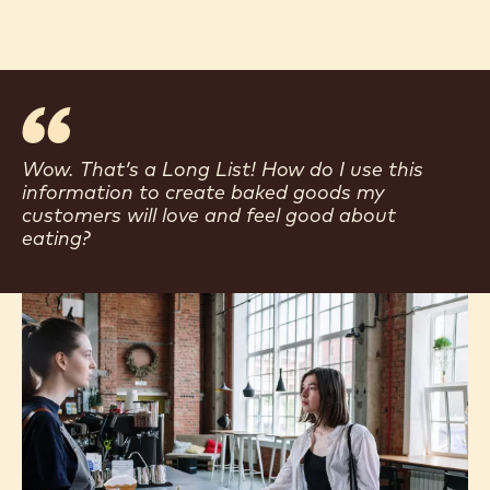
Wow. That’s a Long List! How do I use this
information to create baked goods my
customers will love and feel good about
eating?