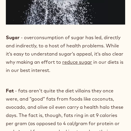
Sugar
- overconsumption of sugar has led, directly
and indirectly, to a host of health problems. While
it’s easy to understand sugar’s appeal, it’s also clear
why making an effort to
reduce sugar
in our diets is
in our best interest.
Fat
- fats aren’t quite the diet villains they once
were, and “good” fats from foods like coconuts,
avocado, and olive oil even carry a health halo these
days. The fact is, though, fats ring in at 9 calories
per gram (as opposed to 4 cal/gram for protein or