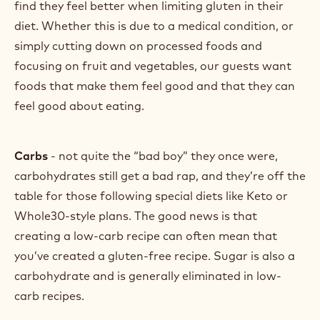
find they feel better when limiting gluten in their
diet. Whether this is due to a medical condition, or
simply cutting down on processed foods and
focusing on fruit and vegetables, our guests want
foods that make them feel good and that they can
feel good about eating.
Carbs
- not quite the “bad boy” they once were,
carbohydrates still get a bad rap, and they’re off the
table for those following special diets like Keto or
Whole30-style plans. The good news is that
creating a low-carb recipe can often mean that
you’ve created a gluten-free recipe. Sugar is also a
carbohydrate and is generally eliminated in low-
carb recipes.