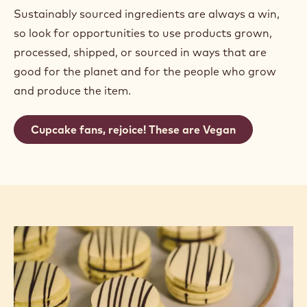
Sustainably sourced ingredients are always a win,
so look for opportunities to use products grown,
processed, shipped, or sourced in ways that are
good for the planet and for the people who grow
and produce the item.
Cupcake fans, rejoice! These are Vegan