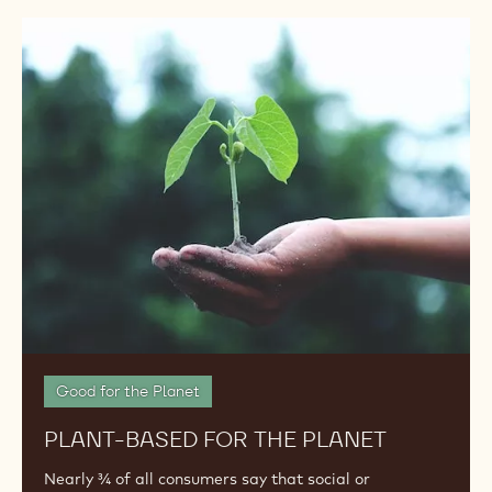
Plant-
Based
for
the
Planet
Good for the Planet
PLANT-BASED FOR THE PLANET
Nearly ¾ of all consumers say that social or