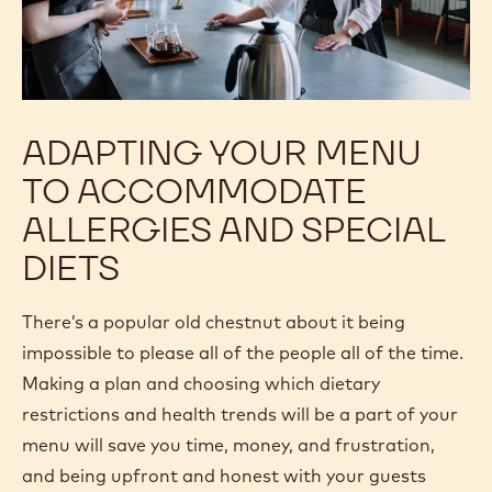
ADAPTING YOUR MENU
TO ACCOMMODATE
ALLERGIES AND SPECIAL
DIETS
There’s a popular old chestnut about it being
impossible to please all of the people all of the time.
Making a plan and choosing which dietary
restrictions and health trends will be a part of your
menu will save you time, money, and frustration,
and being upfront and honest with your guests