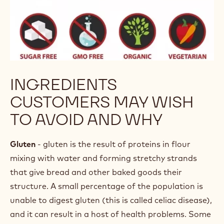
INGREDIENTS
CUSTOMERS MAY WISH
TO AVOID AND WHY
Gluten
- gluten is the result of proteins in flour
mixing with water and forming stretchy strands
that give bread and other baked goods their
structure. A small percentage of the population is
unable to digest gluten (this is called celiac disease),
and it can result in a host of health problems. Some