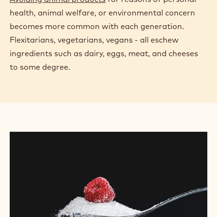
health, animal welfare, or environmental concern
becomes more common with each generation.
Flexitarians, vegetarians, vegans - all eschew
ingredients such as dairy, eggs, meat, and cheeses
to some degree.