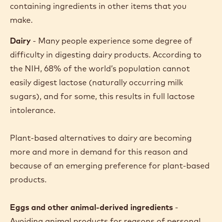
containing ingredients in other items that you
make.
Dairy
- Many people experience some degree of
difficulty in digesting dairy products. According to
the NIH, 68% of the world’s population cannot
easily digest lactose (naturally occurring milk
sugars), and for some, this results in full lactose
intolerance.
Plant-based alternatives to dairy are becoming
more and more in demand for this reason and
because of an emerging preference for plant-based
products.
Eggs and other animal-derived ingredients
-
Avoiding animal products
for reasons of personal