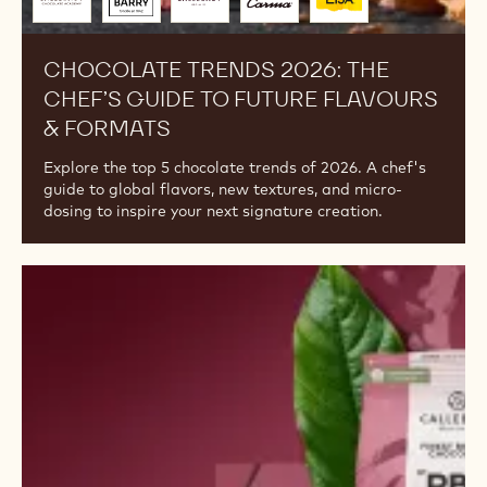
Trends
2026:
The
Chef’s
Guide
to
Future
Flavours
&
Formats
Brought
to
you
by
CHOCOLATE TRENDS 2026: THE
CHEF’S GUIDE TO FUTURE FLAVOURS
& FORMATS
Explore the top 5 chocolate trends of 2026. A chef's
guide to global flavors, new textures, and micro-
dosing to inspire your next signature creation.