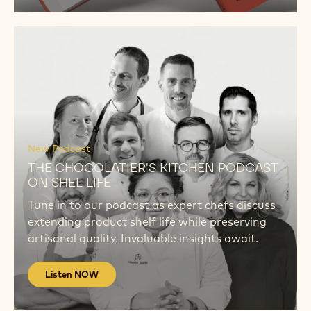
New Book
THE CHOCOLATIER'S KITCHEN
THE CHOCOLATIER’S KITCHEN: A NEW
INSPIRATIONAL TAKE ON SHELF LIFE 592
pages. 273 recipes. Divided into 3 shelf lives.
‘The Chocolatier’s Kitchen’ is an indispensable
tool for every confectioner.
DISCOVER
Listen
NOW
Listen