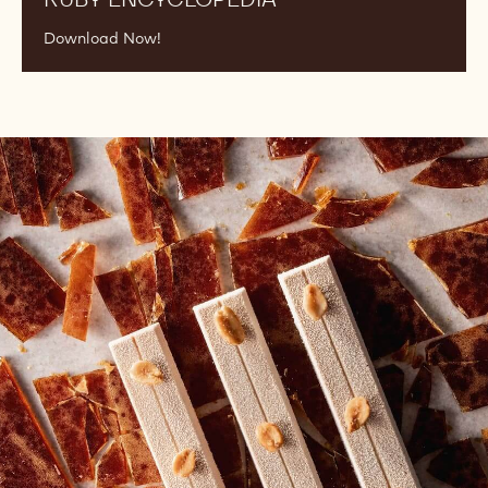
RUBY ENCYCLOPEDIA
Download Now!