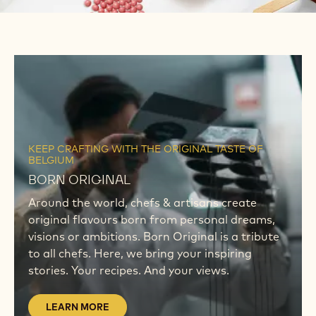
WHAT'S NEW
Discover our latest tools & campaigns
LEARN
MORE
LEARN