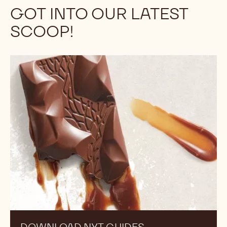
Discover the full portfolio of our chocolate and
decoration brands! Our partners represent hundreds
of years of knowledge and experience in creating
premium ingredients to help you create products that
reflect your high standards and suit your specific
needs.
Discover More
GOT INTO OUR LATEST
SCOOP!
Download
NXT
guides