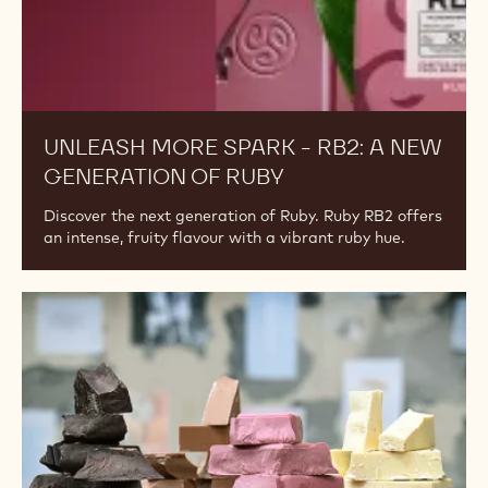
Unleash
more
spark
-
RB2:
a
new
generation
of
Ruby
UNLEASH MORE SPARK - RB2: A NEW
GENERATION OF RUBY