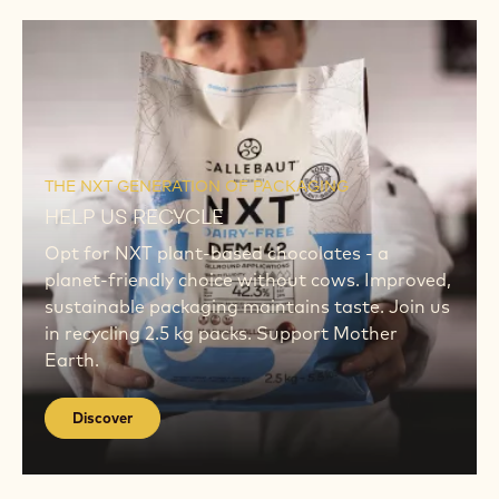
NOW
New Podcast
THE CHOCOLATIER'S KITCHEN PODCAST
ON SHEL LIFE
Tune in to our podcast as expert chefs discuss
extending product shelf life while preserving
artisanal quality. Invaluable insights await.
Listen NOW
Discover
Discover
THE NXT GENERATION OF PACKAGING
HELP US RECYCLE