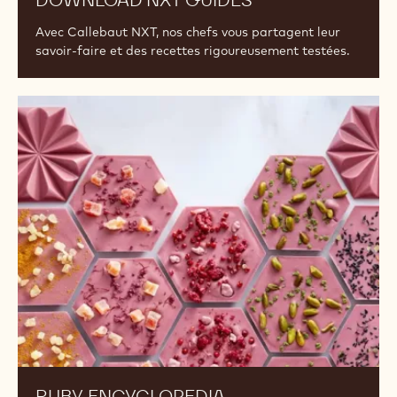
DOWNLOAD NXT GUIDES
Avec Callebaut NXT, nos chefs vous partagent leur
savoir-faire et des recettes rigoureusement testées.
Ruby
Encyclopedia