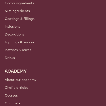
About us
Barry Callebaut group
Contact us
Newsletter
Where to buy?
PRODUCTS
Chocolate
Cocoa ingredients
Nut ingredients
Coatings & fillings
Inclusions
Decorations
Toppings & sauces