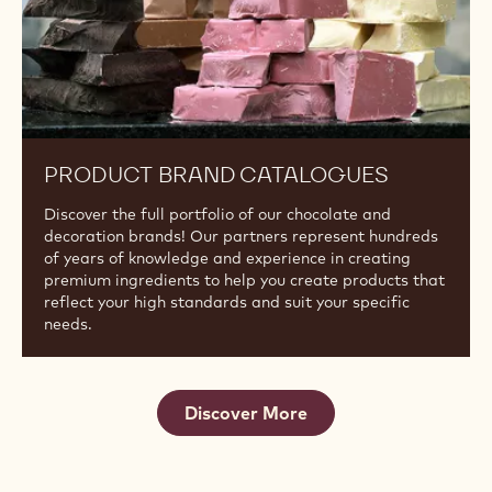
Discover the next generation of Ruby. Ruby RB2 offers
an intense, fruity flavour with a vibrant ruby hue.
Product
Brand
Catalogues
PRODUCT BRAND CATALOGUES