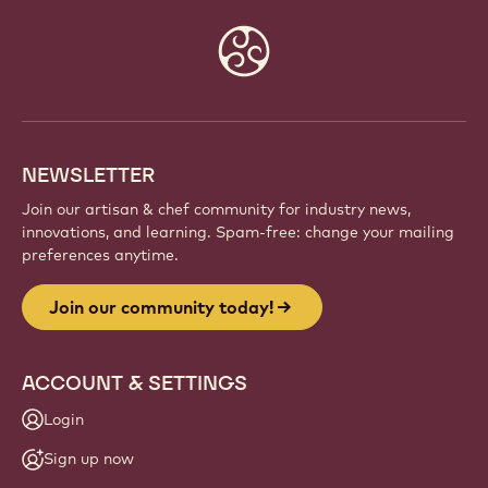
JOIN OUR COMMUNITY TODAY!
Be part of a global community of passionate chefs
and artisans. Share inspiration, discover new
creations, and grow your craft with Callebaut.
Sign up
Website
info
NEWSLETTER
Join our artisan & chef community for industry news,