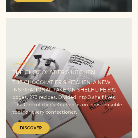
MORE
KEEP CRAFTING WITH THE ORIGINAL TASTE OF
BELGIUM
BORN ORIGINAL
Around the world, chefs & artisans create
original flavours born from personal dreams,
visions or ambitions. Born Original is a tribute
to all chefs. Here, we bring your inspiring
stories. Your recipes. And your views.
LEARN MORE
DISCOVER
DISCOVER