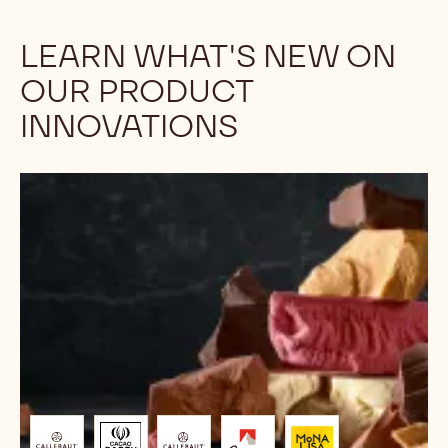
Opt for NXT plant-based chocolates - a
planet-friendly choice without cows. Improved,
sustainable packaging maintains taste. Join us
in recycling 2.5 kg packs. Support Mother
Earth.
Discover
LEARN WHAT'S NEW ON
OUR PRODUCT
INNOVATIONS
Chocolate