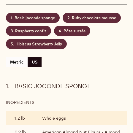
the Hibiscus tea and the chocolate Ruby is really
tasty.
Level:
Medium
Shelf life:
2 days
Conservation:
4 Celsius
CONTAINING: 5 STEPS
Basic joconde sponge
Ruby chocolate mousse
Raspberry confit
Pâte sucrée
Hibiscus Strawberry Jelly