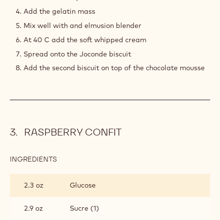
2.1 lb
Soft whipped cream 35 %
1.9 lb
Callebaut Ruby Couverture - RB1 -
2.5kg Callets
PREPARATION
:
RUBY
CHOCOLATE
Dissolve the beetroot powder into the hot water
MOUSSE
Poor the tea and let infuse 3mn max
Sift into the ruby chocolate
Add the gelatin mass
Mix well with and elmusion blender
At 40 C add the soft whipped cream
Spread onto the Joconde biscuit
Add the second biscuit on top of the chocolate mousse