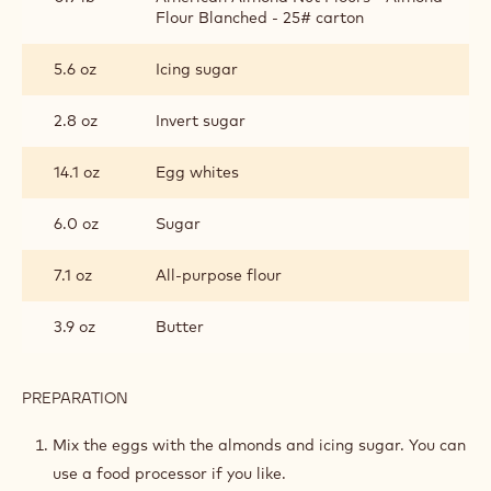
Metric
US
BASIC JOCONDE SPONGE
INGREDIENTS
:
BASIC
JOCONDE
1.2 lb
Whole eggs
SPONGE
0.9 lb
American Almond Nut Flours - Almond
Flour Blanched - 25# carton
5.6 oz
Icing sugar
2.8 oz
Invert sugar
14.1 oz
Egg whites