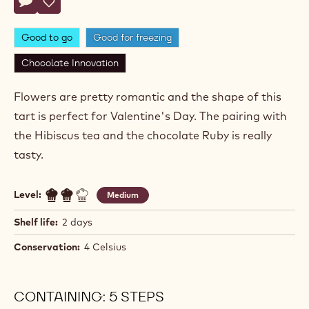
Nicolas
NICOLAS DUTERTRE
Dutertre
VALENTINE RUBY FLOWERS
Actions
Write comment
- Valentine Ruby Flowers
Save
- Valentine Ruby Flowers
Good to go
Good for freezing
Chocolate Innovation
Flowers are pretty romantic and the shape of this
tart is perfect for Valentine's Day. The pairing with