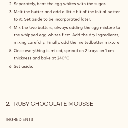
6.0 oz
Sugar
7.1 oz
All-purpose flour
3.9 oz
Butter
PREPARATION
:
BASIC
JOCONDE
Mix the eggs with the almonds and icing sugar. You can
SPONGE
use a food processor if you like.
Separately, beat the egg whites with the sugar.
Melt the butter and add a little bit of the initial batter
to it. Set aside to be incorporated later.
Mix the two batters, always adding the egg mixture to
the whipped egg whites first. Add the dry ingredients,
mixing carefully. Finally, add the meltedbutter mixture.
Once everything is mixed, spread on 2 trays on 1 cm