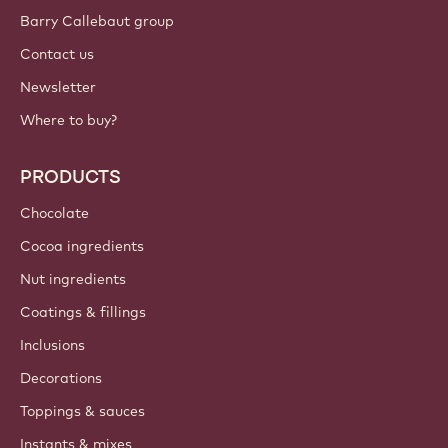
Sign up now
Canada - English
IMPORTANT LINKS
Footer
Callebaut
Recipes
Trends & Inspiration
Sustainability
About us
Barry Callebaut group
Contact us
Newsletter
Where to buy?
PRODUCTS