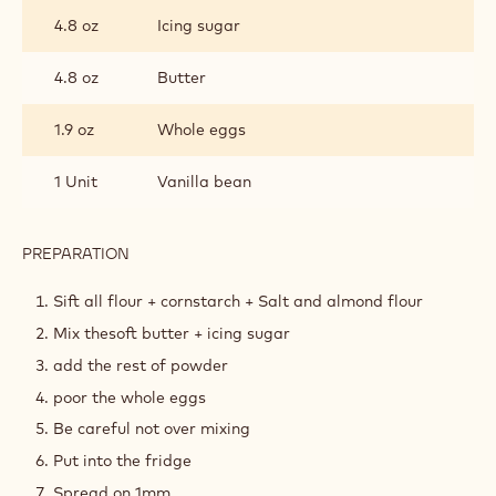
INGREDIENTS
:
PÂTE
SUCRÉE
7.7 oz
All purpose flour
0.8 oz
Cornstarch
1.9 oz
Almond flour
0.1 oz
Salt
4.8 oz
Icing sugar
4.8 oz
Butter
1.9 oz
Whole eggs
1 Unit
Vanilla bean