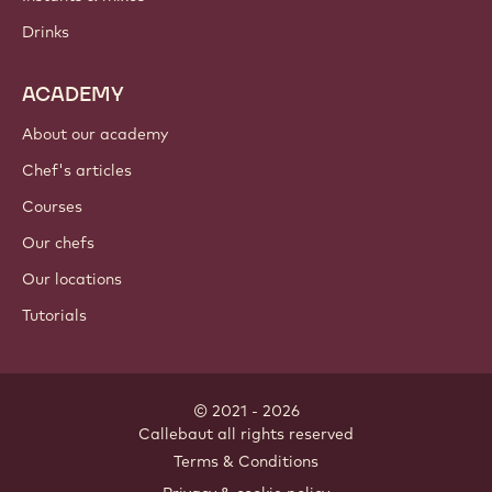
Chocolate
Cocoa ingredients
Nut ingredients
Coatings & fillings
Inclusions
Decorations
Toppings & sauces
Instants & mixes
Drinks
ACADEMY
About our academy
Chef's articles
Courses