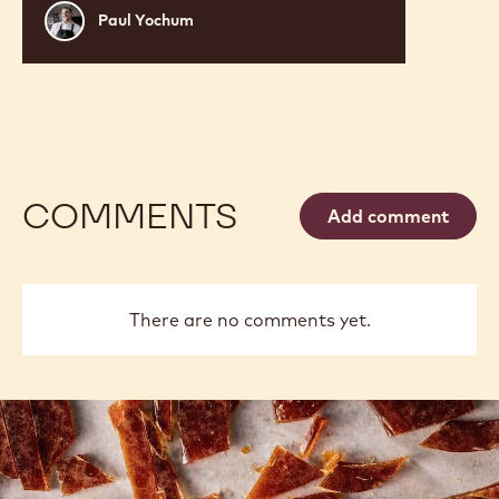
RUBY RASPBERRY VELVET
CAKE
Paul
Paul Yochum
Yochum
COMMENTS
Add comment