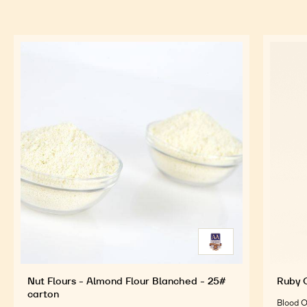
Sift the juice after 1 hour cooking
Infuse the flowers during 3 mn
FEATURED INGREDIENTS
For an Optimal Taste and Visual Appeal of your
Finished Products