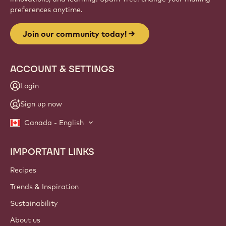
Website
info
NEWSLETTER
Join our artisan & chef community for industry news,
innovations, and learning. Spam-free: change your mailing
preferences anytime.
Join our community today!
ACCOUNT & SETTINGS
Login