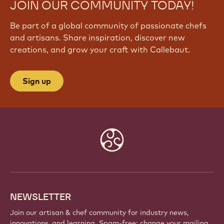
JOIN OUR COMMUNITY TODAY!
Be part of a global community of passionate chefs
and artisans. Share inspiration, discover new
creations, and grow your craft with Callebaut.
Sign up