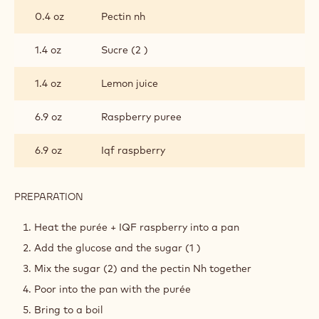
RASPBERRY CONFIT
INGREDIENTS
:
RASPBERRY
CONFIT
2.3 oz
Glucose
2.9 oz
Sucre (1)
0.4 oz
Pectin nh
1.4 oz
Sucre (2 )
1.4 oz
Lemon juice
6.9 oz
Raspberry puree