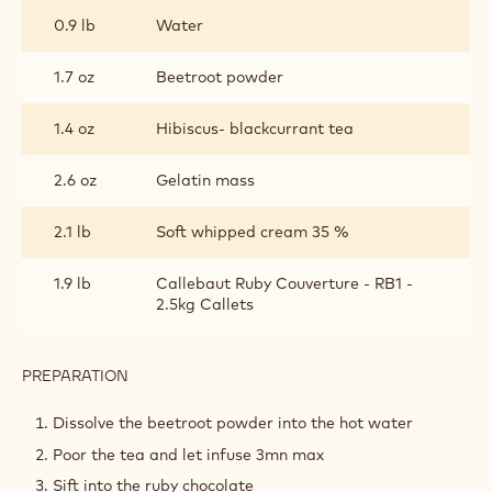
thickness and bake at 240°C.
Set aside.
RUBY CHOCOLATE MOUSSE
INGREDIENTS
:
RUBY
CHOCOLATE
0.9 lb
Water
MOUSSE
1.7 oz
Beetroot powder
1.4 oz
Hibiscus- blackcurrant tea
2.6 oz
Gelatin mass