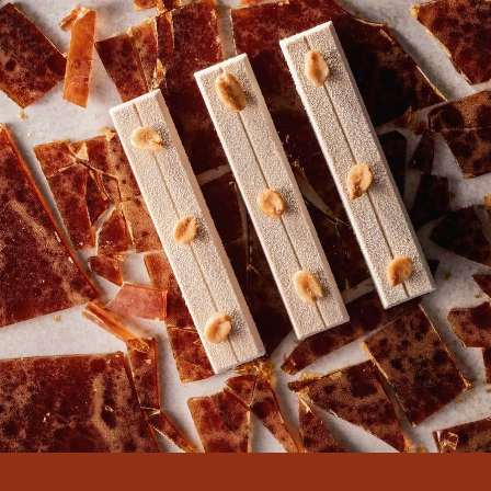
There are no comments yet.