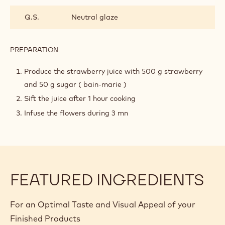
INGREDIENTS
:
HIBISCUS
STRAWBERRY
8.8 oz
Strawberry juice
JELLY
1.4 oz
Sugar
0.5 oz
Hibiscus flowers
1.1 oz
Gelatin mass
Q.S.
Neutral glaze
PREPARATION
:
HIBISCUS
STRAWBERRY
Produce the strawberry juice with 500 g strawberry
JELLY
and 50 g sugar ( bain-marie )