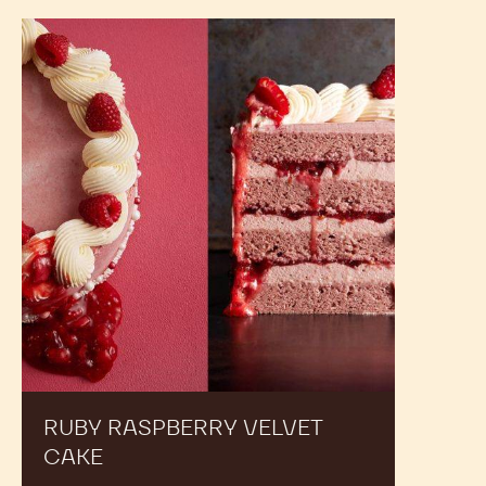
BLANCHED
CARTON
-
25#
CARTON
RECIPES
Expand Your Menu to Indulge Your Customers and
Boost your Sales
Ruby
Raspberry
Velvet
cake