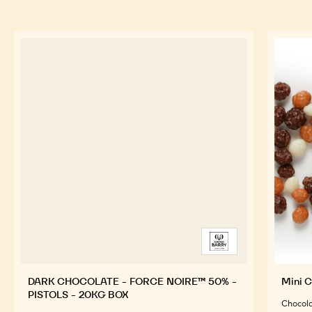
TOOLS
FEATURED INGREDIENTS
For an Optimal Taste and Visual Appeal of your
Finished Products