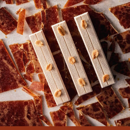
COMMENTS
Add comment
There are no comments yet.