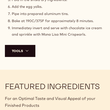
Chocolate - 0,425kg
PREPARATION
:
LAVA
CAKE
To prepare ramekins: coat with softened butter and
BATTER
turbinado sugar.
Melt chocolate and butter, then cool slightly.
Whisk eggs, sugar, and salt to ribbon stage.
Fold the eggs into the melted chocolate/butter mixture.
Fold in the sifted dry ingredients.
Add the egg yolks.
Pipe into prepared aluminum tins.
Bake at 190C/375F for approximately 8 minutes.
Immediatey invert and serve with chocolate ice cream
and sprinkle with Mona Lisa Mini Crispearls.