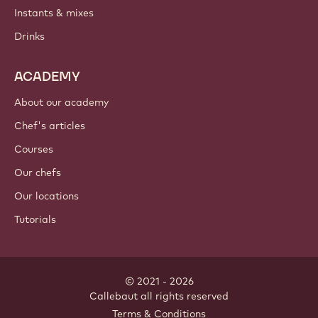
PRODUCTS
Chocolate
Cocoa ingredients
Nut ingredients
Coatings & fillings
Inclusions
Decorations
Toppings & sauces
Instants & mixes
Drinks
ACADEMY
About our academy
Chef's articles