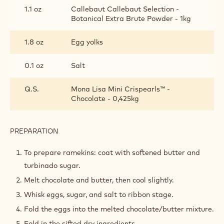
BATTER
1.8 oz
Sugar
4.1 oz
Cacao Barry DARK CHOCOLATE -
FORCE NOIRE™ 50% - PISTOLS -
20KG BOX
3.5 oz
Butter
1.1 oz
Cake flour
1.1 oz
Callebaut Callebaut Selection -
Botanical Extra Brute Powder - 1kg
1.8 oz
Egg yolks
0.1 oz
Salt
Q.S.
Mona Lisa Mini Crispearls™ -