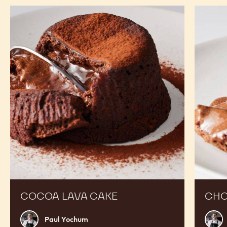
-
-
-
20KG
PISTOLS
PISTOLS
BOX
-
-
20KG
20KG
BOX
BOX
RECIPES
Expand Your Menu to Indulge Your Customers and
Boost your Sales
Cocoa
Chocola
Lava
Lava
Cake
Cake