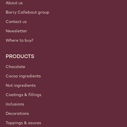
Sign up now
Canada - English
IMPORTANT LINKS
Footer
Callebaut
Recipes
Trends & Inspiration
Sustainability
About us
Barry Callebaut group
Contact us
Newsletter
Where to buy?