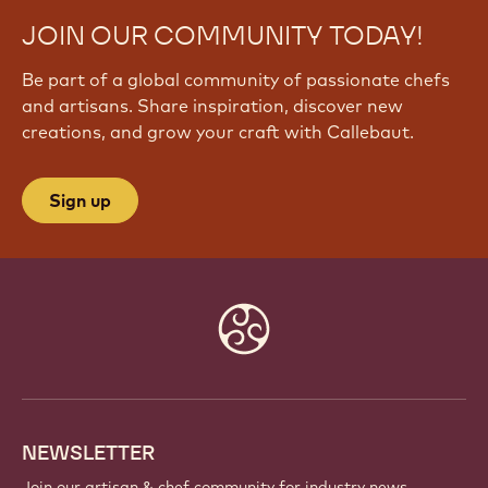
JOIN OUR COMMUNITY TODAY!
Be part of a global community of passionate chefs
and artisans. Share inspiration, discover new
creations, and grow your craft with Callebaut.
Sign up