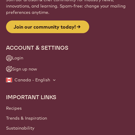
Website
info
NEWSLETTER
Join our artisan & chef community for industry news,
innovations, and learning. Spam-free: change your mailing
preferences anytime.
Join our community today!
ACCOUNT & SETTINGS
Login