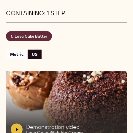
Brute Cacao Powder create a balanced and
indulgent chocolate flavor.
Level:
Easy
Makes:
5 Lava Cakes
Shelf life:
1 Hour
Conservation:
Room Temperature
CONTAINING: 1 STEP
Lava Cake Batter
Metric
US