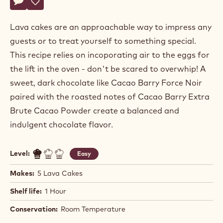
Paul
PAUL YOCHUM
Yochum
LAVA CAKE WITH ICE CREAM
Actions
Write comment
- Lava Cake With Ice Cream
Save
- Lava Cake With Ice Cream
Lava cakes are an approachable way to impress any
guests or to treat yourself to something special.
This recipe relies on incoporating air to the eggs for
the lift in the oven - don't be scared to overwhip! A
sweet, dark chocolate like Cacao Barry Force Noir
paired with the roasted notes of Cacao Barry Extra