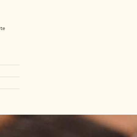
Fr
Metr
ate
.