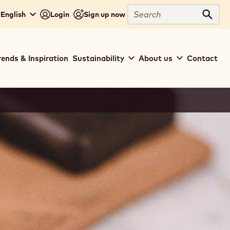
Close
Search
English
Login
Sign up now
Sear
rends & Inspiration
Sustainability
About us
Contact