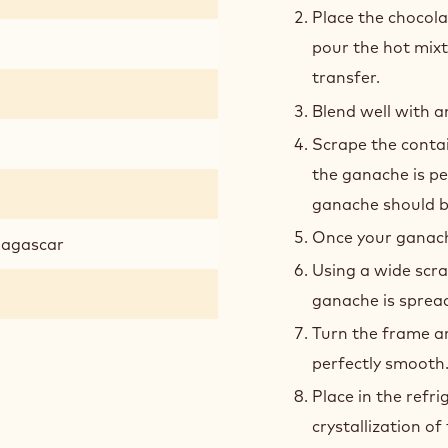
PREPARATION
:
BRAZ
GAN
Heat the cream, t
Place the chocola
pour the hot mix
transfer.
Blend well with a
Scrape the contai
the ganache is pe
ganache should b
Once your ganache
adagascar
Using a wide scra
ganache is spread
Turn the frame ar