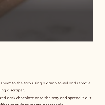
MING
r sheet to the tray using a damp towel and remove