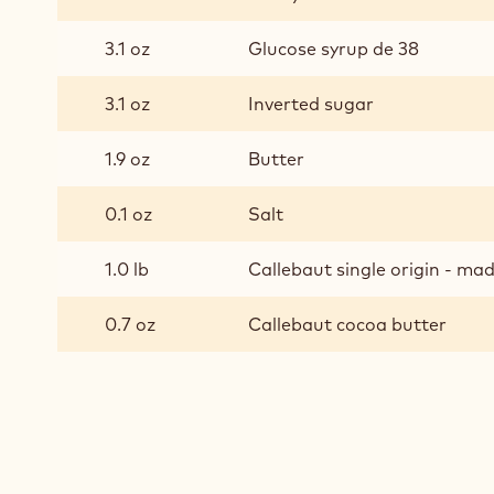
INGREDIENTS
:
BRAZIL
GANACHE
10.4 oz
Heavy cream 35%
3.1 oz
Glucose syrup de 38
3.1 oz
Inverted sugar
1.9 oz
Butter
0.1 oz
Salt
1.0 lb
Callebaut single origin - m
0.7 oz
Callebaut cocoa butter