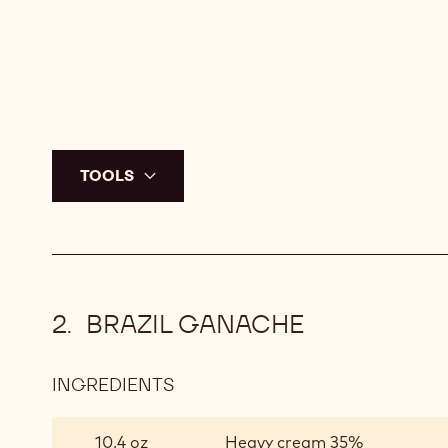
Q.S.
Callebaut dark chocolate nv 
TOOLS
BRAZIL GANACHE