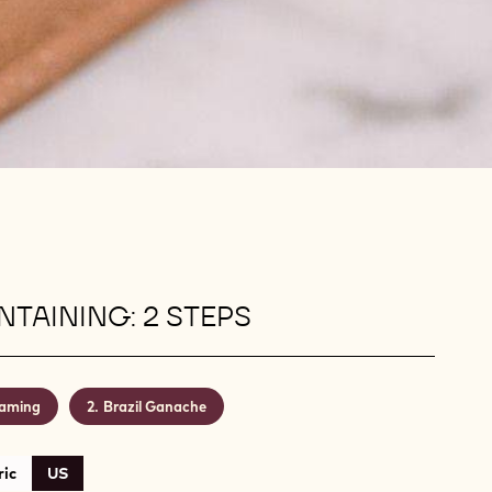
TAINING: 2 STEPS