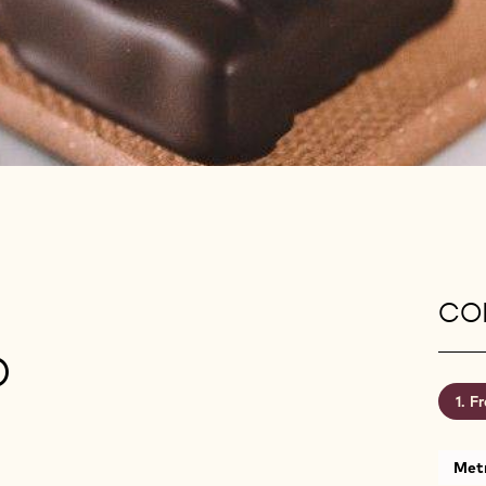
CON
D