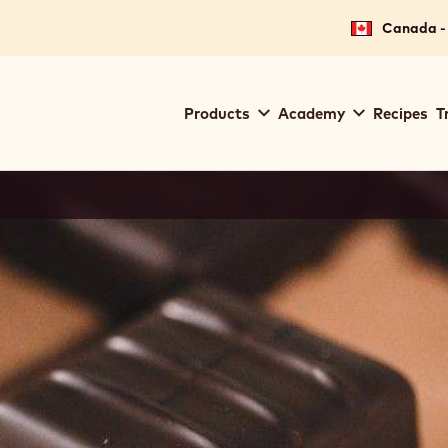
for your location.
Canada - 
Main
Products
Academy
Recipes
T
navigation
Callebaut