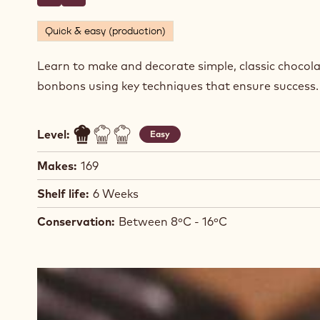
BONBONS
Actions
Write comment
- Dark Chocolate Ganache Enrobed Bonbons
Save
- Dark Chocolate Ganache Enrobed Bonbons
Quick & easy (production)
Learn to make and decorate simple, classic chocol
bonbons using key techniques that ensure success
Level:
Easy
Makes:
169
Shelf life:
6 Weeks
Conservation:
Between 8ºC - 16ºC