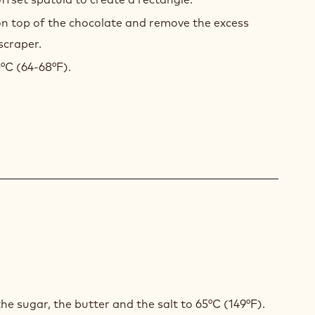
ing a scraper.
ized dark chocolate onto the tray and spread it out
offset spatula to create a rectangle.
on top of the chocolate and remove the excess
scraper.
0°C (64-68°F).