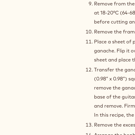
perfectly smooth
Place in the refr
crystallization o
Remove from the r
at 18-20°C (64-68
before cutting an
Remove the frame
Place a sheet of 
ganache. Flip it 
sheet and place t
Transfer the gan
(0.98” x 0.98”) sq
remove the ganach
base of the guita
and remove. Firm