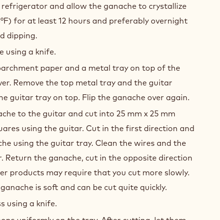
.
igerator for 15 minutes to promote the
f the ganache.
efrigerator and allow the ganache to crystallize
°F) for at least 12 hours and preferably overnight
d dipping.
 using a knife.
parchment paper and a metal tray on top of the
over. Remove the top metal tray and the guitar
he guitar tray on top. Flip the ganache over again.
ache to the guitar and cut into 25 mm x 25 mm
uares using the guitar. Cut in the first direction and
e using the guitar tray. Clean the wires and the
r. Return the ganache, cut in the opposite direction
er products may require that you cut more slowly.