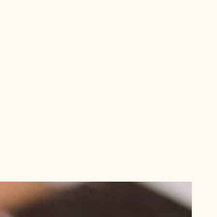
aming
Brazil Ganache
ic
US