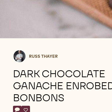
Russ
RUSS THAYER
Thayer
DARK CHOCOLATE
GANACHE ENROBE