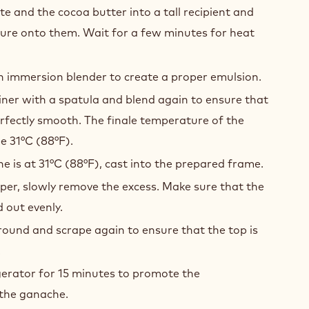
IL
ACHE
he sugar, the butter and the salt to 65°C (149°F).
te and the cocoa butter into a tall recipient and
ture onto them. Wait for a few minutes for heat
n immersion blender to create a proper emulsion.
ner with a spatula and blend again to ensure that
rfectly smooth. The finale temperature of the
e 31°C (88°F).
 is at 31°C (88°F), cast into the prepared frame.
per, slowly remove the excess. Make sure that the
 out evenly.
ound and scrape again to ensure that the top is