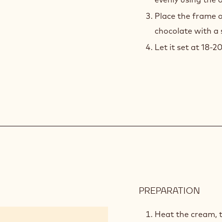
811
the air bubbles us
Pour pre-crystall
evenly using the 
Place the frame 
chocolate with a 
Let it set at 18-2