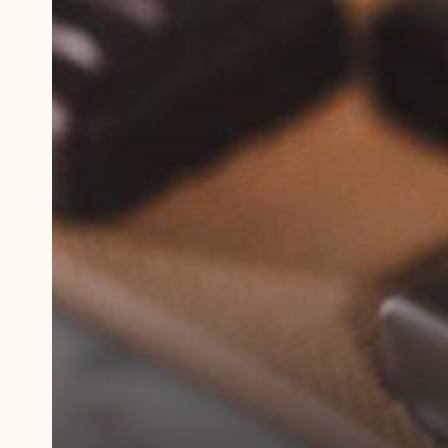
Play
video:
Demonstration
video
Dark
Chocolate