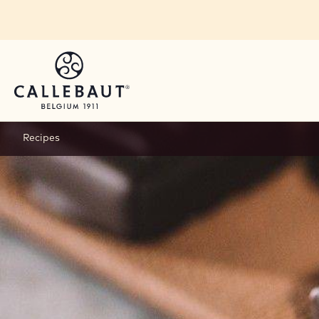
Skip to main content
You are viewing this page in Canada - English.
Switch regions if you would like to see the content 
Recipes