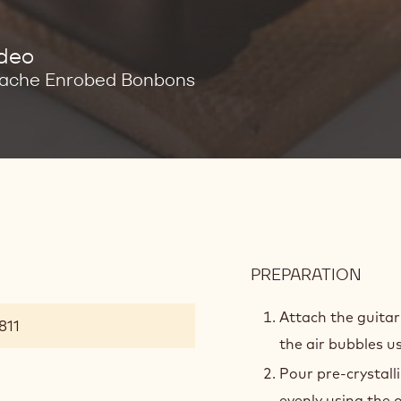
ideo
ache Enrobed Bonbons
PREPARATION
:
FRA
Attach the guita