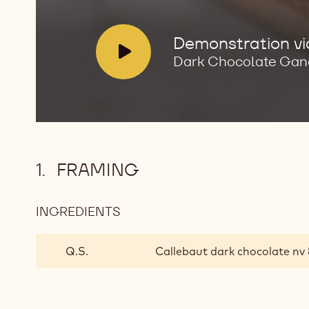
Ganache
Enrobed
Bonbons
V
Demonstration v
i
Dark Chocolate Gan
d
e
o
:
FRAMING
INGREDIENTS
:
FRAMING