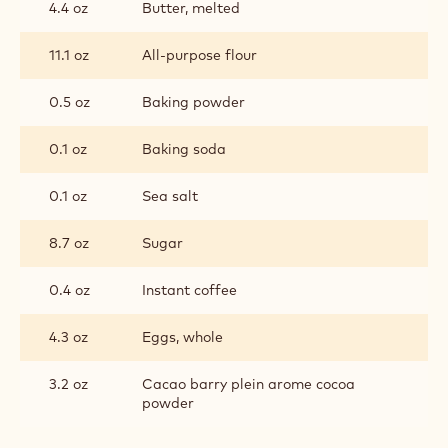
4.4 oz
Butter, melted
11.1 oz
All-purpose flour
0.5 oz
Baking powder
0.1 oz
Baking soda
0.1 oz
Sea salt
8.7 oz
Sugar
0.4 oz
Instant coffee
4.3 oz
Eggs, whole
3.2 oz
Cacao barry plein arome cocoa
powder