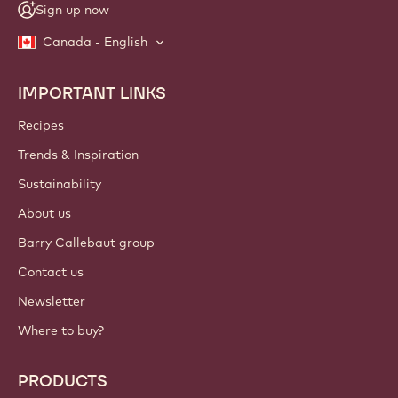
Sign up now
Canada - English
IMPORTANT LINKS
Footer
Callebaut
Recipes
Trends & Inspiration
Sustainability
About us
Barry Callebaut group
Contact us
Newsletter
Where to buy?
PRODUCTS