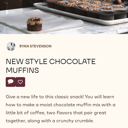
Ryan
RYAN STEVENSON
Stevenson
NEW STYLE CHOCOLATE
MUFFINS
Actions
Write comment
- New Style Chocolate Muffins
Save
- New Style Chocolate Muffins
Give a new life to this classic snack! You will learn
how to make a moist chocolate muffin mix with a
little bit of coffee, two flavors that pair great
together, along with a crunchy crumble.