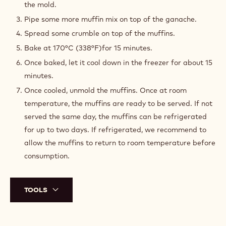
the mold.
Pipe some more muffin mix on top of the ganache.
Spread some crumble on top of the muffins.
Bake at 170°C (338°F)for 15 minutes.
Once baked, let it cool down in the freezer for about 15
minutes.
Once cooled, unmold the muffins. Once at room
temperature, the muffins are ready to be served. If not
served the same day, the muffins can be refrigerated
for up to two days. If refrigerated, we recommend to
allow the muffins to return to room temperature before
consumption.
TOOLS