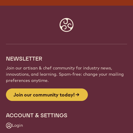
Website
info
NEWSLETTER
Join our artisan & chef community for industry news,
innovations, and learning. Spam-free: change your mailing
preferences anytime.
Join our community today!
ACCOUNT & SETTINGS
Login