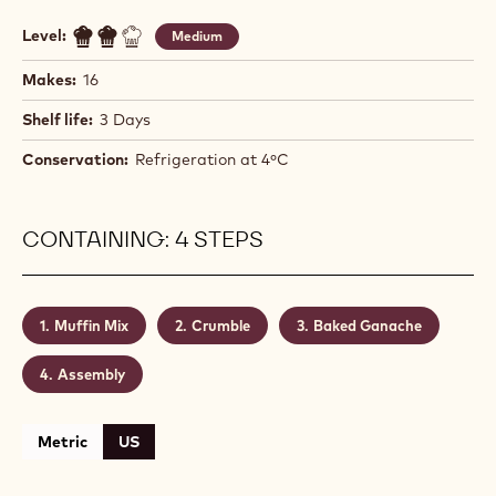
Level:
Medium
Makes:
16
Shelf life:
3 Days
Conservation:
Refrigeration at 4ºC
CONTAINING: 4 STEPS
Muffin Mix
Crumble
Baked Ganache
Assembly
Metric
US