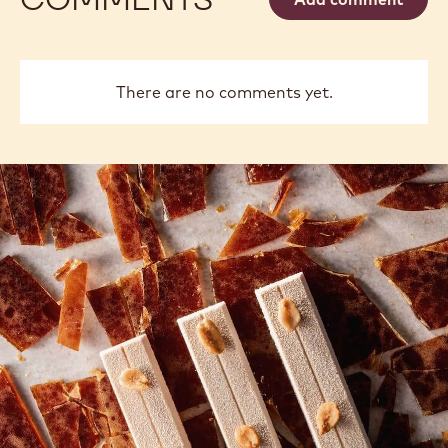
There are no comments yet.