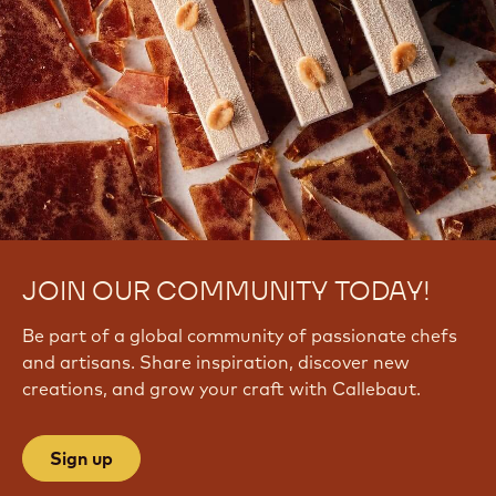
JOIN OUR COMMUNITY TODAY!
Be part of a global community of passionate chefs
and artisans. Share inspiration, discover new
creations, and grow your craft with Callebaut.
Sign up