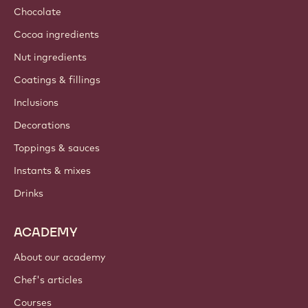
Chocolate
Cocoa ingredients
Nut ingredients
Coatings & fillings
Inclusions
Decorations
Toppings & sauces
Instants & mixes
Drinks
ACADEMY
About our academy
Chef's articles
Courses