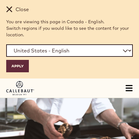
Skip to main content
Close
You are viewing this page in Canada - English.
Switch regions if you would like to see the content for your
location.
Tog
mai
nav