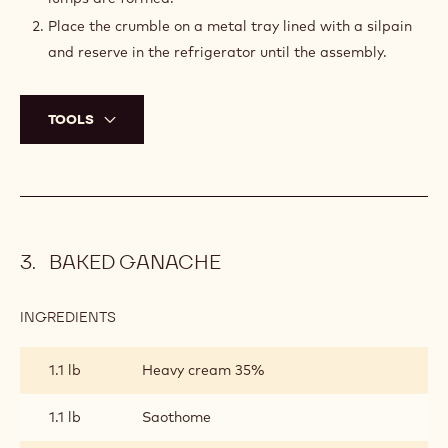
Place the crumble on a metal tray lined with a silpain
and reserve in the refrigerator until the assembly.
TOOLS
BAKED GANACHE
INGREDIENTS
:
BAKED
GANACHE
1.1 lb
Heavy cream 35%
1.1 lb
Saothome