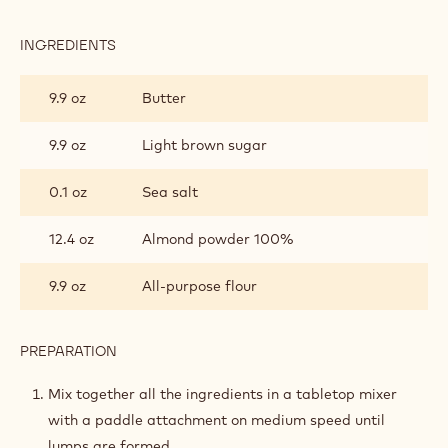
INGREDIENTS
:
CRUMBLE
9.9 oz
Butter
9.9 oz
Light brown sugar
0.1 oz
Sea salt
12.4 oz
Almond powder 100%
9.9 oz
All-purpose flour
PREPARATION
:
CRUMBLE
Mix together all the ingredients in a tabletop mixer
with a paddle attachment on medium speed until
lumps are formed.