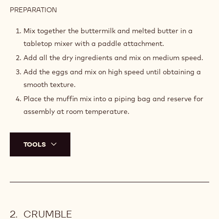
PREPARATION
:
MUFFIN
MIX
Mix together the buttermilk and melted butter in a
tabletop mixer with a paddle attachment.
Add all the dry ingredients and mix on medium speed.
Add the eggs and mix on high speed until obtaining a
smooth texture.
Place the muffin mix into a piping bag and reserve for
assembly at room temperature.
TOOLS
CRUMBLE