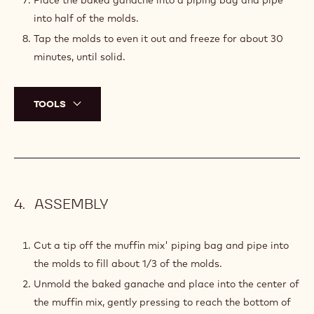
Place the baked ganache into a piping bag and pipe
into half of the molds.
Tap the molds to even it out and freeze for about 30
minutes, until solid.
TOOLS
ASSEMBLY
Cut a tip off the muffin mix' piping bag and pipe into
the molds to fill about 1/3 of the molds.
Unmold the baked ganache and place into the center of
the muffin mix, gently pressing to reach the bottom of