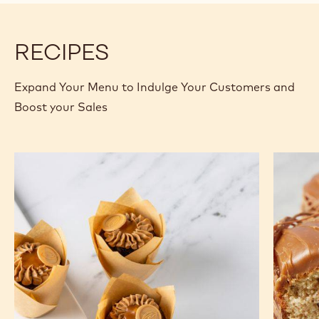
RECIPES
Expand Your Menu to Indulge Your Customers and
Boost your Sales
Dark
Banana
Chocolate
Bread
Gold
Muffin