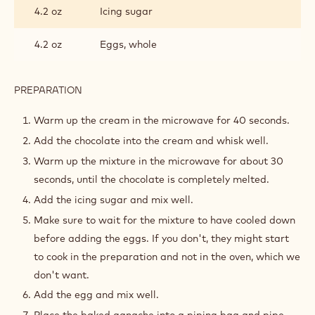
4.2 oz
Icing sugar
4.2 oz
Eggs, whole
PREPARATION
:
BAKED
GANACHE
Warm up the cream in the microwave for 40 seconds.
Add the chocolate into the cream and whisk well.
Warm up the mixture in the microwave for about 30
seconds, until the chocolate is completely melted.
Add the icing sugar and mix well.
Make sure to wait for the mixture to have cooled down
before adding the eggs. If you don't, they might start
to cook in the preparation and not in the oven, which we
don't want.
Add the egg and mix well.