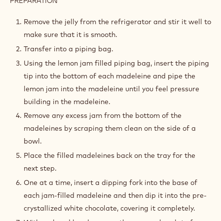
PREPARATION
:
ASSEMBLY
AND
Remove the jelly from the refrigerator and stir it well to
DECORATION
make sure that it is smooth.
Transfer into a piping bag.
Using the lemon jam filled piping bag, insert the piping
tip into the bottom of each madeleine and pipe the
lemon jam into the madeleine until you feel pressure
building in the madeleine.
Remove any excess jam from the bottom of the
madeleines by scraping them clean on the side of a
bowl.
Place the filled madeleines back on the tray for the
next step.
One at a time, insert a dipping fork into the base of
each jam-filled madeleine and then dip it into the pre-
crystallized white chocolate, covering it completely.