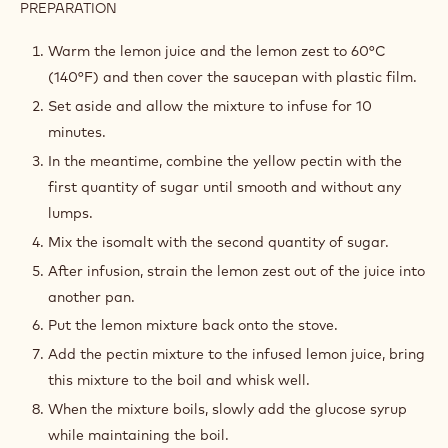
PREPARATION
:
LEMON
JELLY
Warm the lemon juice and the lemon zest to 60°C
(140°F) and then cover the saucepan with plastic film.
Set aside and allow the mixture to infuse for 10
minutes.
In the meantime, combine the yellow pectin with the
first quantity of sugar until smooth and without any
lumps.
Mix the isomalt with the second quantity of sugar.
After infusion, strain the lemon zest out of the juice into
another pan.
Put the lemon mixture back onto the stove.
Add the pectin mixture to the infused lemon juice, bring
this mixture to the boil and whisk well.
When the mixture boils, slowly add the glucose syrup
while maintaining the boil.