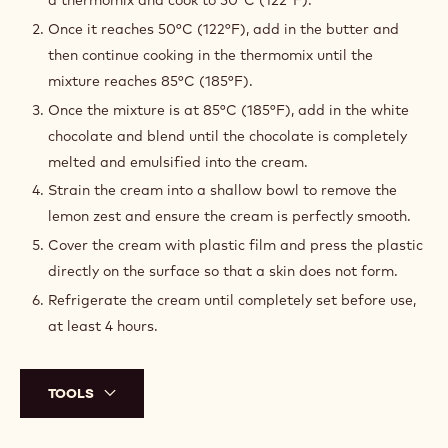
a thermomix and cook to 50°C (122°F).
Once it reaches 50°C (122°F), add in the butter and
then continue cooking in the thermomix until the
mixture reaches 85°C (185°F).
Once the mixture is at 85°C (185°F), add in the white
chocolate and blend until the chocolate is completely
melted and emulsified into the cream.
Strain the cream into a shallow bowl to remove the
lemon zest and ensure the cream is perfectly smooth.
Cover the cream with plastic film and press the plastic
directly on the surface so that a skin does not form.
Refrigerate the cream until completely set before use,
at least 4 hours.
TOOLS