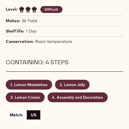
Level:
Difficult
Makes:
36 Yield
Shelf life:
1 Day
Conservation:
Room temperature
CONTAINING: 4 STEPS
Lemon Madeleines
Lemon Jelly
Lemon Cream
Assembly and Decoration
Metric
US