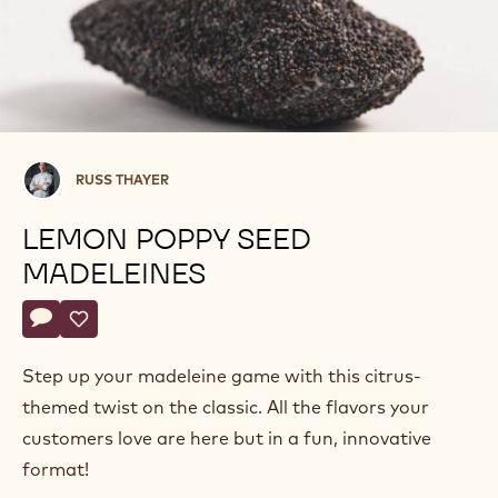
Russ
RUSS THAYER
Thayer
LEMON POPPY SEED
MADELEINES
Actions
Write comment
- Lemon Poppy Seed Madeleines
Save
- Lemon Poppy Seed Madeleines
Step up your madeleine game with this citrus-
themed twist on the classic. All the flavors your
customers love are here but in a fun, innovative
format!