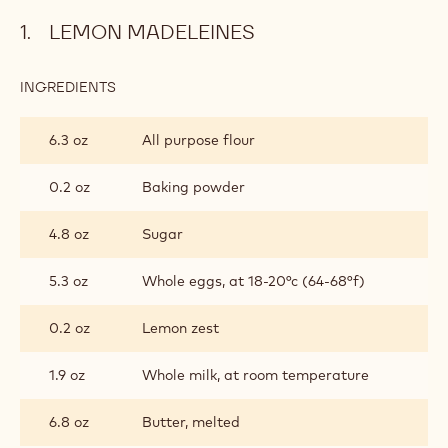
LEMON MADELEINES
INGREDIENTS
:
LEMON
MADELEINES
6.3 oz
All purpose flour
0.2 oz
Baking powder
4.8 oz
Sugar
5.3 oz
Whole eggs, at 18-20°c (64-68°f)
0.2 oz
Lemon zest
1.9 oz
Whole milk, at room temperature
6.8 oz
Butter, melted