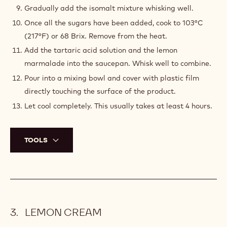
Gradually add the isomalt mixture whisking well.
Once all the sugars have been added, cook to 103°C
(217°F) or 68 Brix. Remove from the heat.
Add the tartaric acid solution and the lemon
marmalade into the saucepan. Whisk well to combine.
Pour into a mixing bowl and cover with plastic film
directly touching the surface of the product.
Let cool completely. This usually takes at least 4 hours.
TOOLS
LEMON CREAM