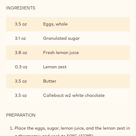
INGREDIENTS
:
LEMON
CREAM
3.5 oz
Eggs, whole
3.1 oz
Granulated sugar
3.8 oz
Fresh lemon juice
0.3 oz
Lemon zest
3.5 oz
Butter
3.5 oz
Callebaut w2 white chocolate
PREPARATION
:
LEMON
CREAM
Place the eggs, sugar, lemon juice, and the lemon zest in