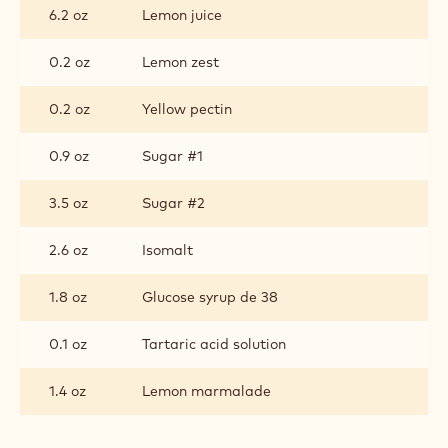
JELLY
6.2 oz
Lemon juice
0.2 oz
Lemon zest
0.2 oz
Yellow pectin
0.9 oz
Sugar #1
3.5 oz
Sugar #2
2.6 oz
Isomalt
1.8 oz
Glucose syrup de 38
0.1 oz
Tartaric acid solution
1.4 oz
Lemon marmalade