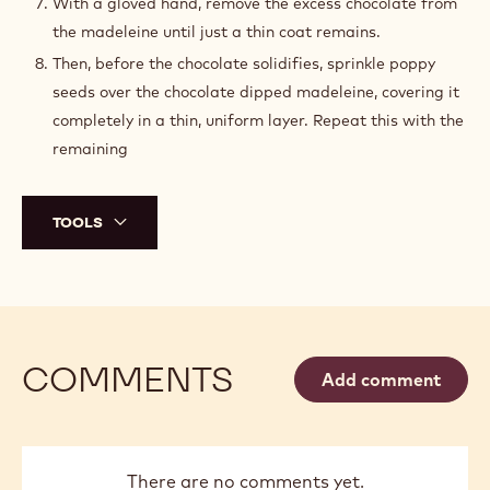
With a gloved hand, remove the excess chocolate from
the madeleine until just a thin coat remains.
Then, before the chocolate solidifies, sprinkle poppy
seeds over the chocolate dipped madeleine, covering it
completely in a thin, uniform layer. Repeat this with the
remaining
TOOLS
COMMENTS
Add comment
There are no comments yet.