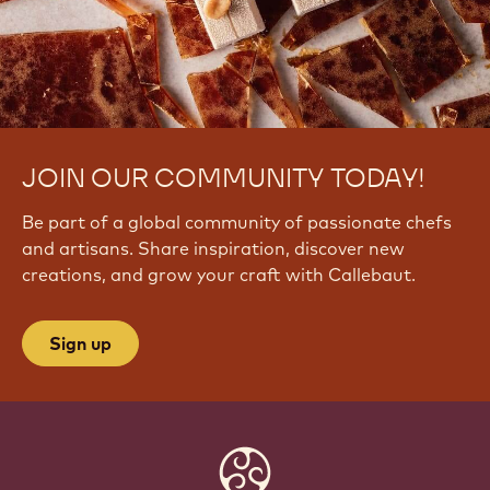
JOIN OUR COMMUNITY TODAY!
Be part of a global community of passionate chefs
and artisans. Share inspiration, discover new
creations, and grow your craft with Callebaut.
Sign up
Website