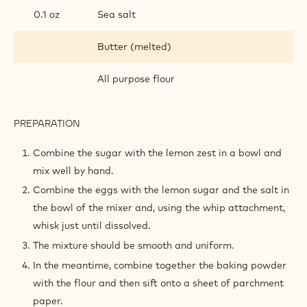
0.1 oz
Sea salt
Butter (melted)
All purpose flour
PREPARATION
:
LEMON
MADELEINES
Combine the sugar with the lemon zest in a bowl and
mix well by hand.
Combine the eggs with the lemon sugar and the salt in
the bowl of the mixer and, using the whip attachment,
whisk just until dissolved.
The mixture should be smooth and uniform.
In the meantime, combine together the baking powder
with the flour and then sift onto a sheet of parchment
paper.