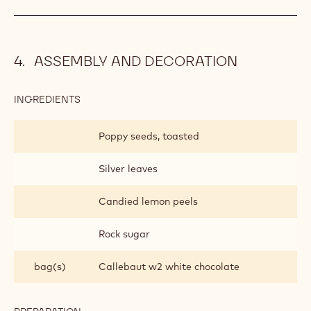
ASSEMBLY AND DECORATION
INGREDIENTS
:
ASSEMBLY
AND
Poppy seeds, toasted
DECORATION
Silver leaves
Candied lemon peels
Rock sugar
bag(s)
Callebaut w2 white chocolate