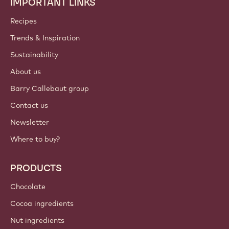
IMPORTANT LINKS
Footer
Callebaut
Recipes
Trends & Inspiration
Sustainability
About us
Barry Callebaut group
Contact us
Newsletter
Where to buy?
PRODUCTS
Chocolate
Cocoa ingredients
Nut ingredients