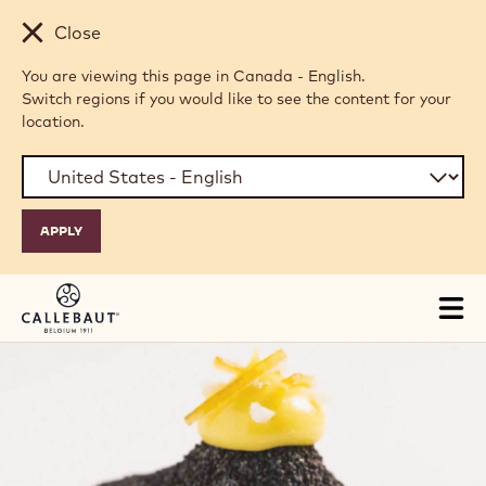
Skip to main content
Close
You are viewing this page in Canada - English.
Switch regions if you would like to see the content for your
location.
Tog
mai
nav