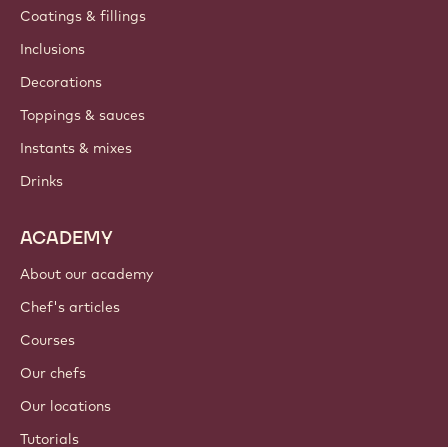
Coatings & fillings
Inclusions
Decorations
Toppings & sauces
Instants & mixes
Drinks
ACADEMY
About our academy
Chef's articles
Courses
Our chefs
Our locations
Tutorials