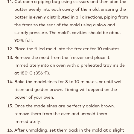
Cut open a piping bag using scissors and then pipe the
batter evenly into each cavity of the mold, ensuring the
batter is evenly distributed in all directions, piping from
the front to the rear of the mold using a slow and
steady pressure. The mold’s cavities should be about
90% full.
Place the filled mold into the freezer for 10 minutes.
Remove the mold from the freezer and place it
immediately into an oven with a preheated tray inside
at 180ºC (356ºF).
Bake the madeleines for 8 to 10 minutes, or until well
risen and golden brown. Timing will depend on the
power of your oven.
Once the madeleines are perfectly golden brown,
remove them from the oven and unmold them
immediately.
After unmolding, set them back in the mold at a slight