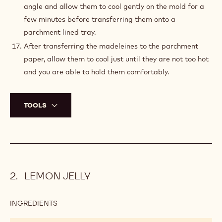
angle and allow them to cool gently on the mold for a
few minutes before transferring them onto a
parchment lined tray.
After transferring the madeleines to the parchment
paper, allow them to cool just until they are not too hot
and you are able to hold them comfortably.
TOOLS
LEMON JELLY
INGREDIENTS
:
LEMON