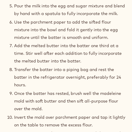
Pour the milk into the egg and sugar mixture and blend
by hand with a spatula to fully incorporate the milk.
Use the parchment paper to add the sifted flour
mixture into the bowl and fold it gently into the egg
mixture until the batter is smooth and uniform.
Add the melted butter into the batter one third at a
time. Stir well after each addition to fully incorporate
the melted butter into the batter.
Transfer the batter into a piping bag and rest the
batter in the refrigerator overnight, preferably for 24
hours.
Once the batter has rested, brush well the madeleine
mold with soft butter and then sift all-purpose flour
over the mold.
Invert the mold over parchment paper and tap it lightly
on the table to remove the excess flour.