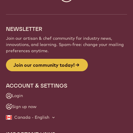
info
NEWSLETTER
Join our artisan & chef community for industry news,
innovations, and learning. Spam-free: change your mailing
preferences anytime.
Join our community today!
ACCOUNT & SETTINGS
Login
Sign up now
Canada - English