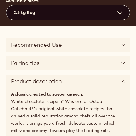
Available sizes
2.5 kg Bag
Recommended Use
Pairing tips
Product description
A classic created to savour as such.
White chocolate recipe n° W is one of Octaaf
Callebaut®'s original white chocolate recipes that
gained a solid reputation among chefs all over the
world. It brings you a fresh, delicate taste in which
milky and creamy flavours play the leading role.