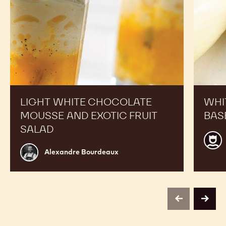
salad
LIGHT WHITE CHOCOLATE
WHI
MOUSSE AND EXOTIC FRUIT
BAS
SALAD
Calle
Alexandre
CHO
Alexandre Bourdeaux
Bourdeaux
ACA
centr
Belg
previous
next