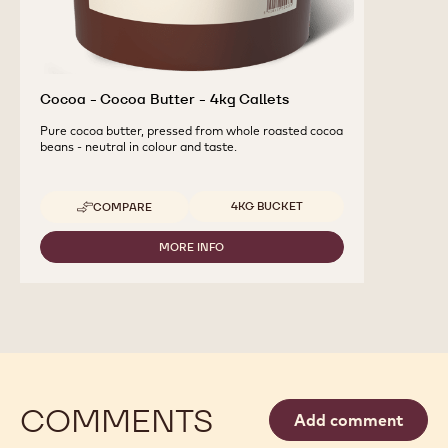
Cocoa - Cocoa Butter - 4kg Callets
Pure cocoa butter, pressed from whole roasted cocoa
beans - neutral in colour and taste.
Available sizes
4KG BUCKET
COMPARE
-
COCOA
-
MORE INFO
-
COCOA
COCOA
BUTTER
-
-
COCOA
4KG
BUTTER
CALLETS
-
4KG
CALLETS
COMMENTS
Add comment