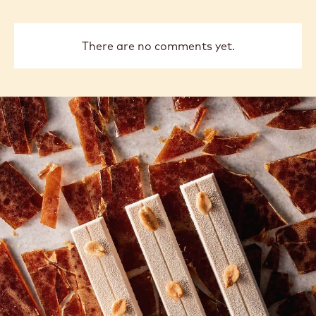
There are no comments yet.