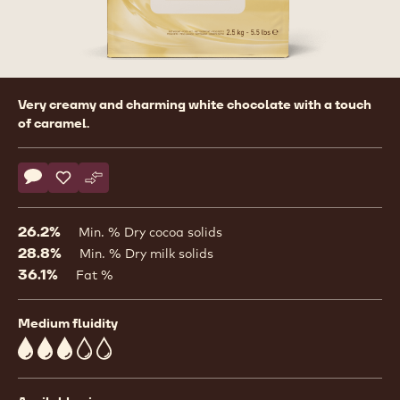
Product
Very creamy and charming white chocolate with a touch
information
of caramel.
Actions
Write comment
- White Chocolate - W - 2.5kg Callets
Save
- White Chocolate - W - 2.5kg Callets
Compare
- White Chocolate - W - 2.5kg Callets
26.2%
Min. % Dry cocoa solids
28.8%
Min. % Dry milk solids
36.1%
Fat %
Medium fluidity
3