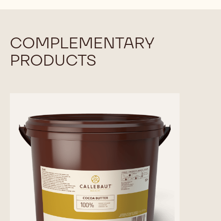
COMPLEMENTARY
PRODUCTS