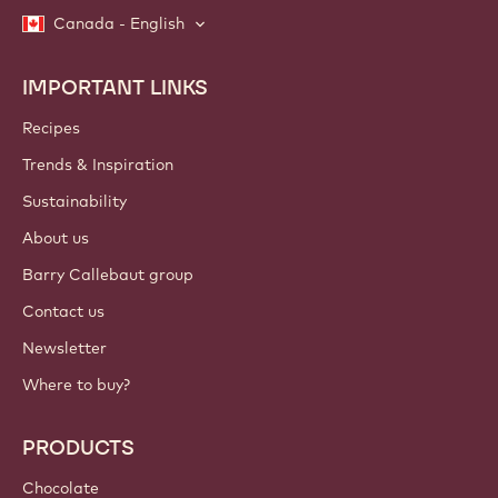
Canada - English
IMPORTANT LINKS
Footer
Callebaut
Recipes
Trends & Inspiration
Sustainability
About us
Barry Callebaut group
Contact us
Newsletter
Where to buy?
PRODUCTS
Chocolate