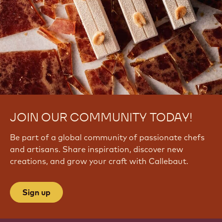
JOIN OUR COMMUNITY TODAY!
Be part of a global community of passionate chefs
and artisans. Share inspiration, discover new
creations, and grow your craft with Callebaut.
Sign up