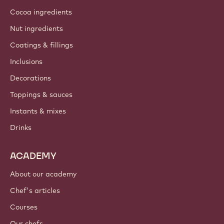
Cocoa ingredients
Nut ingredients
Coatings & fillings
Inclusions
Decorations
Toppings & sauces
Instants & mixes
Drinks
ACADEMY
About our academy
Chef's articles
Courses
Our chefs