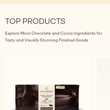
TOP PRODUCTS
Explore More Chocolate and Cocoa Ingredients for
Tasty and Visually Stunning Finished Goods