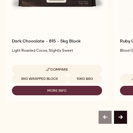
Dark Chocolate - 815 - 5kg Block
Ruby C
Light Roasted Cocoa, Slightly Sweet
Blood O
COMPARE
-
DARK
Available sizes
5KG WRAPPED BLOCK
10KG BAG
CHOCOLATE
-
MORE INFO
815
-
-
DARK
5KG
CHOCOLATE
BLOCK
-
815
-
previous
next
5KG
BLOCK