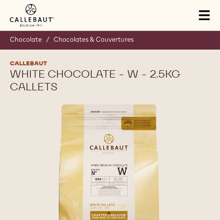
Skip to main content
Tog
mai
nav
Chocolate
/
Chocolates & Couvertures
CALLEBAUT
WHITE CHOCOLATE - W - 2.5KG
CALLETS