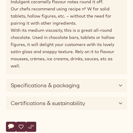
Indulgent caramelly flavour notes round it off.
Our chefs recommend using recipe n° W for solid
tablets, hollow figures, etc. – without the need for
pairing it with other ingredients.
With its medium viscosity, this is a great all-round
chocolate. Used in chocolate bars, tablets or hollow
figures, it will delight your customers with its lovely
satin gloss and snappy texture. Rely on it to flavour
mousses, crèmes, ice creams, drinks, sauces, etc as
well.
Specifications & packaging
Certifications & sustainability
Actions
Write comment
- White Chocolate - W - 2.5kg Callets
Save
- White Chocolate - W - 2.5kg Callets
Compare
- White Chocolate - W - 2.5kg Callets