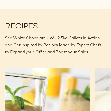
RECIPES
See White Chocolate - W - 2.5kg Callets in Action
and Get inspired by Recipes Made by Expert Chefs
to Expand your Offer and Boost your Sales
Light
White
white
chocola
chocolate
mousse
mousse
based
and
on
exotic
ganach
fruit