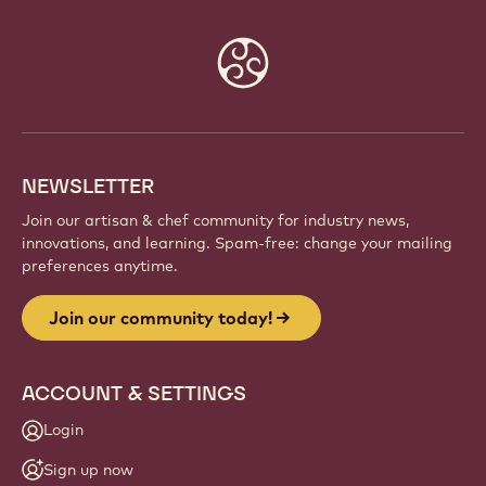
Website
info
NEWSLETTER
Join our artisan & chef community for industry news,
innovations, and learning. Spam-free: change your mailing
preferences anytime.
Join our community today!
ACCOUNT & SETTINGS
Login
Sign up now