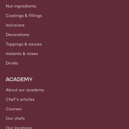
Nut ingredients
Coatings & fillings
Inclusions
Decorations
Toppings & sauces
Instants & mixes
Drinks
ACADEMY
About our academy
Chef's articles
Courses
Our chefs
Our locations