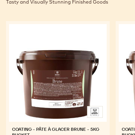
Tasty and Visually Stunning Finished Goods
COATING - PÂTE À GLACER BRUNE - 5KG
COATI
BUCKET
BUCK