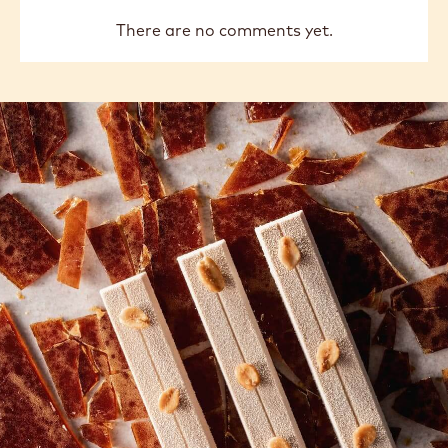
There are no comments yet.