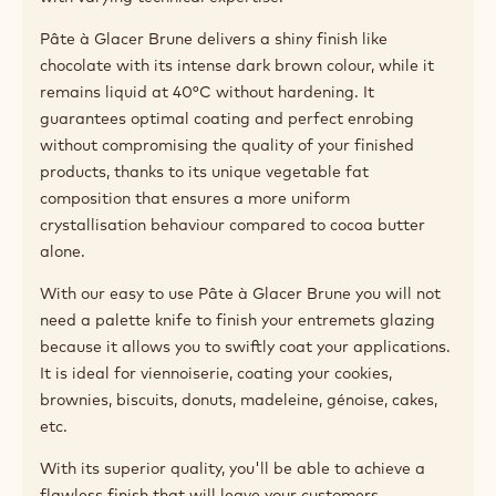
Pâte à Glacer Brune delivers a shiny finish like
chocolate with its intense dark brown colour, while it
remains liquid at 40°C without hardening. It
guarantees optimal coating and perfect enrobing
without compromising the quality of your finished
products, thanks to its unique vegetable fat
composition that ensures a more uniform
crystallisation behaviour compared to cocoa butter
alone.
With our easy to use Pâte à Glacer Brune you will not
need a palette knife to finish your entremets glazing
because it allows you to swiftly coat your applications.
It is ideal for viennoiserie, coating your cookies,
brownies, biscuits, donuts, madeleine, génoise, cakes,
etc.
With its superior quality, you'll be able to achieve a
flawless finish that will leave your customers