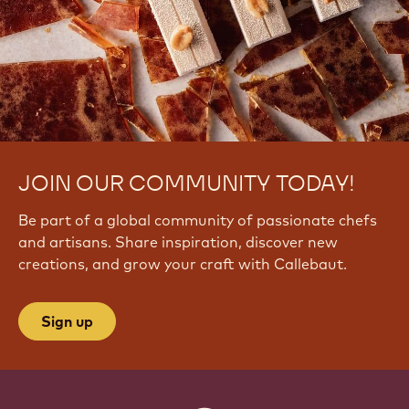
JOIN OUR COMMUNITY TODAY!
Be part of a global community of passionate chefs
and artisans. Share inspiration, discover new
creations, and grow your craft with Callebaut.
Sign up