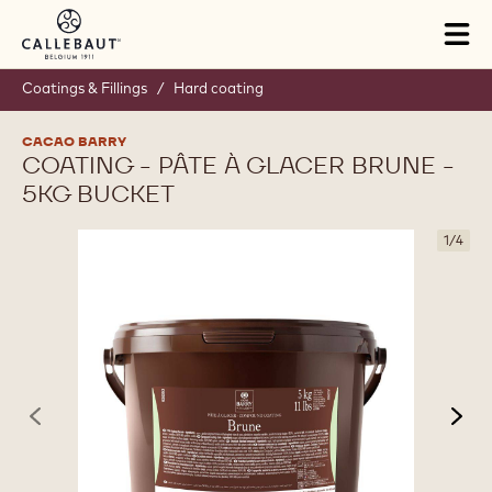
Skip to main content
Tog
mai
nav
Coatings & Fillings
/
Hard coating
CACAO BARRY
COATING - PÂTE À GLACER BRUNE -
5KG BUCKET
1
/
4
previous
nex