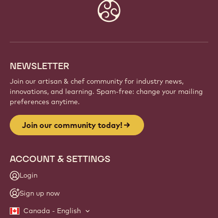
Website
info
NEWSLETTER
Join our artisan & chef community for industry news,
innovations, and learning. Spam-free: change your mailing
preferences anytime.
Join our community today!
ACCOUNT & SETTINGS
Login
Sign up now
Canada - English