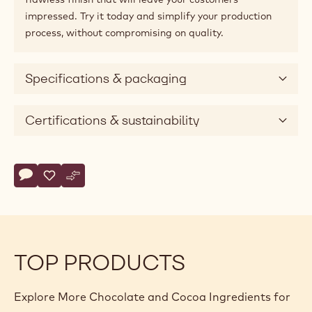
impressed. Try it today and simplify your production
process, without compromising on quality.
Specifications & packaging
Certifications & sustainability
Actions
Write comment
- COATING - PÂTE À GLACER BRUNE - 5KG BUCKET
Save
- COATING - PÂTE À GLACER BRUNE - 5KG BUCKET
Compare
- COATING - PÂTE À GLACER BRUNE - 5KG BUCK
TOP PRODUCTS
Explore More Chocolate and Cocoa Ingredients for