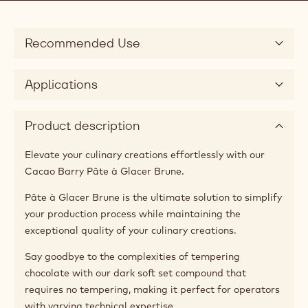
Recommended Use
Applications
Product description
Elevate your culinary creations effortlessly with our
Cacao Barry Pâte à Glacer Brune.
Pâte à Glacer Brune is the ultimate solution to simplify
your production process while maintaining the
exceptional quality of your culinary creations.
Say goodbye to the complexities of tempering
chocolate with our dark soft set compound that
requires no tempering, making it perfect for operators
with varying technical expertise.