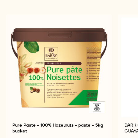
Pure Paste - 100% Hazelnuts - paste - 5kg
DARK 
bucket
GUAYA