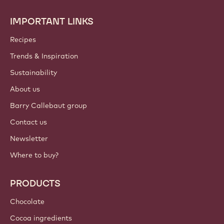
IMPORTANT LINKS
Footer
Callebaut
Recipes
Trends & Inspiration
Sustainability
About us
Barry Callebaut group
Contact us
Newsletter
Where to buy?
PRODUCTS
Chocolate
Cocoa ingredients