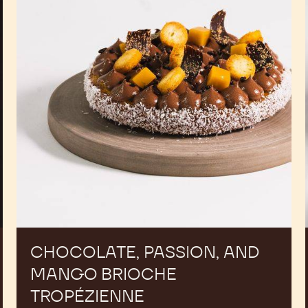
Mango
Brioche
Tropézienne
CHOCOLATE, PASSION, AND
MANGO BRIOCHE
TROPÉZIENNE