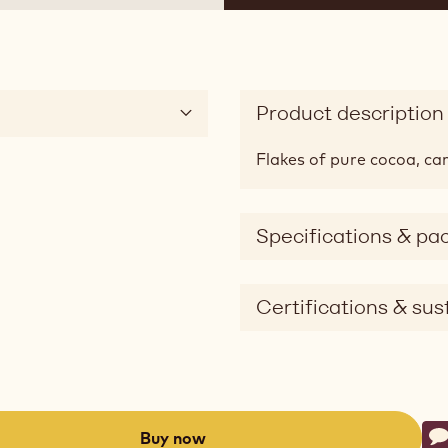
Product description
Flakes of pure cocoa, car
Specifications & pa
Certifications & sust
Ac
Buy now
W
-