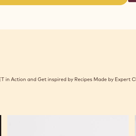
(opens
a
modal
window)
 Action and Get inspired by Recipes Made by Expert C
Chocolate,
Passion,
and