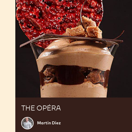
THE OPÉRA
Martin
Martin Diez
Diez