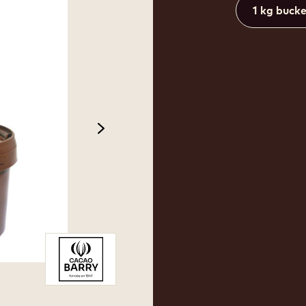
1 kg buck
next
 2