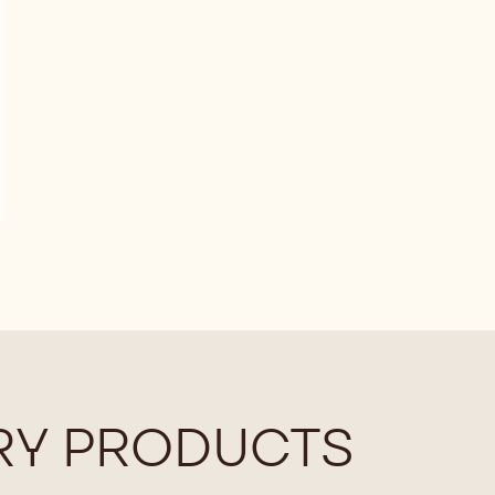
Y PRODUCTS