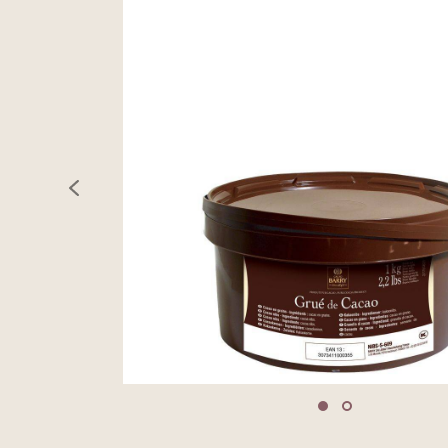
previous
Move to slide 1
Move to slide