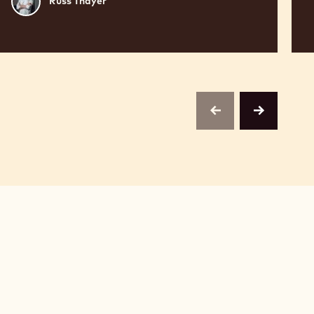
Russ Thayer
Thayer
previous
next