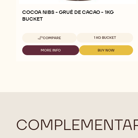
COCOA NIBS - GRUÉ DE CACAO - 1KG
BUCKET
Available sizes
1 KG BUCKET
COMPARE
-
COCOA
NIBS
MORE INFO
BUY NOW
-
-
-
COCOA
COCOA
GRUÉ
NIBS
NIBS
DE
-
-
CACAO
GRUÉ
GRUÉ
-
DE
DE
1KG
CACAO
CACAO
BUCKET
-
-
1KG
1KG
BUCKET
BUCKET
COMPLEMENTAR