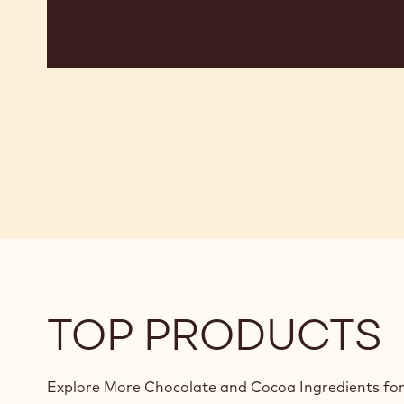
TOP PRODUCTS
Explore More Chocolate and Cocoa Ingredients for