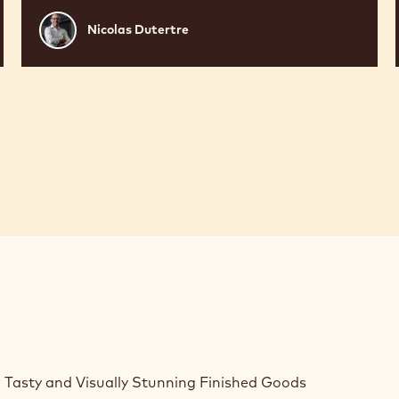
Nicolas
Nicolas Dutertre
Dutertre
 Tasty and Visually Stunning Finished Goods