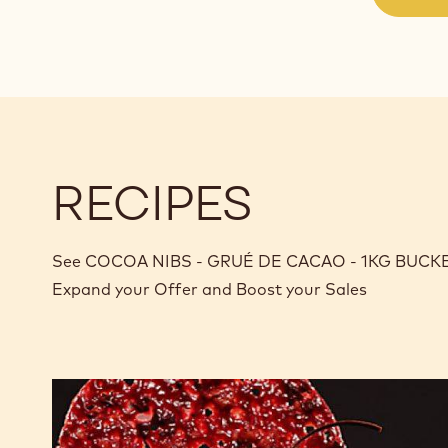
RECIPES
See COCOA NIBS - GRUÉ DE CACAO - 1KG BUCKET in
Expand your Offer and Boost your Sales
The
Opéra