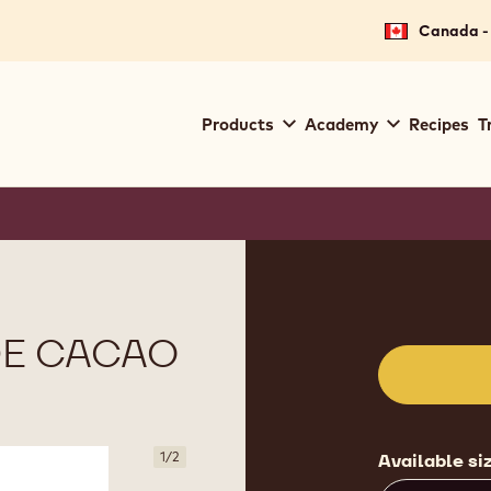
Canada - 
Main
Products
Academy
Recipes
T
navigation
Callebaut
Product
informat
DE CACAO
1
/
2
Available si