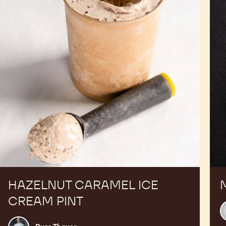
Cream
Pint
HAZELNUT CARAMEL ICE
CREAM PINT
C
C
Russ