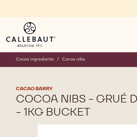
Skip to main content
Cocoa ingredients
/
Cocoa nibs
CACAO BARRY
COCOA NIBS - GRUÉ 
- 1KG BUCKET