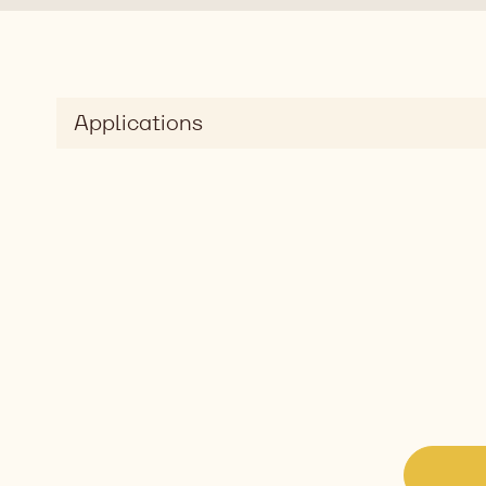
Applications