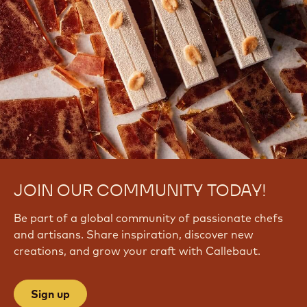
JOIN OUR COMMUNITY TODAY!
Be part of a global community of passionate chefs
and artisans. Share inspiration, discover new
creations, and grow your craft with Callebaut.
Sign up