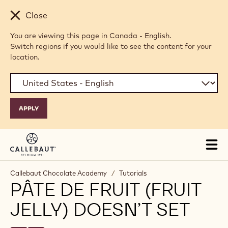
Skip to main content
Close
You are viewing this page in Canada - English.
Switch regions if you would like to see the content for your
location.
Tog
mai
nav
Callebaut Chocolate Academy
/
Tutorials
PÂTE DE FRUIT (FRUIT
JELLY) DOESN’T SET