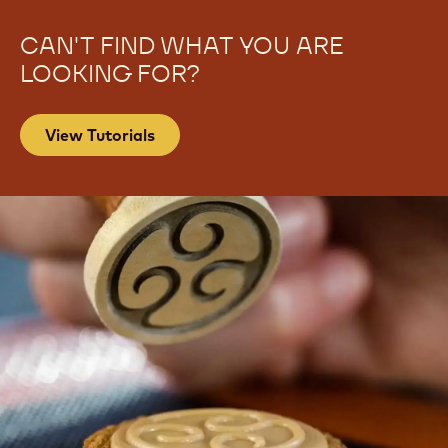
CAN'T FIND WHAT YOU ARE
LOOKING FOR?
View Tutorials