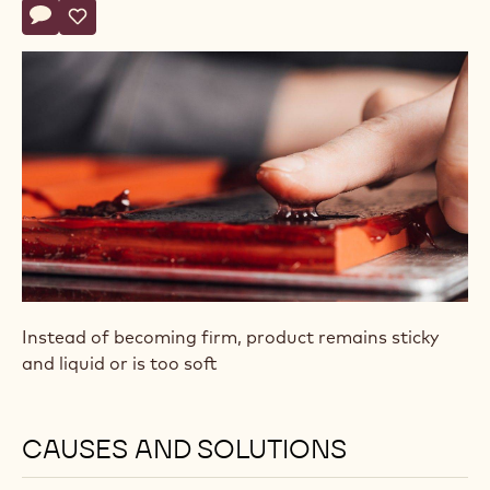
Actions
Write comment
- Pâte de Fruit (Fruit Jelly) Doesn’t Set
Save
- Pâte de Fruit (Fruit Jelly) Doesn’t Set
Instead of becoming firm, product remains sticky
and liquid or is too soft
CAUSES AND SOLUTIONS