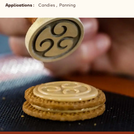
Applications
Candies
Panning