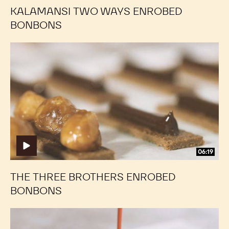
KALAMANSI TWO WAYS ENROBED
BONBONS
The
The
Three
Three
Brothers
Brothers
Enrobed
Enrobed
Bonbons
Bonbons
06:19
THE THREE BROTHERS ENROBED
BONBONS
Cherry
Cherry
and
and