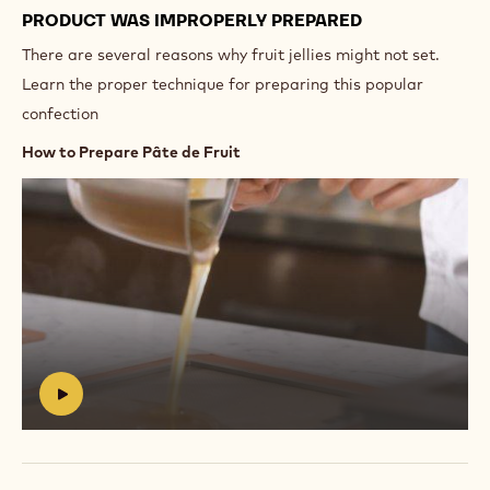
PRODUCT WAS IMPROPERLY PREPARED
There are several reasons why fruit jellies might not set.
Learn the proper technique for preparing this popular
confection
How to Prepare Pâte de Fruit
Play
video:
https://vimeo.com/639254943
#