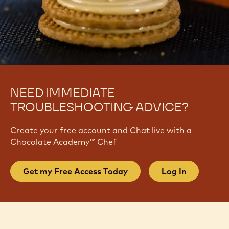
NEED IMMEDIATE
TROUBLESHOOTING ADVICE?
Create your free account and Chat live with a
Chocolate Academy™ Chef
Get my Free Access Today
Log In