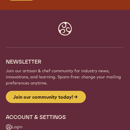
Website
info
NEWSLETTER
Join our artisan & chef community for industry news,
innovations, and learning. Spam-free: change your mailing
preferences anytime.
Join our community today!
ACCOUNT & SETTINGS
Login