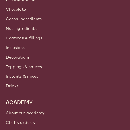
Chocolate
Cocoa ingredients
Nut ingredients
Coatings & fillings
Inclusions
Decorations
Toppings & sauces
Instants & mixes
Drinks
ACADEMY
About our academy
Chef's articles