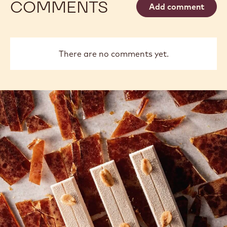
COMMENTS
Add comment
There are no comments yet.