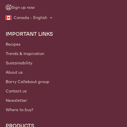
Sign up now
Canada - English
IMPORTANT LINKS
Footer
Callebaut
Recipes
Trends & Inspiration
Sustainability
About us
Barry Callebaut group
Contact us
Newsletter
Where to buy?
PRODUCTS