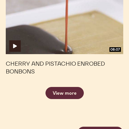
Pistachio
Pistachio
Enrobed
Enrobed
Bonbons
Bonbons
08:07
CHERRY AND PISTACHIO ENROBED
BONBONS
View more