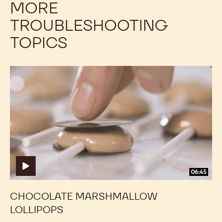
MORE
TROUBLESHOOTING
TOPICS
Chocolate
Chocolate
Marshmallow
Marshmallow
Lollipops
Lollipops
06:45
CHOCOLATE MARSHMALLOW
LOLLIPOPS