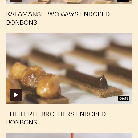
KALAMANSI TWO WAYS ENROBED
BONBONS
The
The
Three
Three
Brothers
Brothers
Enrobed
Enrobed
Bonbons
Bonbons
06:19
THE THREE BROTHERS ENROBED
BONBONS
Cherry
Cherry