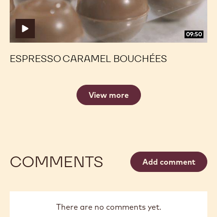
09:50
ESPRESSO CARAMEL BOUCHÉES
View more
COMMENTS
Add comment
There are no comments yet.