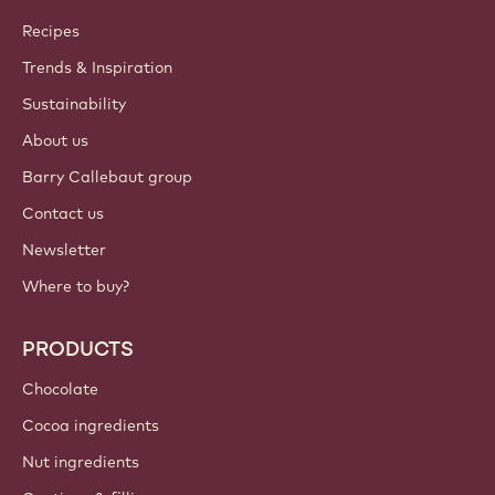
Callebaut
Recipes
Trends & Inspiration
Sustainability
About us
Barry Callebaut group
Contact us
Newsletter
Where to buy?
PRODUCTS
Chocolate
Cocoa ingredients
Nut ingredients