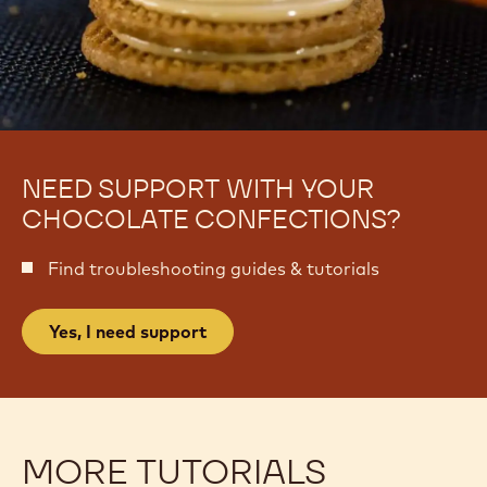
NEED SUPPORT WITH YOUR
CHOCOLATE CONFECTIONS?
Find troubleshooting guides & tutorials
Yes, I need support
MORE TUTORIALS