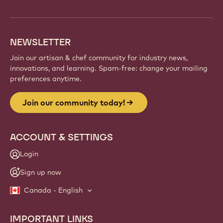
info
NEWSLETTER
Join our artisan & chef community for industry news,
innovations, and learning. Spam-free: change your mailing
preferences anytime.
Join our community today!
ACCOUNT & SETTINGS
Login
Sign up now
Canada - English
IMPORTANT LINKS
Footer