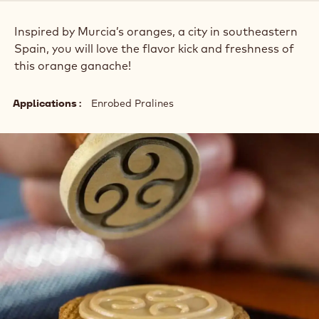
Inspired by Murcia’s oranges, a city in southeastern
Spain, you will love the flavor kick and freshness of
this orange ganache!
Applications
Enrobed Pralines