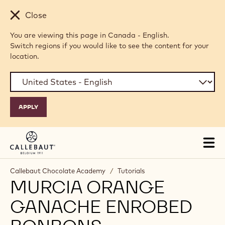
Skip to main content
Close
You are viewing this page in Canada - English.
Switch regions if you would like to see the content for your
location.
Tog
mai
nav
Callebaut Chocolate Academy
/
Tutorials
MURCIA ORANGE
GANACHE ENROBED