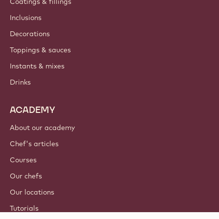
Coatings & fillings
Inclusions
Decorations
Toppings & sauces
Instants & mixes
Drinks
ACADEMY
About our academy
Chef's articles
Courses
Our chefs
Our locations
Tutorials