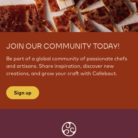
JOIN OUR COMMUNITY TODAY!
Be part of a global community of passionate chefs
and artisans. Share inspiration, discover new
creations, and grow your craft with Callebaut.
Sign up
Website