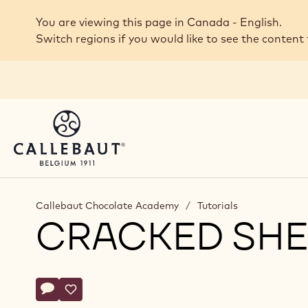
Skip to main content
You are viewing this page in Canada - English.
Switch regions if you would like to see the content 
Callebaut Chocolate Academy
/
Tutorials
CRACKED SHE
Actions
Write comment
- Cracked Shells
Save
- Cracked Shells