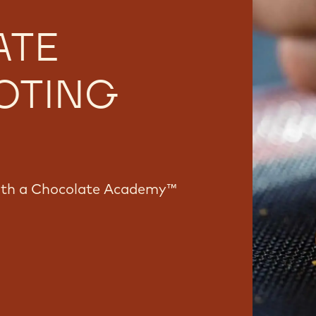
ATE
OTING
with a Chocolate Academy™