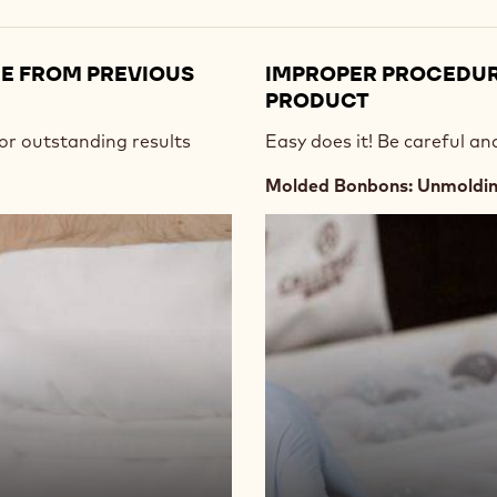
UE FROM PREVIOUS
IMPROPER PROCEDU
PRODUCT
or outstanding results
Easy does it! Be careful a
Molded Bonbons: Unmolding
Play
video:
https://vimeo.com/637162