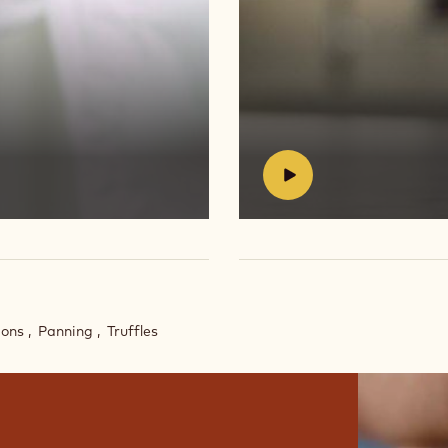
Play
video:
https://vimeo.com/654623
#
bons
Panning
Truffles