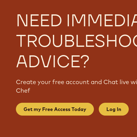
NEED IMMEDI
TROUBLESHO
ADVICE?
Create your free account and Chat live 
Chef
Get my Free Access Today
Log In