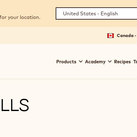
for your location.
Canada - 
Main
Products
Academy
Recipes
T
navigation
Callebaut
LLS