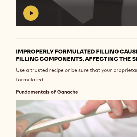
#
IMPROPERLY FORMULATED FILLING CAUS
FILLING COMPONENTS, AFFECTING THE S
Use a trusted recipe or be sure that your proprietar
formulated
Fundamentals of Ganache