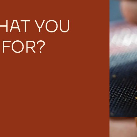
HAT YOU
 FOR?