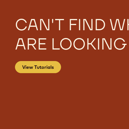
CAN'T FIND W
ARE LOOKING
View Tutorials