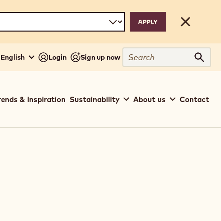
Close
Search
English
Login
Sign up now
Sear
rends & Inspiration
Sustainability
About us
Contact