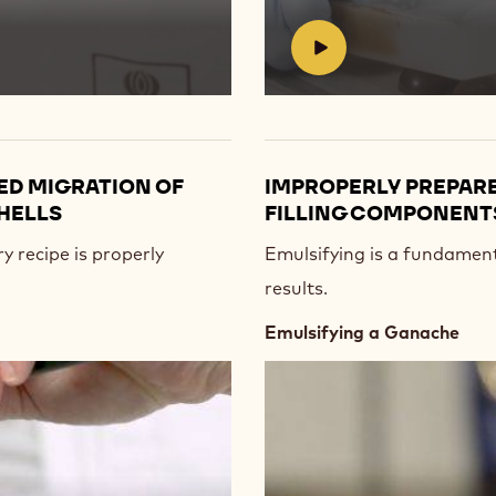
#
ED MIGRATION OF
IMPROPERLY PREPARE
HELLS
FILLING COMPONENTS
y recipe is properly
Emulsifying is a fundamenta
results.
Emulsifying a Ganache