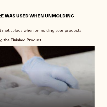
RE WAS USED WHEN UNMOLDING
nd meticulous when unmolding your products.
 the Finished Product
476