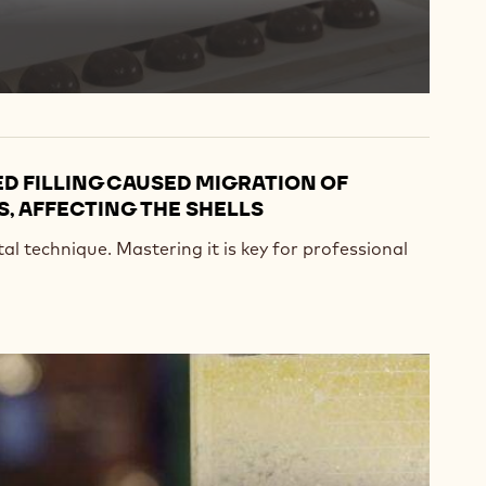
D FILLING CAUSED MIGRATION OF
, AFFECTING THE SHELLS
l technique. Mastering it is key for professional