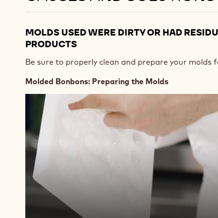
MOLDS USED WERE DIRTY OR HAD RESID
PRODUCTS
Be sure to properly clean and prepare your molds f
Molded Bonbons: Preparing the Molds
Play
video:
https://vimeo.com/637164025