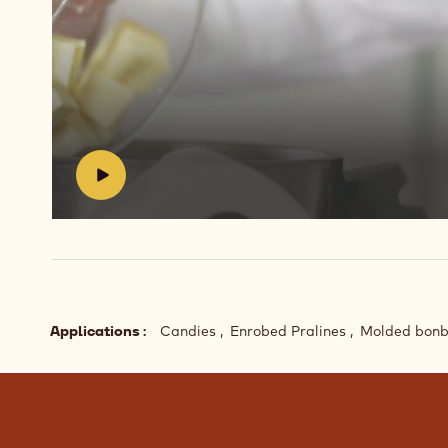
Play
video:
https://vimeo.com/654621856
#
Applications
Candies
Enrobed Pralines
Molded bon