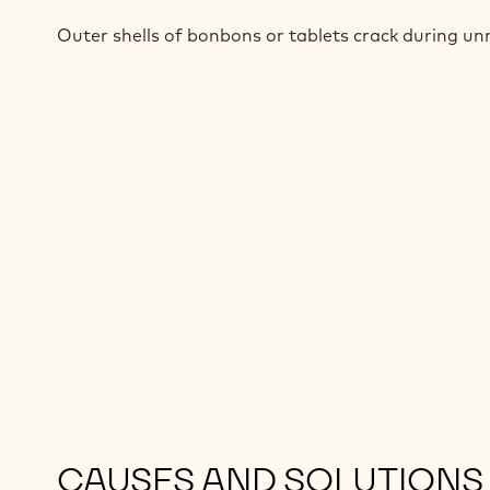
Outer shells of bonbons or tablets crack during u
CAUSES AND SOLUTIONS