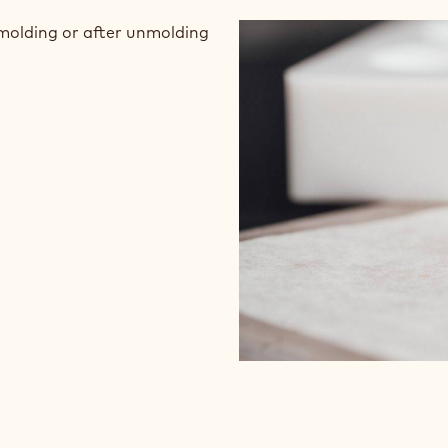
nmolding or after unmolding