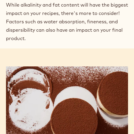
OTHER FACTORS
This article is part of a series about the technology of cocoa powder.
Find the links to the other articles at the bottom of the page.
In previous articles, we looked at how factors such
as a cocoa powder's alkalinity or fat content affect
the outcome of a recipe through its inherent
properties and by reacting with other ingredients.
While alkalinity and fat content will have the biggest
impact on your recipes, there's more to consider!
Factors such as water absorption, fineness, and
dispersibility can also have an impact on your final
product.