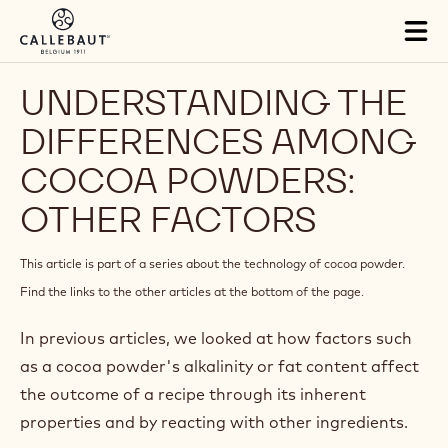
Skip to main content
Close
You are viewing this page in France - Français.
Switch regions if you would like to see the content for your
location.
Tog
mai
nav
UNDERSTANDING THE
DIFFERENCES AMONG
COCOA POWDERS: