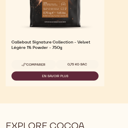
Callebaut Signature Collection - Velvet
Légère 1% Powder - 750g