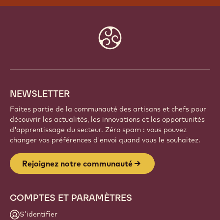
REJOIGNEZ NOTRE
COMMUNAUTÉ
Faites partie d'une communauté mondiale de chefs
et d'artisans passionnés. Partagez votre inspiration,
découvrez de nouvelles créations et développez
votre savoir-faire avec Callebaut.
Inscrivez-vous
Website
info
NEWSLETTER