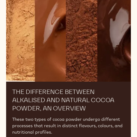
UNDERSTANDING THE DIFFERENCES
AMONG COCOA POWDERS: FAT
CONTENT
Discover the effects of a cocoa powder's fat content
on your recipes and learn how to choose the right one
for your desired outcome.
The
Difference
Between
Alkalised
and
Natural
Cocoa
Powder,
An
Overview