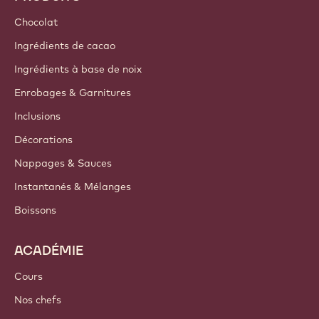
Durabilité
A propos de nous
Groupe Barry Callebaut
Nous contacter
Newsletter
Où acheter
PRODUITS
Chocolat
Ingrédients de cacao
Ingrédients à base de noix
Enrobages & Garnitures
Inclusions