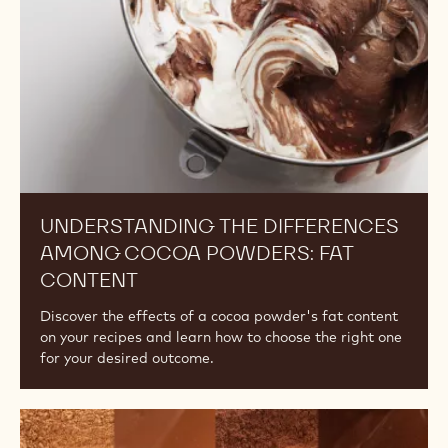
ALKALINITY, PART 1
Explore the effects of alkalinity on flavour and colour
and how to choose the right cocoa powder for your
desired outcome.
Understanding
the
Differences
Among
Cocoa
Powders:
Fat
Content