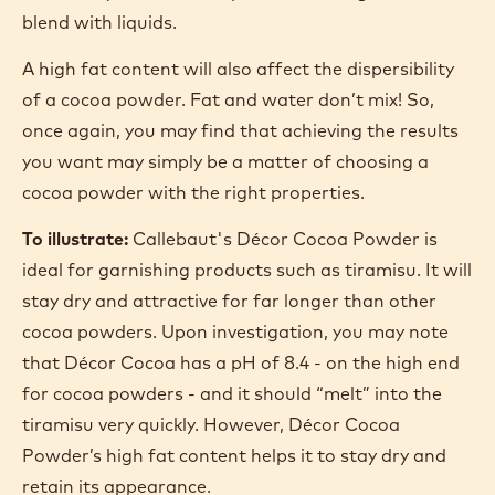
DISPERSIBILITY
Dispersibility is, effectively, how easily a cocoa
powder dissolves in liquids.
Natural cocoa powders are less dispersible than
alkalised powders. A higher pH improves the
wettability of the cocoa powder, making it easier to
blend with liquids.
A high fat content will also affect the dispersibility
of a cocoa powder. Fat and water don’t mix! So,
once again, you may find that achieving the results
you want may simply be a matter of choosing a
cocoa powder with the right properties.