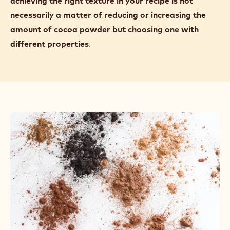
cocoa powder can absorb up to 100% of its own
weight in water.
More cocoa powder absorbs more water. For
example, as the cocoa powder in a madeleine recipe
is increased, the texture of the final product
becomes denser, less sweet, crumblier, and drier.
Highly alkalised cocoa powders absorb more water
than natural cocoa powders, so
you may find that
achieving the right texture in your recipe is not
necessarily a matter of reducing or increasing the
amount of cocoa powder but choosing one with
different properties
.