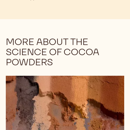
To illustrate:
Callebaut's Décor Cocoa Powder is
ideal for garnishing products such as tiramisu. It will
stay dry and attractive for far longer than other
cocoa powders. Upon investigation, you may note
that Décor Cocoa has a pH of 8.4 - on the high end
for cocoa powders - and it should “melt” into the
tiramisu very quickly. However, Décor Cocoa
Powder’s high fat content helps it to stay dry and
retain its appearance.
MORE ABOUT THE
SCIENCE OF COCOA