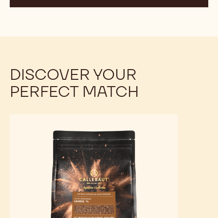
THE DIFFERENCE BETWEEN
ALKALISED AND NATURAL COCOA
POWDER, AN OVERVIEW
These two types of cocoa powder undergo different
processes that result in distinct flavours, colours, and
nutritional profiles.
DISCOVER YOUR
PERFECT MATCH