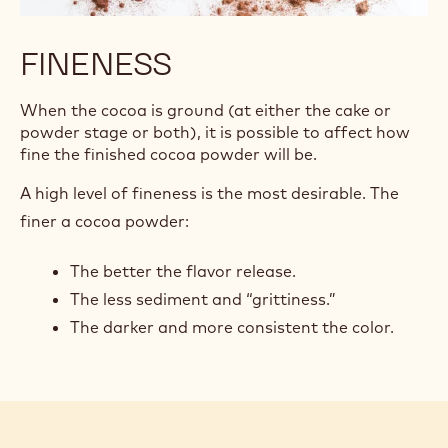
FINENESS
When the cocoa is ground (at either the cake or
powder stage or both), it is possible to affect how
fine the finished cocoa powder will be.
A high level of fineness is the most desirable. The