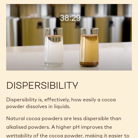
finer a cocoa powder:
The better the flavor release.
The less sediment and “grittiness.”
The darker and more consistent the color.