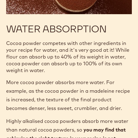
WATER ABSORPTION
Cocoa powder competes with other ingredients in
your recipe for water, and it's very good at it! While
flour can absorb up to 40% of its weight in water,