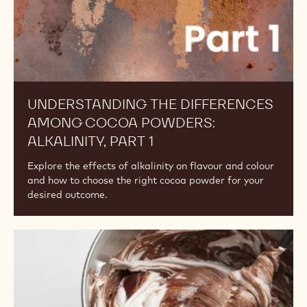
POWDERS
Understanding
the
Differences
Among
Cocoa
Powders:
Alkalinity,
Part
1
UNDERSTANDING THE DIFFERENCES
AMONG COCOA POWDERS: