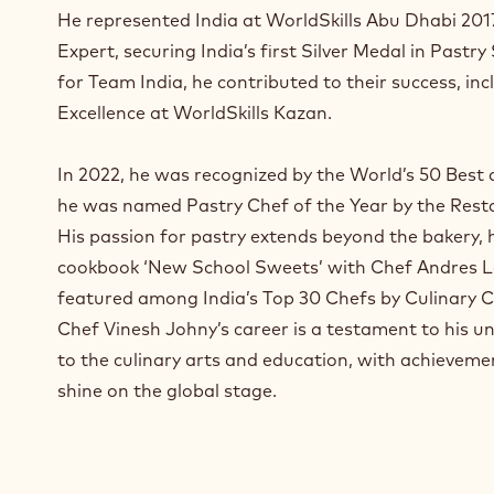
a
He represented India at WorldSkills Abu Dhabi 2017
n
Expert, securing India’s first Silver Medal in Pastry
e
for Team India, he contributed to their success, inc
w
w
Excellence at WorldSkills Kazan.
i
n
In 2022, he was recognized by the World’s 50 Best a
d
he was named Pastry Chef of the Year by the Rest
o
w
His passion for pastry extends beyond the bakery,
.
cookbook ‘New School Sweets’ with Chef Andres L
featured among India’s Top 30 Chefs by Culinary C
Chef Vinesh Johny’s career is a testament to his
to the culinary arts and education, with achieveme
shine on the global stage.