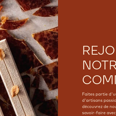
REJO
NOT
COM
Faites partie d
d'artisans passi
découvrez de nou
savoir-faire avec