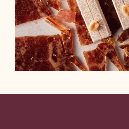
Website
info