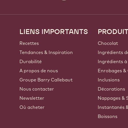
LIENS IMPORTANTS
PRODUI
Footer
Callebaut
Recettes
Chocolat
Tendances & Inspiration
Ingrédients d
Durabilité
Ingrédients à
A propos de nous
Enrobages & 
Groupe Barry Callebaut
Inclusions
Nous contacter
Décorations
Newsletter
Nappages & 
Où acheter
Instantanés 
Boissons