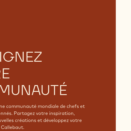
IGNEZ
RE
MUNAUTÉ
'une communauté mondiale de chefs et
onnés. Partagez votre inspiration,
velles créations et développez votre
 Callebaut.