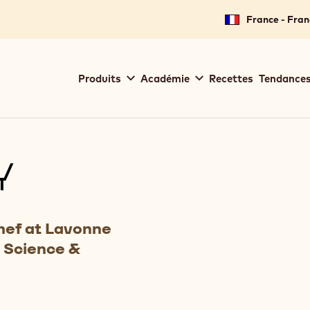
France - Fran
Main
Produits
Académie
Recettes
Tendances
navigation
Callebaut
Y
hef at Lavonne
 Science &