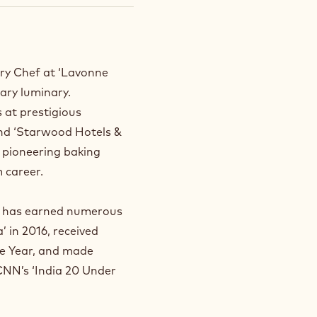
ry Chef at ‘Lavonne
nary luminary.
s at prestigious
and ‘Starwood Hotels &
s pioneering baking
 career.
sh has earned numerous
 in 2016, received
he Year, and made
 CNN’s ‘India 20 Under