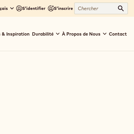
Chercher
çais
S'identifier
S'inscrire
Cher
 & Inspiration
Durabilité
À Propos de Nous
Contact