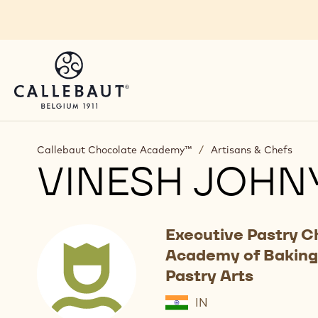
Skip to main content
Callebaut Chocolate Academy™
/
Artisans & Chefs
VINESH JOHN
Executive Pastry C
Academy of Baking
Pastry Arts
IN