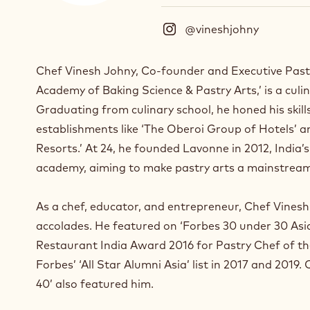
@vineshjohny
(
I
n
Chef Vinesh Johny, Co-founder and Executive Past
s
Academy of Baking Science & Pastry Arts,’ is a culi
t
a
Graduating from culinary school, he honed his skill
g
establishments like ‘The Oberoi Group of Hotels’ 
r
Resorts.’ At 24, he founded Lavonne in 2012, India’
a
m
academy, aiming to make pastry arts a mainstream
)
.
As a chef, educator, and entrepreneur, Chef Vine
O
accolades. He featured on ‘Forbes 30 under 30 Asia’
p
e
Restaurant India Award 2016 for Pastry Chef of t
n
Forbes’ ‘All Star Alumni Asia’ list in 2017 and 2019.
s
40’ also featured him.
i
n