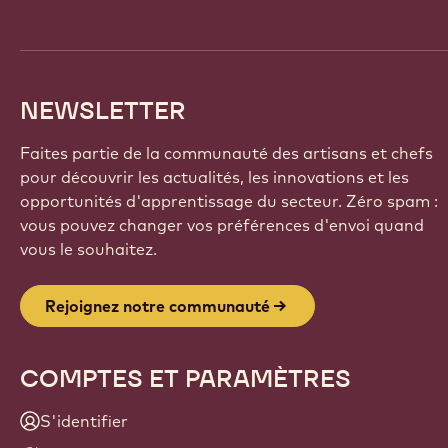
NEWSLETTER
Faites partie de la communauté des artisans et chefs
pour découvrir les actualités, les innovations et les
opportunités d'apprentissage du secteur. Zéro spam :
vous pouvez changer vos préférences d'envoi quand
vous le souhaitez.
Rejoignez notre communauté
COMPTES ET PARAMÈTRES
S'identifier