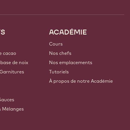
TS
ACADÉMIE
Cours
e cacao
Nos chefs
 base de noix
Nos emplacements
Garnitures
Tutoriels
À propos de notre Académie
Sauces
& Mélanges