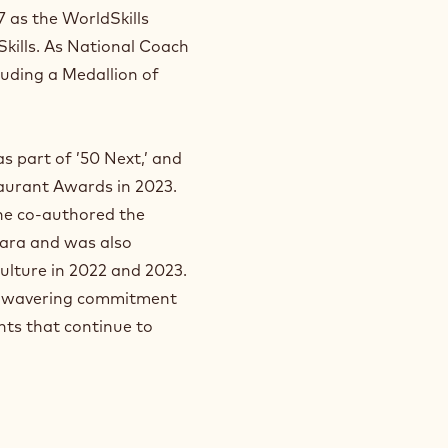
 as the WorldSkills
 Skills. As National Coach
luding a Medallion of
s part of ’50 Next,’ and
aurant Awards in 2023.
 he co-authored the
ara and was also
ulture in 2022 and 2023.
 unwavering commitment
nts that continue to