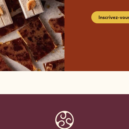
Inscrivez-vou