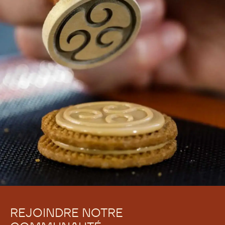
REJOINDRE NOTRE