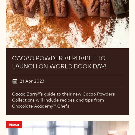
World
Book
Day!
CACAO POWDER ALPHABET TO
LAUNCH ON WORLD BOOK DAY!
21 Apr 2023
Cacao Barry®’s guide to their new Cacao Powders
Collections will include recipes and tips from
Chocolate Academy™ Chefs
Chocolate
News
Academy™