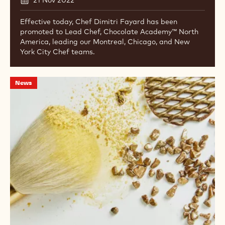
Effective today, Chef Dimitri Fayard has been
promoted to Lead Chef, Chocolate Academy™ North
America, leading our Montreal, Chicago, and New
York City Chef teams.
IBC
News
Belgium
is
now
Mona
Lisa
Studio