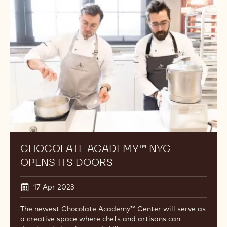
NYC
Opens
Its
Doors
CHOCOLATE ACADEMY™ NYC
OPENS ITS DOORS
17 Apr 2023
The newest Chocolate Academy™ Center will serve as
a creative space where chefs and artisans can