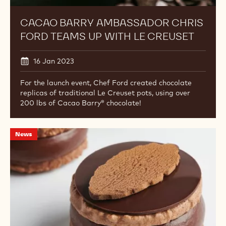
CACAO BARRY AMBASSADOR CHRIS
FORD TEAMS UP WITH LE CREUSET
16 Jan 2023
For the launch event, Chef Ford created chocolate
replicas of traditional Le Creuset pots, using over
200 lbs of Cacao Barry® chocolate!
Chocolate
News
Academy™
Chefs
Featured
in
Pastry
Arts
Magazine