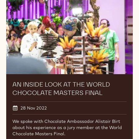
at
the
World
Chocolate
Masters
Final
AN INSIDE LOOK AT THE WORLD
CHOCOLATE MASTERS FINAL
28 Nov 2022
We spoke with Chocolate Ambassador Alistair Birt
about his experience as a jury member at the World
Chocolate Masters Final.