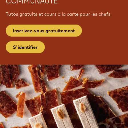
COMMUNAUTÉ
Tutos gratuits et cours à la carte pour les chefs
Inscrivez-vous gratuitement
S'identifier