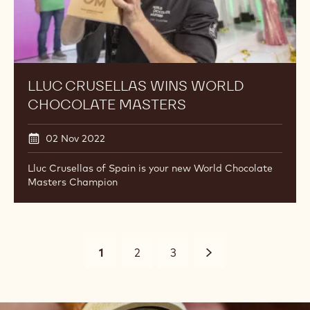
LLUC CRUSELLAS WINS WORLD
CHOCOLATE MASTERS
02 Nov 2022
Lluc Crusellas of Spain is your new World Chocolate
Masters Champion
Pagination
Current
1
Page
2
Page
3
Suivant
page