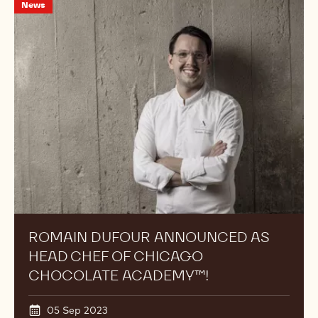
Romain
News
Dufour
Announced
as
Head
Chef
of
Chicago
Chocolate
Academy™!
ROMAIN DUFOUR ANNOUNCED AS
HEAD CHEF OF CHICAGO
CHOCOLATE ACADEMY™!
05 Sep 2023