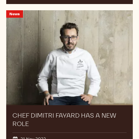
Chef
News
Dimitri
Fayard
Has
a
New
Role
CHEF DIMITRI FAYARD HAS A NEW
ROLE
21 Nov 2022