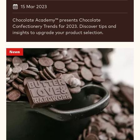
15 Mar 2023
Chocolate Academy™ presents Chocolate
Confectionery Trends for 2023. Discover tips and
insights to upgrade your product selection.
Cacao
News
Barry
Ambassador
Chris
Ford
Teams
up
with
Le
Creuset