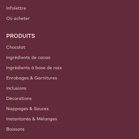
Infolettre
Où acheter
PRODUITS
Chocolat
Ingrédients de cacao
Ingrédients à base de noix
Enrobages & Garnitures
Inclusions
Décorations
Nappages & Sauces
Instantanés & Mélanges
Boissons