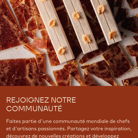
REJOIGNEZ NOTRE
COMMUNAUTÉ
Faites partie d'une communauté mondiale de chefs
et d'artisans passionnés. Partagez votre inspiration,
découvrez de nouvelles créations et développez