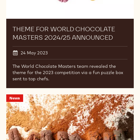
THEME FOR WORLD CHOCOLATE
MASTERS 2024/25 ANNOUNCED
24 May 2023
The World Chocolate Masters team revealed the
theme for the 2023 competition via a fun puzzle box
sent to top chefs.
Cacao
News
Powder
Alphabet
to
Launch
on