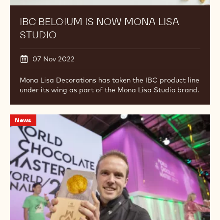
IBC BELGIUM IS NOW MONA LISA
STUDIO
07 Nov 2022
Mona Lisa Decorations has taken the IBC product line
under its wing as part of the Mona Lisa Studio brand.
Lluc
News
Crusellas
Wins
World
Chocolate
Masters