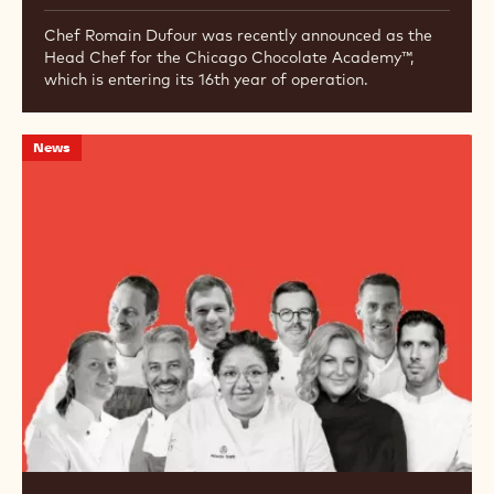
Chef Romain Dufour was recently announced as the
Head Chef for the Chicago Chocolate Academy™,
which is entering its 16th year of operation.
Callebaut
News
Launches
Chocolatier’s
Kitchen
Podcast