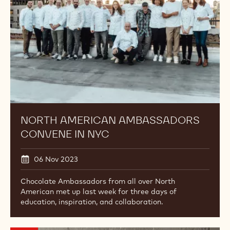
in
NYC
NORTH AMERICAN AMBASSADORS
CONVENE IN NYC
06 Nov 2023
Chocolate Ambassadors from all over North
American met up last week for three days of
education, inspiration, and collaboration.