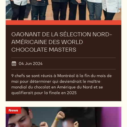
Masters
GAGNANT DE LA SÉLECTION NORD-
AMÉRICAINE DES WORLD
CHOCOLATE MASTERS
04 Jun 2024
9 chefs se sont réunis à Montréal à la fin du mois de
mai pour déterminer qui deviendrait le maître
mondial du chocolat en Amérique du Nord et se
qualifierait pour la finale en 2025
Merci
News
à
nos