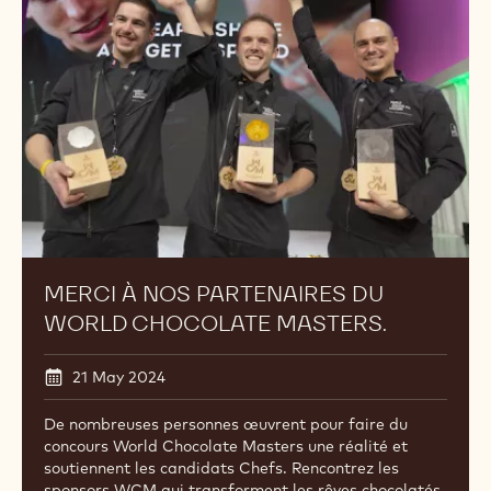
partenaires
du
World
Chocolate
Masters.
MERCI À NOS PARTENAIRES DU
WORLD CHOCOLATE MASTERS.
21 May 2024
De nombreuses personnes œuvrent pour faire du
concours World Chocolate Masters une réalité et
soutiennent les candidats Chefs. Rencontrez les
sponsors WCM qui transforment les rêves chocolatés