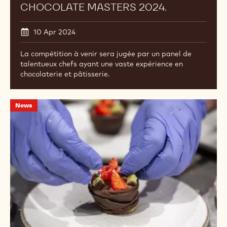
CHOCOLATE MASTERS 2024.
10 Apr 2024
La compétition à venir sera jugée par un panel de
talentueux chefs ayant une vaste expérience en
chocolaterie et pâtisserie.
Rencontrez
News
les
candidats
du
North
American
Chocolate
Master
du
Canada