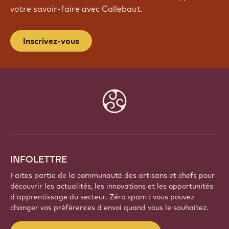
votre savoir-faire avec Callebaut.
Inscrivez-vous
Website
info
INFOLETTRE
Faites partie de la communauté des artisans et chefs pour
découvrir les actualités, les innovations et les opportunités
d'apprentissage du secteur. Zéro spam : vous pouvez
changer vos préférences d'envoi quand vous le souhaitez.