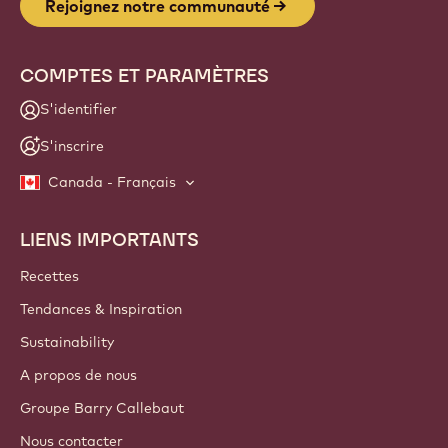
Rejoignez notre communauté
COMPTES ET PARAMÈTRES
S'identifier
S'inscrire
Canada - Français
LIENS IMPORTANTS
Footer
Callebaut
Recettes
Tendances & Inspiration
Sustainability
A propos de nous
Groupe Barry Callebaut
Nous contacter