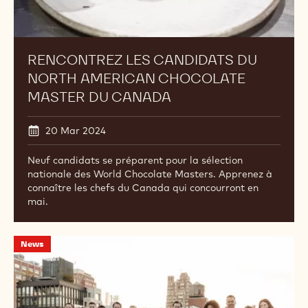
RENCONTREZ LES CANDIDATS DU
NORTH AMERICAN CHOCOLATE
MASTER DU CANADA
20 Mar 2024
Neuf candidats se préparent pour la sélection
nationale des World Chocolate Masters. Apprenez à
connaître les chefs du Canada qui concourront en
mai.
North
News
American
Ambassadors
Convene