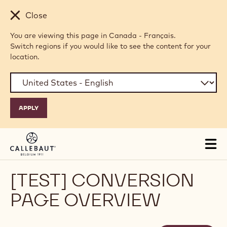
Skip to main content
Close
You are viewing this page in Canada - Français.
Switch regions if you would like to see the content for your
location.
Tog
mai
nav
[TEST] CONVERSION
PAGE OVERVIEW