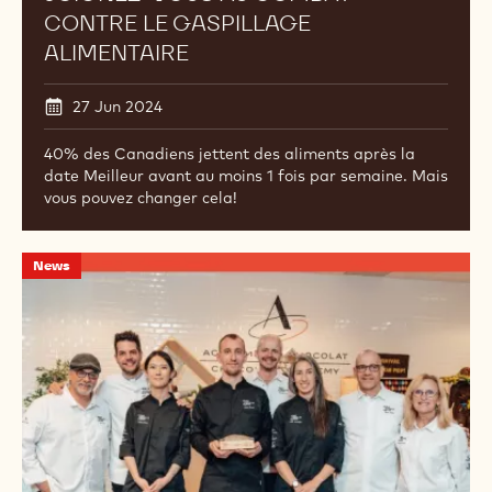
CONTRE LE GASPILLAGE
ALIMENTAIRE
27 Jun 2024
40% des Canadiens jettent des aliments après la
date Meilleur avant au moins 1 fois par semaine. Mais
vous pouvez changer cela!
Gagnant
News
de
la
sélection
nord-
américaine
des
World
Chocolate