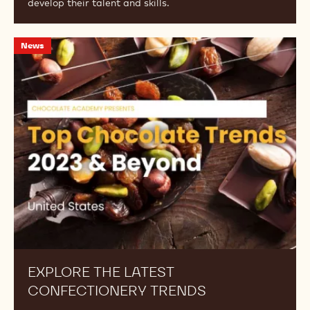
develop their talent and skills.
Explore
News
the
Latest
Confectionery
Trends
EXPLORE THE LATEST
CONFECTIONERY TRENDS