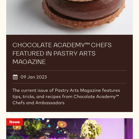
CHOCOLATE ACADEMY™ CHEFS
FEATURED IN PASTRY ARTS
MAGAZINE
09 Jan 2023
The current issue of Pastry Arts Magazine features
tips, tricks, and recipes from Chocolate Academy™
Chefs and Ambassadors
An
News
Inside
Look