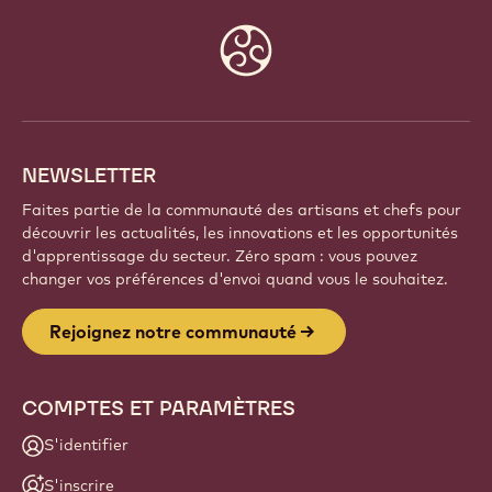
Website
info
NEWSLETTER
Faites partie de la communauté des artisans et chefs pour
découvrir les actualités, les innovations et les opportunités
d'apprentissage du secteur. Zéro spam : vous pouvez
changer vos préférences d'envoi quand vous le souhaitez.
Rejoignez notre communauté
COMPTES ET PARAMÈTRES
S'identifier
S'inscrire