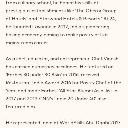
from culinary school, he honed his skills at
a
m
prestigious establishments like ‘The Oberoi Group
)
of Hotels’ and ‘Starwood Hotels & Resorts.’ At 24,
.
he founded Lavonne in 2012, India’s pioneering
O
p
baking academy, aiming to make pastry arts a
e
mainstream career.
n
s
i
As a chef, educator, and entrepreneur, Chef Vinesh
n
a
has earned numerous accolades. He featured on
n
‘Forbes 30 under 30 Asia’ in 2016, received
e
w
Restaurant India Award 2016 for Pastry Chef of the
w
Year, and made Forbes’ ‘All Star Alumni Asia’ list in
i
n
2017 and 2019. CNN’s ‘India 20 Under 40’ also
d
featured him.
o
w
.
He represented India at WorldSkills Abu Dhabi 2017