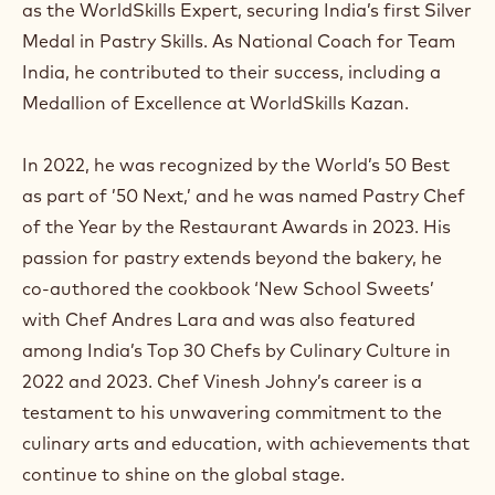
as the WorldSkills Expert, securing India’s first Silver
Medal in Pastry Skills. As National Coach for Team
India, he contributed to their success, including a
Medallion of Excellence at WorldSkills Kazan.
In 2022, he was recognized by the World’s 50 Best
as part of ’50 Next,’ and he was named Pastry Chef
of the Year by the Restaurant Awards in 2023. His
passion for pastry extends beyond the bakery, he
co-authored the cookbook ‘New School Sweets’
with Chef Andres Lara and was also featured
among India’s Top 30 Chefs by Culinary Culture in
2022 and 2023. Chef Vinesh Johny’s career is a
testament to his unwavering commitment to the
culinary arts and education, with achievements that
continue to shine on the global stage.