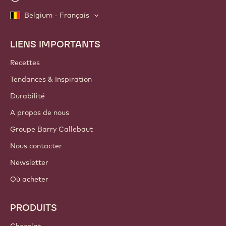
Belgium - Français
LIENS IMPORTANTS
Footer
Callebaut
Recettes
Tendances & Inspiration
Durabilité
A propos de nous
Groupe Barry Callebaut
Nous contacter
Newsletter
Où acheter
PRODUITS