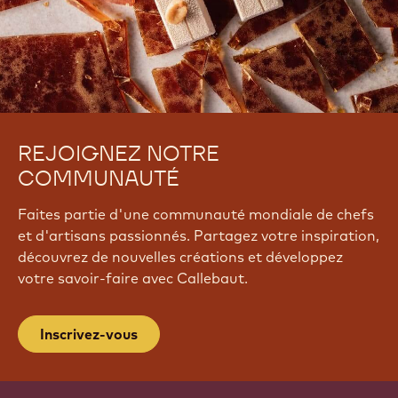
REJOIGNEZ NOTRE
COMMUNAUTÉ
Faites partie d'une communauté mondiale de chefs
et d'artisans passionnés. Partagez votre inspiration,
découvrez de nouvelles créations et développez
votre savoir-faire avec Callebaut.
Inscrivez-vous