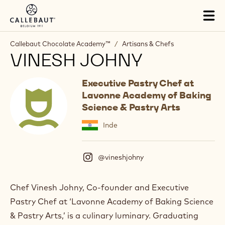
Skip to main content
Tog
mai
nav
Callebaut Chocolate Academy™
/
Artisans & Chefs
VINESH JOHNY
Executive Pastry Chef at
Lavonne Academy of Baking
Science & Pastry Arts
Inde
@vineshjohny
(
I
n
s
Chef Vinesh Johny, Co-founder and Executive
t
Pastry Chef at ‘Lavonne Academy of Baking Science
a
g
& Pastry Arts,’ is a culinary luminary. Graduating
r