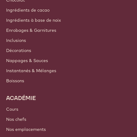
Chocolat
Ingrédients de cacao
Ingrédients à base de noix
Enrobages & Garnitures
Inclusions
Décorations
Nappages & Sauces
Instantanés & Mélanges
Boissons
ACADÉMIE
Cours
Nos chefs
Nos emplacements