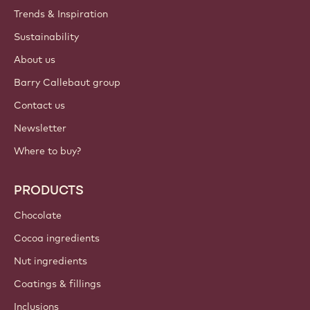
Trends & Inspiration
Sustainability
About us
Barry Callebaut group
Contact us
Newsletter
Where to buy?
PRODUCTS
Chocolate
Cocoa ingredients
Nut ingredients
Coatings & fillings
Inclusions