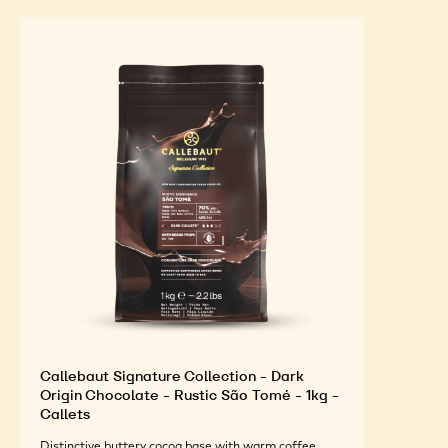
Callebaut Signature Collection - Dark
Origin Chocolate - Rustic São Tomé - 1kg -
Callets
Distinctive buttery cocoa base with warm coffee