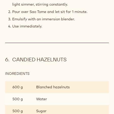
GANACHE
light simmer, stirring constantly.
Pour over Sao Tome and let sit for 1 minute.
Emulsify with an immersion blender.
Use immediately.
CANDIED HAZELNUTS
INGREDIENTS
:
CANDIED
HAZELNUTS
600 g
Blanched hazelnuts
500 g
Water
500 g
Sugar