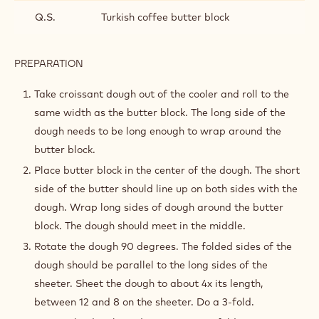
Q.S.
Turkish coffee butter block
PREPARATION
:
LAMINATION
Take croissant dough out of the cooler and roll to the
same width as the butter block. The long side of the
dough needs to be long enough to wrap around the
butter block.
Place butter block in the center of the dough. The short
side of the butter should line up on both sides with the
dough. Wrap long sides of dough around the butter
block. The dough should meet in the middle.
Rotate the dough 90 degrees. The folded sides of the
dough should be parallel to the long sides of the
sheeter. Sheet the dough to about 4x its length,
between 12 and 8 on the sheeter. Do a 3-fold.