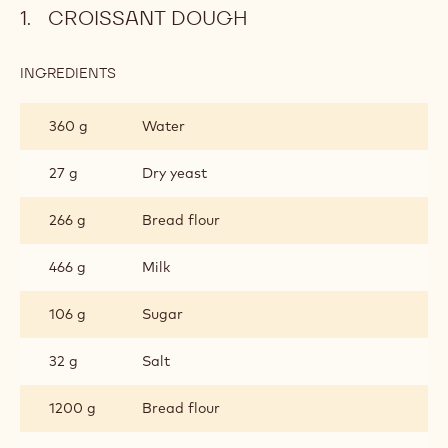
CROISSANT DOUGH
INGREDIENTS
:
CROISSANT
DOUGH
360 g
Water
27 g
Dry yeast
266 g
Bread flour
466 g
Milk
106 g
Sugar
32 g
Salt
1200 g
Bread flour