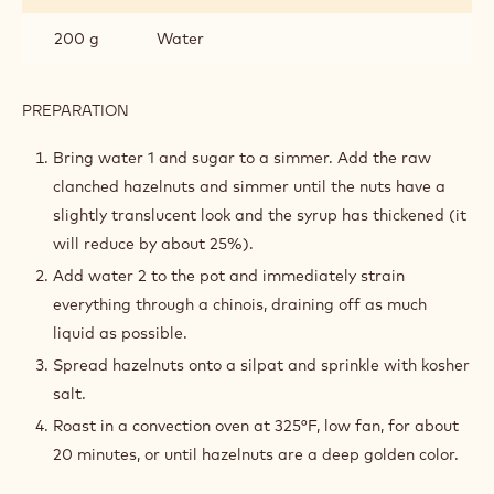
200 g
Water
PREPARATION
:
CANDIED
HAZELNUTS
Bring water 1 and sugar to a simmer. Add the raw
clanched hazelnuts and simmer until the nuts have a
slightly translucent look and the syrup has thickened (it
will reduce by about 25%).
Add water 2 to the pot and immediately strain
everything through a chinois, draining off as much
liquid as possible.
Spread hazelnuts onto a silpat and sprinkle with kosher
salt.
Roast in a convection oven at 325°F, low fan, for about
20 minutes, or until hazelnuts are a deep golden color.