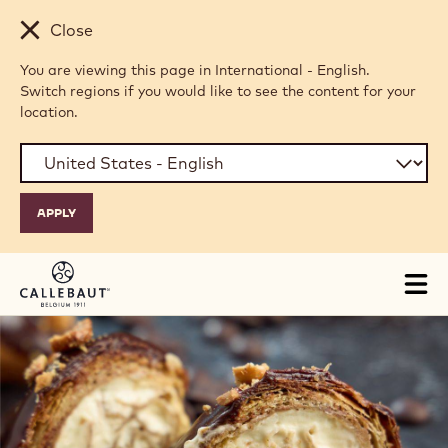
Skip to main content
Close
You are viewing this page in International - English.
Switch regions if you would like to see the content for your
location.
Tog
mai
nav