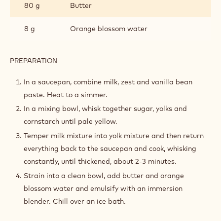
80 g
Butter
8 g
Orange blossom water
PREPARATION
:
ORANGE
BLOSSOM
In a saucepan, combine milk, zest and vanilla bean
PASTRY
paste. Heat to a simmer.
CREAM
In a mixing bowl, whisk together sugar, yolks and
cornstarch until pale yellow.
Temper milk mixture into yolk mixture and then return
everything back to the saucepan and cook, whisking
constantly, until thickened, about 2-3 minutes.
Strain into a clean bowl, add butter and orange
blossom water and emulsify with an immersion
blender. Chill over an ice bath.