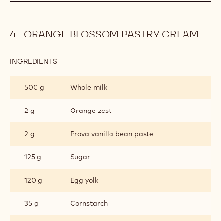
ORANGE BLOSSOM PASTRY CREAM
INGREDIENTS
:
ORANGE
BLOSSOM
500 g
Whole milk
PASTRY
CREAM
2 g
Orange zest
2 g
Prova vanilla bean paste
125 g
Sugar
120 g
Egg yolk
35 g
Cornstarch