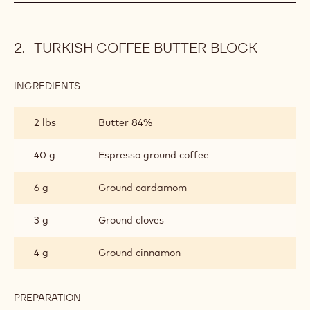
TURKISH COFFEE BUTTER BLOCK
INGREDIENTS
:
TURKISH
COFFEE
2 lbs
Butter 84%
BUTTER
BLOCK
40 g
Espresso ground coffee
6 g
Ground cardamom
3 g
Ground cloves
4 g
Ground cinnamon
PREPARATION
: