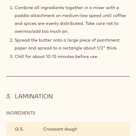
TURKISH
COFFEE
Combine all ingredients together in a mixer with a
BUTTER
paddle attachment on medium-low speed until coffee
BLOCK
and spices are evenly distributed. Take care not to
overmix/add too much air.
Spread the butter onto a large piece of parchment
paper and spread to a rectangle about 1/2" thick.
Chill for about 10-15 minutes before use.
LAMINATION
INGREDIENTS
:
LAMINATION
Q.S.
Croissant dough