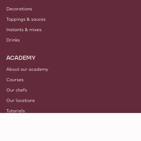
Decorations
Toppings & sauces
Instants & mixes
Drinks
ACADEMY
About our academy
Courses
Our chefs
Our locations
Tutorials
© 2021 - 2026