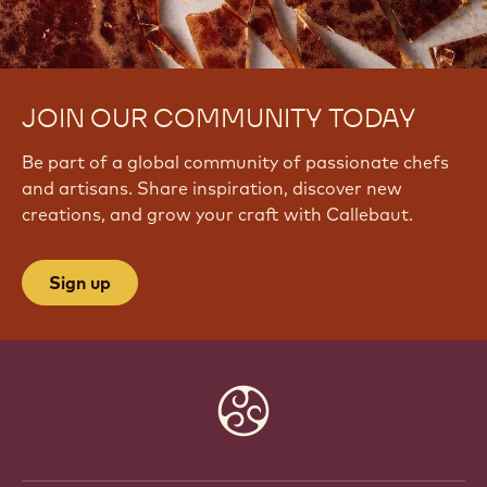
JOIN OUR COMMUNITY TODAY
Be part of a global community of passionate chefs
and artisans. Share inspiration, discover new
creations, and grow your craft with Callebaut.
Sign up
Website
info