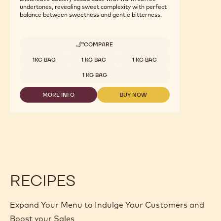
undertones, revealing sweet complexity with perfect
balance between sweetness and gentle bitterness.
COMPARE
-
CALLEBAUT
Available sizes
1KG BAG
1 KG BAG
1 KG BAG
SIGNATURE
COLLECTION
1 KG BAG
-
DARK
MORE INFO
BUY NOW
ORIGIN
-
-
CHOCOLATE
CALLEBAUT
CALLEBAUT
-
SIGNATURE
SIGNATURE
RUSTIC
COLLECTION
COLLECTION
SÃO
-
-
TOMÉ
DARK
DARK
-
ORIGIN
ORIGIN
1KG
CHOCOLATE
CHOCOLATE
-
-
-
CALLETS
RUSTIC
RUSTIC
RECIPES
SÃO
SÃO
TOMÉ
TOMÉ
-
-
1KG
1KG
Expand Your Menu to Indulge Your Customers and
-
-
CALLETS
CALLETS
Boost your Sales