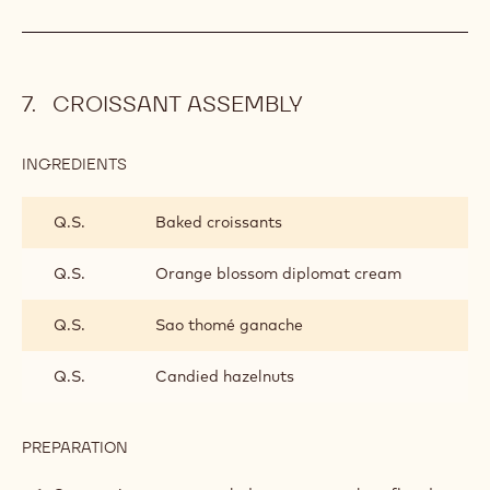
CROISSANT ASSEMBLY
INGREDIENTS
:
CROISSANT
ASSEMBLY
Q.S.
Baked croissants
Q.S.
Orange blossom diplomat cream
Q.S.
Sao thomé ganache
Q.S.
Candied hazelnuts
PREPARATION
:
CROISSANT
ASSEMBLY