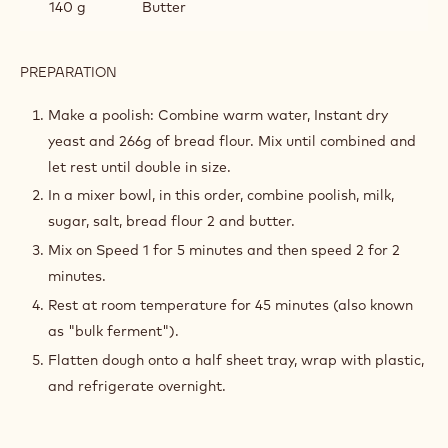
140 g
Butter
PREPARATION
:
CROISSANT
DOUGH
Make a poolish: Combine warm water, Instant dry
yeast and 266g of bread flour. Mix until combined and
let rest until double in size.
In a mixer bowl, in this order, combine poolish, milk,
sugar, salt, bread flour 2 and butter.
Mix on Speed 1 for 5 minutes and then speed 2 for 2
minutes.
Rest at room temperature for 45 minutes (also known
as "bulk ferment").
Flatten dough onto a half sheet tray, wrap with plastic,
and refrigerate overnight.