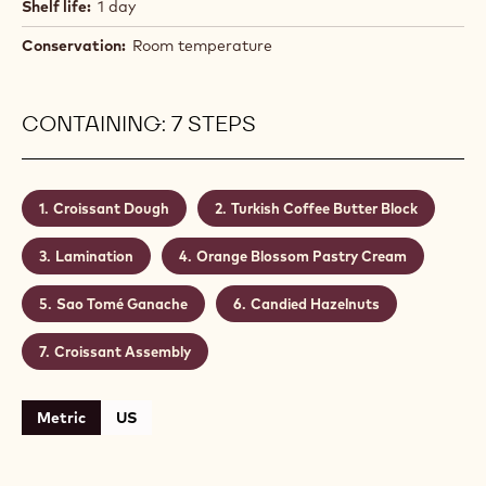
Shelf life:
1 day
Conservation:
Room temperature
CONTAINING: 7 STEPS
Croissant Dough
Turkish Coffee Butter Block
Lamination
Orange Blossom Pastry Cream
Sao Tomé Ganache
Candied Hazelnuts
Croissant Assembly
Metric
US