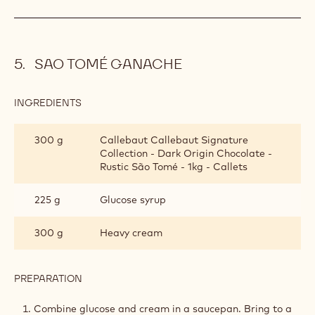
SAO TOMÉ GANACHE
INGREDIENTS
:
SAO
TOMÉ
300 g
Callebaut Callebaut Signature
GANACHE
Collection - Dark Origin Chocolate -
Rustic São Tomé - 1kg - Callets
225 g
Glucose syrup
300 g
Heavy cream
PREPARATION
:
SAO
TOMÉ
Combine glucose and cream in a saucepan. Bring to a