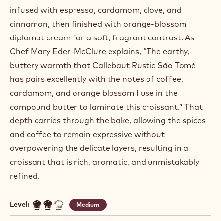
infused with espresso, cardamom, clove, and
cinnamon, then finished with orange‑blossom
diplomat cream for a soft, fragrant contrast. As
Chef Mary Eder‑McClure explains, “The earthy,
buttery warmth that Callebaut Rustic São Tomé
has pairs excellently with the notes of coffee,
cardamom, and orange blossom I use in the
compound butter to laminate this croissant.” That
depth carries through the bake, allowing the spices
and coffee to remain expressive without
overpowering the delicate layers, resulting in a
croissant that is rich, aromatic, and unmistakably
refined.
Level:
Medium