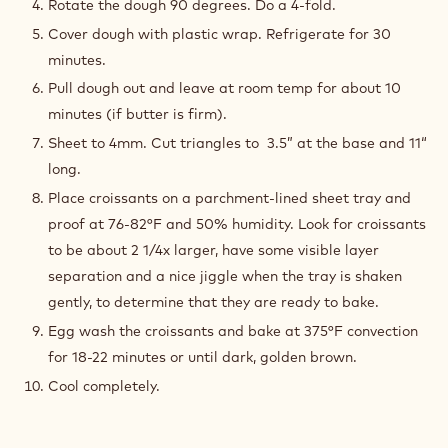
Rotate the dough 90 degrees. Do a 4-fold.
Cover dough with plastic wrap. Refrigerate for 30
minutes.
Pull dough out and leave at room temp for about 10
minutes (if butter is firm).
Sheet to 4mm. Cut triangles to 3.5” at the base and 11“
long.
Place croissants on a parchment-lined sheet tray and
proof at 76-82°F and 50% humidity. Look for croissants
to be about 2 1/4x larger, have some visible layer
separation and a nice jiggle when the tray is shaken
gently, to determine that they are ready to bake.
Egg wash the croissants and bake at 375°F convection
for 18-22 minutes or until dark, golden brown.
Cool completely.