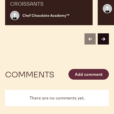
CROISSANTS
Chef
Choc
Chef
Chef Chocolate Academy™
Acad
Chocolate
Academy™
previous
next
COMMENTS
Add comment
There are no comments yet.