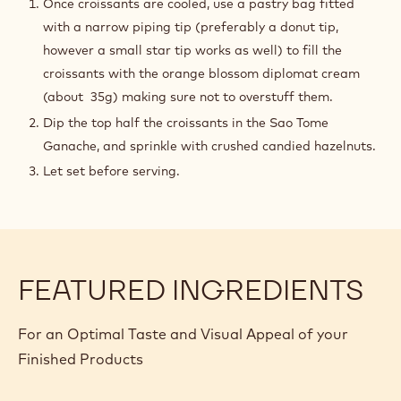
Once croissants are cooled, use a pastry bag fitted
with a narrow piping tip (preferably a donut tip,
however a small star tip works as well) to fill the
croissants with the orange blossom diplomat cream
(about 35g) making sure not to overstuff them.
Dip the top half the croissants in the Sao Tome
Ganache, and sprinkle with crushed candied hazelnuts.
Let set before serving.
FEATURED INGREDIENTS
For an Optimal Taste and Visual Appeal of your
Finished Products