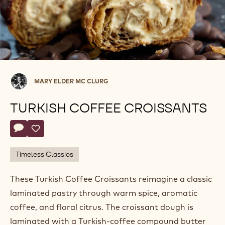
Mary
MARY ELDER MC CLURG
Elder
Mc
TURKISH COFFEE CROISSANTS
Clurg
Actions
Write a comment
- Turkish Coffee Croissants
Save
- Turkish Coffee Croissants
Timeless Classics
These Turkish Coffee Croissants reimagine a classic
laminated pastry through warm spice, aromatic
coffee, and floral citrus. The croissant dough is
laminated with a Turkish‑coffee compound butter