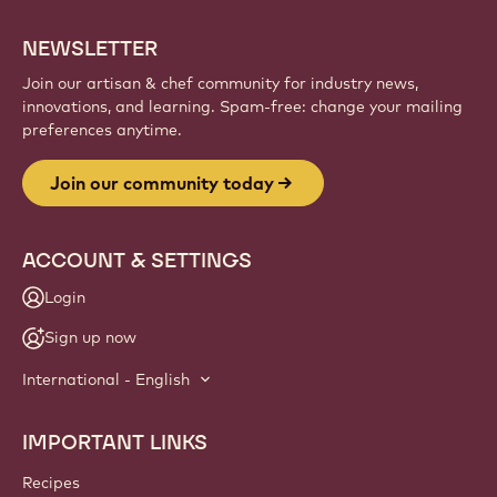
NEWSLETTER
Join our artisan & chef community for industry news,
innovations, and learning. Spam-free: change your mailing
preferences anytime.
Join our community today
ACCOUNT & SETTINGS
Login
Sign up now
International - English
IMPORTANT LINKS
Footer
Callebaut
Recipes