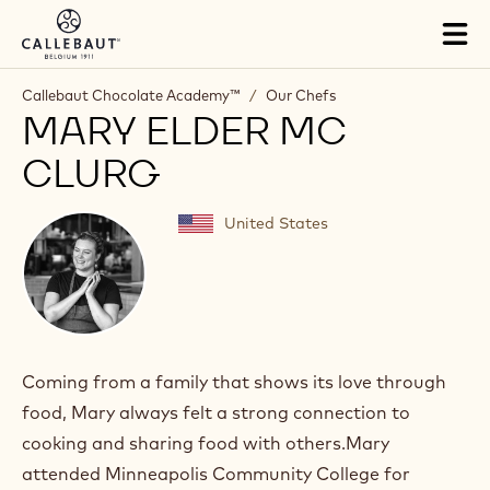
Skip to main content
Tog
mai
nav
Callebaut Chocolate Academy™
/
Our Chefs
MARY ELDER MC
CLURG
United States
Coming from a family that shows its love through
food, Mary always felt a strong connection to
cooking and sharing food with others.Mary
attended Minneapolis Community College for