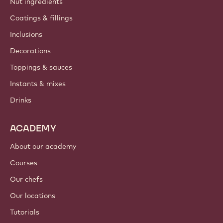
Nut ingredients
Coatings & fillings
Inclusions
Decorations
Toppings & sauces
Instants & mixes
Drinks
ACADEMY
About our academy
Courses
Our chefs
Our locations
Tutorials