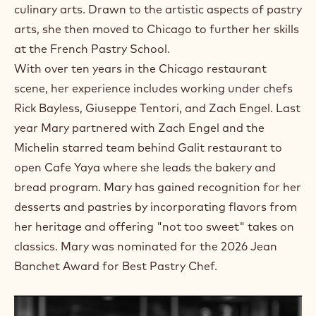
culinary arts. Drawn to the artistic aspects of pastry
arts, she then moved to Chicago to further her skills
at the French Pastry School.
With over ten years in the Chicago restaurant
scene, her experience includes working under chefs
Rick Bayless, Giuseppe Tentori, and Zach Engel. Last
year Mary partnered with Zach Engel and the
Michelin starred team behind Galit restaurant to
open Cafe Yaya where she leads the bakery and
bread program. Mary has gained recognition for her
desserts and pastries by incorporating flavors from
her heritage and offering "not too sweet" takes on
classics. Mary was nominated for the 2026 Jean
Banchet Award for Best Pastry Chef.