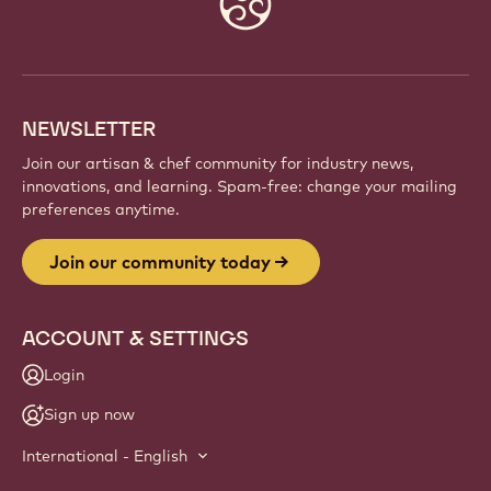
info
NEWSLETTER
Join our artisan & chef community for industry news,
innovations, and learning. Spam-free: change your mailing
preferences anytime.
Join our community today
ACCOUNT & SETTINGS
Login
Sign up now
International - English