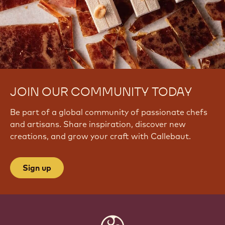
JOIN OUR COMMUNITY TODAY
Be part of a global community of passionate chefs
and artisans. Share inspiration, discover new
creations, and grow your craft with Callebaut.
Sign up
Website