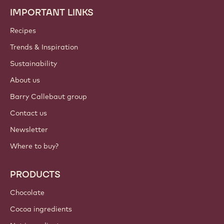
IMPORTANT LINKS
Footer
Callebaut
Recipes
Trends & Inspiration
Sustainability
About us
Barry Callebaut group
Contact us
Newsletter
Where to buy?
PRODUCTS
Chocolate
Cocoa ingredients