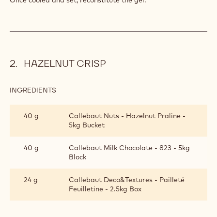
HAZELNUT CRISP
INGREDIENTS
:
HAZELNUT
CRISP
40 g
Callebaut Nuts - Hazelnut Praline -
5kg Bucket
40 g
Callebaut Milk Chocolate - 823 - 5kg
Block
24 g
Callebaut Deco&Textures - Pailleté
Feuilletine - 2.5kg Box