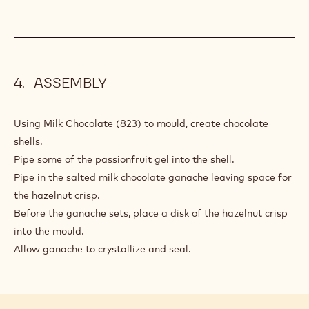
ASSEMBLY
Using Milk Chocolate (823) to mould, create chocolate
shells.
Pipe some of the passionfruit gel into the shell.
Pipe in the salted milk chocolate ganache leaving space for
the hazelnut crisp.
Before the ganache sets, place a disk of the hazelnut crisp
into the mould.
Allow ganache to crystallize and seal.