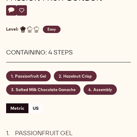
Actions
Write a comment
- Salted Milk Chocolate Passion Fruit Bonbon
Save
- Salted Milk Chocolate Passion Fruit Bonbon
Level:
Easy
CONTAINING: 4 STEPS
Passionfruit Gel
Hazelnut Crisp
Salted Milk Chocolate Ganache
Assembly
Metric
US
PASSIONFRUIT GEL