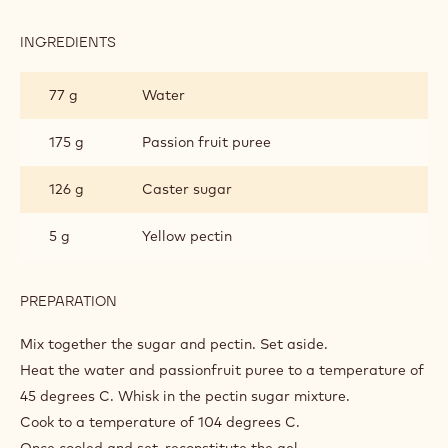
INGREDIENTS
:
PASSIONFRUIT
GEL
77 g
Water
175 g
Passion fruit puree
126 g
Caster sugar
5 g
Yellow pectin
PREPARATION
:
PASSIONFRUIT
GEL
Mix together the sugar and pectin. Set aside.
Heat the water and passionfruit puree to a temperature of
45 degrees C. Whisk in the pectin sugar mixture.
Cook to a temperature of 104 degrees C.
Once cooled and set, reconstitute the gel.