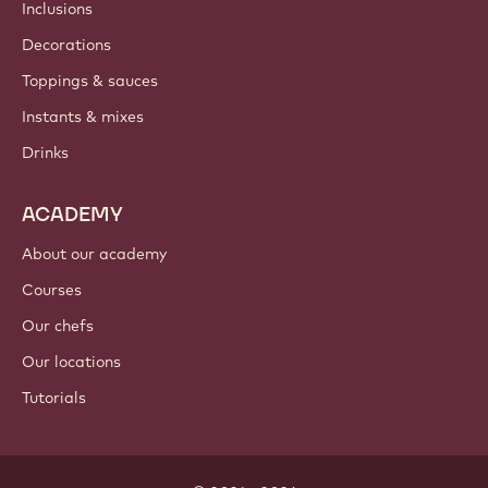
Inclusions
Decorations
Toppings & sauces
Instants & mixes
Drinks
ACADEMY
About our academy
Courses
Our chefs
Our locations
Tutorials