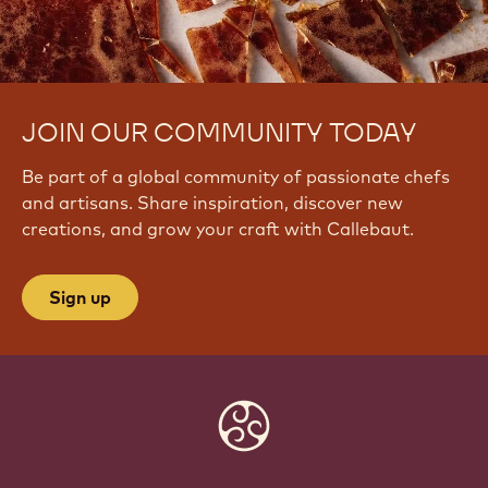
JOIN OUR COMMUNITY TODAY
Be part of a global community of passionate chefs
and artisans. Share inspiration, discover new
creations, and grow your craft with Callebaut.
Sign up
Website
info