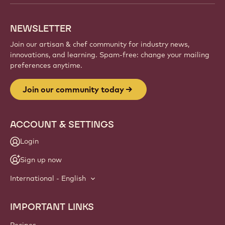
NEWSLETTER
Join our artisan & chef community for industry news,
innovations, and learning. Spam-free: change your mailing
preferences anytime.
Join our community today
ACCOUNT & SETTINGS
Login
Sign up now
International - English
IMPORTANT LINKS
Footer
Callebaut