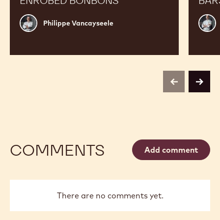
ENROBED BONBONS
BAR
Philippe
Russ
Philippe Vancayseele
Vancayseele
Thay
previous
next
COMMENTS
Add comment
There are no comments yet.