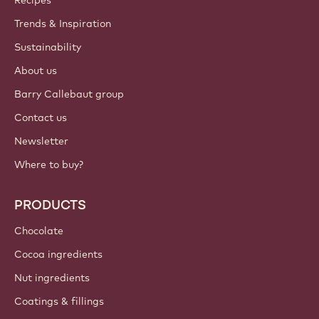
Recipes
Trends & Inspiration
Sustainability
About us
Barry Callebaut group
Contact us
Newsletter
Where to buy?
PRODUCTS
Chocolate
Cocoa ingredients
Nut ingredients
Coatings & fillings