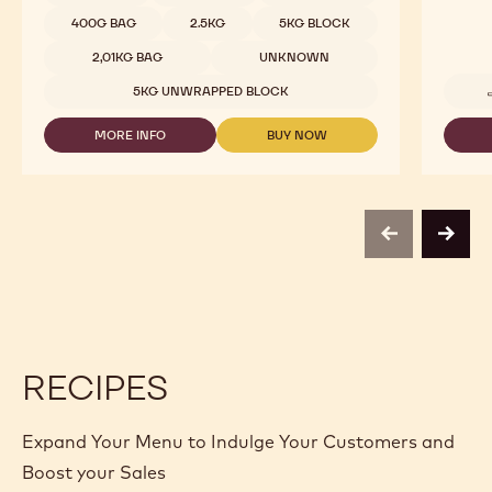
400G BAG
2.5KG
5KG BLOCK
2,01KG BAG
UNKNOWN
5KG UNWRAPPED BLOCK
MORE INFO
BUY NOW
-
-
MILK
MILK
CHOCOLATE
CHOCOLATE
-
-
823
823
-
-
previous
next
2.5KG
2.5KG
CALLETS
CALLETS
RECIPES
Expand Your Menu to Indulge Your Customers and
Boost your Sales