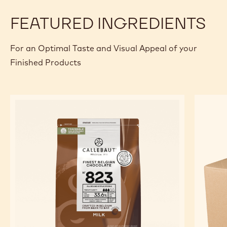
FEATURED INGREDIENTS
For an Optimal Taste and Visual Appeal of your
Finished Products