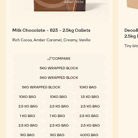
Milk Chocolate - 823 - 2.5kg Callets
Deco&T
2.5kg
Rich Cocoa, Amber Caramel, Creamy, Vanilla
Tiny bit
COMPARE
-
MILK
Available sizes
5KG WRAPPED BLOCK
CHOCOLATE
-
5KG WRAPPED BLOCK
823
-
5KG WRAPPED BLOCK
10KG BAG
2.5KG
CALLETS
10KG BAG
10KG BAG
1.5 KG BAG
2.5 KG BAG
2.5 KG BAG
2.5 KG BAG
1 KG BAG
1 KG BAG
2.5 KG BAG
2.5 KG BAG
2.5 KG BAG
2.5 KG BAG
1KG BAG
1KG BAG
400G BAG