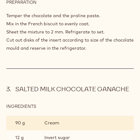
PREPARATION
:
HAZELNUT
CRISP
Temper the chocolate and the praline paste.
Mix in the French biscuit to evenly coat.
Sheet the mixture to 2 mm. Refrigerate to set.
Cut out disks of the insert according to size of the chocolate
mould and reserve in the refrigerator.
SALTED MILK CHOCOLATE GANACHE
INGREDIENTS
:
SALTED
MILK
90 g
Cream
CHOCOLATE
GANACHE
12 g
Invert sugar