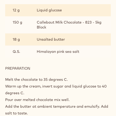
12 g
Liquid glucose
150 g
Callebaut Milk Chocolate - 823 - 5kg
Block
18 g
Unsalted butter
Q.S.
Himalayan pink sea salt
PREPARATION
:
SALTED
MILK
Melt the chocolate to 35 degrees C.
CHOCOLATE
Warm up the cream, invert sugar and liquid glucose to 40
GANACHE
degrees C.
Pour over melted chocolate mix well.
Add the butter at ambient temperature and emulsify. Add
salt to taste.