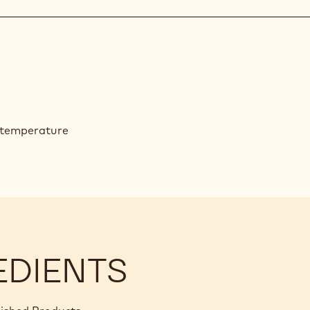
d temperature
EDIENTS