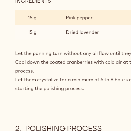
INGREDIENTS
:
CRANBERRIES
COATING
15 g
Pink pepper
15 g
Dried lavender
Let the panning turn without any airflow until the
Cool down the coated cranberries with cold air at 
process.
Let them crystalize for a minimum of 6 to 8 hours 
starting the polishing process.
POLISHING PROCESS