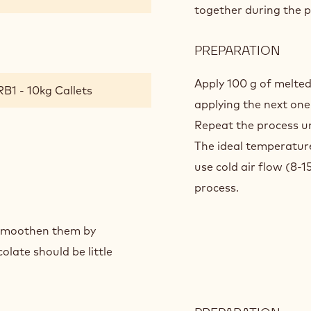
together during the p
PREPARATION
:
CRA
COA
Apply 100 g of melted
B1 - 10kg Callets
applying the next one
Repeat the process un
The ideal temperature
use cold air flow (8-
process.
o smoothen them by
late should be little