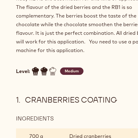
The flavour of the dried berries and the RB1 is so
complementary. The berries boost the taste of the
chocolate while the chocolate smoothen the berrie
flavour. It is just the perfect combination. All dried 
will work for this application. You need to use a p
machine for this application.
Level:
Medium
CRANBERRIES COATING
INGREDIENTS
:
CRANBERRIES
COATING
700 g
Dried cranberries