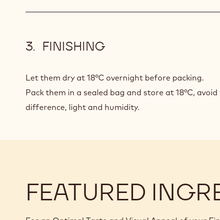
FINISHING
Let them dry at 18°C overnight before packing.
Pack them in a sealed bag and store at 18°C, avoi
difference, light and humidity.
FEATURED INGR