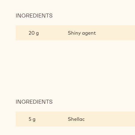
INGREDIENTS
:
POLISHING
PROCESS
20 g
Shiny agent
INGREDIENTS
:
POLISHING
PROCESS
5 g
Shellac