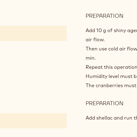
PREPARATION
:
POLI
PRO
Add 10 g of shiny ag
air flow.
Then use cold air flow
min.
Repeat this operation
Humidity level must 
The cranberries must 
PREPARATION
:
POLI
PRO
Add shellac and run 