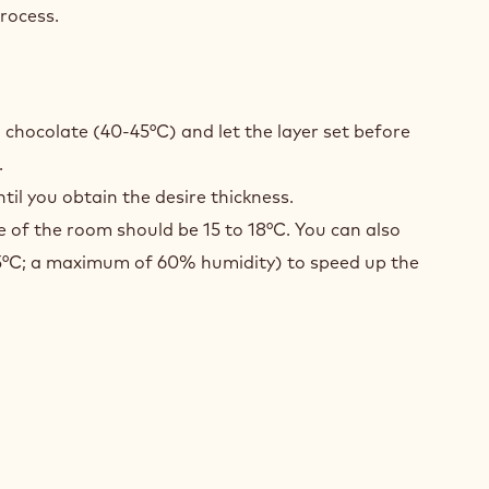
rocess.
NBERRIES
TING
 chocolate (40-45°C) and let the layer set before
.
til you obtain the desire thickness.
 of the room should be 15 to 18°C. You can also
15°C; a maximum of 60% humidity) to speed up the