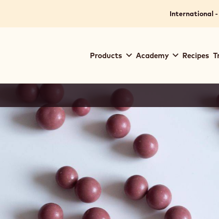
International -
Main
Products
Academy
Recipes
T
navigation
Callebaut