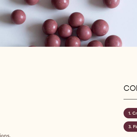
CON
Cr
Fi
ions.