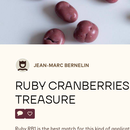
Jean-
JEAN-MARC BERNELIN
Marc
Bernelin
RUBY CRANBERRIES
TREASURE
Actions
Write a comment
- Ruby cranberries treasure
Save
- Ruby cranberries treasure
Ruby RB1 is the best match for this kind of applicat