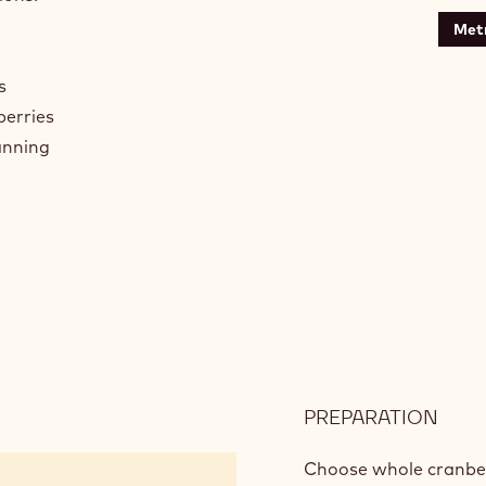
Metr
s
berries
anning
PREPARATION
:
CRA
COA
Choose whole cranberr