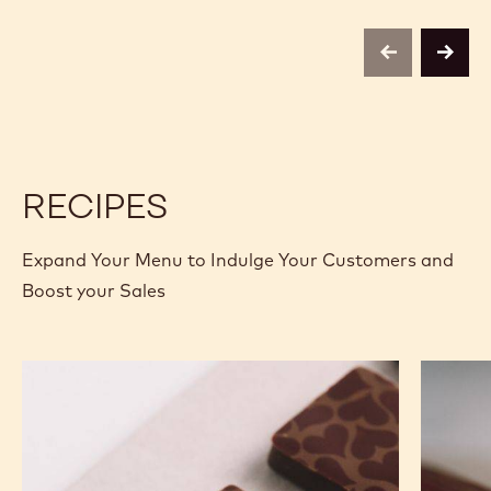
-
COCOA
COCOA
4KG
BUTTER
BUTTER
CALLETS
-
-
previous
next
4KG
4KG
CALLETS
CALLETS
RECIPES
Expand Your Menu to Indulge Your Customers and
Boost your Sales
Murcia
Carame
Orange
Peanut
Ganache
Molded
Enrobed
Bars
Bonbons