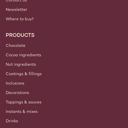
Contact us
Newsletter
Where to buy?
PRODUCTS
Chocolate
Cocoa ingredients
Nut ingredients
Coatings & fillings
Inclusions
Decorations
Toppings & sauces
Instants & mixes
Drinks