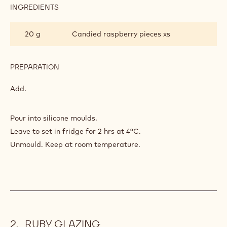
INGREDIENTS
:
DÔMES
20 g
Candied raspberry pieces xs
PREPARATION
:
DÔMES
Add.
Pour into silicone moulds.
Leave to set in fridge for 2 hrs at 4°C.
Unmould. Keep at room temperature.
RUBY GLAZING