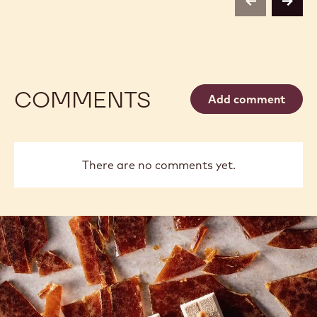
previous
next
COMMENTS
Add comment
There are no comments yet.