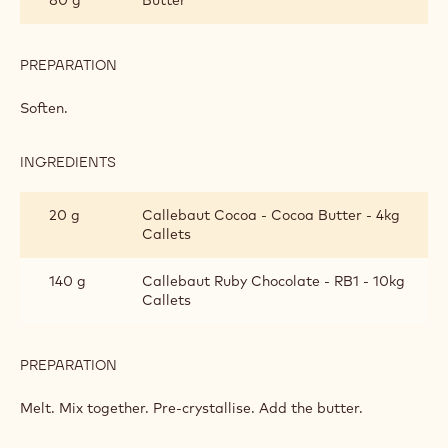
PREPARATION
:
DÔMES
Soften.
INGREDIENTS
:
DÔMES
20 g
Callebaut Cocoa - Cocoa Butter - 4kg
Callets
140 g
Callebaut Ruby Chocolate - RB1 - 10kg
Callets
PREPARATION
:
DÔMES
Melt. Mix together. Pre-crystallise. Add the butter.