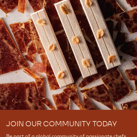
JOIN OUR COMMUNITY TODAY
Be part of a global community of passionate chefs