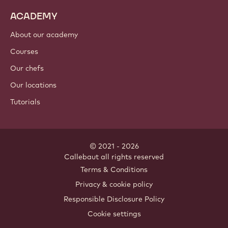
ACADEMY
About our academy
Courses
Our chefs
Our locations
Tutorials
© 2021 - 2026
Callebaut
.
all rights reserved
Footer
Terms & Conditions
-
Privacy & cookie policy
meta
Responsible Disclosure Policy
navigation
Cookie settings