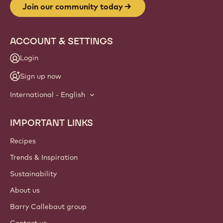
Join our community today
ACCOUNT & SETTINGS
Login
Sign up now
International - English
IMPORTANT LINKS
Footer
Callebaut
Recipes
Trends & Inspiration
Sustainability
About us
Barry Callebaut group