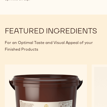
FEATURED INGREDIENTS
For an Optimal Taste and Visual Appeal of your
Finished Products