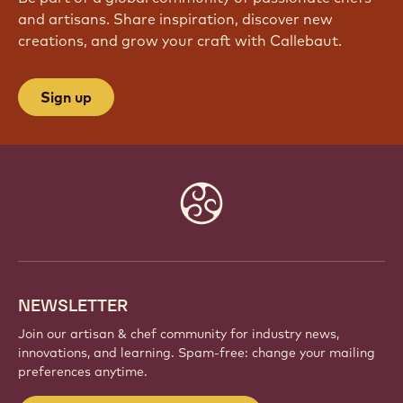
and artisans. Share inspiration, discover new
creations, and grow your craft with Callebaut.
Sign up
Website
info
NEWSLETTER
Join our artisan & chef community for industry news,
innovations, and learning. Spam-free: change your mailing
preferences anytime.