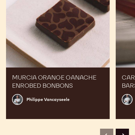
MURCIA ORANGE GANACHE
CAR
ENROBED BONBONS
BAR
Philippe
Russ
Philippe Vancayseele
Vancayseele
Thay