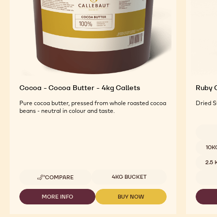
Cocoa - Cocoa Butter - 4kg Callets
Ruby C
Pure cocoa butter, pressed from whole roasted cocoa
Dried S
beans - neutral in colour and taste.
Availab
10K
2.5
Available sizes
4KG BUCKET
COMPARE
-
COCOA
-
MORE INFO
BUY NOW
-
-
COCOA
COCOA
COCOA
BUTTER
-
-