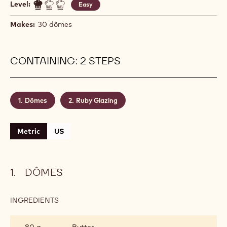
Level:
Easy
Makes:
30 dômes
CONTAINING: 2 STEPS
Dômes
Ruby Glazing
Metric
US
DÔMES
INGREDIENTS
:
DÔMES
80 g
Butter