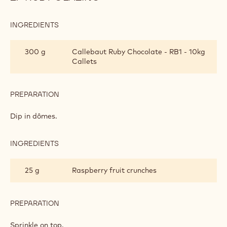
INGREDIENTS
:
RUBY
GLAZING
300 g
Callebaut Ruby Chocolate - RB1 - 10kg
Callets
PREPARATION
:
RUBY
GLAZING
Dip in dômes.
INGREDIENTS
:
RUBY
GLAZING
25 g
Raspberry fruit crunches
PREPARATION
:
RUBY
GLAZING
Sprinkle on top.