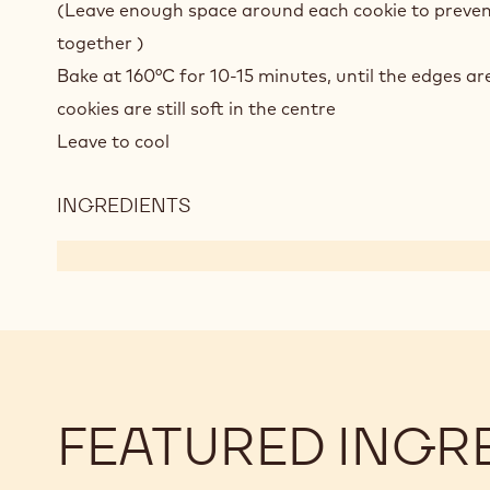
(Leave enough space around each cookie to preven
together )
Bake at 160°C for 10-15 minutes, until the edges ar
cookies are still soft in the centre
Leave to cool
INGREDIENTS
:
ICE
CREAM
COOKIE
SANDWICHES
FEATURED INGR