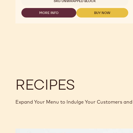
5KG UNWRAPPED BLOCK
MORE INFO
BUY NOW
-
-
MILK
MILK
CHOCOLATE
CHOCOLATE
-
-
823
823
-
-
2.5KG
2.5KG
CALLETS
CALLETS
RECIPES
Expand Your Menu to Indulge Your Customers and 
Callebaut