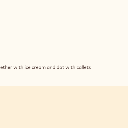
AM
ther with ice cream and dot with callets
KIE
DWICHES