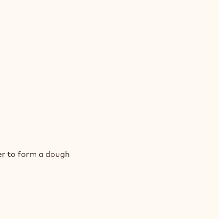
DWICHES
AM
er to form a dough
KIE
DWICHES