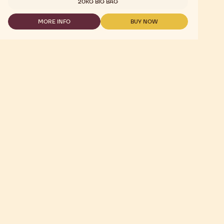
20KG BIG BAG
CALLETS
-
MORE INFO
BUY NOW
2.5KG
-
-
CHOCOLATE
CHOCOLATE
-
-
GOLD
GOLD
30.4%
30.4%
-
-
CALLETS
CALLETS
-
-
2.5KG
2.5KG