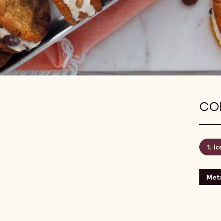
CON
Ic
Metr