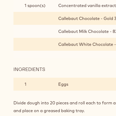
SANDWICHES
1 spoon(s)
Concentrated vanilla extrac
Callebaut Chocolate - Gold 3
Callebaut Milk Chocolate - 8
Callebaut White Chocolate -
INGREDIENTS
:
ICE
CREAM
1
Eggs
COOKIE
SANDWICHES
Divide dough into 20 pieces and roll each to form a b
and place on a greased baking tray.