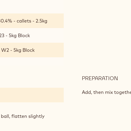
SAN
t
0.4% - callets - 2.5kg
23 - 5kg Block
 W2 - 5kg Block
PREPARATION
:
ICE
CRE
Add, then mix togeth
COO
SAN
all, flatten slightly