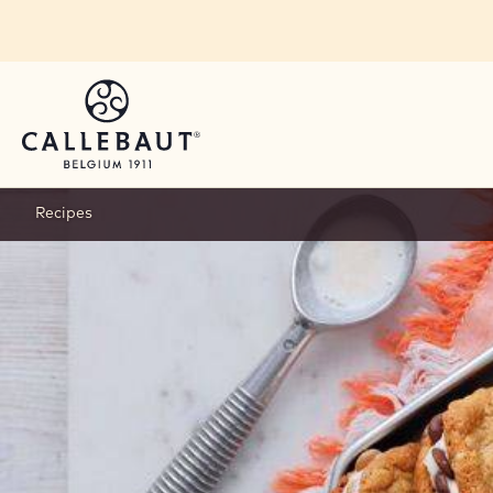
Skip to main content
Recipes