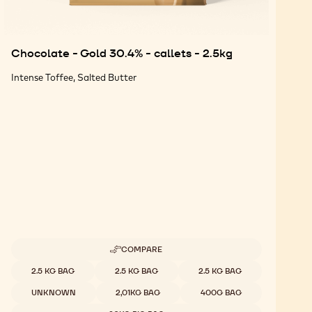
Chocolate - Gold 30.4% - callets - 2.5kg
Intense Toffee, Salted Butter
COMPARE
-
CHOCOLATE
Available sizes
2.5 KG BAG
2.5 KG BAG
2.5 KG BAG
-
GOLD
UNKNOWN
2,01KG BAG
400G BAG
30.4%
-