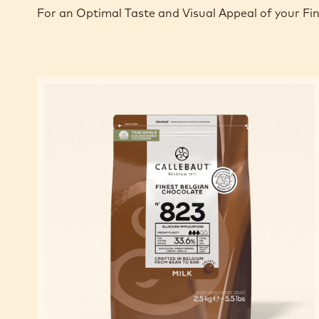
For an Optimal Taste and Visual Appeal of your Fi