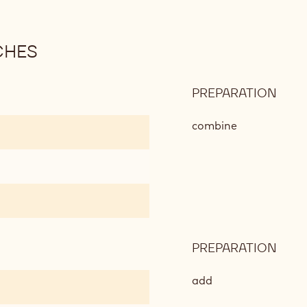
CHES
PREPARATION
:
ICE
CRE
combine
COO
SAN
PREPARATION
:
ICE
CRE
add
COO