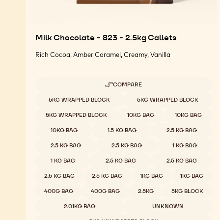
Milk Chocolate - 823 - 2.5kg Callets
Rich Cocoa, Amber Caramel, Creamy, Vanilla
COMPARE
-
MILK
Available sizes
5KG WRAPPED BLOCK
5KG WRAPPED BLOCK
CHOCOLATE
-
5KG WRAPPED BLOCK
10KG BAG
10KG BAG
823
-
10KG BAG
1.5 KG BAG
2.5 KG BAG
2.5KG
CALLETS
2.5 KG BAG
2.5 KG BAG
1 KG BAG
1 KG BAG
2.5 KG BAG
2.5 KG BAG
2.5 KG BAG
2.5 KG BAG
1KG BAG
1KG BAG
400G BAG
400G BAG
2.5KG
5KG BLOCK
2,01KG BAG
UNKNOWN