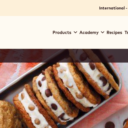
International -
Main
Products
Academy
Recipes
T
navigation
Callebaut