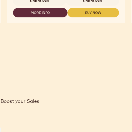
UNKNOWN
UNKNOWN
MORE INFO
BUY NOW
-
-
WHITE
WHITE
CHOCOLATE
CHOCOLATE
-
-
W2
W2
-
-
2.5KG
2.5KG
CALLETS
CALLETS
Boost your Sales