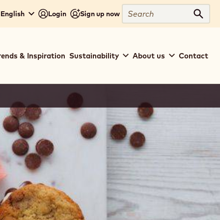
Search
 English
Login
Sign up now
Sear
rends & Inspiration
Sustainability
About us
Contact