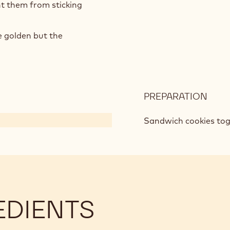
t them from sticking
e golden but the
PREPARATION
:
ICE
CRE
Sandwich cookies toge
COO
SAN
EDIENTS