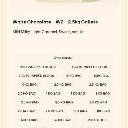
White Chocolate - W2 - 2.5kg Callets
Mild Milky, Light Caramel, Sweet, Vanilla
COMPARE
-
WHITE
Available sizes
5KG WRAPPED BLOCK
5KG WRAPPED BLOCK
CHOCOLATE
-
5KG WRAPPED BLOCK
10KG BAG
10KG BAG
W2
-
10KG BAG
2.5 KG BAG
2.5 KG BAG
2.5KG
CALLETS
2.5 KG BAG
1 KG BAG
1 KG BAG
1 KG BAG
2.5 KG BAG
2.5 KG BAG
2.5 KG BAG
2.5 KG BAG
2.5 KG BAG
1KG BAG
1KG BAG
400G BAG
400G BAG
5KG BLOCK