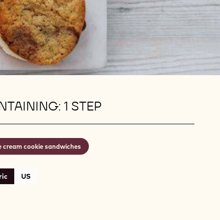
TAINING: 1 STEP
e cream cookie sandwiches
ic
US