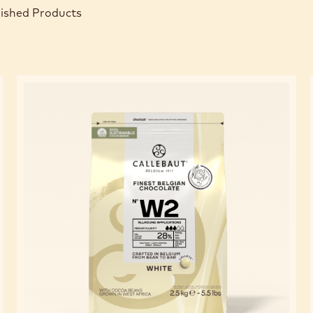
nished Products