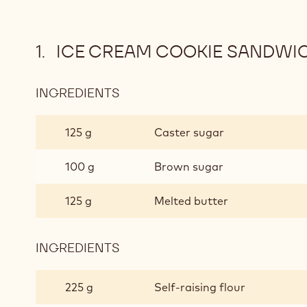
ICE CREAM COOKIE SANDWI
INGREDIENTS
:
ICE
CREAM
125 g
Caster sugar
COOKIE
SANDWICHES
100 g
Brown sugar
125 g
Melted butter
INGREDIENTS
:
ICE
CREAM
225 g
Self-raising flour
COOKIE