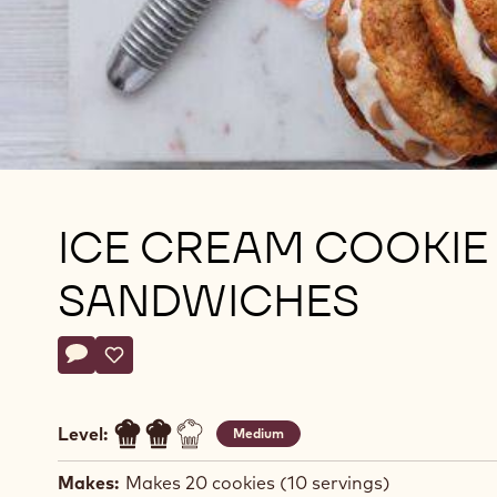
ICE CREAM COOKIE
SANDWICHES
Actions
Write a comment
- Ice cream cookie sandwiches
Save
- Ice cream cookie sandwiches
Level:
Medium
Makes:
Makes 20 cookies (10 servings)