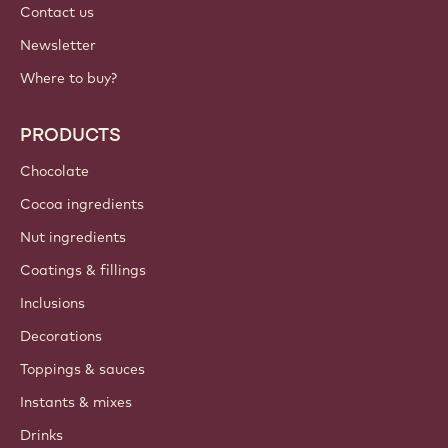
Contact us
Newsletter
Where to buy?
PRODUCTS
Chocolate
Cocoa ingredients
Nut ingredients
Coatings & fillings
Inclusions
Decorations
Toppings & sauces
Instants & mixes
Drinks