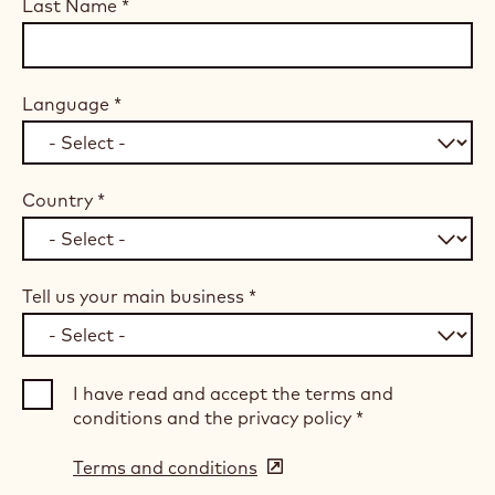
Last Name
*
Language
*
Country
*
Tell us your main business
*
I have read and accept the terms and
conditions and the privacy policy
*
Terms and conditions
(opens
in