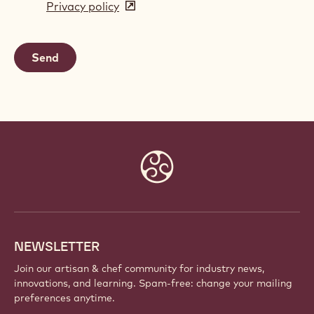
Privacy policy
(opens
a
in
new
a
window)
new
window)
Website
info
NEWSLETTER
Join our artisan & chef community for industry news,
innovations, and learning. Spam-free: change your mailing
preferences anytime.