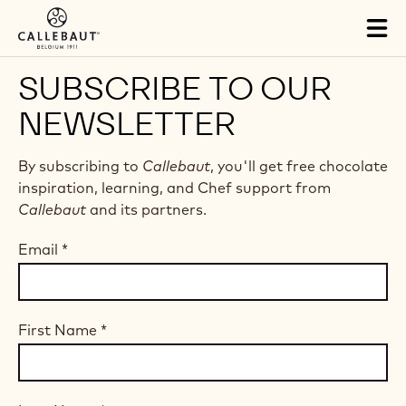
Skip to main content
Tog
mai
nav
SUBSCRIBE TO OUR
NEWSLETTER
By subscribing to
Callebaut
, you'll get free chocolate
inspiration, learning, and Chef support from
Callebaut
and its partners.
Email
*
First Name
*