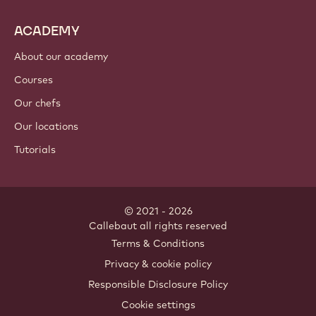
ACADEMY
About our academy
Courses
Our chefs
Our locations
Tutorials
© 2021 - 2026
Callebaut
.
all rights reserved
Footer
Terms & Conditions
-
Privacy & cookie policy
meta
Responsible Disclosure Policy
navigation
Cookie settings