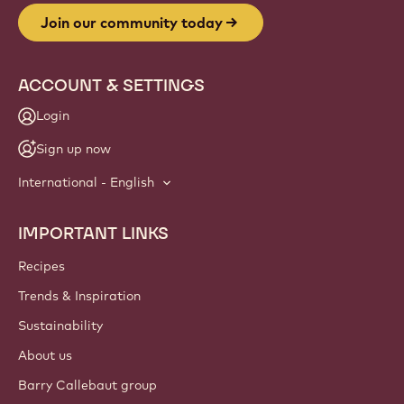
Join our community today
ACCOUNT & SETTINGS
Login
Sign up now
International - English
IMPORTANT LINKS
Footer
Callebaut
Recipes
Trends & Inspiration
Sustainability
About us
Barry Callebaut group