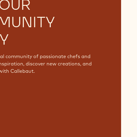
 OUR
MUNITY
Y
bal community of passionate chefs and
nspiration, discover new creations, and
with Callebaut.