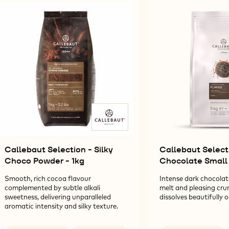
Results
Callebaut Selection - Silky
Callebaut Select
Choco Powder - 1kg
Chocolate Small 
Smooth, rich cocoa flavour
Intense dark chocolat
complemented by subtle alkali
melt and pleasing cru
sweetness, delivering unparalleled
dissolves beautifully 
aromatic intensity and silky texture.