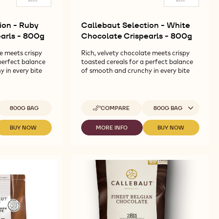
ion - Ruby
Callebaut Selection - White
arls - 800g
Chocolate Crispearls - 800g
e meets crispy
Rich, velvety chocolate meets crispy
perfect balance
toasted cereals for a perfect balance
 in every bite
of smooth and crunchy in every bite
vailable sizes
Available sizes
800G BAG
COMPARE
800G BAG
-
CALLEBAUT
SELECTION
BUY NOW
MORE INFO
BUY NOW
-
-
-
-
CALLEBAUT
CALLEBAUT
CALLEBAUT
WHITE
SELECTION
SELECTION
SELECTION
CHOCOLATE
-
-
-
CRISPEARLS
RUBY
WHITE
WHITE
-
CHOCOLATE
CHOCOLATE
CHOCOLATE
800G
CRISPEARLS
CRISPEARLS
CRISPEARLS
-
-
-
800G
800G
800G