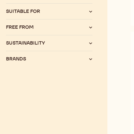
SUITABLE FOR
FREE FROM
SUSTAINABILITY
BRANDS