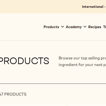
International -
Main
Products
Academy
Recipes
T
navigation
Callebaut
PRODUCTS
Browse our top selling pr
ingredient for your next p
ilters
47 PRODUCTS