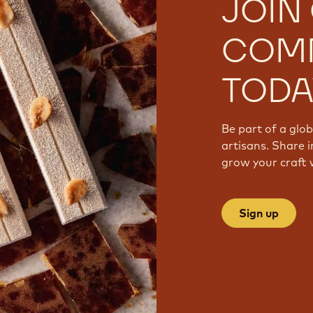
JOIN
COM
TODA
Be part of a glo
artisans. Share i
grow your craft 
Sign up