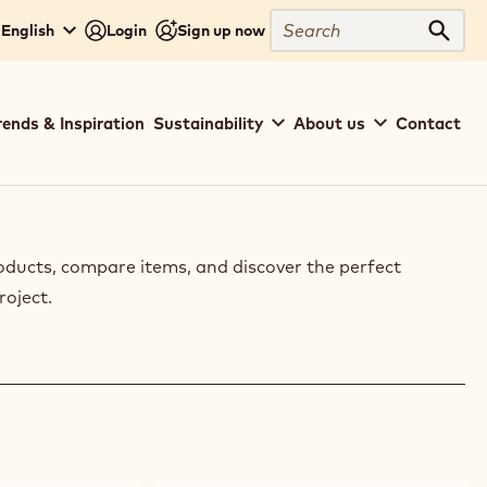
Search
 English
Login
Sign up now
Sear
rends & Inspiration
Sustainability
About us
Contact
oducts, compare items, and discover the perfect
roject.