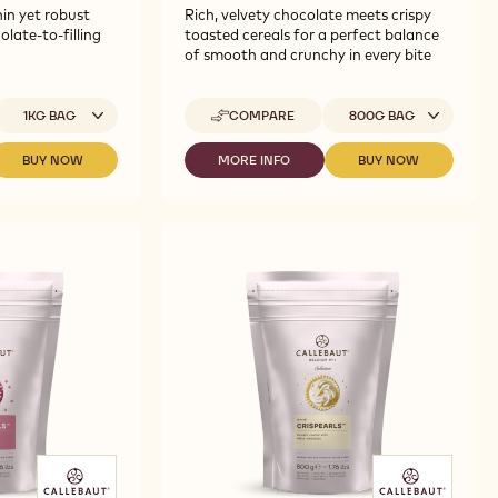
in yet robust
Rich, velvety chocolate meets crispy
olate-to-filling
toasted cereals for a perfect balance
of smooth and crunchy in every bite
vailable sizes
Available sizes
1KG BAG
COMPARE
800G BAG
-
CALLEBAUT
SELECTION
BUY NOW
MORE INFO
BUY NOW
-
-
-
-
CALLEBAUT
CALLEBAUT
CALLEBAUT
DARK
SELECTION
SELECTION
SELECTION
CHOCOLATE
-
-
-
CRISPEARLS
WHITE
DARK
DARK
-
CHOCOLATE
CHOCOLATE
CHOCOLATE
800G
VERMICELLI
CRISPEARLS
CRISPEARLS
-
-
-
1KG
800G
800G