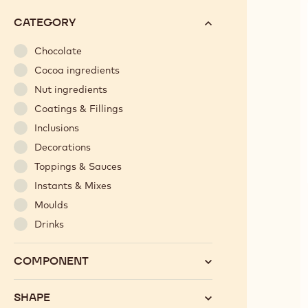
options
N°
CATEGORY
will
automatically
Chocolate
update
Cocoa ingredients
as
Nut ingredients
you
Coatings & Fillings
refine
Inclusions
your
search.
Decorations
Toppings & Sauces
Instants & Mixes
Moulds
Drinks
COMPONENT
SHAPE