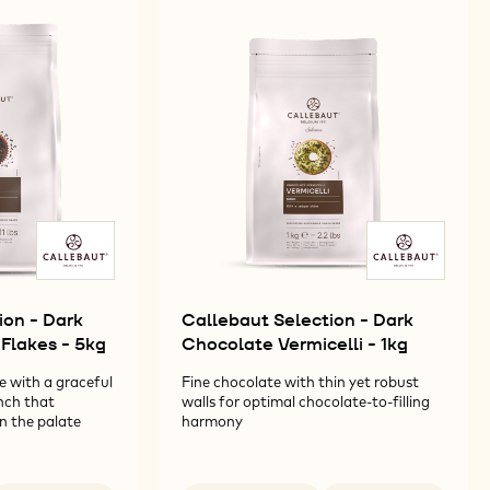
ion - Dark
Callebaut Selection - Dark
Flakes - 5kg
Chocolate Vermicelli - 1kg
e with a graceful
Fine chocolate with thin yet robust
nch that
walls for optimal chocolate-to-filling
on the palate
harmony