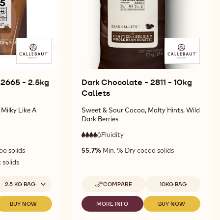
 2665 - 2.5kg
Dark Chocolate - 2811 - 10kg
Callets
Milky Like A
Sweet & Sour Cocoa, Malty Hints, Wild
Dark Berries
Fluidity
:
4
4
high
oa solids
55.7%
Min. % Dry cocoa solids
out
fluidity
of
 solids
5
ailable sizes
Available sizes
2.5 KG BAG
COMPARE
10KG BAG
-
DARK
CHOCOLATE
BUY NOW
MORE INFO
BUY NOW
-
-
-
-
MILK
DARK
DARK
2811