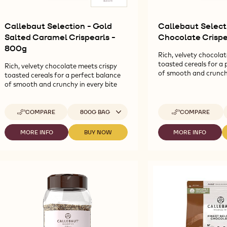
Callebaut Selection - Gold
Callebaut Select
Salted Caramel Crispearls -
Chocolate Crispe
800g
Rich, velvety chocolat
toasted cereals for a 
Rich, velvety chocolate meets crispy
of smooth and crunchy
toasted cereals for a perfect balance
of smooth and crunchy in every bite
Available sizes
A
COMPARE
800G BAG
COMPARE
-
-
CALLEBAUT
CALLEBAUT
SELECTION
SELECTION
MORE INFO
BUY NOW
MORE INFO
-
-
-
-
-
CALLEBAUT
CALLEBAUT
CALLEBAUT
GOLD
RUBY
SELECTION
SELECTION
SELECTION
SALTED
CHOCOLATE
-
-
-
CARAMEL
CRISPEARLS
GOLD
GOLD
RUBY
CRISPEARLS
-
SALTED
SALTED
CHOCOLATE
-
800G
CARAMEL
CARAMEL
CRISPEARLS
800G
CRISPEARLS
CRISPEARLS
-
-
-
800G
800G
800G