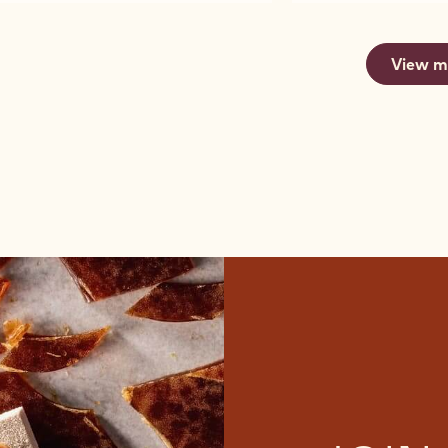
SELECTION
SELECTION
CHOCOLATE
MIX
-
-
-
-
CHOCOLATE
2.5KG
MINI
MINI
2665
CRISPEARLS
CALLETS
MIX
MIX
-
View m
-
CHOCOLATE
CHOCOLATE
2.5KG
425G
CRISPEARLS
CRISPEARLS
CALLETS
-
-
425G
425G