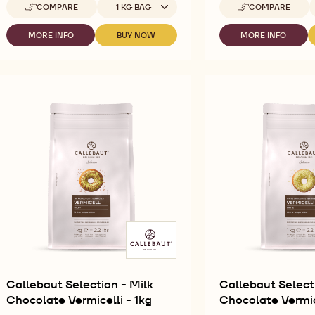
Available sizes
A
COMPARE
1 KG BAG
COMPARE
-
-
CALLEBAUT
CALLEBAUT
SELECTION
SELECTION
MORE INFO
BUY NOW
MORE INFO
-
-
-
-
-
CALLEBAUT
CALLEBAUT
CALLEBAUT
SILKY
DARK
SELECTION
SELECTION
SELECTION
CHOCO
CHOCOLATE
-
-
-
POWDER
SMALL
SILKY
SILKY
DARK
-
FLAKES
CHOCO
CHOCO
CHOCOLATE
1KG
-
POWDER
POWDER
SMALL
5KG
-
-
FLAKES
1KG
1KG
-
5KG
Callebaut Selection - Milk
Callebaut Select
Chocolate Vermicelli - 1kg
Chocolate Vermice