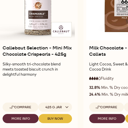
Callebaut Selection - Mini Mix
Milk Chocolate -
Chocolate Crispearls - 425g
Callets
Silky-smooth tri-chocolate blend
Light Cocoa, Sweet & 
meets toasted biscuit crunch in
Cocoa Drink
delightful harmony
Fluidity
:
4
4
high
32.8%
Min. % Dry coc
out
fluidity
of
24.4%
Min. % Dry milk
5
Available sizes
Av
COMPARE
425 G JAR
COMPARE
-
-
CALLEBAUT
MILK
SELECTION
CHOCOLATE
MORE INFO
BUY NOW
MORE INFO
-
-
-
-
-
CALLEBAUT
CALLEBAUT
MILK
MINI
2665