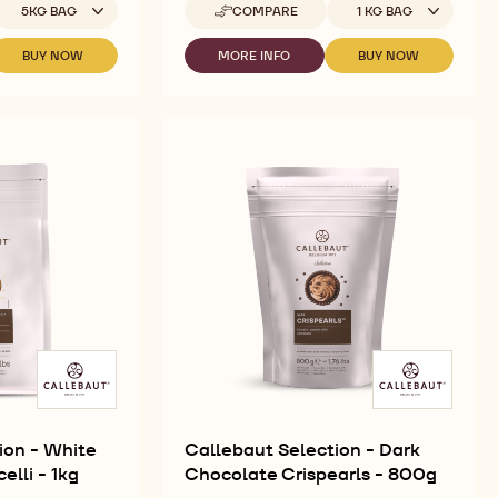
vailable sizes
Available sizes
5KG BAG
COMPARE
1 KG BAG
-
CALLEBAUT
SELECTION
BUY NOW
MORE INFO
BUY NOW
-
-
-
-
CALLEBAUT
CALLEBAUT
CALLEBAUT
DARK
SELECTION
SELECTION
SELECTION
CHOCOLATE
-
-
-
VERMICELLI
DARK
DARK
DARK
-
CHOCOLATE
CHOCOLATE
CHOCOLATE
1KG
SMALL
VERMICELLI
VERMICELLI
FLAKES
-
-
-
1KG
1KG
5KG
ion - White
Callebaut Selection - Dark
lli - 1kg
Chocolate Crispearls - 800g