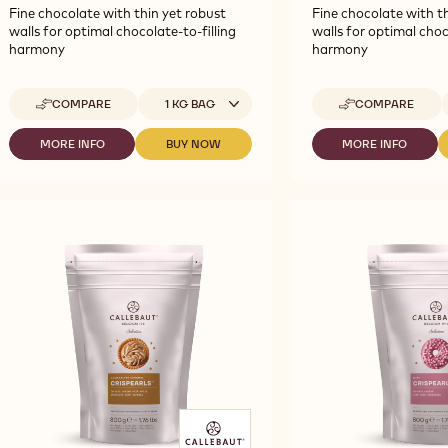
Fine chocolate with thin yet robust
Fine chocolate with th
walls for optimal chocolate-to-filling
walls for optimal choc
harmony
harmony
Available sizes
A
COMPARE
1 KG BAG
COMPARE
-
-
CALLEBAUT
CALLEBAUT
SELECTION
SELECTION
MORE INFO
BUY NOW
MORE INFO
-
-
-
-
-
CALLEBAUT
CALLEBAUT
CALLEBAUT
MILK
WHITE
SELECTION
SELECTION
SELECTION
CHOCOLATE
CHOCOLATE
-
-
-
VERMICELLI
VERMICELLI
MILK
MILK
WHITE
-
-
CHOCOLATE
CHOCOLATE
CHOCOLATE
1KG
1KG
VERMICELLI
VERMICELLI
VERMICELLI
-
-
-
1KG
1KG
1KG