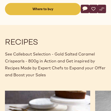
Actions
Where to buy
Write a comme
- Callebaut Se
Save
- Callebau
Comp
- Cal
(opens
a
modal
window)
RECIPES
See Callebaut Selection - Gold Salted Caramel
Crispearls - 800g in Action and Get inspired by
Recipes Made by Expert Chefs to Expand your Offer
and Boost your Sales
Caramel
Browni
and
Donut
dates