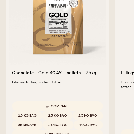
Chocolate - Gold 30.4% - callets - 2.5kg
Fillin
Intense Toffee, Salted Butter
Iconic 
toffee,
COMPARE
-
CHOCOLATE
Available sizes
2.5 KG BAG
2.5 KG BAG
2.5 KG BAG
-
GOLD
UNKNOWN
2,01KG BAG
400G BAG
30.4%
-