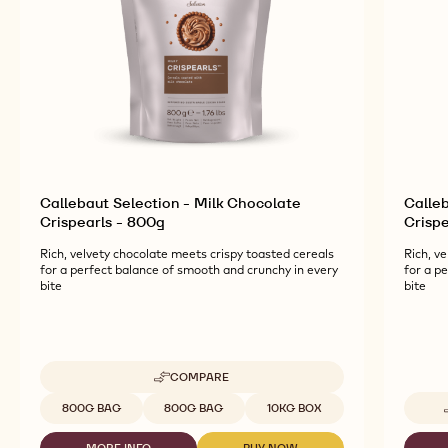
Callebaut Selection - Milk Chocolate
Calle
Crispearls - 800g
Crispe
Rich, velvety chocolate meets crispy toasted cereals
Rich, v
for a perfect balance of smooth and crunchy in every
for a p
bite
bite
COMPARE
-
CALLEBAUT
Available sizes
800G BAG
800G BAG
10KG BOX
SELECTION
-