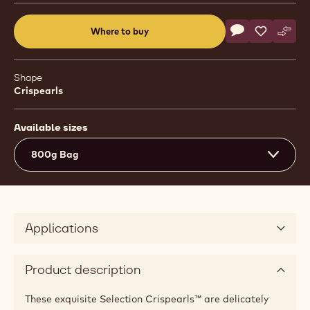
Actions
Where to buy
Write a comme
- Callebaut Se
Save
- Callebau
Comp
- Cal
(opens
a
modal
Shape
window)
Crispearls
Available sizes
800g Bag
Applications
Product description
These exquisite Selection Crispearls™ are delicately