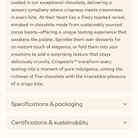
coated in our exceptional chocolate, delivering a
sensory symphony where crispness meets creaminess
in every bite. At their heart lies a finely toasted cereal,
enrobed in chocolate made from sustainably sourced
cocoa beans—offering a unique tasting experience that
awakens the palate. Sprinkle them over desserts for
an instant touch of elegance, or fold them into your
creations to add a surprising texture that stays
deliciously crunchy. Crispearls™ transform every
tasting into a moment of pure indulgence, uniting the
richness of fine chocolate with the irresistible pleasure
of a crispy bite.
Specifications & packaging
Certifications & sustainability