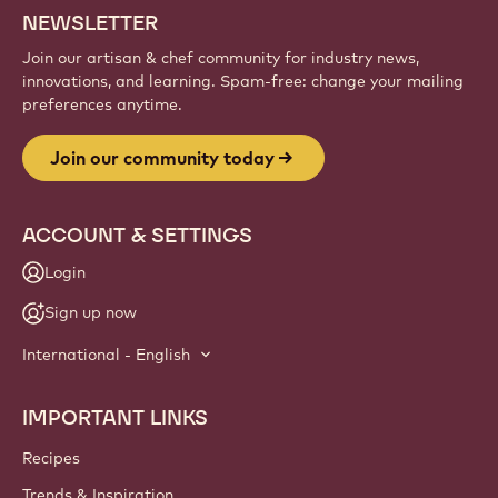
NEWSLETTER
Join our artisan & chef community for industry news,
innovations, and learning. Spam-free: change your mailing
preferences anytime.
Join our community today
ACCOUNT & SETTINGS
Login
Sign up now
International - English
IMPORTANT LINKS
Footer
Callebaut
Recipes
Trends & Inspiration