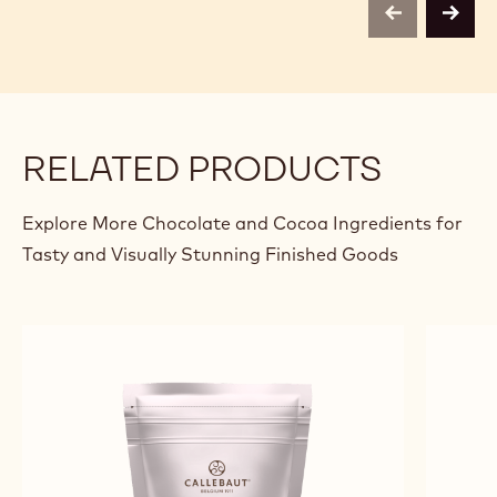
previous
next
RELATED PRODUCTS
Explore More Chocolate and Cocoa Ingredients for
Tasty and Visually Stunning Finished Goods