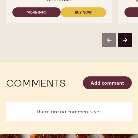
20KG BIG BAG
CALLETS
-
MORE INFO
BUY NOW
2.5KG
-
-
CHOCOLATE
CHOCOLATE
-
-
GOLD
GOLD
30.4%
30.4%
-
-
previous
next
CALLETS
CALLETS
-
-
2.5KG
2.5KG
COMMENTS
Add comment
There are no comments yet.