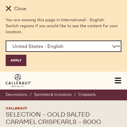
Skip to main content
Close
You are viewing this page in International - English.
Switch regions if you would like to see the content for your
location.
Tog
mai
nav
Decorations
/
Sprinkles & Inclusions
/
Crispearls
CALLEBAUT
SELECTION - GOLD SALTED
CARAMEL CRISPEARLS - 800G