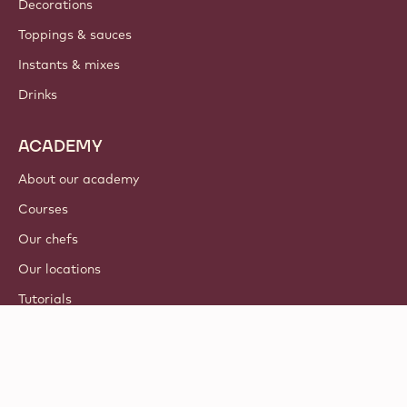
Decorations
Toppings & sauces
Instants & mixes
Drinks
ACADEMY
About our academy
Courses
Our chefs
Our locations
Tutorials
© 2021 - 2026
Callebaut
.
all rights reserved