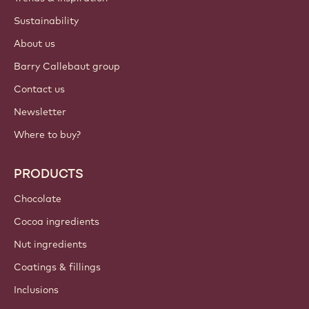
Sustainability
About us
Barry Callebaut group
Contact us
Newsletter
Where to buy?
PRODUCTS
Chocolate
Cocoa ingredients
Nut ingredients
Coatings & fillings
Inclusions