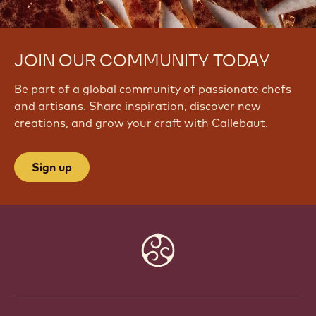
JOIN OUR COMMUNITY TODAY
Be part of a global community of passionate chefs
and artisans. Share inspiration, discover new
creations, and grow your craft with Callebaut.
Sign up
Website
info