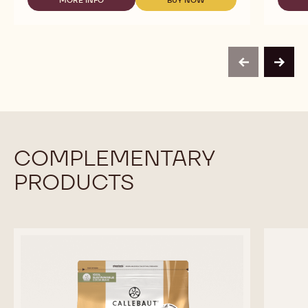
MORE INFO
BUY NOW
MILK
-
-
CHOCOLATE
CALLEBAUT
CALLEBAUT
CRISPEARLS
SELECTION
SELECTION
-
-
-
800G
MILK
MILK
CHOCOLATE
CHOCOLATE
previous
next
CRISPEARLS
CRISPEARLS
-
-
800G
800G
COMPLEMENTARY
PRODUCTS