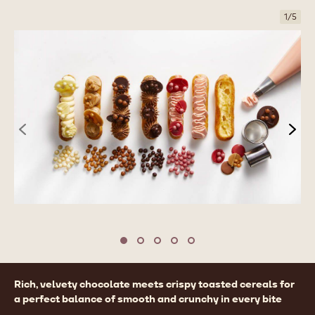
1
/
5
previous
nex
Move to slide 1
Move to slide 2
Move to slide 3
Move to slide 4
Move to slide 5
Product
Rich, velvety chocolate meets crispy toasted cereals for
information
a perfect balance of smooth and crunchy in every bite