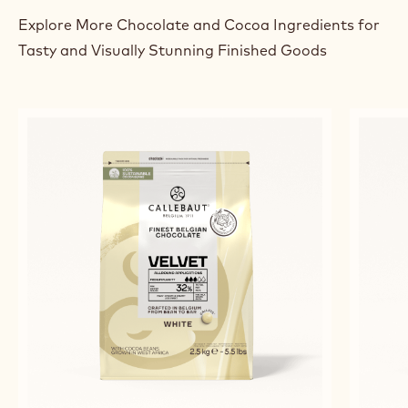
BEST CHOCOLATE TARTLETS
RELATED PRODUCTS
Explore More Chocolate and Cocoa Ingredients for
Tasty and Visually Stunning Finished Goods