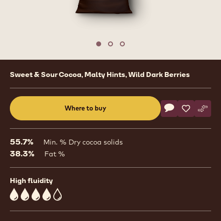
1
/
3
previous
nex
Move to slide 1
Move to slide 2
Move to slide 3
Product
Sweet & Sour Cocoa, Malty Hints, Wild Dark Berries
information