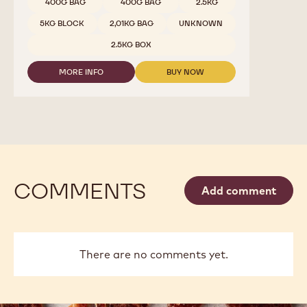
DARK
Available sizes
5KG WRAPPED BLOCK
CHOCOLATE
-
5KG WRAPPED BLOCK
811
-
5KG WRAPPED BLOCK
10KG BAG
2.5KG
CALLETS
10KG BAG
10KG BAG
5KG BAG
1.5 KG BAG
2.5 KG BAG
2.5 KG BAG
2.5 KG BAG
1 KG BAG
1 KG BAG
1 KG BAG
2.5 KG BAG
2.5 KG BAG
2.5 KG BAG
1KG BAG
1KG BAG
400G BAG
400G BAG
2.5KG
5KG BLOCK
2,01KG BAG
UNKNOWN
2.5KG BOX
MORE INFO
BUY NOW
-
-
DARK
DARK
CHOCOLATE
CHOCOLATE
-
-
811
811
-
-