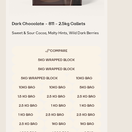
Dark Chocolate - 811 - 2.5kg Callets
Sweet & Sour Cocoa, Malty Hints, Wild Dark Berries
COMPARE
-