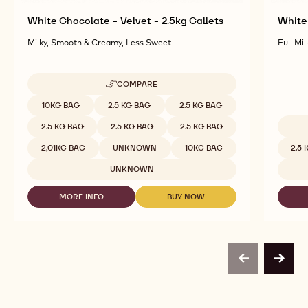
White Chocolate - Velvet - 2.5kg Callets
White 
Milky, Smooth & Creamy, Less Sweet
Full Mil
COMPARE
-
WHITE
Available sizes
10KG BAG
2.5 KG BAG
2.5 KG BAG
CHOCOLATE
-
2.5 KG BAG
2.5 KG BAG
2.5 KG BAG
VELVET