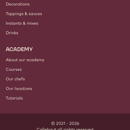
Where to buy?
PRODUCTS
Chocolate
Cocoa ingredients
Nut ingredients
Coatings & fillings
Inclusions
Decorations
Toppings & sauces
Instants & mixes
Drinks
ACADEMY