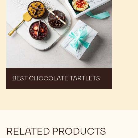
See Dark Chocolate - 2811 - 10kg Callets in Action
and Get inspired by Recipes Made by Expert Chefs
to Expand your Offer and Boost your Sales
Best
Chocolate
Tartlets