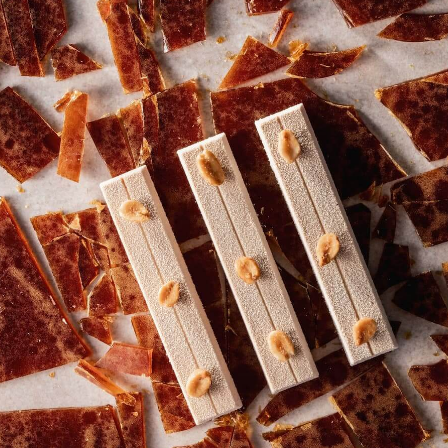
2.5KG
2.5KG
CALLETS
CALLETS
COMMENTS
Add comment
There are no comments yet.