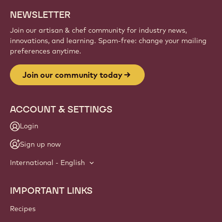
Sign up
Website
info
NEWSLETTER
Join our artisan & chef community for industry news,
innovations, and learning. Spam-free: change your mailing
preferences anytime.
Join our community today