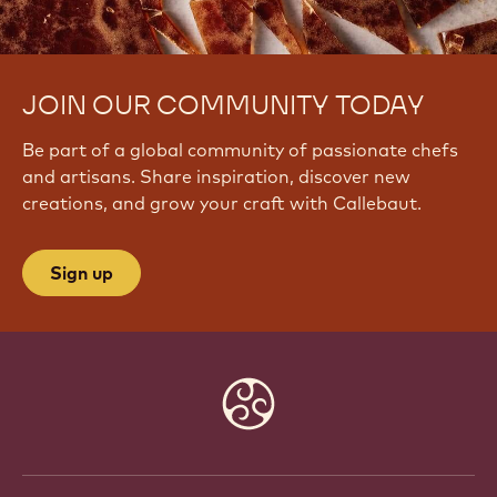
JOIN OUR COMMUNITY TODAY
Be part of a global community of passionate chefs
and artisans. Share inspiration, discover new
creations, and grow your craft with Callebaut.