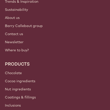
ACCOUNT & SETTINGS
Login
Sign up now
International - English
IMPORTANT LINKS
Footer
Callebaut
Recipes
Trends & Inspiration
Sustainability
About us
Barry Callebaut group
Contact us
Newsletter