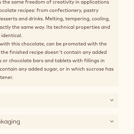
he same freedom of creativity in applications
ocolate recipes: from confectionery, pastry
sserts and drinks. Melting, tempering, cooling,
actly the same way. Its technical properties and
 identical.
with this chocolate, can be promoted with the
f the finished recipe doesn't contain any added
es or chocolate bars and tablets with fillings in
t contain any added sugar, or in which sucrose has
tener.
ckaging