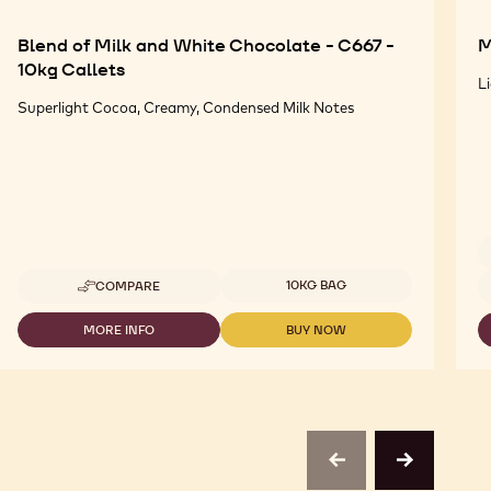
Blend of Milk and White Chocolate - C667 -
M
10kg Callets
L
Superlight Cocoa, Creamy, Condensed Milk Notes
Available sizes
Av
10KG BAG
COMPARE
-
BLEND
OF
MORE INFO
BUY NOW
-
-
MILK
BLEND
BLEND
AND
OF
OF
WHITE
MILK
MILK
CHOCOLATE
AND
AND
-
WHITE
WHITE
C667
CHOCOLATE
CHOCOLATE
-
-
-
previous
next
10KG
C667
C667
CALLETS