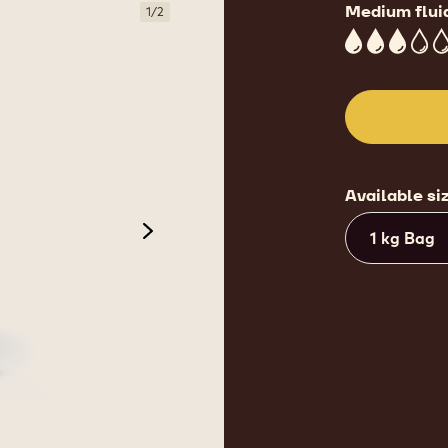
Medium flui
1
/
2
3
Available si
1 kg Bag
next