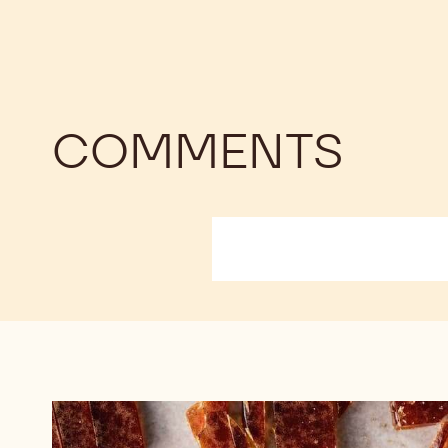
COMMENTS