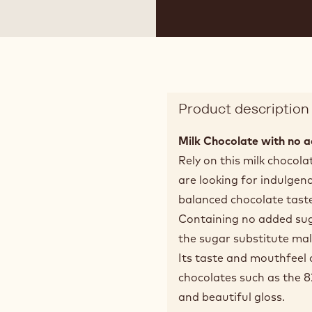
 2
Product description
Milk Chocolate with no a
Rely on this milk chocol
are looking for indulgen
balanced chocolate taste
Containing no added suga
the sugar substitute mal
Its taste and mouthfeel c
chocolates such as the 
and beautiful gloss.