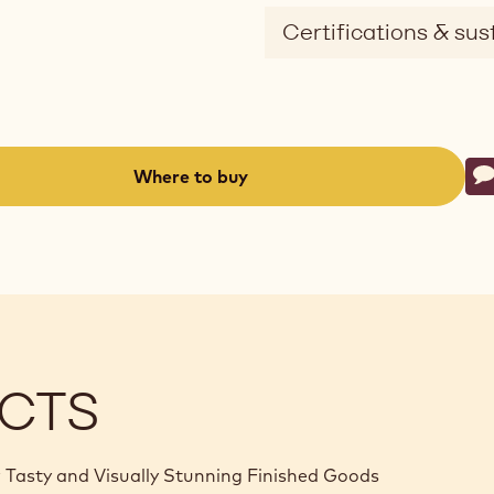
Certifications & sust
Ac
Where to buy
W
-
(opens
a
modal
window)
CTS
 Tasty and Visually Stunning Finished Goods