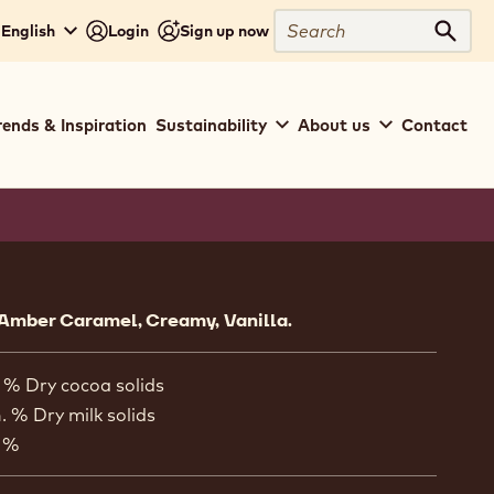
Search
 English
Login
Sign up now
Sear
rends & Inspiration
Sustainability
About us
Contact
ion
Amber Caramel, Creamy, Vanilla.
 % Dry cocoa solids
. % Dry milk solids
 %