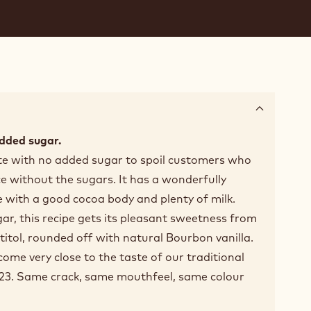
dded sugar.
ate with no added sugar to spoil customers who
ce without the sugars. It has a wonderfully
 with a good cocoa body and plenty of milk.
r, this recipe gets its pleasant sweetness from
titol, rounded off with natural Bourbon vanilla.
ome very close to the taste of our traditional
823. Same crack, same mouthfeel, same colour