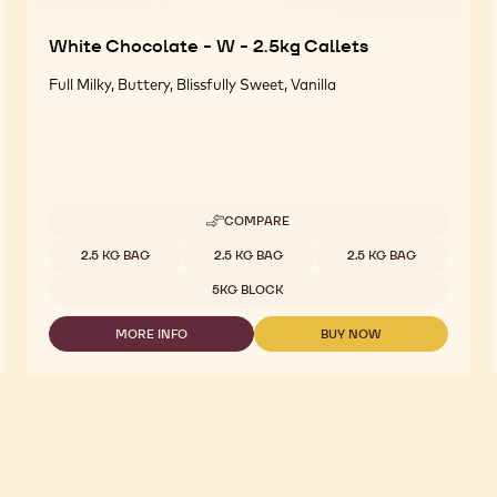
White Chocolate - W - 2.5kg Callets
Full Milky, Buttery, Blissfully Sweet, Vanilla
COMPARE
-
WHITE
Available sizes
2.5 KG BAG
2.5 KG BAG
2.5 KG BAG
CHOCOLATE
-
5KG BLOCK
W
-
MORE INFO
BUY NOW
2.5KG
-
-
CALLETS
WHITE
WHITE
CHOCOLATE
CHOCOLATE
-
-
W
W
-
-
2.5KG
2.5KG
CALLETS
CALLETS