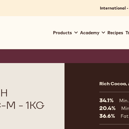
International -
Main
Products
Academy
Recipes
T
navigation
Callebaut
Product
informat
Rich Cocoa, 
TH
34.1%
Min.
-M - 1KG
20.4%
Min
36.6%
Fat