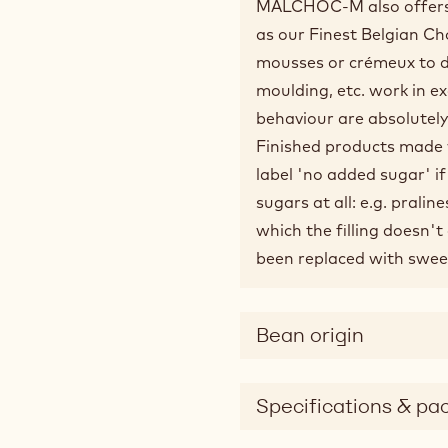
MALCHOC-M also offers t
as our Finest Belgian Ch
mousses or crémeux to de
moulding, etc. work in ex
behaviour are absolutely
Finished products made 
label 'no added sugar' i
sugars at all: e.g. pralin
which the filling doesn'
been replaced with swee
Bean origin
Specifications & pa