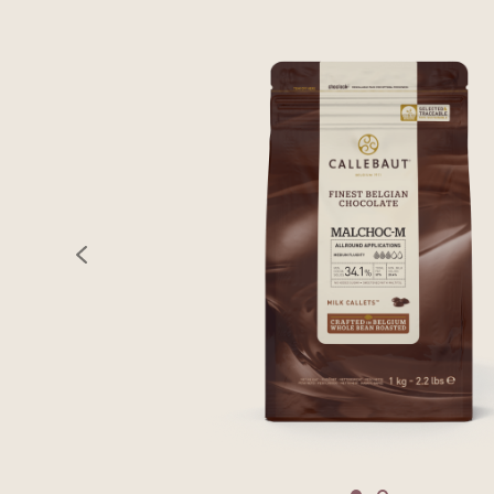
previous