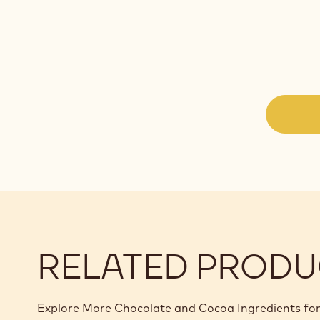
RELATED PRODU
Explore More Chocolate and Cocoa Ingredients for