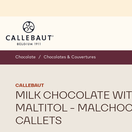
Skip to main content
Chocolate
/
Chocolates & Couvertures
CALLEBAUT
MILK CHOCOLATE WI
MALTITOL - MALCHOC
CALLETS