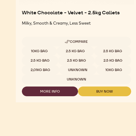
White Chocolate - Velvet - 2.5kg Callets
Milky, Smooth & Creamy, Less Sweet
COMPARE
-
WHITE
Available sizes
10KG BAG
2.5 KG BAG
2.5 KG BAG
CHOCOLATE
-
2.5 KG BAG
2.5 KG BAG
2.5 KG BAG
VELVET
-
2,01KG BAG
UNKNOWN
10KG BAG
2.5KG
CALLETS
UNKNOWN
MORE INFO
BUY NOW
-
-
WHITE
WHITE
CHOCOLATE
CHOCOLATE
-
-
VELVET
VELVET
-
-
2.5KG
2.5KG
CALLETS
CALLETS