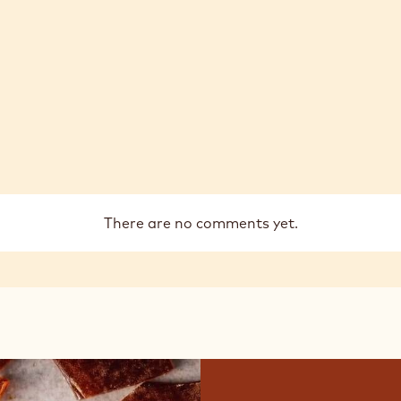
There are no comments yet.