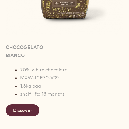
CHOCOGELATO
BIANCO
70% white chocolate
MXW-ICE70-V99
1.6kg bag
shelf life: 18 months
Discover