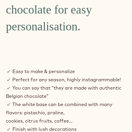
chocolate for easy
personalisation.
✓ Easy to make & personalize
✓ Perfect for any season, highly instagrammable!
✓ You can say that “they are made with authentic
Belgian chocolate”
✓ The white base can be combined with many
flavors: pistachio, praline,
cookies, citrus fruits, coffee...
✓ Finish with lush decorations