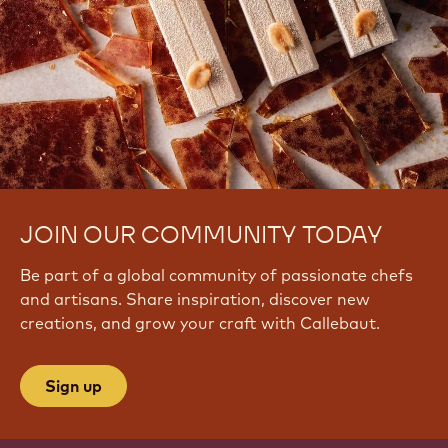
JOIN OUR COMMUNITY TODAY
Be part of a global community of passionate chefs
and artisans. Share inspiration, discover new
creations, and grow your craft with Callebaut.
Sign up