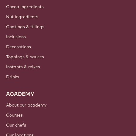
Cocoa ingredients
Nut ingredients
Coatings & fillings
Inclusions
Decorations
Toppings & sauces
Instants & mixes
Drinks
ACADEMY
About our academy
Courses
Our chefs
Our locations