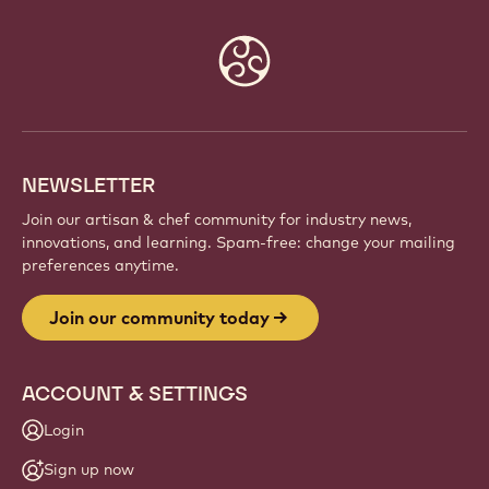
Website
info
NEWSLETTER
Join our artisan & chef community for industry news,
innovations, and learning. Spam-free: change your mailing
preferences anytime.
Join our community today
ACCOUNT & SETTINGS
Login
Sign up now