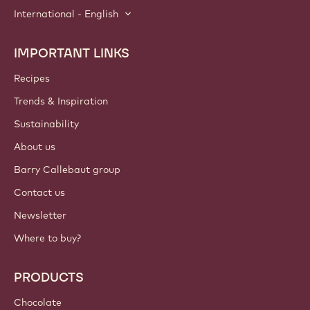
International - English
IMPORTANT LINKS
Footer
Callebaut
Recipes
Trends & Inspiration
Sustainability
About us
Barry Callebaut group
Contact us
Newsletter
Where to buy?
PRODUCTS
Chocolate