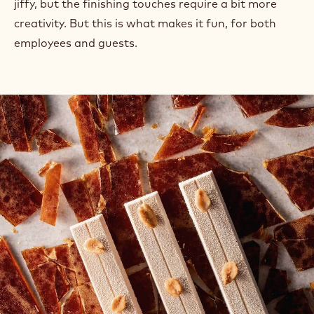
jiffy, but the finishing touches require a bit more
creativity. But this is what makes it fun, for both
employees and guests.