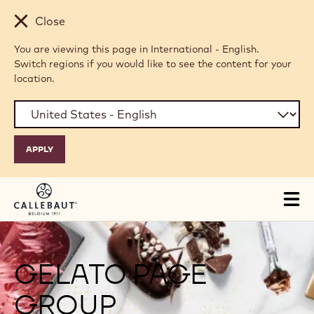
Skip to main content
Close
You are viewing this page in International - English.
Switch regions if you would like to see the content for your
location.
Tog
mai
nav
GELATO PAGE
GROUP