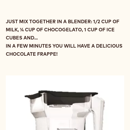
JUST MIX TOGETHER IN A BLENDER: 1/2 CUP OF
MILK, 1⁄4 CUP OF CHOCOGELATO, 1 CUP OF ICE
CUBES AND...
IN A FEW MINUTES YOU WILL HAVE A DELICIOUS
CHOCOLATE FRAPPE!