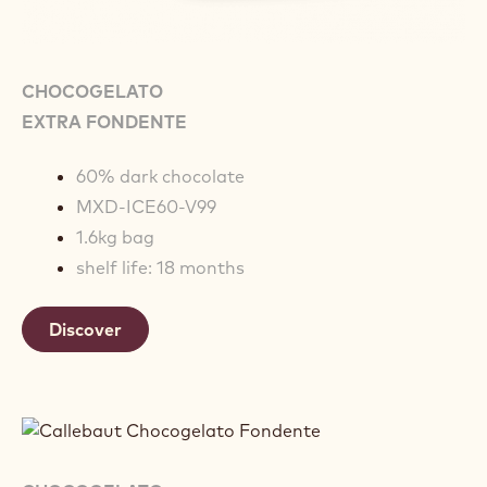
CHOCOGELATO
EXTRA FONDENTE
60% dark chocolate
MXD-ICE60-V99
1.6kg bag
shelf life: 18 months
Discover