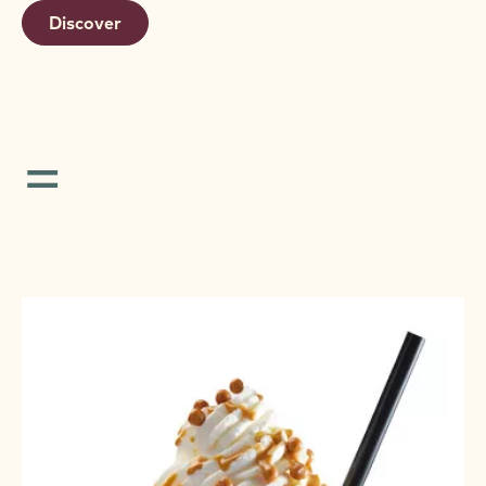
Discover
=