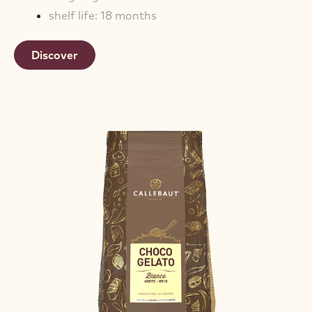
shelf life: 18 months
Discover