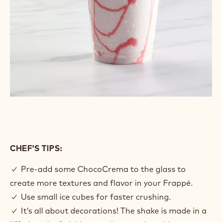
CHEF’S TIPS:
✓ Pre-add some ChocoCrema to the glass to
create more textures and flavor in your Frappé.
✓ Use small ice cubes for faster crushing.
✓ It’s all about decorations! The shake is made in a