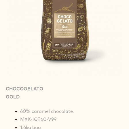
CHOCOGELATO
GOLD
60% caramel chocolate
MXK-ICE60-V99
1.6kg bag