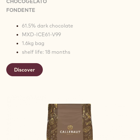
CHOCOGELATO
FONDENTE
61.5% dark chocolate
MXD-ICE61-V99
1.6kg bag
shelf life: 18 months
Discover