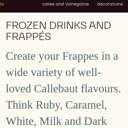
és
cakes and Variegatos
decorations
FROZEN DRINKS AND
FRAPPÉS
Create your Frappes in a
wide variety of well-
loved Callebaut flavours.
Think Ruby, Caramel,
White, Milk and Dark