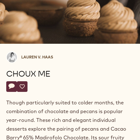
Lauren
LAUREN V. HAAS
V.
Haas
CHOUX ME
Actions
Write comment
- Choux Me
Save
- Choux Me
Though particularly suited to colder months, the
combination of chocolate and pecans is popular
year-round. These rich and elegant individual
desserts explore the pairing of pecans and Cacao
Barry® 65% Madirofolo Chocolate. Its sour fruity