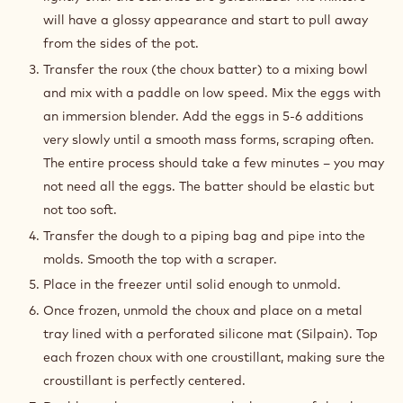
will have a glossy appearance and start to pull away
from the sides of the pot.
Transfer the roux (the choux batter) to a mixing bowl
and mix with a paddle on low speed. Mix the eggs with
an immersion blender. Add the eggs in 5-6 additions
very slowly until a smooth mass forms, scraping often.
The entire process should take a few minutes – you may
not need all the eggs. The batter should be elastic but
not too soft.
Transfer the dough to a piping bag and pipe into the
molds. Smooth the top with a scraper.
Place in the freezer until solid enough to unmold.
Once frozen, unmold the choux and place on a metal
tray lined with a perforated silicone mat (Silpain). Top
each frozen choux with one croustillant, making sure the
croustillant is perfectly centered.