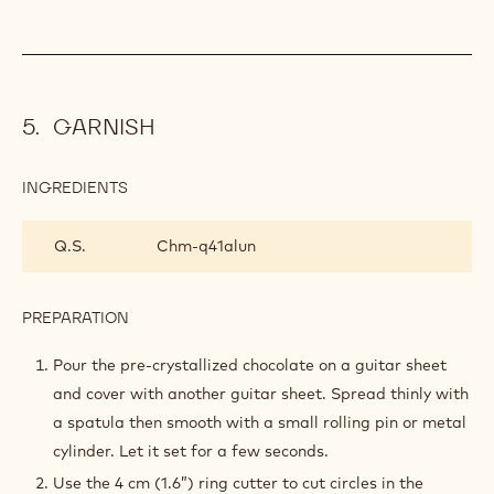
GARNISH
INGREDIENTS
:
GARNISH
Q.S.
Chm-q41alun
PREPARATION
:
GARNISH
Pour the pre-crystallized chocolate on a guitar sheet
and cover with another guitar sheet. Spread thinly with
a spatula then smooth with a small rolling pin or metal
cylinder. Let it set for a few seconds.
Use the 4 cm (1.6”) ring cutter to cut circles in the