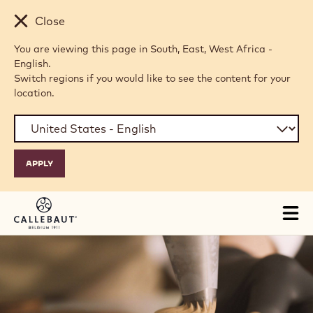
Skip to main content
Close
You are viewing this page in South, East, West Africa -
English.
Switch regions if you would like to see the content for your
location.
Tog
mai
nav