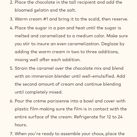
Place the chocolate in the tall recipient and add the
bloomed gelatin and the salt.
Warm cream #1 and bring it to the scald, then reserve.
Place the sugar in a pan and heat until the sugar is
melted and caramelized to a medium color. Make sure
you stir to insure an even caramelization. Deglaze by
adding the warm cream in two to three additions,
mixing well after each addition.
Strain the caramel over the chocolate mix and blend
with an immersion blender until well-emulsified. Add
the second amount of cream and continue blending
until completely mixed.
Pour the crème parisienne into a bowl and cover with
plastic film making sure the film is in contact with the
entire surface of the cream. Refrigerate for 12 to 24
hours.
When you're ready to assemble your choux, place the