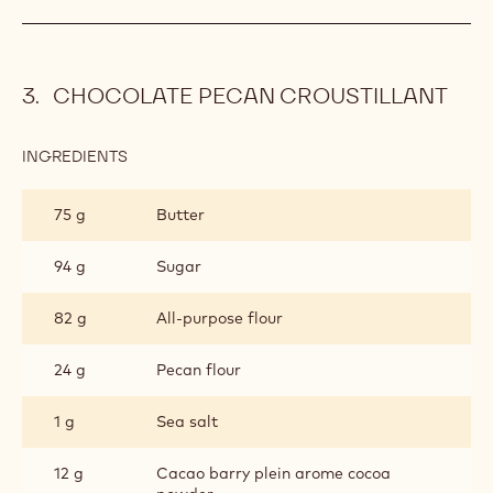
CHOCOLATE PECAN CROUSTILLANT
INGREDIENTS
:
CHOCOLATE
PECAN
75 g
Butter
CROUSTILLANT
94 g
Sugar
82 g
All-purpose flour
24 g
Pecan flour
1 g
Sea salt
12 g
Cacao barry plein arome cocoa