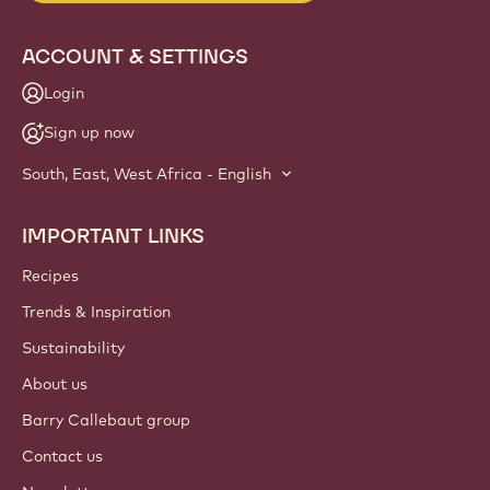
ACCOUNT & SETTINGS
Login
Sign up now
South, East, West Africa - English
IMPORTANT LINKS
Footer
Callebaut
Recipes
Trends & Inspiration
Sustainability
About us
Barry Callebaut group
Contact us