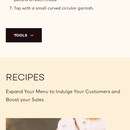
Top with a small curved circular garnish.
TOOLS
RECIPES
Expand Your Menu to Indulge Your Customers and
Boost your Sales
Chouki