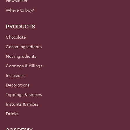
Newsletter
Where to buy?
PRODUCTS
Chocolate
Cocoa ingredients
Nut ingredients
Coatings & fillings
Inclusions
Decorations
Toppings & sauces
Instants & mixes
Drinks