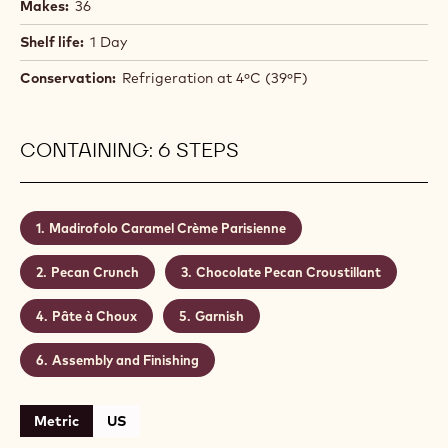
Makes:
36
Shelf life:
1 Day
Conservation:
Refrigeration at 4ºC (39ºF)
CONTAINING: 6 STEPS
Madirofolo Caramel Crème Parisienne
Pecan Crunch
Chocolate Pecan Croustillant
Pâte à Choux
Garnish
Assembly and Finishing
Metric
US