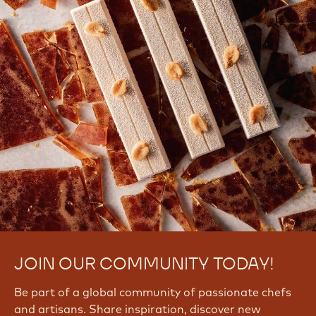
JOIN OUR COMMUNITY TODAY!
Be part of a global community of passionate chefs
and artisans. Share inspiration, discover new