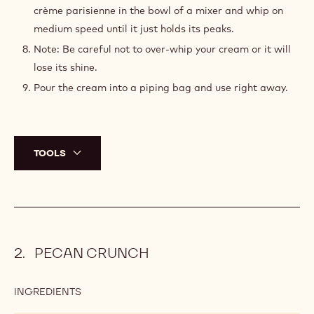
crème parisienne in the bowl of a mixer and whip on
medium speed until it just holds its peaks.
Note: Be careful not to over-whip your cream or it will
lose its shine.
Pour the cream into a piping bag and use right away.
TOOLS
PECAN CRUNCH
INGREDIENTS
:
PECAN