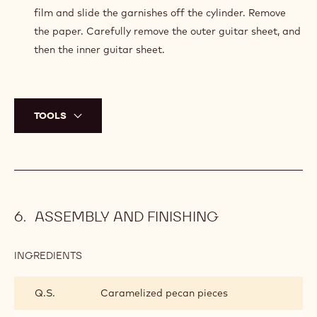
film and slide the garnishes off the cylinder. Remove
the paper. Carefully remove the outer guitar sheet, and
then the inner guitar sheet.
TOOLS
ASSEMBLY AND FINISHING
INGREDIENTS
:
ASSEMBLY
AND
Q.S.
Caramelized pecan pieces
FINISHING