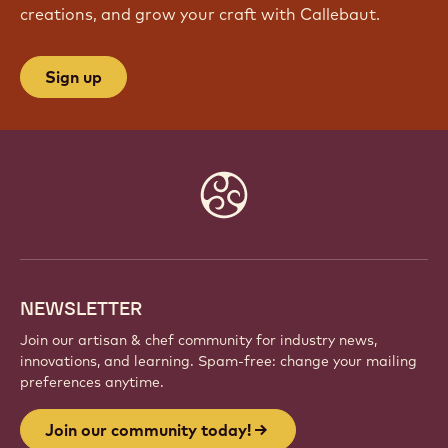
creations, and grow your craft with Callebaut.
Sign up
Website
info
NEWSLETTER
Join our artisan & chef community for industry news,
innovations, and learning. Spam-free: change your mailing
preferences anytime.
Join our community today!