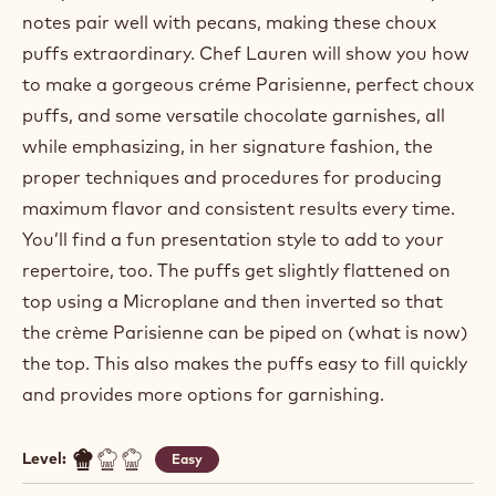
notes pair well with pecans, making these choux
puffs extraordinary. Chef Lauren will show you how
to make a gorgeous créme Parisienne, perfect choux
puffs, and some versatile chocolate garnishes, all
while emphasizing, in her signature fashion, the
proper techniques and procedures for producing
maximum flavor and consistent results every time.
You’ll find a fun presentation style to add to your
repertoire, too. The puffs get slightly flattened on
top using a Microplane and then inverted so that
the crème Parisienne can be piped on (what is now)
the top. This also makes the puffs easy to fill quickly
and provides more options for garnishing.
Level:
Easy