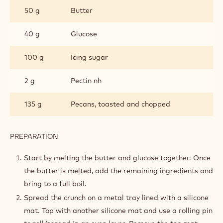
CRUNCH
50 g
Butter
40 g
Glucose
100 g
Icing sugar
2 g
Pectin nh
135 g
Pecans, toasted and chopped
PREPARATION
:
PECAN
CRUNCH
Start by melting the butter and glucose together. Once
the butter is melted, add the remaining ingredients and
bring to a full boil.
Spread the crunch on a metal tray lined with a silicone
mat. Top with another silicone mat and use a rolling pin