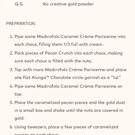
Q.S.
Ibc creative gold powder
PREPARATION
:
ASSEMBLY
AND
Pipe some Madirofolo Caramel Crème Parisienne into
FINISHING
each choux, filling them 1/3 full with cream.
Pack pieces of Pecan Crunch into each choux, making
sure each choux is filled with the nuts.
Top with more Madirofolo Crème Parisienne and place
one flat Alunga™ Chocolate circle garnish as a "lid.”
Pipe some Madirofolo Caramel Crème Parisienne on
top.
Place the caramelized pecan pieces and the gold dust
in a small box and shake until the nuts are covered in
gold.
Using tweezers, place a few pieces of caramelized
pecans on each choux.