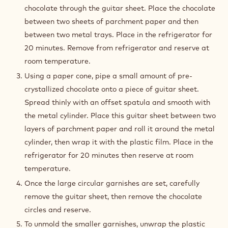
chocolate through the guitar sheet. Place the chocolate
between two sheets of parchment paper and then
between two metal trays. Place in the refrigerator for
20 minutes. Remove from refrigerator and reserve at
room temperature.
Using a paper cone, pipe a small amount of pre-
crystallized chocolate onto a piece of guitar sheet.
Spread thinly with an offset spatula and smooth with
the metal cylinder. Place this guitar sheet between two
layers of parchment paper and roll it around the metal
cylinder, then wrap it with the plastic film. Place in the
refrigerator for 20 minutes then reserve at room
temperature.
Once the large circular garnishes are set, carefully
remove the guitar sheet, then remove the chocolate
circles and reserve.
To unmold the smaller garnishes, unwrap the plastic