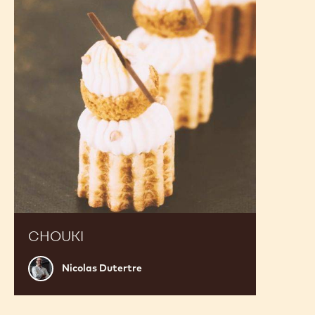
CHOUKI
Nicolas
Nicolas Dutertre
Dutertre