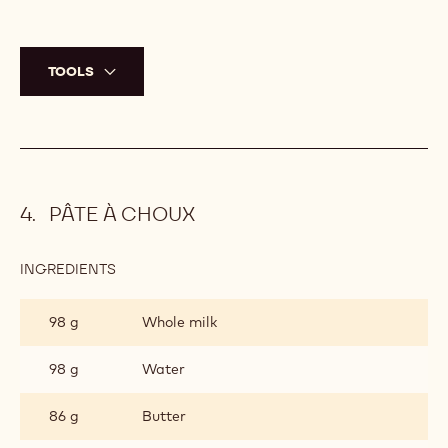
TOOLS
PÂTE À CHOUX
INGREDIENTS
:
PÂTE
À
98 g
Whole milk
CHOUX
98 g
Water
86 g
Butter