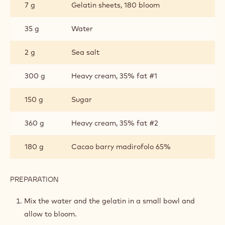
7 g
Gelatin sheets, 180 bloom
CRÈME
PARISIENNE
35 g
Water
2 g
Sea salt
300 g
Heavy cream, 35% fat #1
150 g
Sugar
360 g
Heavy cream, 35% fat #2
180 g
Cacao barry madirofolo 65%
PREPARATION
:
MADIROFOLO
CARAMEL
Mix the water and the gelatin in a small bowl and
CRÈME
allow to bloom.
PARISIENNE