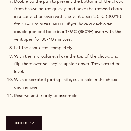
Double up the pan to prevent the bottoms of the choux
from browning too quickly, and bake the thawed choux
in a convection oven with the vent open 150°C (302°F)
for 30-40 minutes. NOTE: If you have a deck oven,
double pan and bake in a 176°C (350°F) oven with the
vent open for 30-40 minutes.
Let the choux cool completely.
With the microplane, shave the top of the choux, and
flip them over so they're upside down. They should be
level.
With a serrated paring knife, cut a hole in the choux
and remove.
Reserve until ready to assemble.
TOOLS