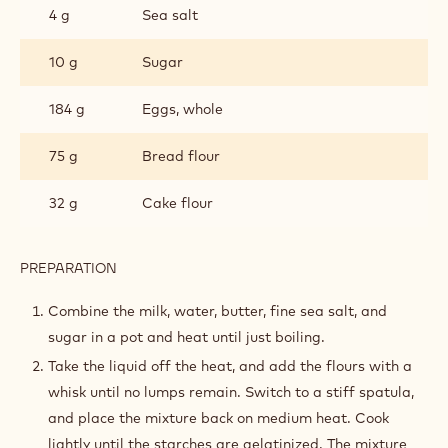
4 g
Sea salt
10 g
Sugar
184 g
Eggs, whole
75 g
Bread flour
32 g
Cake flour
PREPARATION
:
PÂTE
À
Combine the milk, water, butter, fine sea salt, and
CHOUX
sugar in a pot and heat until just boiling.
Take the liquid off the heat, and add the flours with a
whisk until no lumps remain. Switch to a stiff spatula,
and place the mixture back on medium heat. Cook
lightly until the starches are gelatinized. The mixture