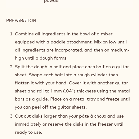
powder
PREPARATION
:
CHOCOLATE
PECAN
Combine all ingredients in the bowl of a mixer
CROUSTILLANT
equipped with a paddle attachment. Mix on low until
all ingredients are incorporated, and then on medium-
high until a dough forms.
Split the dough in half and place each half on a guitar
sheet. Shape each half into a rough cylinder then
flatten it with your hand. Cover it with another guitar
sheet and roll to 1 mm (.04”) thickness using the metal
bars as a guide. Place on a metal tray and freeze until
you can peel off the guitar sheets.
Cut out disks larger than your pâte à choux and use
immediately or reserve the disks in the freezer until
ready to use.