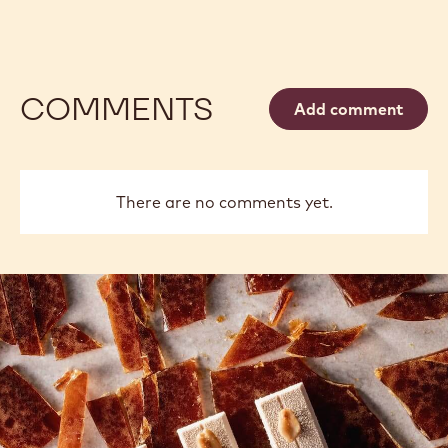
COMMENTS
Add comment
There are no comments yet.