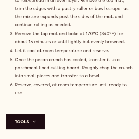
to roll/spread in an even layer. Remove the top mat,
trim the edges with a pastry roller or bowl scraper as
the mixture expands past the sides of the mat, and
continue rolling as needed.
Remove the top mat and bake at 170°C (340°F) for
about 15 minutes or until lightly but evenly browned.
Let it cool at room temperature and reserve.
Once the pecan crunch has cooled, transfer it to a
parchment lined cutting board. Roughly chop the crunch
into small pieces and transfer to a bowl.
Reserve, covered, at room temperature until ready to
use.
TOOLS