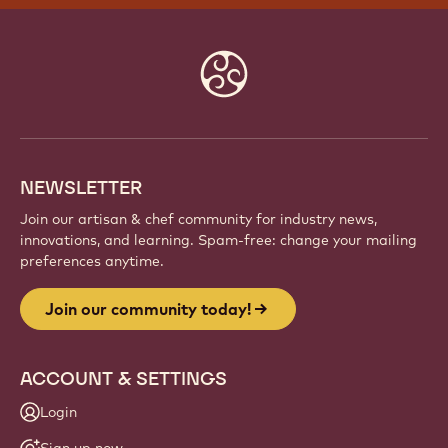
JOIN OUR COMMUNITY TODAY!
Be part of a global community of passionate chefs
and artisans. Share inspiration, discover new
creations, and grow your craft with Callebaut.
Sign up
Website
info