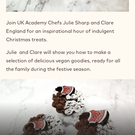
Join UK Academy Chefs Julie Sharp and Clare
England for an inspirational hour of indulgent
Christmas treats.
Julie and Clare will show you how to make a