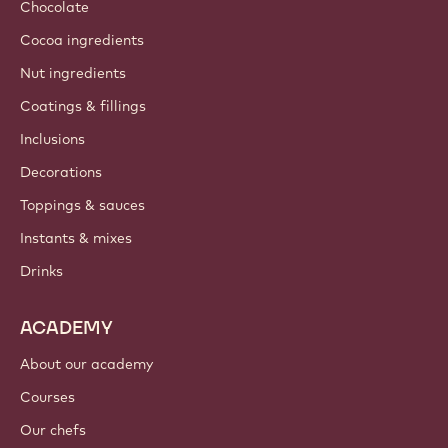
Sustainability
About us
Barry Callebaut group
Contact us
Newsletter
Where to buy?
PRODUCTS
Chocolate
Cocoa ingredients
Nut ingredients
Coatings & fillings
Inclusions
Decorations