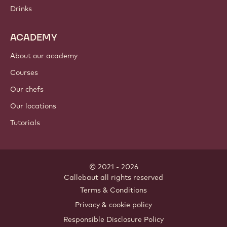
Drinks
ACADEMY
About our academy
Courses
Our chefs
Our locations
Tutorials
© 2021 - 2026
Callebaut
.
all rights reserved
Footer
Terms & Conditions
-
Privacy & cookie policy
meta
Responsible Disclosure Policy
navigation