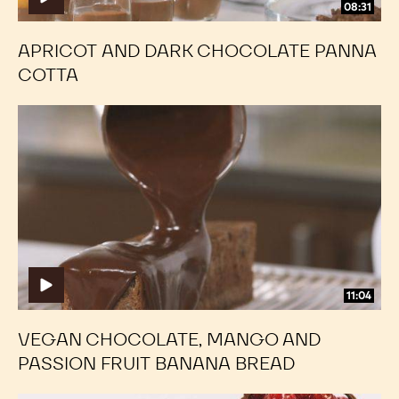
08:31
APRICOT AND DARK CHOCOLATE PANNA
COTTA
Vegan
Vegan
Chocolate,
Chocolate,
Mango
Mango
and
and
Passion
Passion
Fruit
Fruit
Banana
Banana
Bread
Bread
11:04
VEGAN CHOCOLATE, MANGO AND
PASSION FRUIT BANANA BREAD