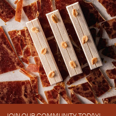
JOIN OUR COMMUNITY TODAY!