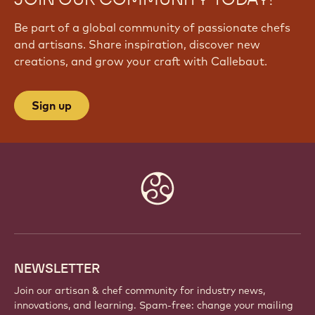
Be part of a global community of passionate chefs
and artisans. Share inspiration, discover new
creations, and grow your craft with Callebaut.
Sign up
Website
info
NEWSLETTER
Join our artisan & chef community for industry news,
innovations, and learning. Spam-free: change your mailing