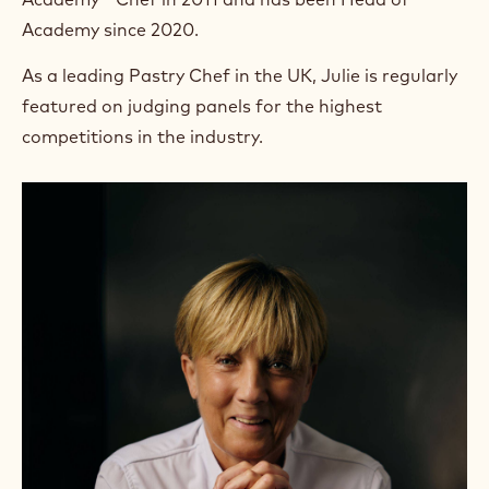
Academy since 2020.
As a leading Pastry Chef in the UK, Julie is regularly
featured on judging panels for the highest
competitions in the industry.