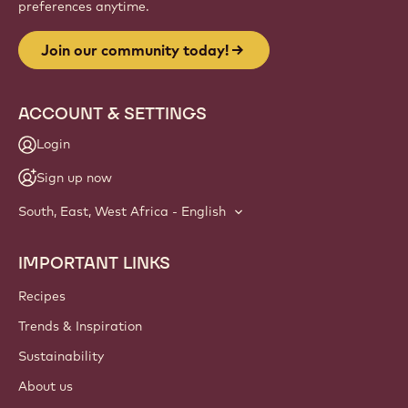
preferences anytime.
Join our community today!
ACCOUNT & SETTINGS
Login
Sign up now
South, East, West Africa - English
IMPORTANT LINKS
Footer
Callebaut
Recipes
Trends & Inspiration
Sustainability
About us