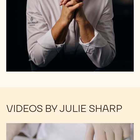
VIDEOS BY JULIE SHARP
Vegan
Vegan
Chocolate
Chocolate