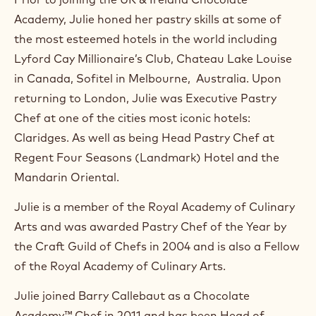
m
Academy, Julie honed her pastry skills at some of
)
.
the most esteemed hotels in the world including
O
Lyford Cay Millionaire’s Club, Chateau Lake Louise
p
e
in Canada, Sofitel in Melbourne, Australia. Upon
n
returning to London, Julie was Executive Pastry
s
i
Chef at one of the cities most iconic hotels:
n
Claridges. As well as being Head Pastry Chef at
a
n
Regent Four Seasons (Landmark) Hotel and the
e
Mandarin Oriental.
w
w
Julie is a member of the Royal Academy of Culinary
i
n
Arts and was awarded Pastry Chef of the Year by
d
the Craft Guild of Chefs in 2004 and is also a Fellow
o
w
of the Royal Academy of Culinary Arts.
.
Julie joined Barry Callebaut as a Chocolate
Academy™ Chef in 2011 and has been Head of