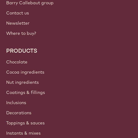
Barry Callebaut group
Contact us
Newsletter
Where to buy?
PRODUCTS
Chocolate
Cocoa ingredients
Nut ingredients
Coatings & fillings
Inclusions
Decorations
Toppings & sauces
Instants & mixes