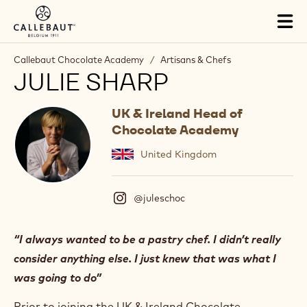
Skip to main content
Tog
mai
nav
Callebaut Chocolate Academy
/
Artisans & Chefs
JULIE SHARP
UK & Ireland Head of
Chocolate Academy
United Kingdom
@juleschoc
(
I
n
s
“I always wanted to be a pastry chef. I didn’t really
t
consider anything else. I just knew that was what I
a
g
was going to do”
r
a
Prior to joining the UK & Ireland Chocolate