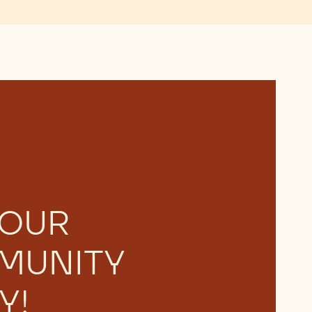
 OUR
MUNITY
Y!