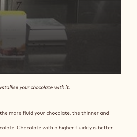
stallise your chocolate with it.
 the more fluid your chocolate, the thinner and
colate. Chocolate with a higher fluidity is better