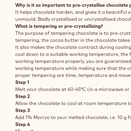
Why is it so important to pre-crystallise chocolate 
It helps chocolate harden, and gives it a beautiful 
unmould. Badly crystallised or uncrystallised choco
What is tempering or pre-crystallising?
The purpose of tempering chocolate is to pre-crysta
tempering, the cocoa butter in the chocolate takes 
It also makes the chocolate contract during cooling
cool down to a suitable working temperature, the fi
working temperature properly, you are guaranteed 
working temperature while making sure that the cryst
proper tempering are time, temperature and mov
Step 1
Melt your chocolate at 40-45°C (in a microwave or 
Step 2
Allow the chocolate to cool at room temperature to 
Step 3
Add 1% Mycryo to your melted chocolate, i.e. 10 g fo
Step 4