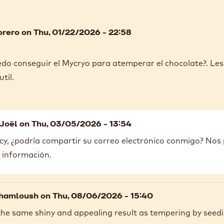
orero
on Thu, 01/22/2026 - 22:58
do conseguir el Mycryo para atemperar el chocolate?. L
til.
Joël
on Thu, 03/05/2026 - 13:54
y, ¿podría compartir su correo electrónico conmigo? No
 información.
hamloush
on Thu, 08/06/2026 - 15:40
the same shiny and appealing result as tempering by seedi