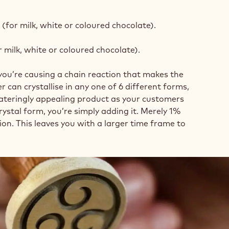
 (for milk, white or coloured chocolate).
r milk, white or coloured chocolate).
you’re causing a chain reaction that makes the
r can crystallise in any one of 6 different forms,
-wateringly appealing product as your customers
rystal form, you’re simply adding it. Merely 1%
tion. This leaves you with a larger time frame to