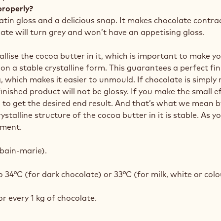
properly?
satin gloss and a delicious snap. It makes chocolate contra
late will turn grey and won’t have an appetising gloss.
llise the cocoa butter in it, which is important to make y
on a stable crystalline form. This guarantees a perfect fi
, which makes it easier to unmould. If chocolate is simply
nished product will not be glossy. If you make the small ef
to get the desired end result. And that’s what we mean by
alline structure of the cocoa butter in it is stable. As you
ement.
bain-marie).
34°C (for dark chocolate) or 33°C (for milk, white or col
r every 1 kg of chocolate.