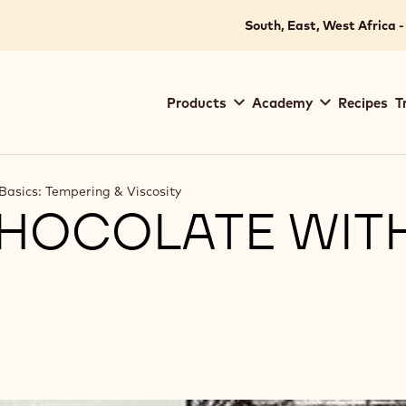
South, East, West Africa -
Main
Products
Academy
Recipes
T
navigation
Callebaut
Basics: Tempering & Viscosity
CHOCOLATE WIT