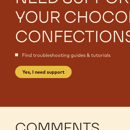
YOUR CHOCO
CONFECTION
Find troubleshooting guides & tutorials
Yes, I need support
COMMENTS