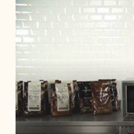
Play
video:
Tempering
chocolate
with
cocoa