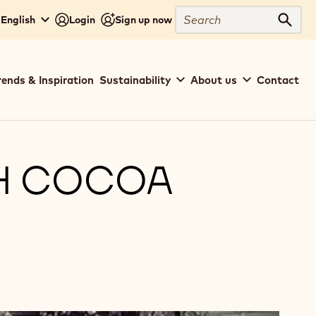
Search
 English
Login
Sign up now
Sear
rends & Inspiration
Sustainability
About us
Contact
H COCOA