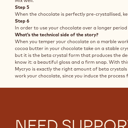
Mix well.
Step 5
When the chocolate is perfectly pre-crystallised, ke
Step 6
In order to use your chocolate over a longer period 
What’s the technical side of the story?
When you temper your chocolate on a marble worktop
cocoa butter in your chocolate take on a stable crys
but it is the beta crystal form that produces the 
know it: a beautiful gloss and a firm snap. With th
Mycryo is exactly the right amount of beta crystals 
work your chocolate, since you induce the process f
NEED SUPPOR