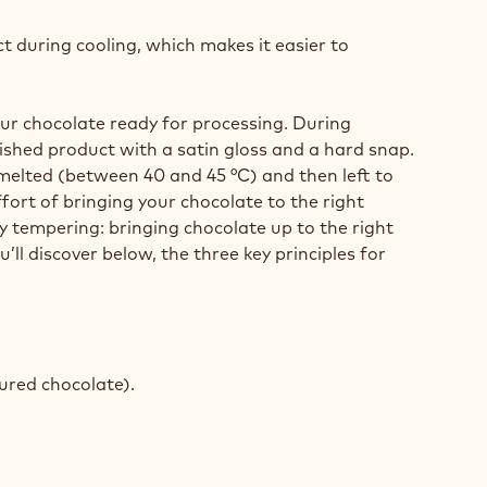
ct during cooling, which makes it easier to
our chocolate ready for processing. During
nished product with a satin gloss and a hard snap.
 melted (between 40 and 45 °C) and then left to
fort of bringing your chocolate to the right
 tempering: bringing chocolate up to the right
’ll discover below, the three key principles for
oured chocolate).