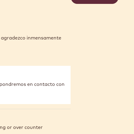
es agradezco inmensamente
s pondremos en contacto con
ng or over counter