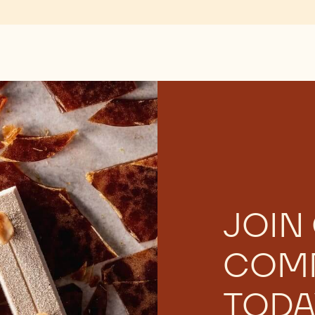
JOIN
COM
TODA