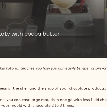
ate with cocoa butter
his tutorial teaches you how you can easily temper or pre-cry
ness of the shell and the snap of your chocolate products:
ime: you can cast large moulds in one go with less fluid cho
ill your mould with chocolate 2 to 3 times.