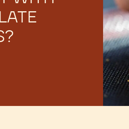
LATE
S?