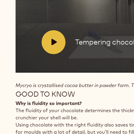
butter
V
Tempering chocol
i
d
e
o
:
Mycryo is crystallised cocoa butter in powder form. T
GOOD TO KNOW
Why is fluidity so important?
The fluidity of your chocolate determines the thick
crunchier your shell will be.
Using chocolate with the right fluidity also saves t
for moulds with a lot of detail, but you’ll need to f