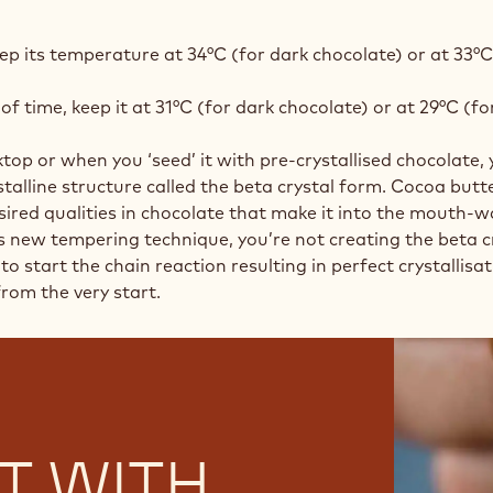
ep its temperature at 34°C (for dark chocolate) or at 33°C
of time, keep it at 31°C (for dark chocolate) or at 29°C (fo
 or when you ‘seed’ it with pre-crystallised chocolate, 
talline structure called the beta crystal form. Cocoa butte
desired qualities in chocolate that make it into the mouth
is new tempering technique, you’re not creating the beta c
to start the chain reaction resulting in perfect crystallisa
rom the very start.
T WITH