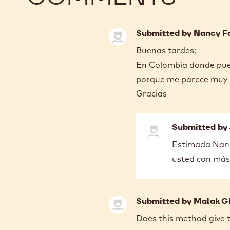
Submitted by
Nancy F
Buenas tardes;
En Colombia donde pue
porque me parece muy u
Gracias
Submitted by
In
Estimada Nanc
reply
usted con más
to
Buenas
tardes;
En
Submitted by
Malak G
Colombia…
by
Does this method give 
Nancy