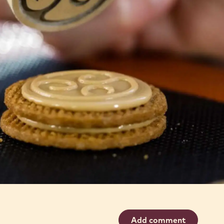
Add comment