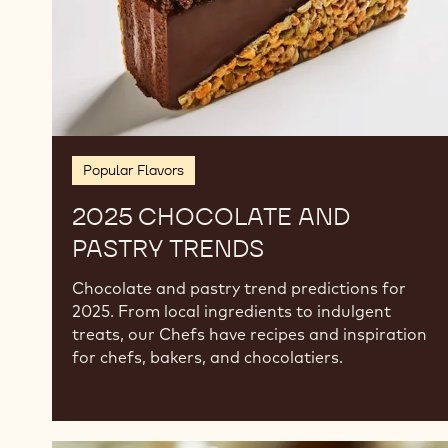
Popular Flavors
2025 CHOCOLATE AND
PASTRY TRENDS
Chocolate and pastry trend predictions for
2025. From local ingredients to indulgent
treats, our Chefs have recipes and inspiration
for chefs, bakers, and chocolatiers.