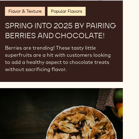
Flavor & Texture
Popular Flavors
SPRING INTO 2025 BY PAIRING
BERRIES AND CHOCOLATE!
Berries are trending! These tasty little
superfruits are a hit with customers looking
to add a healthy aspect to chocolate treats
without sacrificing flavor.
Fall
Flavor
Trends
for
2024