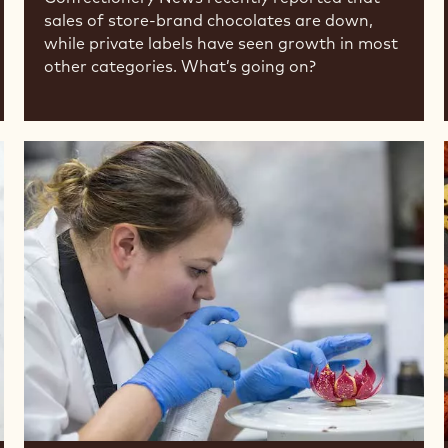
sales of store-brand chocolates are down,
while private labels have seen growth in most
other categories. What’s going on?
Meet
the
Chef:
Cacao
Barry®
Ambassador
Sarah
Frankland