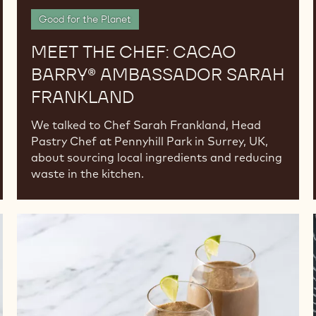
Good for the Planet
MEET THE CHEF: CACAO
BARRY® AMBASSADOR SARAH
FRANKLAND
We talked to Chef Sarah Frankland, Head
Pastry Chef at Pennyhill Park in Surrey, UK,
about sourcing local ingredients and reducing
waste in the kitchen.
Boost
Your
Drink
Sales
with
Chocolate