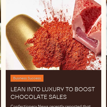
Lean
into
Luxury
to
Boost
Chocolate
Sales
Business Success
LEAN INTO LUXURY TO BOOST
CHOCOLATE SALES
Confectionery News recently reported that