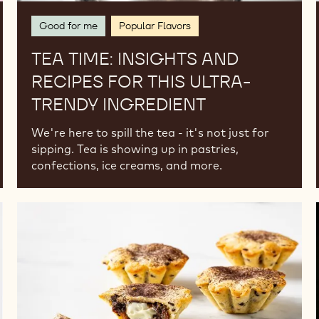
Good for me
Popular Flavors
TEA TIME: INSIGHTS AND
RECIPES FOR THIS ULTRA-
TRENDY INGREDIENT
We're here to spill the tea - it's not just for
sipping. Tea is showing up in pastries,
confections, ice creams, and more.
Currently
Trending
for
the
Festive
Season:
Mince