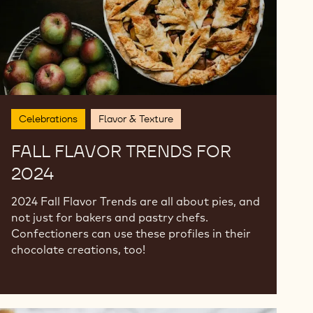
Celebrations
Flavor & Texture
FALL FLAVOR TRENDS FOR
2024
2024 Fall Flavor Trends are all about pies, and
not just for bakers and pastry chefs.
Confectioners can use these profiles in their
chocolate creations, too!