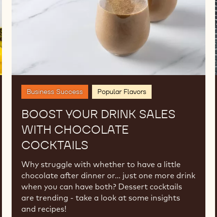
Cocktails
Business Success
Popular Flavors
BOOST YOUR DRINK SALES
WITH CHOCOLATE
COCKTAILS
Why struggle with whether to have a little
chocolate after dinner or… just one more drink
when you can have both? Dessert cocktails
are trending - take a look at some insights
and recipes!