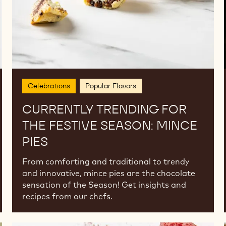
Pies
Celebrations
Popular Flavors
CURRENTLY TRENDING FOR
THE FESTIVE SEASON: MINCE
PIES
From comforting and traditional to trendy
and innovative, mince pies are the chocolate
sensation of the Season! Get insights and
recipes from our chefs.