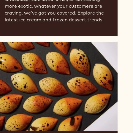
more exotic, whatever your customers are
craving, we’ve got you covered. Explore the
latest ice cream and frozen dessert trends.
From
Traditional
to
Exotic
-
Mango
is
Ripe
for
Pairing