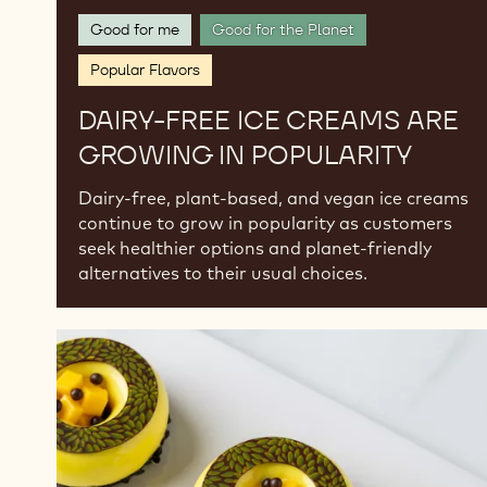
Good for me
Good for the Planet
Popular Flavors
DAIRY-FREE ICE CREAMS ARE
GROWING IN POPULARITY
Dairy-free, plant-based, and vegan ice creams
continue to grow in popularity as customers
seek healthier options and planet-friendly
alternatives to their usual choices.
Seasonal
Celebrations:
Chocolate
Desserts
for
Spring