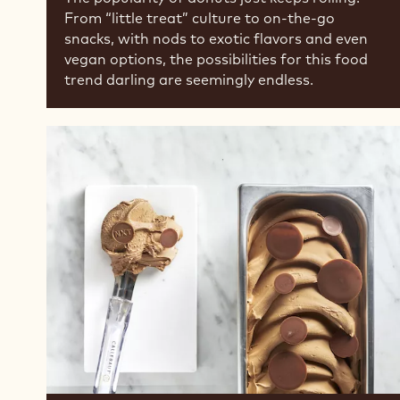
From “little treat” culture to on-the-go
snacks, with nods to exotic flavors and even
vegan options, the possibilities for this food
trend darling are seemingly endless.
Dairy-
Free
Ice
Creams
are
Growing
in
Popularity