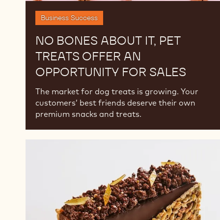
Business Success
NO BONES ABOUT IT, PET
TREATS OFFER AN
OPPORTUNITY FOR SALES
The market for dog treats is growing. Your
customers’ best friends deserve their own
premium snacks and treats.
2025
Chocolate
and
Pastry
Trends