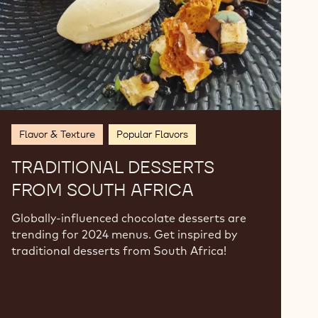
Flavor & Texture
Popular Flavors
TRADITIONAL DESSERTS
FROM SOUTH AFRICA
Globally-influenced chocolate desserts are
trending for 2024 menus. Get inspired by
traditional desserts from South Africa!