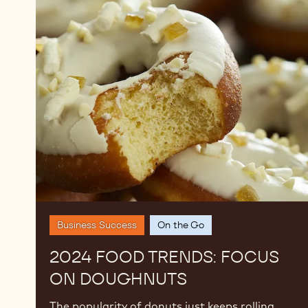
2024
Food
Trends:
Focus
on
Doughnuts
Business Success
On the Go
2024 FOOD TRENDS: FOCUS
ON DOUGHNUTS
The popularity of donuts just keeps rolling.