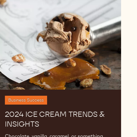
2024
Ice
Cream
Trends
&
Insights
Business Success
2024 ICE CREAM TRENDS &
INSIGHTS
Chocolate, vanilla, caramel, or something