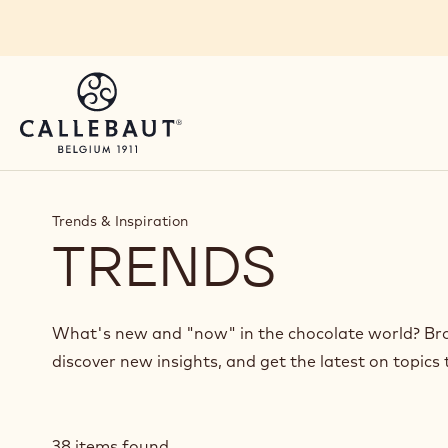
Skip to main content
Trends & Inspiration
TRENDS
What's new and "now" in the chocolate world? Brow
discover new insights, and get the latest on topics 
38 items found