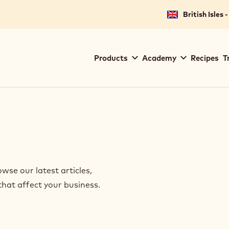
British Isles 
Main
Products
Academy
Recipes
T
navigation
Callebaut
se our latest articles,
that affect your business.