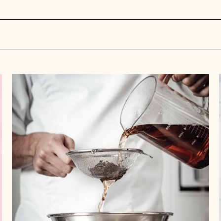
Tea
Time:
Insights
and
Recipes
for
This
Ultra-
Trendy
Ingredient