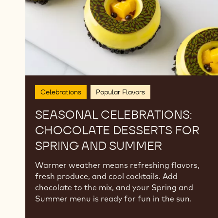
and
Summer
Celebrations
Popular Flavors
SEASONAL CELEBRATIONS:
CHOCOLATE DESSERTS FOR
SPRING AND SUMMER
Warmer weather means refreshing flavors,
fresh produce, and cool cocktails. Add
chocolate to the mix, and your Spring and
Summer menu is ready for fun in the sun.