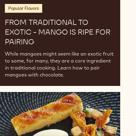
Popular Flavors
FROM TRADITIONAL TO
EXOTIC - MANGO IS RIPE FOR
PAIRING
While mangoes might seem like an exotic fruit
to some, for many, they are a core ingredient
in traditional cooking. Learn how to pair
mangoes with chocolate.
Traditional
Desserts
from
South
Africa