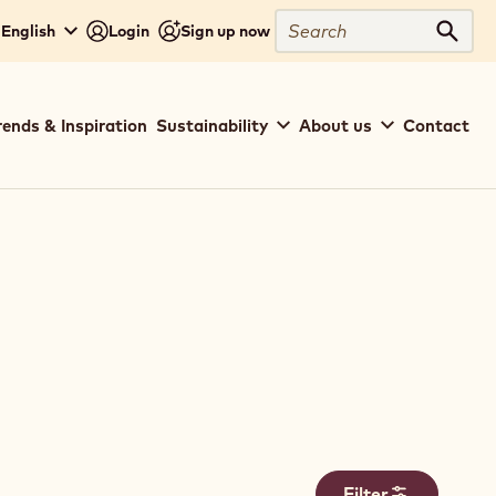
Search
- English
Login
Sign up now
Sear
rends & Inspiration
Sustainability
About us
Contact
Filter