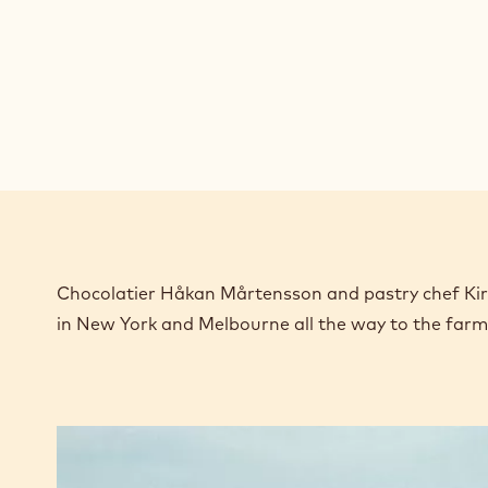
Chocolatier Håkan Mårtensson and pastry chef Kirst
in New York and Melbourne all the way to the far