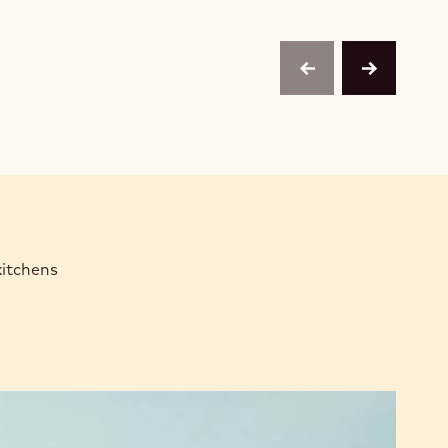
previous
next
kitchens