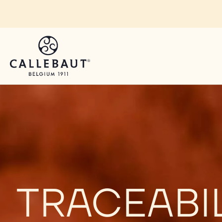
Skip to main content
TRACEABI