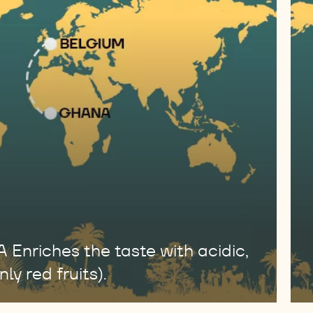
riches the taste with acidic,
ly red fruits).