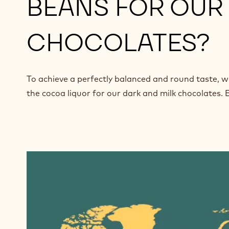
BEANS FOR OUR 
CHOCOLATES?
To achieve a perfectly balanced and round taste, w
the cocoa liquor for our dark and milk chocolates. E