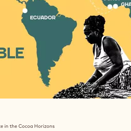
te in the Cocoa Horizons