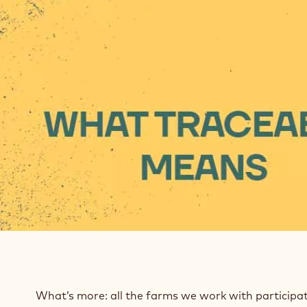
What’s more: all the farms we work with participa