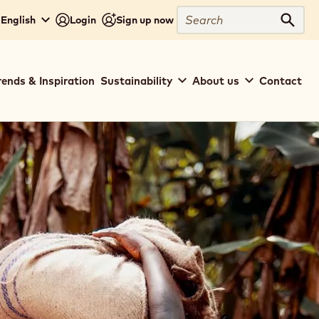
Search
- English
Login
Sign up now
Sear
rends & Inspiration
Sustainability
About us
Contact