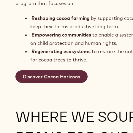
program that focuses on:
Reshaping cocoa farming
by supporting coc
keep their farms productive long term.
Empowering communities
to enable a syste
on child protection and human rights.
Regenerating ecosystems
to restore the na
for cocoa trees to thrive.
Discover Cocoa Horizons
WHERE WE SOU