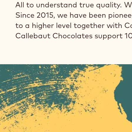
All to understand true quality. W
Since 2015, we have been pioneer
to a higher level together with 
Callebaut Chocolates support 1