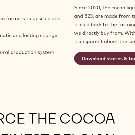
Since 2020, the cocoa liqu
and 823, are made from tr
oa farmers to upscale and
traced back to the farmi
we directly buy from. Wit
matic and lasting change
transparent about the c
tural production system
Download stories & to
RCE THE COCOA