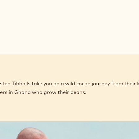
en Tibballs take you on a wild cocoa journey from their 
mers in Ghana who grow their beans.