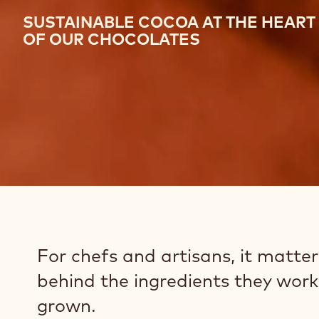
SUSTAINABLE COCOA AT THE HEART
OF OUR CHOCOLATES
For chefs and artisans, it matte
behind the ingredients they work 
grown.