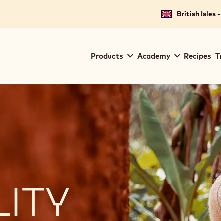
British Isles 
Main
Products
Academy
Recipes
T
navigation
Callebaut
LITY