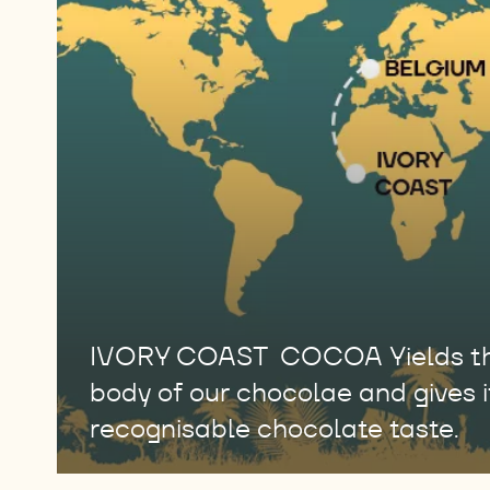
IVORY COAST COCOA Yields the
body of our chocolae and gives it
recognisable chocolate taste.