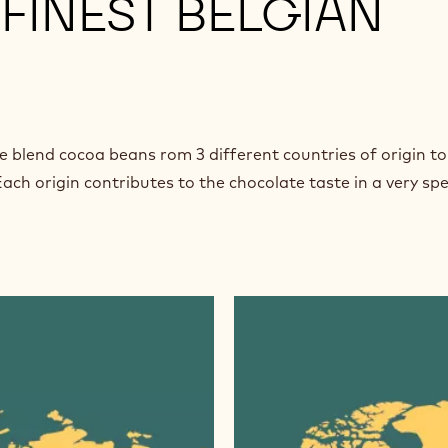
FINEST BELGIAN
e blend cocoa beans rom 3 different countries of origin to
ach origin contributes to the chocolate taste in a very spe