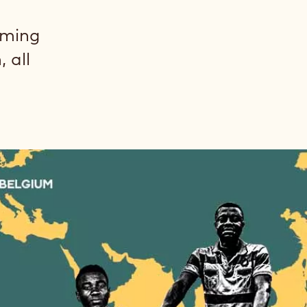
rming
 all