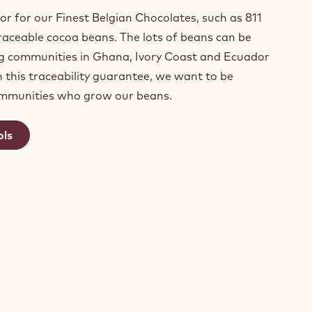
or for our Finest Belgian Chocolates, such as 811
aceable cocoa beans. The lots of beans can be
ng communities in Ghana, Ivory Coast and Ecuador
h this traceability guarantee, we want to be
ommunities who grow our beans.
ols