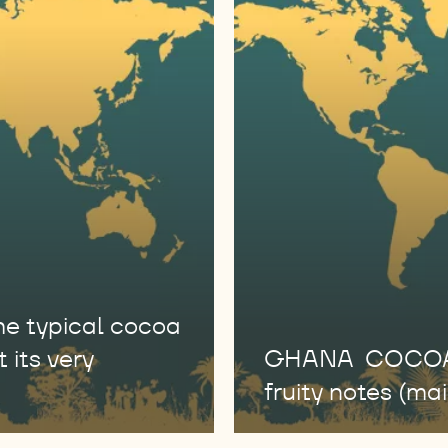
 typical cocoa
 its very
GHANA COCOA En
fruity notes (main