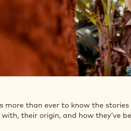
rs more than ever to know the stories
with, their origin, and how they’ve b