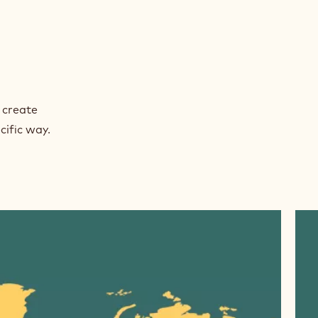
 create
cific way.