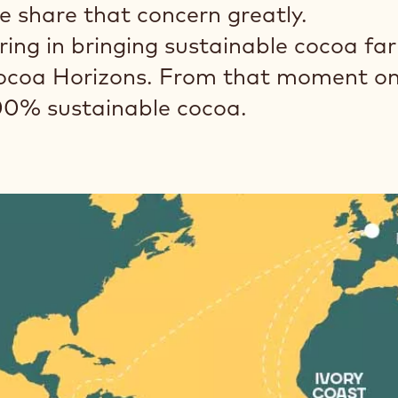
e share that concern greatly.
ing in bringing sustainable cocoa fa
Cocoa Horizons. From that moment on,
00% sustainable cocoa.