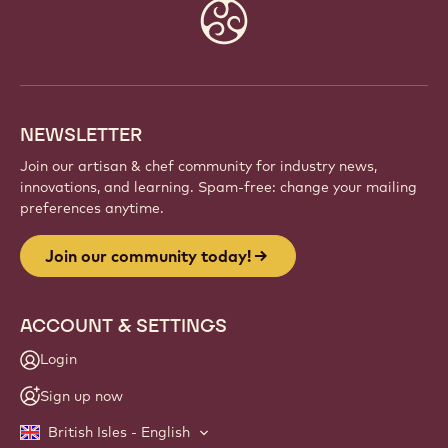
Website
info
NEWSLETTER
Join our artisan & chef community for industry news,
innovations, and learning. Spam-free: change your mailing
preferences anytime.
Join our community today!
ACCOUNT & SETTINGS
Login
Sign up now
British Isles - English