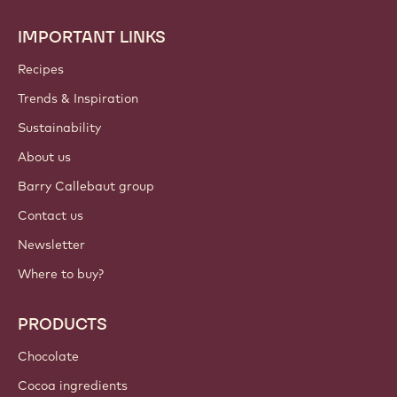
IMPORTANT LINKS
Footer
Callebaut
Recipes
Trends & Inspiration
Sustainability
About us
Barry Callebaut group
Contact us
Newsletter
Where to buy?
PRODUCTS
Chocolate
Cocoa ingredients