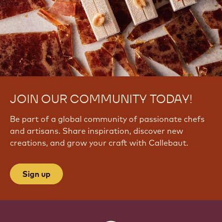
_
W
e
u
T
8
4
JOIN OUR COMMUNITY TODAY!
Be part of a global community of passionate chefs
and artisans. Share inspiration, discover new
creations, and grow your craft with Callebaut.
Sign up