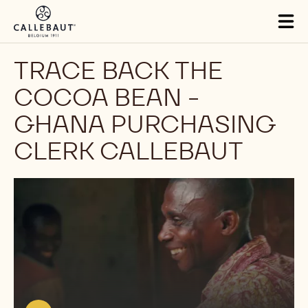
Skip to main content
Tog
mai
nav
TRACE BACK THE
COCOA BEAN -
GHANA PURCHASING
CLERK CALLEBAUT
Play
video:
https://youtu.be/RHTb_WeuT84