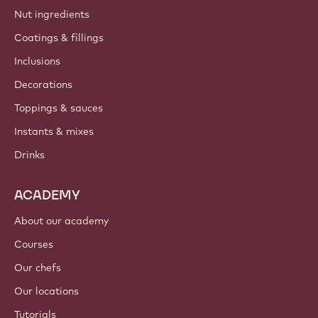
Nut ingredients
Coatings & fillings
Inclusions
Decorations
Toppings & sauces
Instants & mixes
Drinks
ACADEMY
About our academy
Courses
Our chefs
Our locations
Tutorials